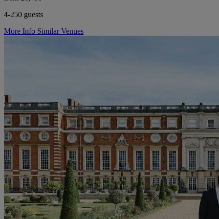
4-250 guests
More Info
Similar Venues