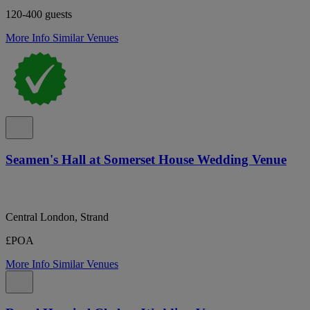
120-400 guests
More Info
Similar Venues
Seamen's Hall at Somerset House Wedding Venue
Central London, Strand
£POA
More Info
Similar Venues