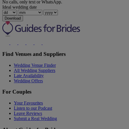
No calls, only text or WhatsApp.
Ideal wedding date
Download
Find Venues and Suppliers
Wedding Venue Finder
All Wedding Suppliers
Late Availability
Wedding Offers
For Couples
Your Favourites
Listen to our Podcast
Leave Reviews
Submit a Real Wedding