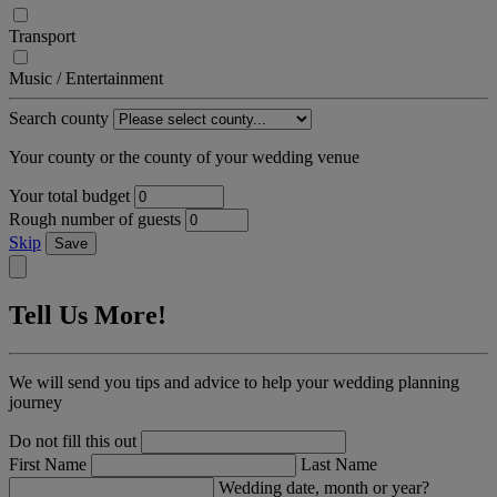
Transport
Music / Entertainment
Search county
Your county or the county of your wedding venue
Your total budget
Rough number of guests
Skip
Save
Tell Us More!
We will send you tips and advice to help your wedding planning
journey
Do not fill this out
First Name
Last Name
Wedding date, month or year?