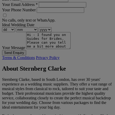
Your Email Address
*
Your Phone Number
No calls, only text or WhatsApp.
Ideal Wedding Date
Your Message
Send Enquiry
Terms & Conditions
Privacy Policy
About Sternberg Clarke
Sternberg Clarke, based in South London, has over 30 years'
experience as a wedding music suppliers. They offer a vast range of
musical styles from classical to rock, tailored to suit your taste and
budget. Their professional musicians provide the highest quality
service, collaborating closely to create the perfect musical backdrop
for your wedding day. Choose from various packages to find the
ideal entertainment for your big day.