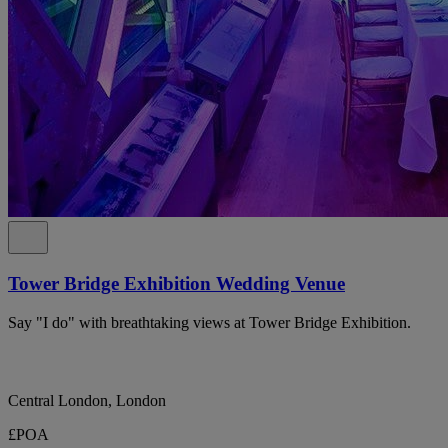
Tower Bridge Exhibition Wedding Venue
Say "I do" with breathtaking views at Tower Bridge Exhibition.
Central London, London
£POA