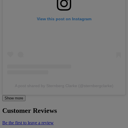
View this post on Instagram
A post shared by Sternberg Clarke (@sternbergclarke)
Show more
Customer Reviews
Be the first to leave a review