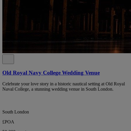
Old Royal Navy College Wedding Venue
Celebrate your love story in a historic nautical setting at Old Royal
Naval College, a stunning wedding venue in South London.
South London
£POA