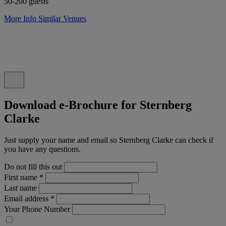
50-200 guests
More Info
Similar Venues
Download e-Brochure for Sternberg
Clarke
Just supply your name and email so Sternberg Clarke can check if
you have any questions.
Do not fill this out
First name
*
Last name
Email address
*
Your Phone Number