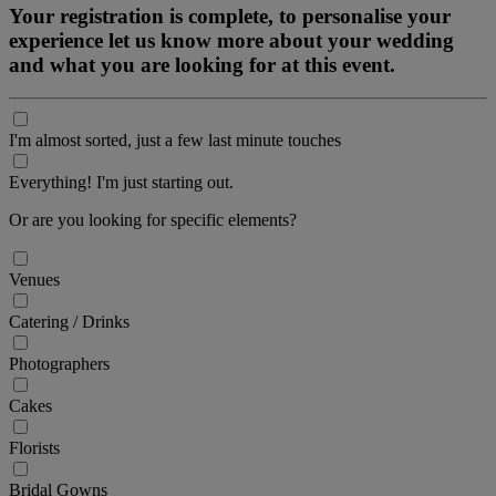
Your registration is complete, to personalise your
experience let us know more about your wedding
and what you are looking for at this event.
I'm almost sorted, just a few last minute touches
Everything! I'm just starting out.
Or are you looking for specific elements?
Venues
Catering / Drinks
Photographers
Cakes
Florists
Bridal Gowns