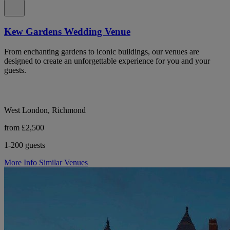
Kew Gardens Wedding Venue
From enchanting gardens to iconic buildings, our venues are
designed to create an unforgettable experience for you and your
guests.
West London, Richmond
from £2,500
1-200 guests
More Info
Similar Venues