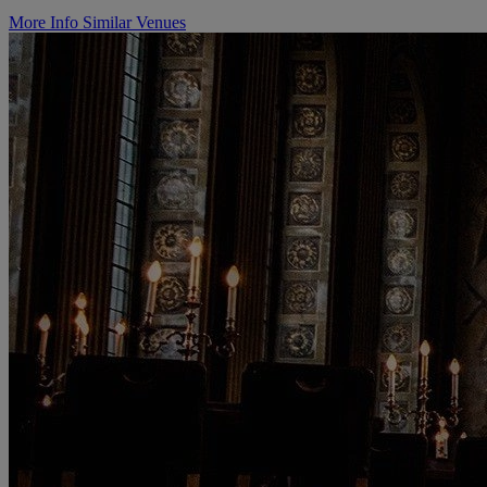
More Info
Similar Venues