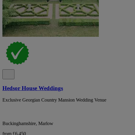
Hedsor House Weddings
Exclusive Georgian Country Mansion Wedding Venue
Buckinghamshire, Marlow
from £6,450