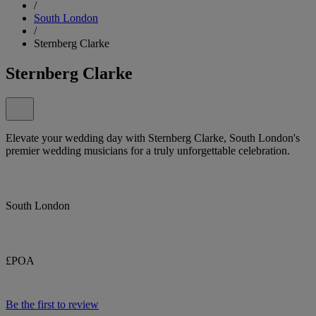
/
South London
/
Sternberg Clarke
Sternberg Clarke
Elevate your wedding day with Sternberg Clarke, South London's
premier wedding musicians for a truly unforgettable celebration.
South London
£POA
Be the first to review