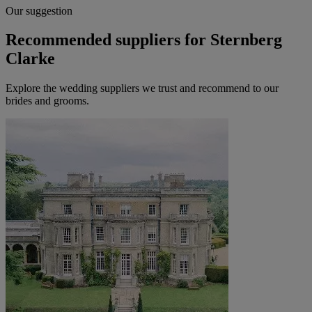
Our suggestion
Recommended suppliers for Sternberg
Clarke
Explore the wedding suppliers we trust and recommend to our
brides and grooms.