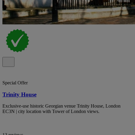
Special Offer
Trinity House
Exclusive-use historic Georgian venue Trinity House, London
EC3N | city location with Tower of London views.
13 reviews