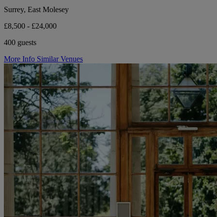
Surrey, East Molesey
£8,500 - £24,000
400 guests
More Info
Similar Venues