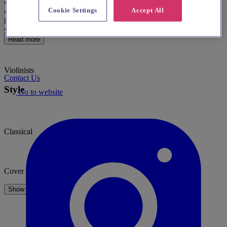
wedding will be graced with music of the highest calibre. Let us
Cookie Settings
Accept All
weave the soundtrack to your love story, creating memories that will
last a lifetime.
String Ensembles
Read more
Violinists
Contact Us
Style
Go to website
Classical
Cover Bands
Show more