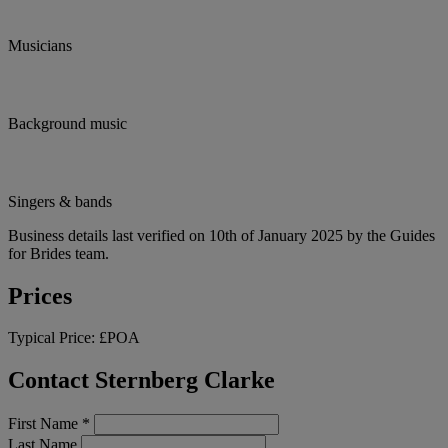
Musicians
Background music
Singers & bands
Business details last verified on 10th of January 2025 by the Guides
for Brides team.
Prices
Typical Price:
£POA
Contact Sternberg Clarke
First Name
*
Last Name