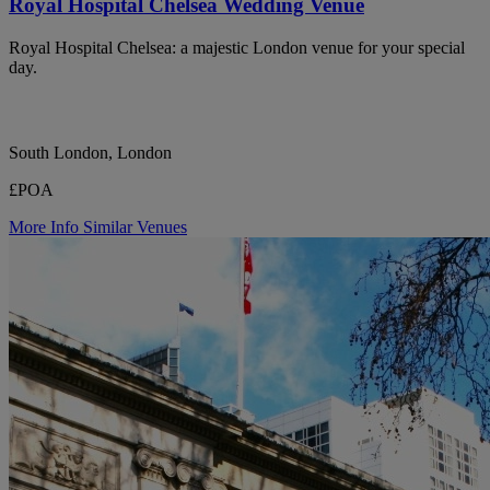
Royal Hospital Chelsea Wedding Venue
Royal Hospital Chelsea: a majestic London venue for your special
day.
South London, London
£POA
More Info
Similar Venues