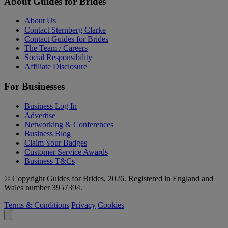
About Guides for Brides
About Us
Contact Sternberg Clarke
Contact Guides for Brides
The Team / Careers
Social Responsibility
Affiliate Disclosure
For Businesses
Business Log In
Advertise
Networking & Conferences
Business Blog
Claim Your Badges
Customer Service Awards
Business T&Cs
© Copyright Guides for Brides, 2026. Registered in England and
Wales number 3957394.
Terms & Conditions
Privacy
Cookies