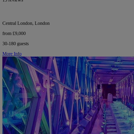
Central London, London
from £9,000
30-180 guests
More Info