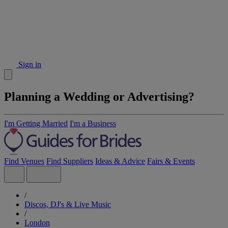
Sign in
Planning a Wedding or Advertising?
I'm Getting Married
I'm a Business
Find Venues
Find Suppliers
Ideas & Advice
Fairs & Events
/
Discos, DJ's & Live Music
/
London