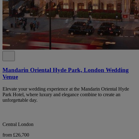
Mandarin Oriental Hyde Park, London Wedding
Venue
Elevate your wedding experience at the Mandarin Oriental Hyde
Park Hotel, where luxury and elegance combine to create an
unforgettable day.
Central London
from £26,700