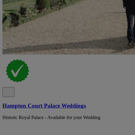
Hampton Court Palace Weddings
Historic Royal Palace - Available for your Wedding