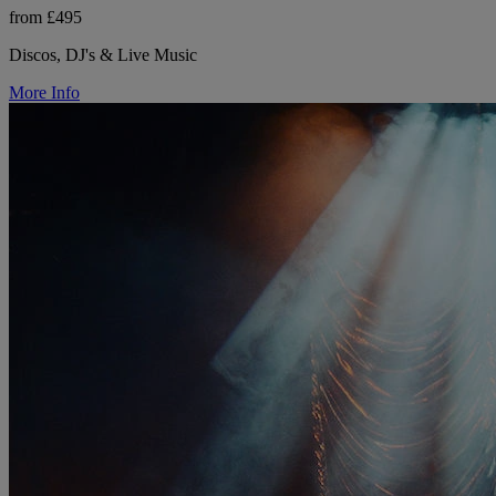
from £495
Discos, DJ's & Live Music
More Info