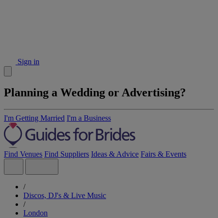
Sign in
Planning a Wedding or Advertising?
I'm Getting Married
I'm a Business
Find Venues
Find Suppliers
Ideas & Advice
Fairs & Events
/
Discos, DJ's & Live Music
/
London