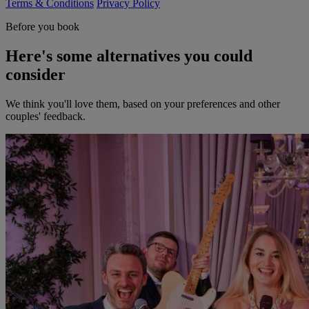
Terms & Conditions
Privacy Policy
Before you book
Here's some alternatives you could
consider
We think you'll love them, based on your preferences and other
couples' feedback.