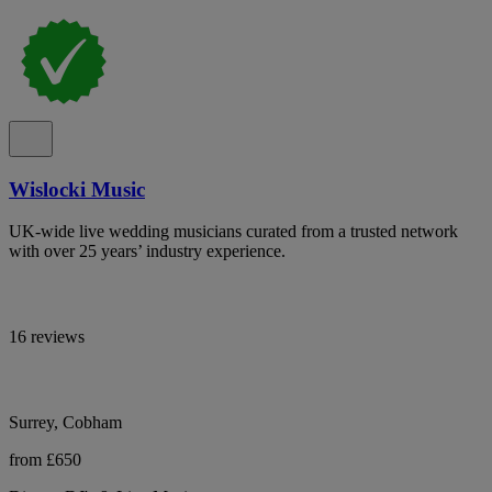
Wislocki Music
UK-wide live wedding musicians curated from a trusted network
with over 25 years’ industry experience.
16 reviews
Surrey, Cobham
from £650