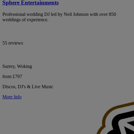
Sphere Entertainments
Professional wedding DJ led by Neil Johnson with over 850
weddings of experience.
55 reviews
Surrey, Woking
from £797
Discos, DJ's & Live Music
More Info