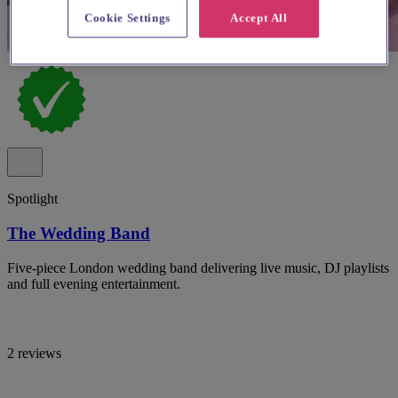
Cookie Settings
Accept All
Spotlight
The Wedding Band
Five-piece London wedding band delivering live music, DJ playlists
and full evening entertainment.
2 reviews