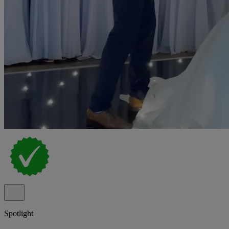
Spotlight