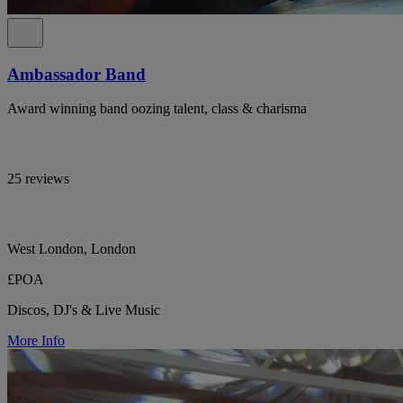
Ambassador Band
Award winning band oozing talent, class & charisma
25 reviews
West London, London
£POA
Discos, DJ's & Live Music
More Info