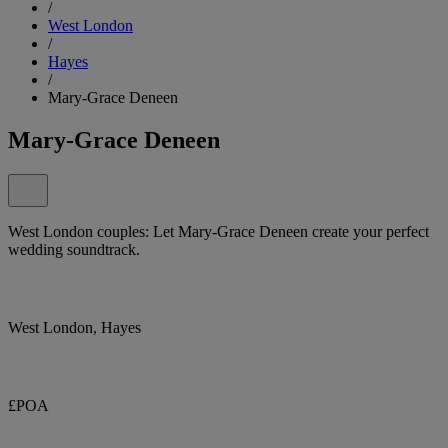
/
West London
/
Hayes
/
Mary-Grace Deneen
Mary-Grace Deneen
West London couples: Let Mary-Grace Deneen create your perfect
wedding soundtrack.
West London, Hayes
£POA