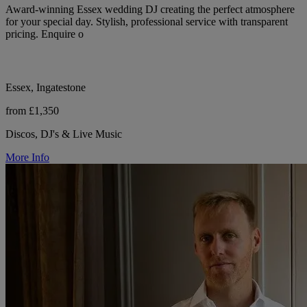
Award-winning Essex wedding DJ creating the perfect atmosphere
for your special day. Stylish, professional service with transparent
pricing. Enquire o
Essex, Ingatestone
from £1,350
Discos, DJ's & Live Music
More Info