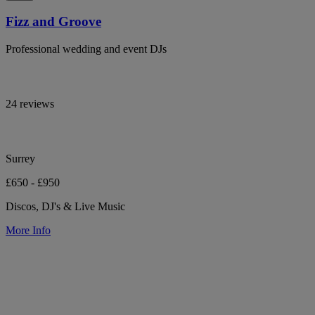
Fizz and Groove
Professional wedding and event DJs
24 reviews
Surrey
£650 - £950
Discos, DJ's & Live Music
More Info