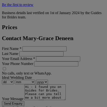
Be the first to review
Business details last verified on 1st of January 2024 by the Guides
for Brides team.
Prices
Contact Mary-Grace Deneen
First Name
*
Last Name
Your Email Address
*
Your Phone Number
No calls, only text or WhatsApp.
Ideal Wedding Date
Your Message
Send Enquiry