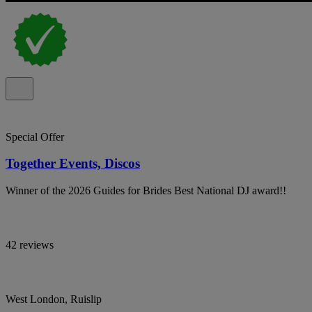
Special Offer
Together Events, Discos
Winner of the 2026 Guides for Brides Best National DJ award!!
42 reviews
West London, Ruislip