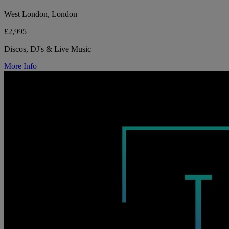
West London, London
£2,995
Discos, DJ's & Live Music
More Info