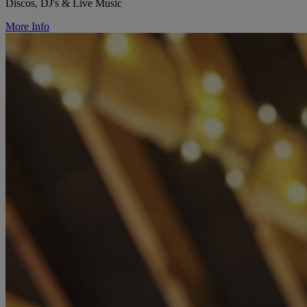
Discos, DJ's & Live Music
More Info