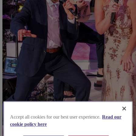
Accept all cookies for our best user experience.
Read our
cookie policy here