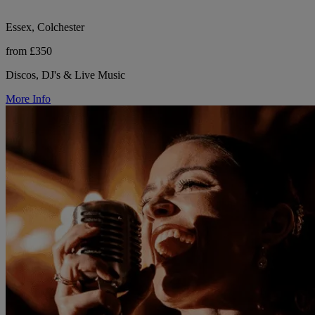
Essex, Colchester
from £350
Discos, DJ's & Live Music
More Info