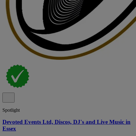
Spotlight
Devoted Events Ltd, Discos, DJ's and Live Music in
Essex