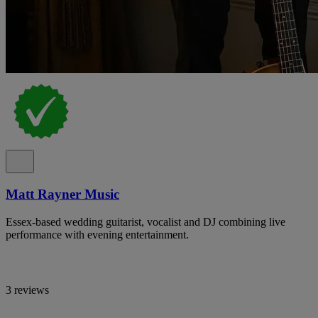
Matt Rayner Music
Essex-based wedding guitarist, vocalist and DJ combining live
performance with evening entertainment.
3 reviews