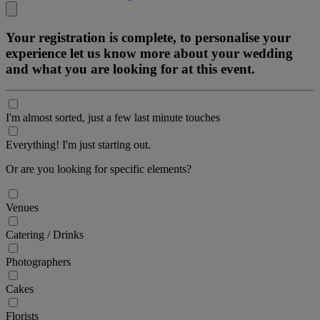
Your registration is complete, to personalise your
experience let us know more about your wedding
and what you are looking for at this event.
I'm almost sorted, just a few last minute touches
Everything! I'm just starting out.
Or are you looking for specific elements?
Venues
Catering / Drinks
Photographers
Cakes
Florists