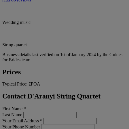
Wedding music
String quartet
Business details last verified on 1st of January 2024 by the Guides
for Brides team.
Prices
Typical Price:
£POA
Contact D'Aranyi String Quartet
First Name
*
Last Name
Your Email Address
*
Your Phone Number