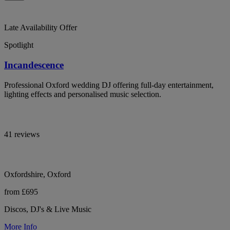
Late Availability Offer
Spotlight
Incandescence
Professional Oxford wedding DJ offering full-day entertainment,
lighting effects and personalised music selection.
41 reviews
Oxfordshire, Oxford
from £695
Discos, DJ's & Live Music
More Info