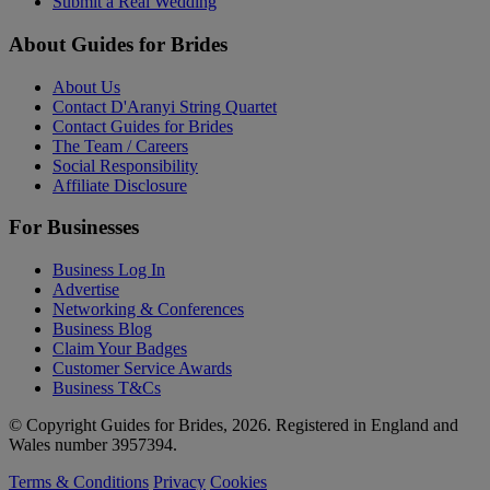
Submit a Real Wedding
About Guides for Brides
About Us
Contact D'Aranyi String Quartet
Contact Guides for Brides
The Team / Careers
Social Responsibility
Affiliate Disclosure
For Businesses
Business Log In
Advertise
Networking & Conferences
Business Blog
Claim Your Badges
Customer Service Awards
Business T&Cs
© Copyright Guides for Brides, 2026. Registered in England and
Wales number 3957394.
Terms & Conditions
Privacy
Cookies