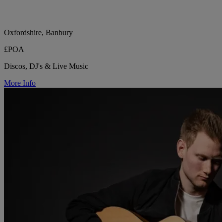
Oxfordshire, Banbury
£POA
Discos, DJ's & Live Music
More Info