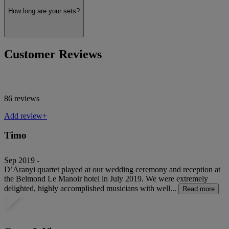
How long are your sets?
Customer Reviews
86 reviews
Add review+
Timo
Sep 2019 -
D’Aranyi quartet played at our wedding ceremony and reception at
the Belmond Le Manoir hotel in July 2019. We were extremely
delighted, highly accomplished musicians with well...
Read more