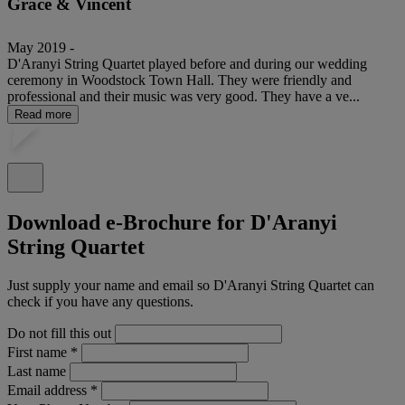
Grace & Vincent
May 2019 -
D'Aranyi String Quartet played before and during our wedding
ceremony in Woodstock Town Hall. They were friendly and
professional and their music was very good. They have a ve...
Read more
Download e-Brochure for D'Aranyi
String Quartet
Just supply your name and email so D'Aranyi String Quartet can
check if you have any questions.
Do not fill this out
First name
*
Last name
Email address
*