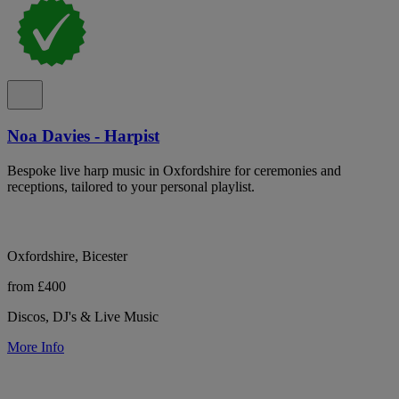
Noa Davies - Harpist
Bespoke live harp music in Oxfordshire for ceremonies and
receptions, tailored to your personal playlist.
Oxfordshire, Bicester
from £400
Discos, DJ's & Live Music
More Info