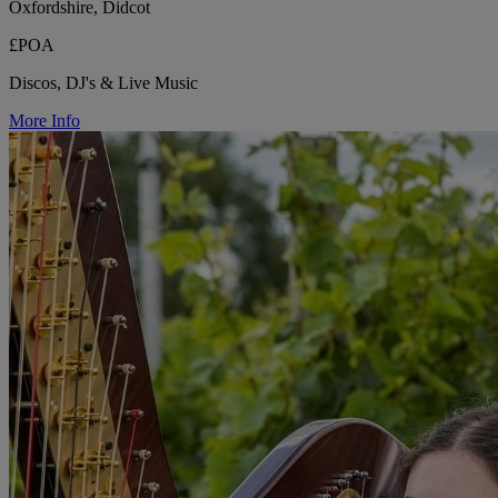
Oxfordshire, Didcot
£POA
Discos, DJ's & Live Music
More Info