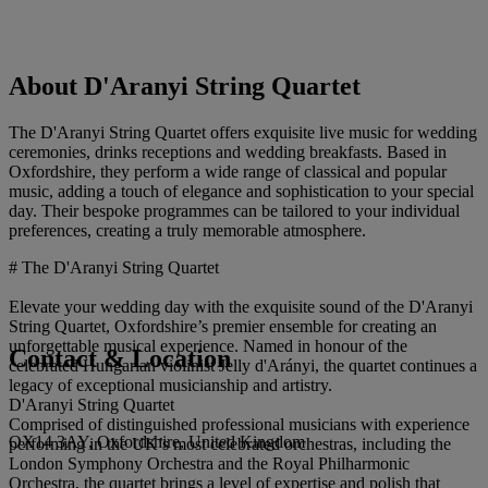
About D'Aranyi String Quartet
The D'Aranyi String Quartet offers exquisite live music for wedding
ceremonies, drinks receptions and wedding breakfasts. Based in
Oxfordshire, they perform a wide range of classical and popular
music, adding a touch of elegance and sophistication to your special
day. Their bespoke programmes can be tailored to your individual
preferences, creating a truly memorable atmosphere.
# The D'Aranyi String Quartet
Elevate your wedding day with the exquisite sound of the D'Aranyi
String Quartet, Oxfordshire’s premier ensemble for creating an
unforgettable musical experience. Named in honour of the
Contact & Location
celebrated Hungarian violinist Jelly d'Arányi, the quartet continues a
legacy of exceptional musicianship and artistry.
D'Aranyi String Quartet
Comprised of distinguished professional musicians with experience
OX14 3AY, Oxfordshire, United Kingdom
performing in the UK’s most celebrated orchestras, including the
London Symphony Orchestra and the Royal Philharmonic
Orchestra, the quartet brings a level of expertise and polish that