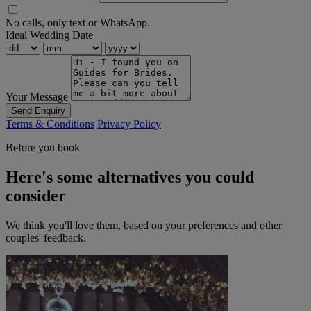
No calls, only text or WhatsApp.
Ideal Wedding Date
Your Message
Send Enquiry
Terms & Conditions
Privacy Policy
Before you book
Here's some alternatives you could
consider
We think you'll love them, based on your preferences and other
couples' feedback.