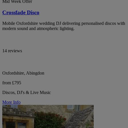
Mid Week Offer
Crossfade Disco
Mobile Oxfordshire wedding DJ delivering personalised discos with
modern sound and atmospheric lighting.
14 reviews
Oxfordshire, Abingdon
from £795
Discos, DJ's & Live Music
More Info