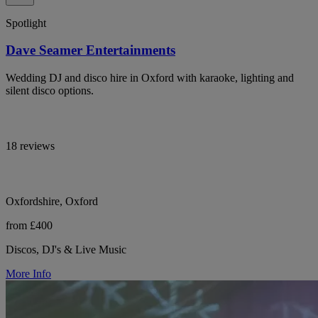
Spotlight
Dave Seamer Entertainments
Wedding DJ and disco hire in Oxford with karaoke, lighting and
silent disco options.
18 reviews
Oxfordshire, Oxford
from £400
Discos, DJ's & Live Music
More Info