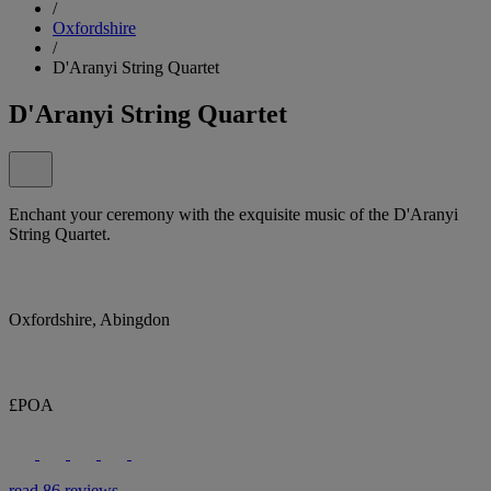
/
Oxfordshire
/
D'Aranyi String Quartet
D'Aranyi String Quartet
Enchant your ceremony with the exquisite music of the D'Aranyi
String Quartet.
Oxfordshire, Abingdon
£POA
read 86 reviews