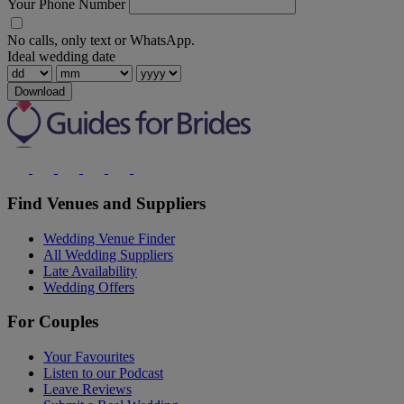
Your Phone Number
No calls, only text or WhatsApp.
Ideal wedding date
Download
Find Venues and Suppliers
Wedding Venue Finder
All Wedding Suppliers
Late Availability
Wedding Offers
For Couples
Your Favourites
Listen to our Podcast
Leave Reviews