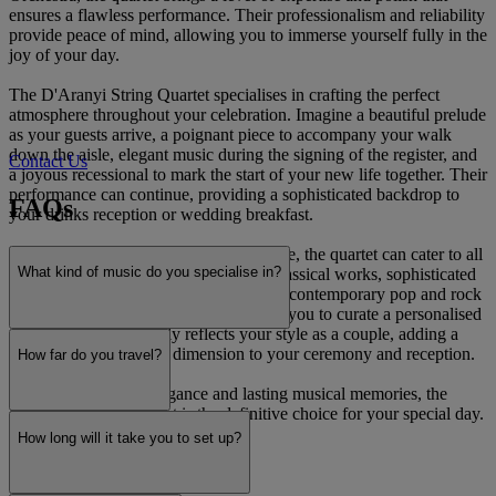
ensures a flawless performance. Their professionalism and reliability
provide peace of mind, allowing you to immerse yourself fully in the
joy of your day.
The D'Aranyi String Quartet specialises in crafting the perfect
atmosphere throughout your celebration. Imagine a beautiful prelude
as your guests arrive, a poignant piece to accompany your walk
down the aisle, elegant music during the signing of the register, and
Contact Us
a joyous recessional to mark the start of your new life together. Their
performance can continue, providing a sophisticated backdrop to
FAQs
your drinks reception or wedding breakfast.
With an extensive and versatile repertoire, the quartet can cater to all
What kind of music do you specialise in?
tastes. Their collection spans timeless classical works, sophisticated
light jazz, and bespoke arrangements of contemporary pop and rock
favourites. They will work closely with you to curate a personalised
soundtrack that perfectly reflects your style as a couple, adding a
unique and memorable dimension to your ceremony and reception.
How far do you travel?
For a touch of pure elegance and lasting musical memories, the
D'Aranyi String Quartet is the definitive choice for your special day.
How long will it take you to set up?
Read more