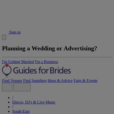
Sign in
Planning a Wedding or Advertising?
I'm Getting Married
I'm a Business
Find Venues
Find Suppliers
Ideas & Advice
Fairs & Events
/
Discos, DJ's & Live Music
/
South East