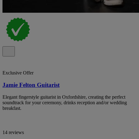
Exclusive Offer
Jamie Felton Guitarist
Elegant fingerstyle guitarist in Oxfordshire, creating the perfect
soundtrack for your ceremony, drinks reception and/or wedding
breakfast.
14 reviews