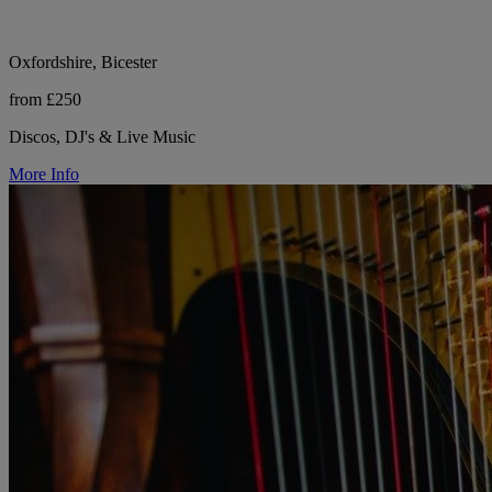
Oxfordshire, Bicester
from £250
Discos, DJ's & Live Music
More Info