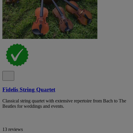
Fidelis String Quartet
Classical string quartet with extensive repertoire from Bach to The
Beatles for weddings and events.
13 reviews