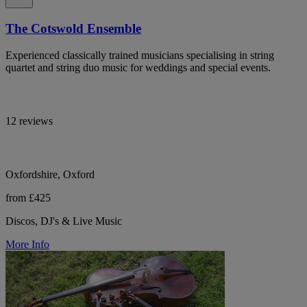
The Cotswold Ensemble
Experienced classically trained musicians specialising in string
quartet and string duo music for weddings and special events.
12 reviews
Oxfordshire, Oxford
from £425
Discos, DJ's & Live Music
More Info