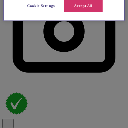
Cookie Settings
Accept All