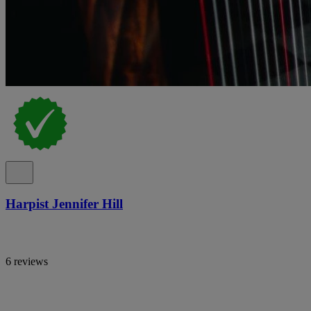
Harpist Jennifer Hill
6 reviews