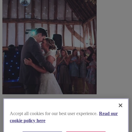
Accept all cookies for our best user experience.
Read our
cookie policy here