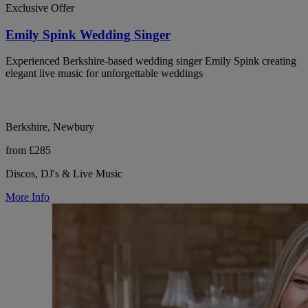
Exclusive Offer
Emily Spink Wedding Singer
Experienced Berkshire-based wedding singer Emily Spink creating
elegant live music for unforgettable weddings
Berkshire, Newbury
from £285
Discos, DJ's & Live Music
More Info