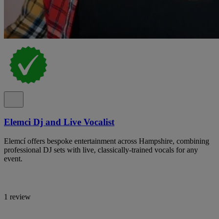
Elemci Dj and Live Vocalist
Elemcí offers bespoke entertainment across Hampshire, combining
professional DJ sets with live, classically-trained vocals for any
event.
1 review