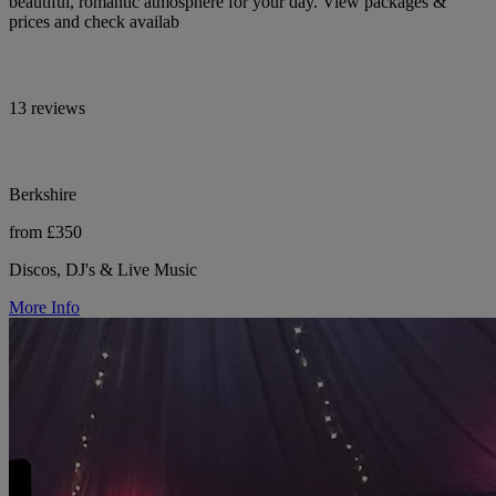
beautiful, romantic atmosphere for your day. View packages &
prices and check availab
13 reviews
Berkshire
from £350
Discos, DJ's & Live Music
More Info