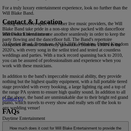
For a truly luxury entertainment experience, look no further than the
Will Blake Band.
Contact & Location
Setting themselves apart from other live music providers, the Will
Blake Band take pride in a non-stop show packed with dancefloor
Will Blake Entertainment
fillers which blend into one another seamlessly in order to keep the
party flowing and the dancefloor full. The Band's repertoire
33 Durlett Road, Bromham, SN15 2HY, Wiltshire, United Kingdom
comprises of music from every generation from the 1960's to the
2020's, with every song in the setlist tried and tested at countless
weddings and parties. With a track record spanning back to 2010,
you can be assured of professionalism and experience when you
work with these musicians.
In addition to the band's impeccable musical ability, they provide
nothing but the highest quality equipment, with a full portable tiered
stage provided with every booking, a large lighting rig and a top of
the range PA system to ensure high quality sound. In addition to all
of the above, the band are unmistakable due to their bright red grand
Contact Us
piano, which travels to every show and really sets off the look to
any wedding venue!
FAQs
Daytime Entertainment
How much does it cost for Will Blake Entertainment to provide the
The Will Blake Band are so much more than just an evening show.