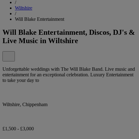
/
Wiltshire
/
Will Blake Entertainment
Will Blake Entertainment, Discos, DJ's &
Live Music in Wiltshire
Unforgettable weddings with The Will Blake Band. Live music and
entertainment for an exceptional celebration. Luxury Entertainment
to take your day to
Wiltshire, Chippenham
£1,500 - £3,000