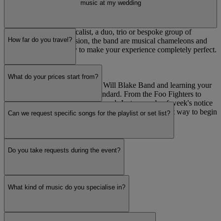
music at my wedding
In addition to the main performance, they can provide an acoustic
performance for wedding ceremonies, drinks receptions or even
background music during the wedding breakfast. Whether you
require a solo piano-vocalist, a duo, trio or bespoke group of
How far do you travel?
musicians to fit your vision, the band are musical chameleons and
will go out of their way to make your experience completely perfect.
First dance
What do your prices start from?
Every wedding is special to the Will Blake Band and learning your
first dance number comes as standard. From the Foo Fighters to
Frank Sinatra, we have you covered. Just a couple of week's notice
and they will turn your first dance track into the perfect way to begin
Can we request specific songs for the playlist or set list?
your evening's entertainment.
Read more
Do you take requests during the event?
What kind of music do you specialise in?