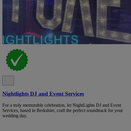
Nightlights DJ and Event Services
For a truly memorable celebration, let NightLights DJ and Event
Services, based in Berkshire, craft the perfect soundtrack for your
wedding day.