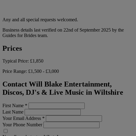
Any and all special requests welcomed.
Business details last verified on 22nd of September 2025 by the
Guides for Brides team.
Prices
Typical Price:
£1,850
Price Range:
£1,500 - £3,000
Contact Will Blake Entertainment,
Discos, DJ's & Live Music in Wiltshire
First Name
*
Last Name
Your Email Address
*
Your Phone Number