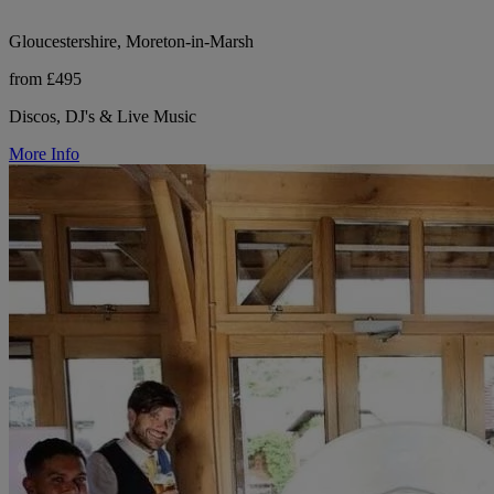
Gloucestershire, Moreton-in-Marsh
from £495
Discos, DJ's & Live Music
More Info