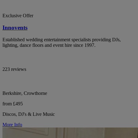
Exclusive Offer
Innovents
Established wedding entertainment specialists providing DJs,
lighting, dance floors and event hire since 1997.
223 reviews
Berkshire, Crowthorne
from £495
Discos, DJ's & Live Music
More Info