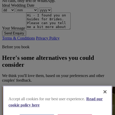
No calls, only text or WhatsApp.
Ideal Wedding Date
Your Message
Send Enquiry
Terms & Conditions
Privacy Policy
Before you book
Here's some alternatives you could
consider
We think you'll love them, based on your preferences and other
couples' feedback.
Accept all cookies for our best user experience.
Read our
cookie policy here