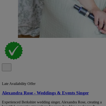
Late Availability Offer
Alexandra Rose - Weddings & Events Singer
Experienced Berkshire wedding singer, Alexandra Rose, creating a