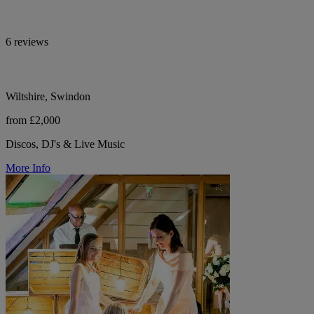
6 reviews
Wiltshire, Swindon
from £2,000
Discos, DJ's & Live Music
More Info