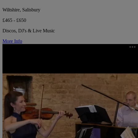
Wiltshire, Salisbury
£465 - £650
Discos, DJ's & Live Music
More Info