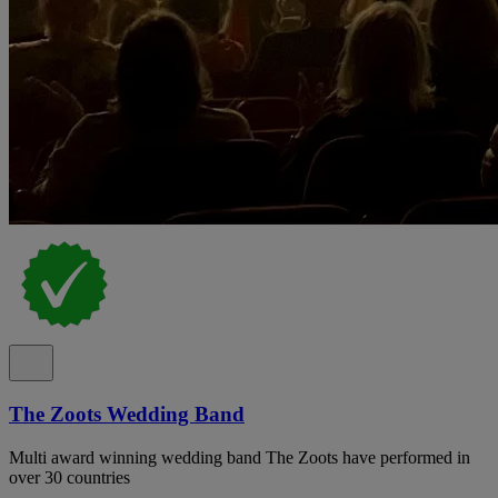
The Zoots Wedding Band
Multi award winning wedding band The Zoots have performed in
over 30 countries