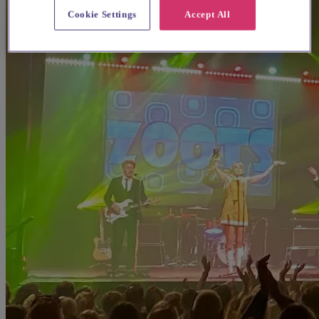
Cookie Settings
Accept All