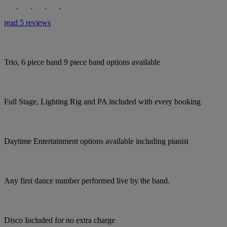
read 5 reviews
Trio, 6 piece band 9 piece band options available
Full Stage, Lighting Rig and PA included with every booking
Daytime Entertainment options available including pianist
Any first dance number performed live by the band.
Disco Included for no extra charge