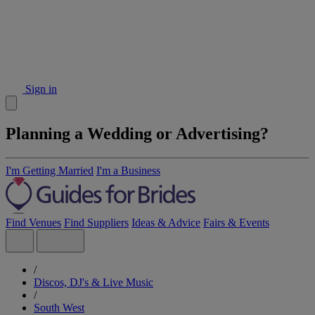
Sign in
Planning a Wedding or Advertising?
I'm Getting Married
I'm a Business
Find Venues
Find Suppliers
Ideas & Advice
Fairs & Events
/
Discos, DJ's & Live Music
/
South West