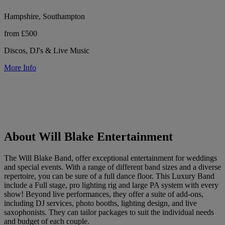
Hampshire, Southampton
from £500
Discos, DJ's & Live Music
More Info
About Will Blake Entertainment
The Will Blake Band, offer exceptional entertainment for weddings
and special events. With a range of different band sizes and a diverse
repertoire, you can be sure of a full dance floor. This Luxury Band
include a Full stage, pro lighting rig and large PA system with every
show! Beyond live performances, they offer a suite of add-ons,
including DJ services, photo booths, lighting design, and live
saxophonists. They can tailor packages to suit the individual needs
and budget of each couple.