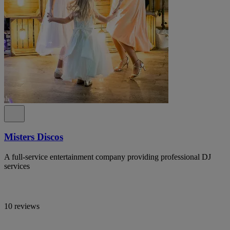
Misters Discos
A full-service entertainment company providing professional DJ
services
10 reviews