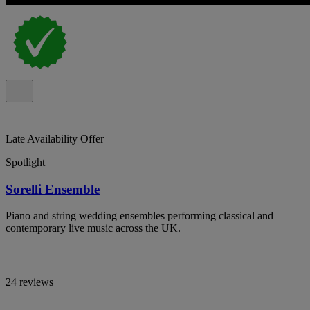
Late Availability Offer
Spotlight
Sorelli Ensemble
Piano and string wedding ensembles performing classical and
contemporary live music across the UK.
24 reviews