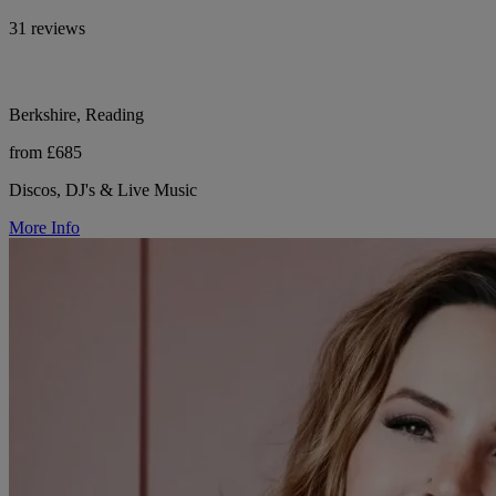
31 reviews
Berkshire, Reading
from £685
Discos, DJ's & Live Music
More Info