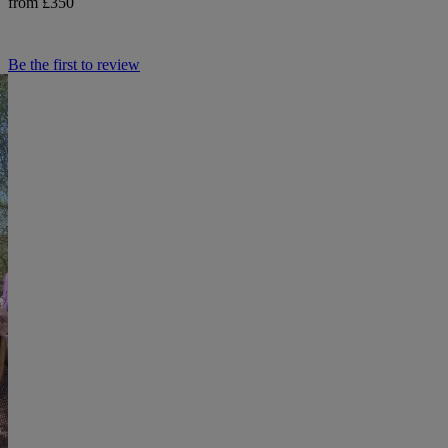
from £350
Be the first to review