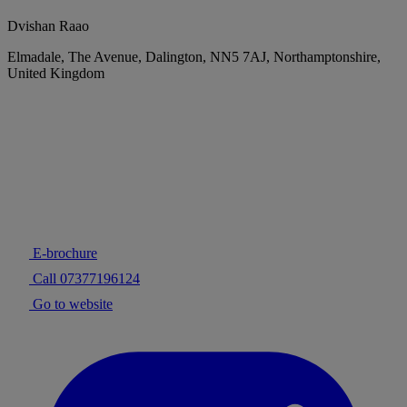
Dvishan Raao
Elmadale, The Avenue, Dalington, NN5 7AJ, Northamptonshire,
United Kingdom
E-brochure
Call 07377196124
Go to website