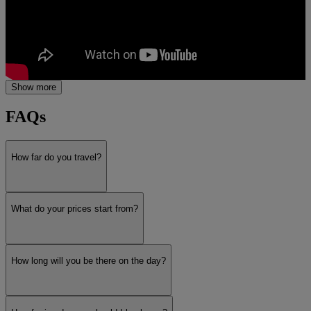
Show more
FAQs
How far do you travel?
What do your prices start from?
How long will you be there on the day?