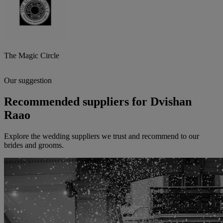
The Magic Circle
Our suggestion
Recommended suppliers for Dvishan
Raao
Explore the wedding suppliers we trust and recommend to our
brides and grooms.