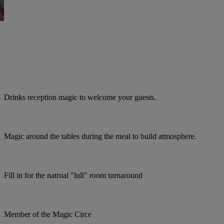
Drinks reception magic to welcome your guests.
Magic around the tables during the meal to build atmosphere.
Fill in for the natrual "lull" room turnaround
Member of the Magic Circe