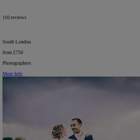
110 reviews
South London
from £750
Photographers
More Info