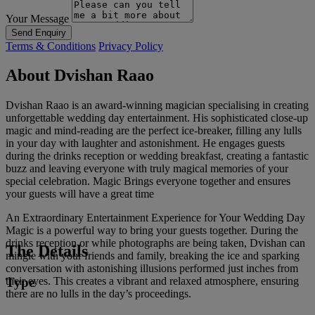
Your Message
Send Enquiry
Terms & Conditions
Privacy Policy
About Dvishan Raao
Dvishan Raao is an award-winning magician specialising in creating
unforgettable wedding day entertainment. His sophisticated close-up
magic and mind-reading are the perfect ice-breaker, filling any lulls
in your day with laughter and astonishment. He engages guests
during the drinks reception or wedding breakfast, creating a fantastic
buzz and leaving everyone with truly magical memories of your
special celebration. Magic Brings everyone together and ensures
your guests will have a great time
An Extraordinary Entertainment Experience for Your Wedding Day
Magic is a powerful way to bring your guests together. During the
drinks reception or while photographs are being taken, Dvishan can
The Details
mingle with your friends and family, breaking the ice and sparking
conversation with astonishing illusions performed just inches from
Type
their eyes. This creates a vibrant and relaxed atmosphere, ensuring
there are no lulls in the day’s proceedings.