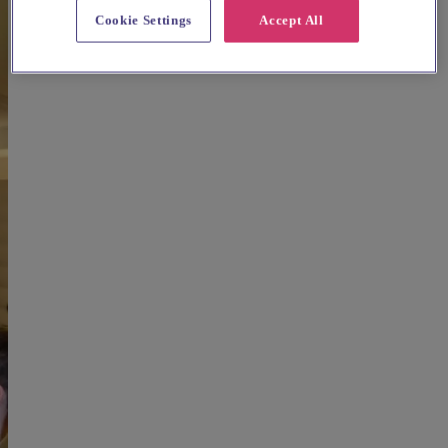
Cookie Settings
Accept All