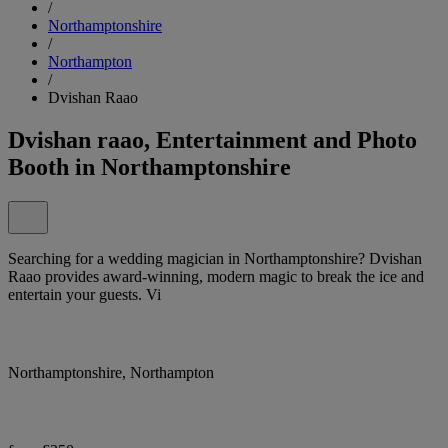
/
Northamptonshire
/
Northampton
/
Dvishan Raao
Dvishan raao, Entertainment and Photo
Booth in Northamptonshire
Searching for a wedding magician in Northamptonshire? Dvishan
Raao provides award-winning, modern magic to break the ice and
entertain your guests. Vi
Northamptonshire, Northampton