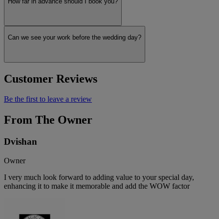
How far in advance should I book you?
Can we see your work before the wedding day?
Customer Reviews
Be the first to leave a review
From The Owner
Dvishan
Owner
I very much look forward to adding value to your special day,
enhancing it to make it memorable and add the WOW factor