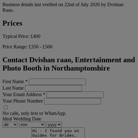
Business details last verified on 22nd of July 2026 by Dvishan
Raao.
Prices
Typical Price:
£400
Price Range:
£350 - £500
Contact Dvishan raao, Entertainment and
Photo Booth in Northamptonshire
First Name
*
Last Name
Your Email Address
*
Your Phone Number
No calls, only text or WhatsApp.
Ideal Wedding Date