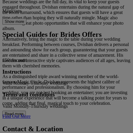
Because weddings are the full day, its vital to keep your guests
engaged throughout. Dvishan entertains during the natural gap of
Magicians
the room turnaround, which ensures that guests will have a great
time rather than hoping they will naturally mingle. Magic also
Show more
allows for great photo opportunities that will enhance your photo
album.
Special Guides for Brides Offers
Alternatively, bring the magic to the table during your wedding
breakfast. Performing between courses, Dvishan delivers a personal
and astounding show for each group, guaranteeing that your guests
are entertained and share in a collective sense of amazement. His
£50 discount
modern and interactive style captivates audiences of all ages, leaving
them with cherished memories.
Instructions
As a distinguished triple award winning member of the world-
famous Magic Circle, Dvishan represents the highest calibre of
Valid Monday-Thursday weddings
performance and professionalism. By choosing him for your
wedding, you are not just booking an entertainer; you are investing
Terms and conditions
in a unique experience that will become a talking point for years to
come, adding that final, magical touch to your celebration.
Valid Monday-Thursday weddings
Read more
Find Out More
Contact & Location