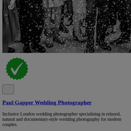
Paul Gapper Wedding Photographer
Inclusive London wedding photographer specialising in relaxed,
natural and documentary-style wedding photography for modern
couples.