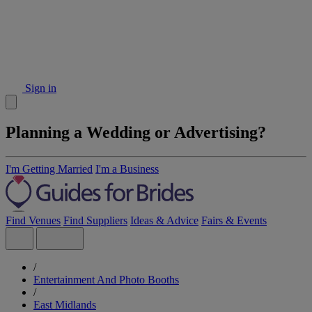
Sign in
Planning a Wedding or Advertising?
I'm Getting Married
I'm a Business
Find Venues
Find Suppliers
Ideas & Advice
Fairs & Events
/
Entertainment And Photo Booths
/
East Midlands