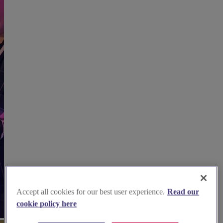
Accept all cookies for our best user experience.
Read our
cookie policy here