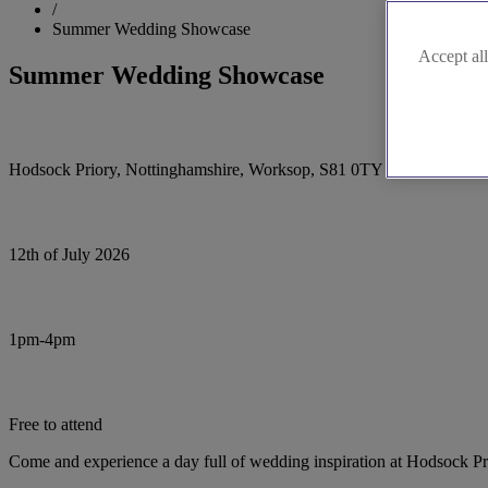
/
Summer Wedding Showcase
Accept all
Summer Wedding Showcase
Hodsock Priory, Nottinghamshire, Worksop, S81 0TY
12th of July 2026
1pm-4pm
Free to attend
Come and experience a day full of wedding inspiration at Hodsock Pr