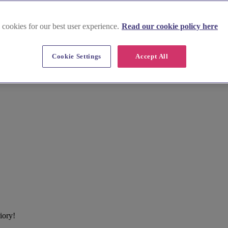
 cookies for our best user experience.
Read our cookie policy here
Cookie Settings
Accept All
iory!