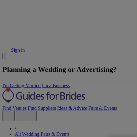
Sign in
Planning a Wedding or Advertising?
I'm Getting Married
I'm a Business
Find Venues
Find Suppliers
Ideas & Advice
Fairs & Events
/
All Wedding Fairs & Events