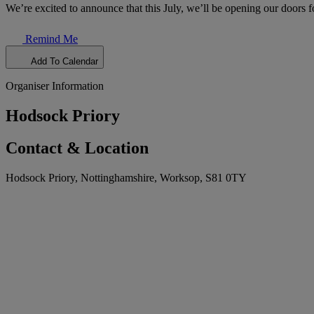
We’re excited to announce that this July, we’ll be opening our doors f
Remind Me
Add To Calendar
Organiser Information
Hodsock Priory
Contact & Location
Hodsock Priory, Nottinghamshire, Worksop, S81 0TY