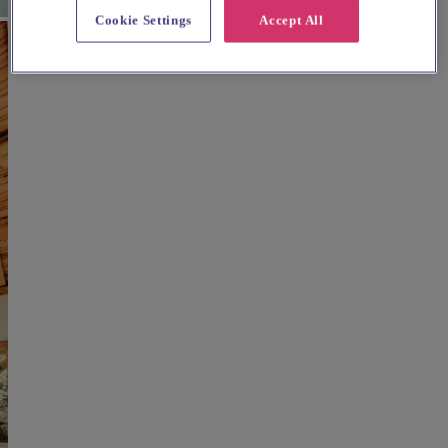
Cookie Settings
Accept All