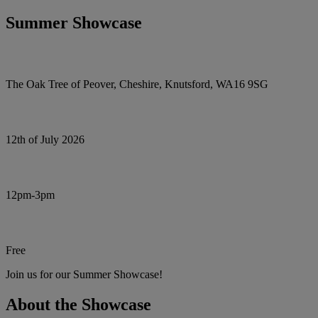
Summer Showcase
The Oak Tree of Peover, Cheshire, Knutsford, WA16 9SG
12th of July 2026
12pm-3pm
Free
Join us for our Summer Showcase!
About the Showcase