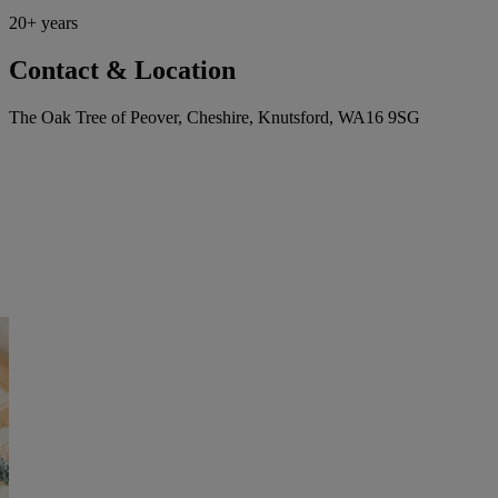
20+ years
Contact & Location
The Oak Tree of Peover, Cheshire, Knutsford, WA16 9SG