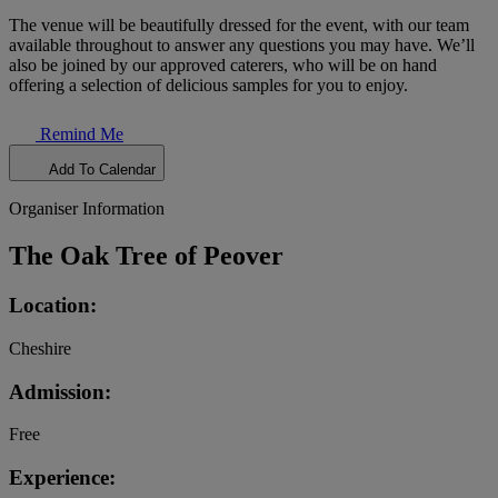
The venue will be beautifully dressed for the event, with our team
available throughout to answer any questions you may have. We’ll
also be joined by our approved caterers, who will be on hand
offering a selection of delicious samples for you to enjoy.
Remind Me
Add To Calendar
Organiser Information
The Oak Tree of Peover
Location:
Cheshire
Admission:
Free
Experience: