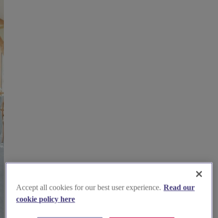
Accept all cookies for our best user experience.
Read our
cookie policy here