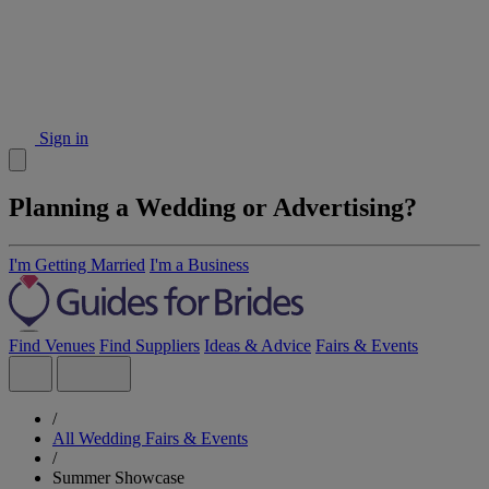
Sign in
Planning a Wedding or Advertising?
I'm Getting Married
I'm a Business
Find Venues
Find Suppliers
Ideas & Advice
Fairs & Events
/
All Wedding Fairs & Events
/
Summer Showcase