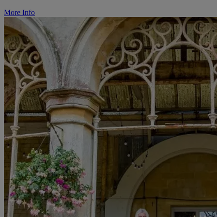
More Info