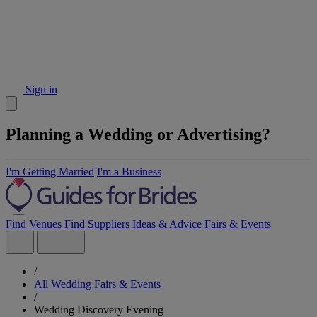
Sign in
Planning a Wedding or Advertising?
I'm Getting Married
I'm a Business
Find Venues
Find Suppliers
Ideas & Advice
Fairs & Events
/
All Wedding Fairs & Events
/
Wedding Discovery Evening