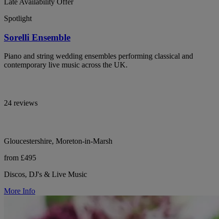
Late Availability Offer
Spotlight
Sorelli Ensemble
Piano and string wedding ensembles performing classical and
contemporary live music across the UK.
24 reviews
Gloucestershire, Moreton-in-Marsh
from £495
Discos, DJ's & Live Music
More Info