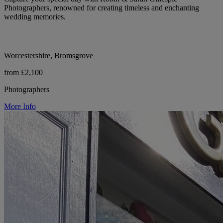
Photographers, renowned for creating timeless and enchanting
wedding memories.
Worcestershire, Bromsgrove
from £2,100
Photographers
More Info