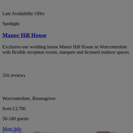
Late Availability Offer
Spotlight
Manor Hill House
Exclusive-use wedding house Manor Hill House in Worcestershire
with flexible reception rooms, marquee and licensed outdoor spaces.
316 reviews
Worcestershire, Bromsgrove
from £3,700
50-180 guests
More Info