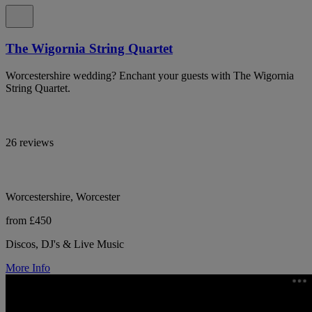
The Wigornia String Quartet
Worcestershire wedding? Enchant your guests with The Wigornia
String Quartet.
26 reviews
Worcestershire, Worcester
from £450
Discos, DJ's & Live Music
More Info