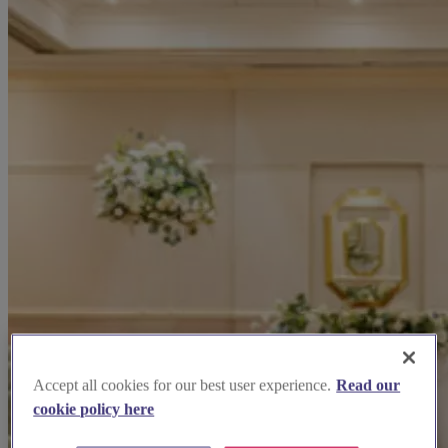
Accept all cookies for our best user experience.
Read our
cookie policy here