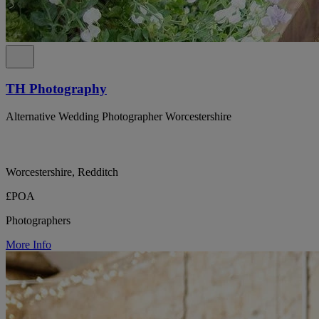
TH Photography
Alternative Wedding Photographer Worcestershire
Worcestershire, Redditch
£POA
Photographers
More Info