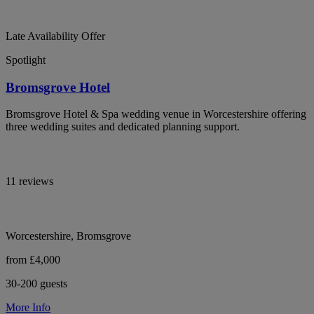
Late Availability Offer
Spotlight
Bromsgrove Hotel
Bromsgrove Hotel & Spa wedding venue in Worcestershire offering
three wedding suites and dedicated planning support.
11 reviews
Worcestershire, Bromsgrove
from £4,000
30-200 guests
More Info