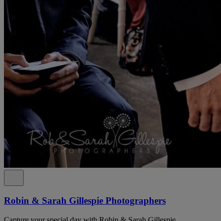
Robin & Sarah Gillespie Photographers
Capture your special day with Robin & Sarah Gillespie