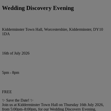
Wedding Discovery Evening
Kidderminster Town Hall, Worcestershire, Kidderminster, DY10
1DA
16th of July 2026
5pm - 8pm
FREE
✨ Save the Date! ✨
Join us at Kidderminster Town Hall on Thursday 16th July 2026,
from 5:00pm–8:00pm, for our Wedding Discovery Evening.