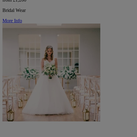
Bridal Wear
More Info