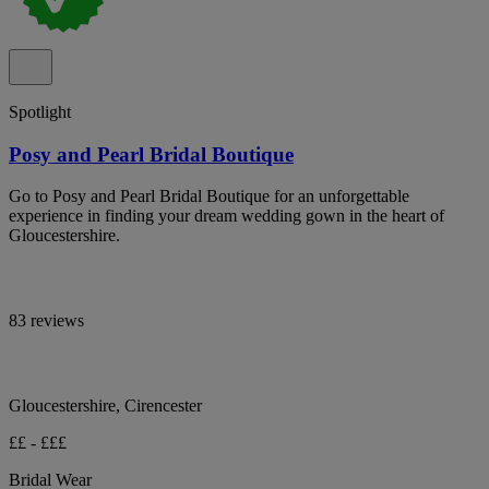
Spotlight
Posy and Pearl Bridal Boutique
Go to Posy and Pearl Bridal Boutique for an unforgettable
experience in finding your dream wedding gown in the heart of
Gloucestershire.
83 reviews
Gloucestershire, Cirencester
££ - £££
Bridal Wear