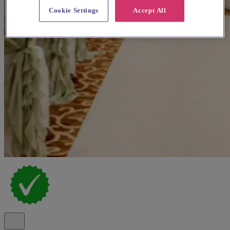
Cookie Settings
Accept All