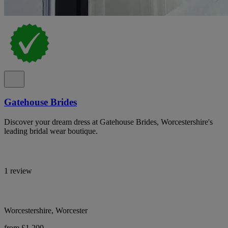
Gatehouse Brides
Discover your dream dress at Gatehouse Brides, Worcestershire's
leading bridal wear boutique.
1 review
Worcestershire, Worcester
from £1,200