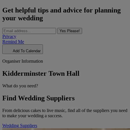
Get helpful tips and advice for planning
your wedding
Yes Please!
Privacy
Remind Me
Add To Calendar
Organiser Information
Kidderminster Town Hall
What do you need?
Find Wedding Suppliers
From delicious cakes to live music, find all of the suppliers you need
to make your wedding a success.
Wedding Suppliers