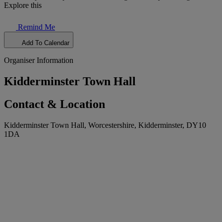
Explore this
Remind Me
Add To Calendar
Organiser Information
Kidderminster Town Hall
Contact & Location
Kidderminster Town Hall, Worcestershire, Kidderminster, DY10
1DA