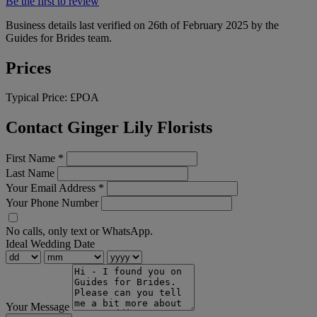
Be the first to review
Business details last verified on 26th of February 2025 by the
Guides for Brides team.
Prices
Typical Price:
£POA
Contact Ginger Lily Florists
First Name
*
Last Name
Your Email Address
*
Your Phone Number
No calls, only text or WhatsApp.
Ideal Wedding Date
Your Message