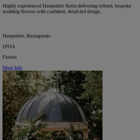
Highly experienced Hampshire florist delivering refined, bespoke
wedding flowers with confident, detail-led design.
Hampshire, Basingstoke
£POA
Florists
More Info