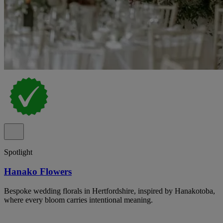
Spotlight
Hanako Flowers
Bespoke wedding florals in Hertfordshire, inspired by Hanakotoba,
where every bloom carries intentional meaning.