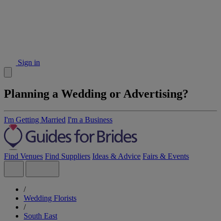
Sign in
Planning a Wedding or Advertising?
I'm Getting Married
I'm a Business
Find Venues
Find Suppliers
Ideas & Advice
Fairs & Events
/
Wedding Florists
/
South East