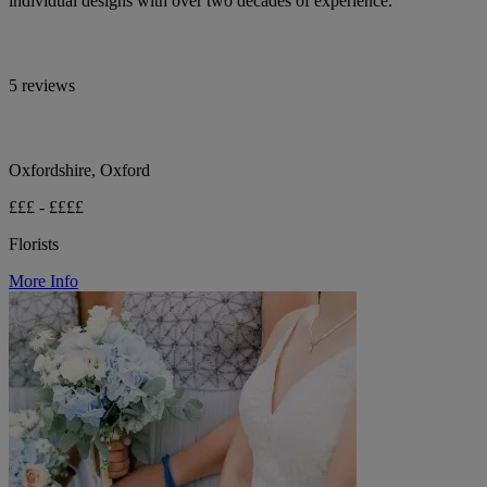
individual designs with over two decades of experience.
5 reviews
Oxfordshire, Oxford
£££ - ££££
Florists
More Info