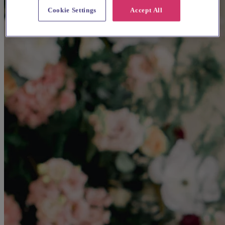
Cookie Settings
Accept All