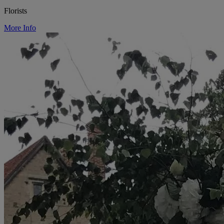
Florists
More Info