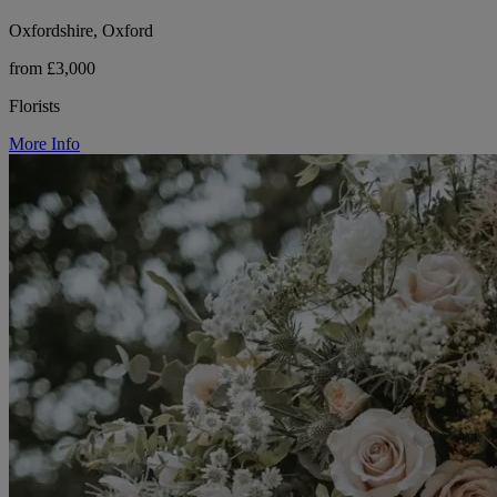
Oxfordshire, Oxford
from £3,000
Florists
More Info