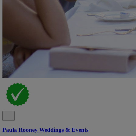
Paula Rooney Weddings & Events