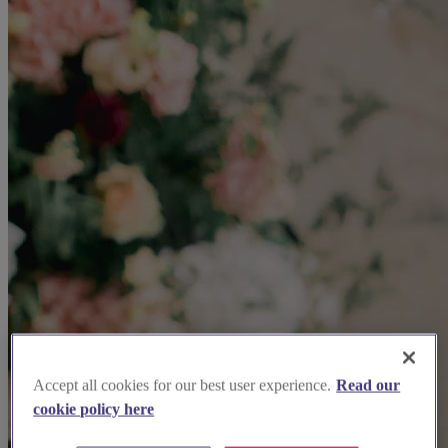
Accept all cookies for our best user experience.
Read our
cookie policy here