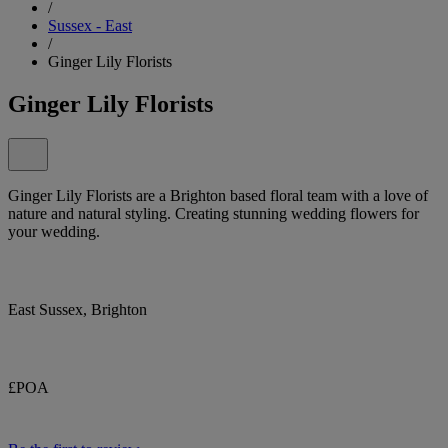
/
Sussex - East
/
Ginger Lily Florists
Ginger Lily Florists
Ginger Lily Florists are a Brighton based floral team with a love of
nature and natural styling. Creating stunning wedding flowers for
your wedding.
East Sussex, Brighton
£POA