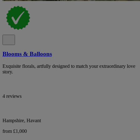
Blooms & Balloons
Exquisite florals, artfully designed to match your extraordinary love
story.
4 reviews
Hampshire, Havant
from £1,000