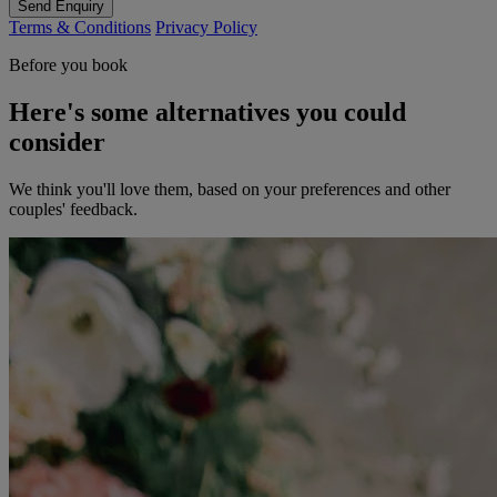
Send Enquiry
Terms & Conditions
Privacy Policy
Before you book
Here's some alternatives you could
consider
We think you'll love them, based on your preferences and other
couples' feedback.