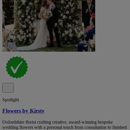
Spotlight
Flowers by Kirsty
Oxfordshire florist crafting creative, award-winning bespoke
wedding flowers with a personal touch from consultation to finished