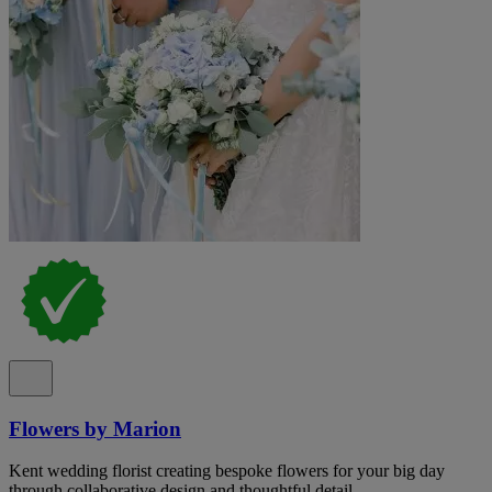
Flowers by Marion
Kent wedding florist creating bespoke flowers for your big day
through collaborative design and thoughtful detail.