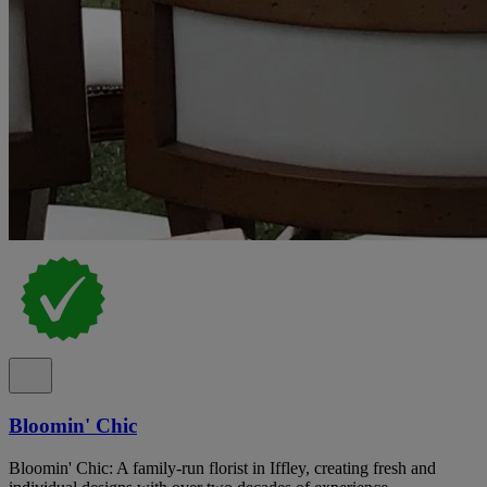
Bloomin' Chic
Bloomin' Chic: A family-run florist in Iffley, creating fresh and