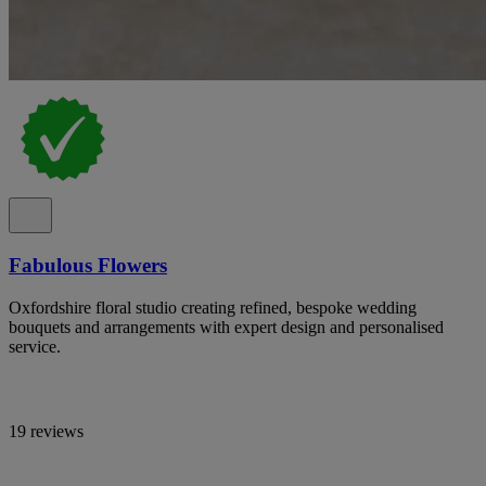
Fabulous Flowers
Oxfordshire floral studio creating refined, bespoke wedding
bouquets and arrangements with expert design and personalised
service.
19 reviews