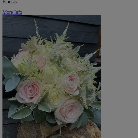
Florists
More Info