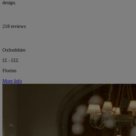
design.
218 reviews
Oxfordshire
££ - £££
Florists
More Info