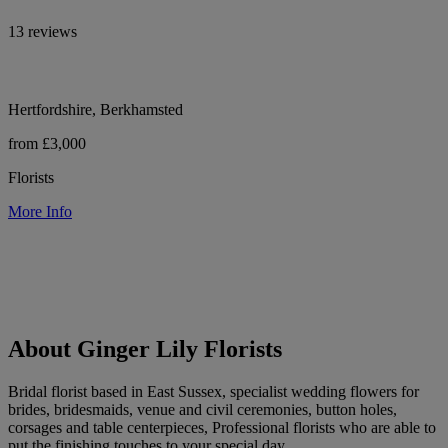
13 reviews
Hertfordshire, Berkhamsted
from £3,000
Florists
More Info
About Ginger Lily Florists
Bridal florist based in East Sussex, specialist wedding flowers for
brides, bridesmaids, venue and civil ceremonies, button holes,
corsages and table centerpieces, Professional florists who are able to
put the finishing touches to your special day.