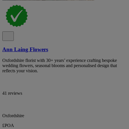
Ann Laing Flowers
Oxfordshire florist with 30+ years’ experience crafting bespoke
wedding flowers, seasonal blooms and personalised design that
reflects your vision.
41 reviews
Oxfordshire
£POA