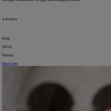
4 reviews
Kent
£POA
Florists
More Info