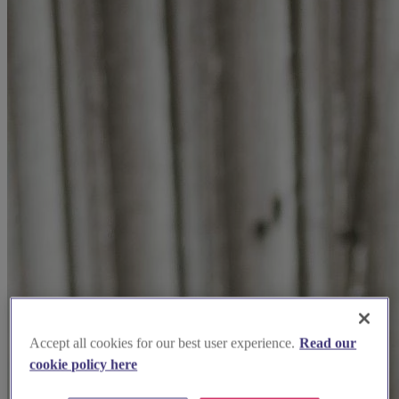
Accept all cookies for our best user experience.
Read our
cookie policy here