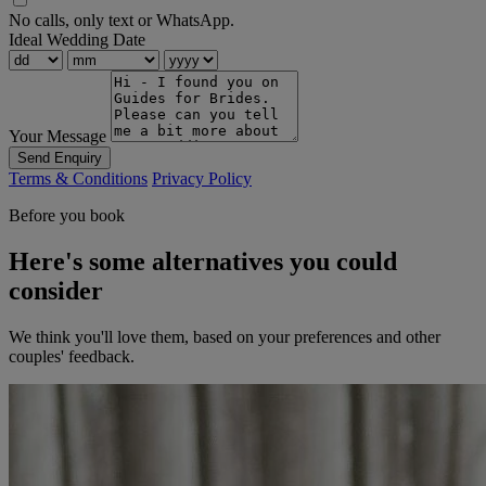
No calls, only text or WhatsApp.
Ideal Wedding Date
Your Message
Send Enquiry
Terms & Conditions
Privacy Policy
Before you book
Here's some alternatives you could
consider
We think you'll love them, based on your preferences and other
couples' feedback.