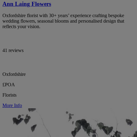
Ann Laing Flowers
Oxfordshire florist with 30+ years’ experience crafting bespoke
wedding flowers, seasonal blooms and personalised design that
reflects your vision.
41 reviews
Oxfordshire
£POA
Florists
More Info