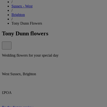
/
Sussex - West
/
Brighton
/
Tony Dunn Flowers
Tony Dunn flowers
Wedding flowers for your special day
West Sussex, Brighton
£POA