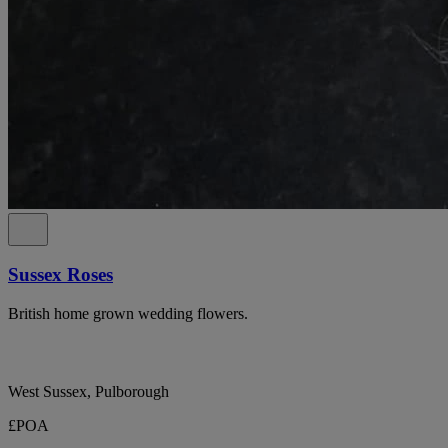
Sussex Roses
British home grown wedding flowers.
West Sussex, Pulborough
£POA