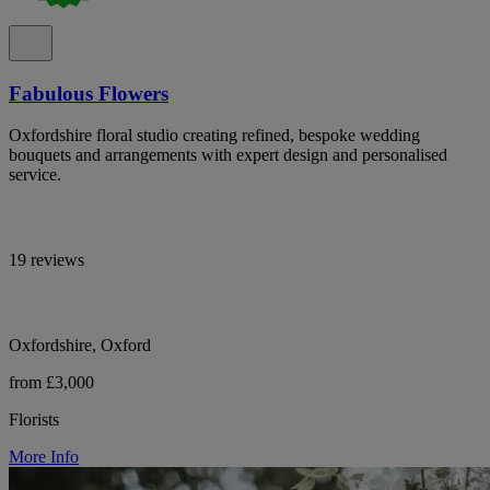
Fabulous Flowers
Oxfordshire floral studio creating refined, bespoke wedding
bouquets and arrangements with expert design and personalised
service.
19 reviews
Oxfordshire, Oxford
from £3,000
Florists
More Info