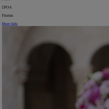
£POA
Florists
More Info