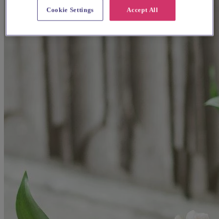
Cookie Settings
Accept All