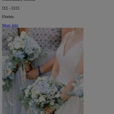
£££ - ££££
Florists
More Info