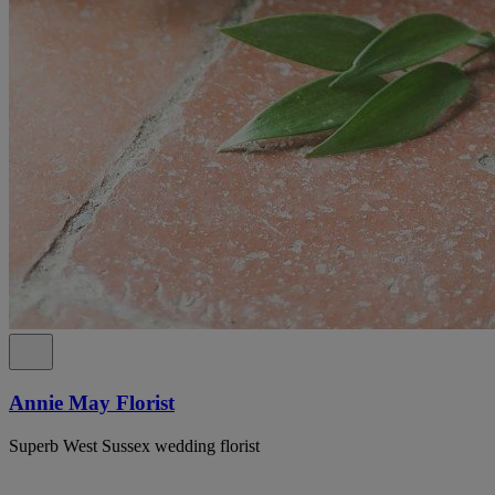
Annie May Florist
Superb West Sussex wedding florist