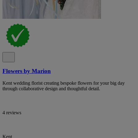
Flowers by Marion
Kent wedding florist creating bespoke flowers for your big day
through collaborative design and thoughtful detail.
4 reviews
Kent