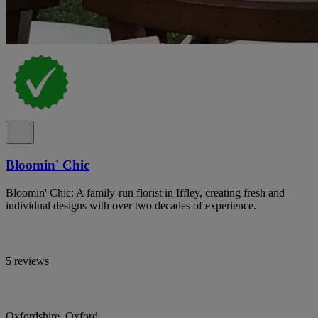
Bloomin' Chic
Bloomin' Chic: A family-run florist in Iffley, creating fresh and
individual designs with over two decades of experience.
5 reviews
Oxfordshire, Oxford