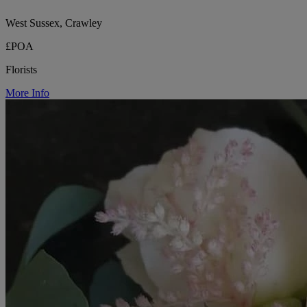
West Sussex, Crawley
£POA
Florists
More Info