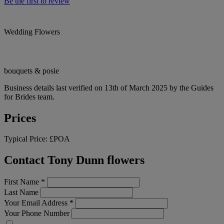
Be the first to review
Wedding Flowers
bouquets & posie
Business details last verified on 13th of March 2025 by the Guides
for Brides team.
Prices
Typical Price:
£POA
Contact Tony Dunn flowers
First Name
*
Last Name
Your Email Address
*
Your Phone Number