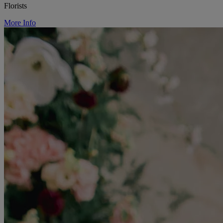
Florists
More Info