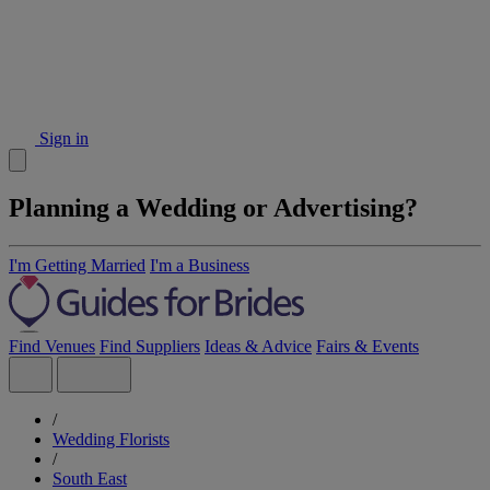
Sign in
Planning a Wedding or Advertising?
I'm Getting Married
I'm a Business
Find Venues
Find Suppliers
Ideas & Advice
Fairs & Events
/
Wedding Florists
/
South East