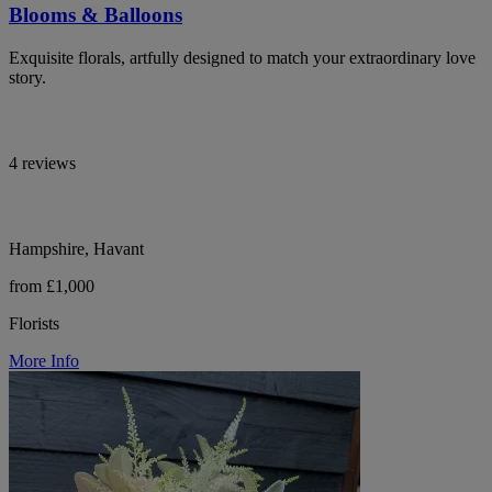
Blooms & Balloons
Exquisite florals, artfully designed to match your extraordinary love
story.
4 reviews
Hampshire, Havant
from £1,000
Florists
More Info