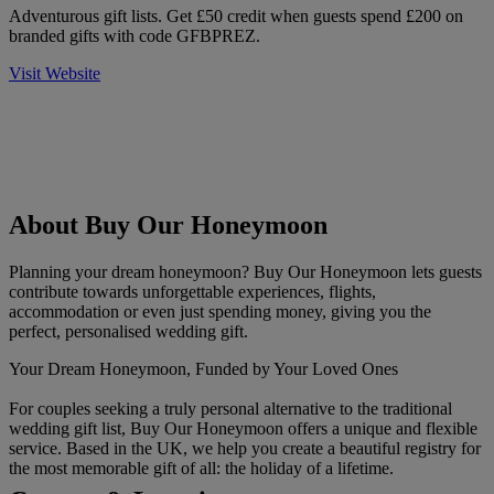
Adventurous gift lists. Get £50 credit when guests spend £200 on
branded gifts with code GFBPREZ.
Visit Website
About Buy Our Honeymoon
Planning your dream honeymoon? Buy Our Honeymoon lets guests
contribute towards unforgettable experiences, flights,
accommodation or even just spending money, giving you the
perfect, personalised wedding gift.
Your Dream Honeymoon, Funded by Your Loved Ones
For couples seeking a truly personal alternative to the traditional
wedding gift list, Buy Our Honeymoon offers a unique and flexible
service. Based in the UK, we help you create a beautiful registry for
the most memorable gift of all: the holiday of a lifetime.