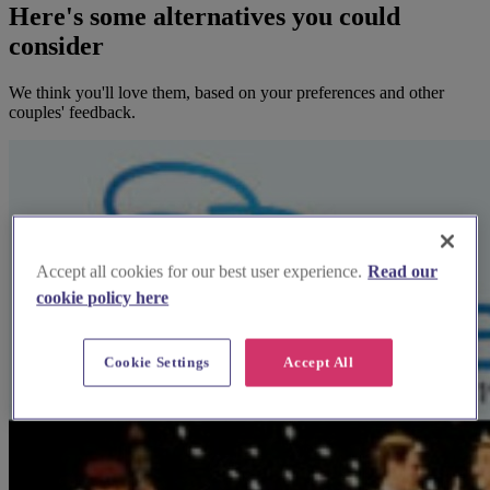
Here's some alternatives you could
consider
We think you'll love them, based on your preferences and other
couples' feedback.
Accept all cookies for our best user experience.
Read our
cookie policy here
Cookie Settings
Accept All