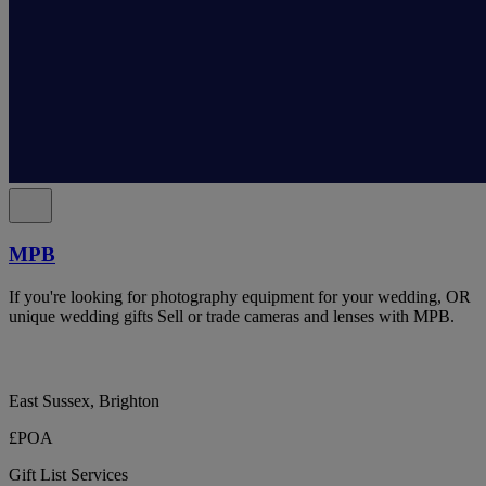
MPB
If you're looking for photography equipment for your wedding, OR
unique wedding gifts Sell or trade cameras and lenses with MPB.
East Sussex, Brighton
£POA
Gift List Services