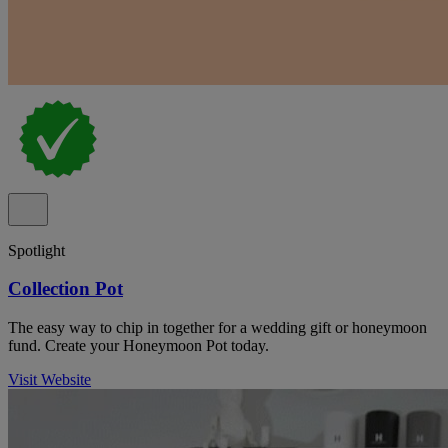
Spotlight
Collection Pot
The easy way to chip in together for a wedding gift or honeymoon
fund. Create your Honeymoon Pot today.
Visit Website