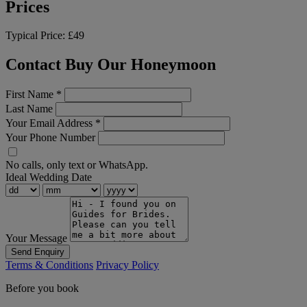
Prices
Typical Price:
£49
Contact Buy Our Honeymoon
First Name
*
Last Name
Your Email Address
*
Your Phone Number
No calls, only text or WhatsApp.
Ideal Wedding Date
Your Message
Send Enquiry
Terms & Conditions
Privacy Policy
Before you book