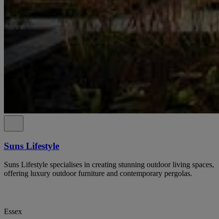
Suns Lifestyle
Suns Lifestyle specialises in creating stunning outdoor living spaces,
offering luxury outdoor furniture and contemporary pergolas.
Essex