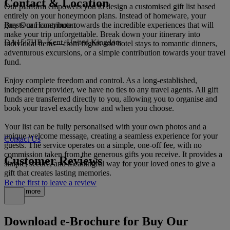
Contact & Location
Our platform empowers you to design a customised gift list based
entirely on your honeymoon plans. Instead of homeware, your
Buy Our Honeymoon
guests can contribute towards the incredible experiences that will
make your trip unforgettable. Break down your itinerary into
DA15 7HB, Kent, United Kingdom
individual items—from flights and hotel stays to romantic dinners,
adventurous excursions, or a simple contribution towards your travel
fund.
Enjoy complete freedom and control. As a long-established,
independent provider, we have no ties to any travel agents. All gift
funds are transferred directly to you, allowing you to organise and
book your travel exactly how and when you choose.
Your list can be fully personalised with your own photos and a
unique welcome message, creating a seamless experience for your
Contact Us
guests. The service operates on a simple, one-off fee, with no
commission taken from the generous gifts you receive. It provides a
Customer Reviews
simple, secure, and meaningful way for your loved ones to give a
gift that creates lasting memories.
Be the first to leave a review
Read more
Download e-Brochure for Buy Our