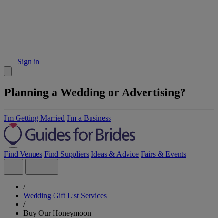
Sign in
Planning a Wedding or Advertising?
I'm Getting Married
I'm a Business
Find Venues
Find Suppliers
Ideas & Advice
Fairs & Events
/
Wedding Gift List Services
/
Buy Our Honeymoon