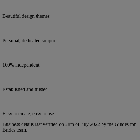
Beautiful design themes
Personal, dedicated support
100% independent
Established and trusted
Easy to create, easy to use
Business details last verified on 28th of July 2022 by the Guides for
Brides team.