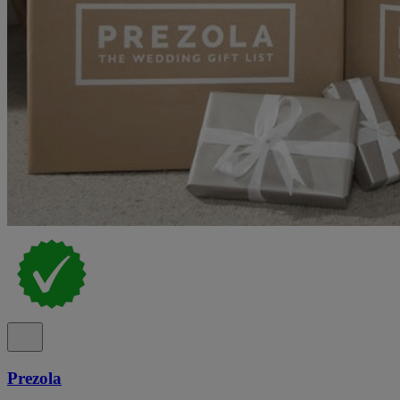
Prezola