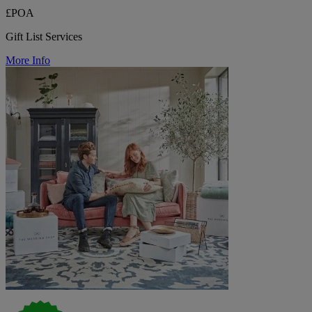
£POA
Gift List Services
More Info