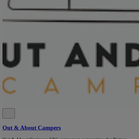
Out & About Campers