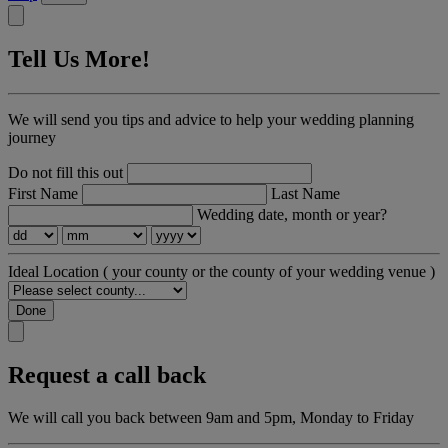
Tell Us More!
We will send you tips and advice to help your wedding planning
journey
Do not fill this out
First Name
Last Name
Wedding date, month or year?
Ideal Location
( your county or the county of your wedding venue )
Done
Request a call back
We will call you back between 9am and 5pm, Monday to Friday