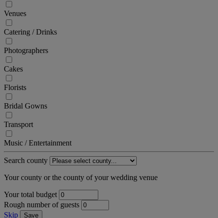
Venues
Catering / Drinks
Photographers
Cakes
Florists
Bridal Gowns
Transport
Music / Entertainment
Search county
Your county or the county of your wedding venue
Your total budget
Rough number of guests
Skip
Save