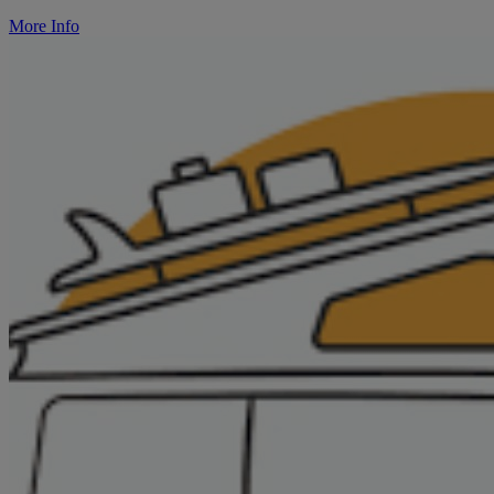
More Info