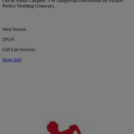
Out & About Campers: VW campervan conversions for Picture-
Perfect Wedding Getaways.
West Sussex
£POA
Gift List Services
More Info