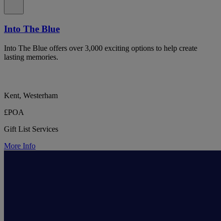
Into The Blue
Into The Blue offers over 3,000 exciting options to help create
lasting memories.
Kent, Westerham
£POA
Gift List Services
More Info