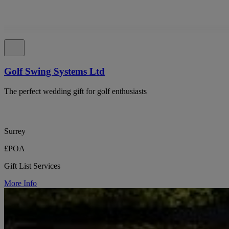
Golf Swing Systems Ltd
The perfect wedding gift for golf enthusiasts
Surrey
£POA
Gift List Services
More Info