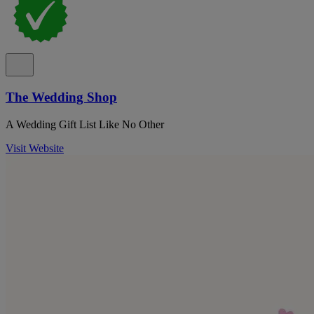
The Wedding Shop
A Wedding Gift List Like No Other
Visit Website