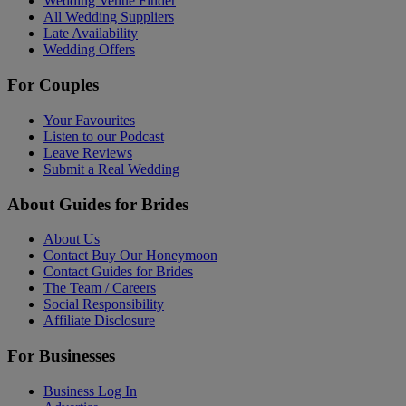
Wedding Venue Finder
All Wedding Suppliers
Late Availability
Wedding Offers
For Couples
Your Favourites
Listen to our Podcast
Leave Reviews
Submit a Real Wedding
About Guides for Brides
About Us
Contact Buy Our Honeymoon
Contact Guides for Brides
The Team / Careers
Social Responsibility
Affiliate Disclosure
For Businesses
Business Log In