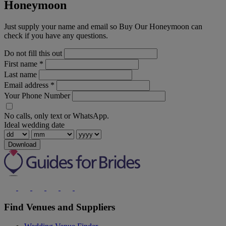
Honeymoon
Just supply your name and email so Buy Our Honeymoon can
check if you have any questions.
Do not fill this out
First name
*
Last name
Email address
*
Your Phone Number
No calls, only text or WhatsApp.
Ideal wedding date
Download
Find Venues and Suppliers