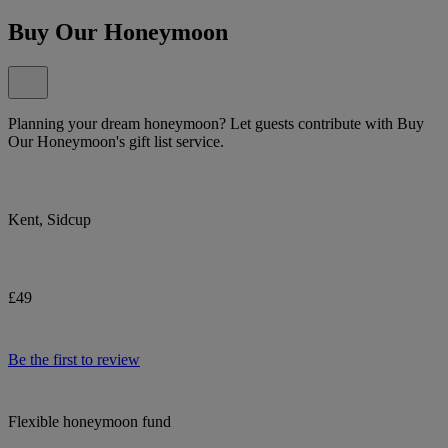
Buy Our Honeymoon
Planning your dream honeymoon? Let guests contribute with Buy
Our Honeymoon's gift list service.
Kent, Sidcup
£49
Be the first to review
Flexible honeymoon fund