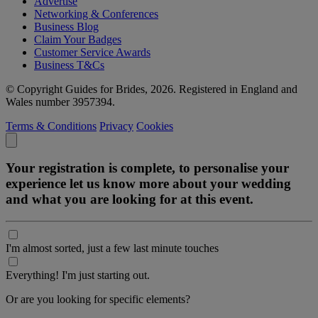
Advertise
Networking & Conferences
Business Blog
Claim Your Badges
Customer Service Awards
Business T&Cs
© Copyright Guides for Brides, 2026. Registered in England and
Wales number 3957394.
Terms & Conditions
Privacy
Cookies
Your registration is complete, to personalise your
experience let us know more about your wedding
and what you are looking for at this event.
I'm almost sorted, just a few last minute touches
Everything! I'm just starting out.
Or are you looking for specific elements?