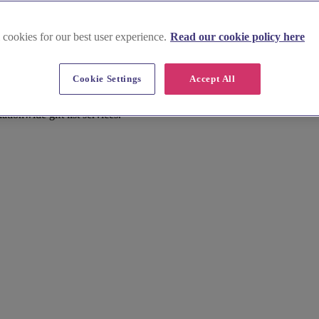
 cookies for our best user experience.
Read our cookie policy here
Cookie Settings
Accept All
tionwide gift list services.