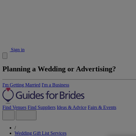
Sign in
Planning a Wedding or Advertising?
I'm Getting Married
I'm a Business
Find Venues
Find Suppliers
Ideas & Advice
Fairs & Events
/
Wedding Gift List Services