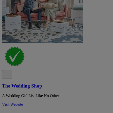
The Wedding Shop
A Wedding Gift List Like No Other
Visit Website