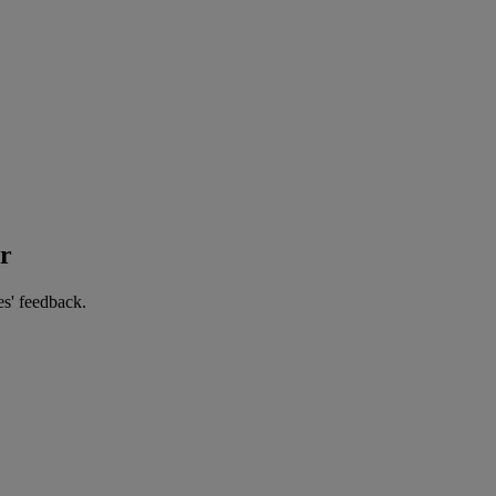
er
es' feedback.