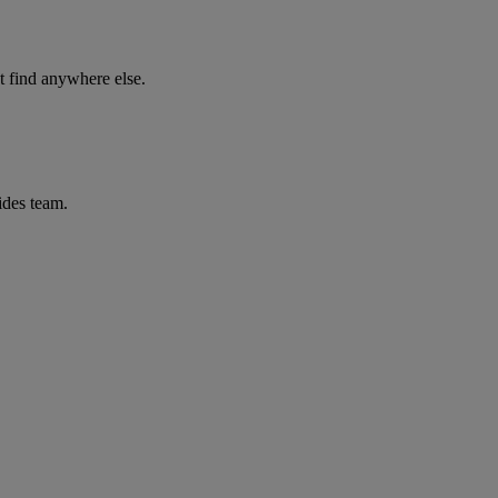
 find anywhere else.
ides team.