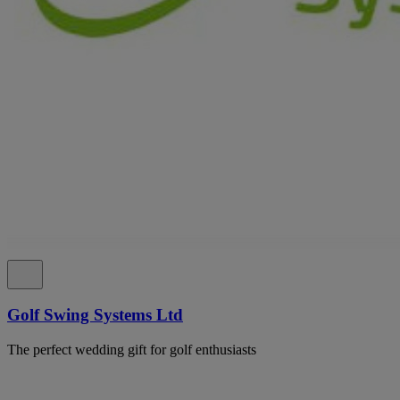
Golf Swing Systems Ltd
The perfect wedding gift for golf enthusiasts