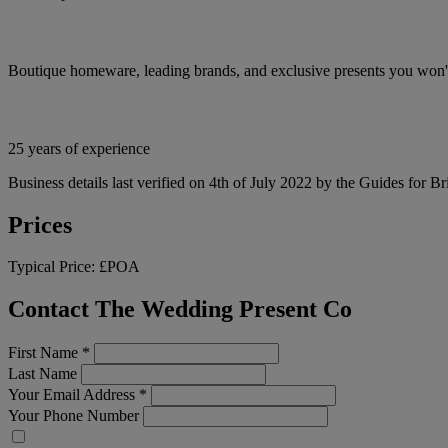
Boutique homeware, leading brands, and exclusive presents you won't
25 years of experience
Business details last verified on 4th of July 2022 by the Guides for Br
Prices
Typical Price:
£POA
Contact The Wedding Present Co
First Name
*
Last Name
Your Email Address
*
Your Phone Number