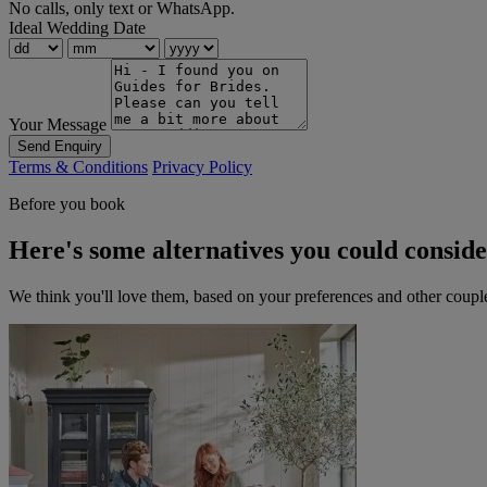
No calls, only text or WhatsApp.
Ideal Wedding Date
Your Message
Send Enquiry
Terms & Conditions
Privacy Policy
Before you book
Here's some alternatives you could consid
We think you'll love them, based on your preferences and other coupl