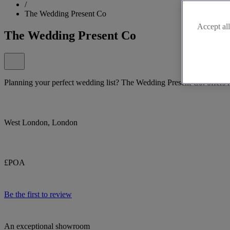
/
The Wedding Present Co
Accept all
The Wedding Present Co
Planning your perfect wedding list? The Wedding Present Co. offers na
West London, London
£POA
Be the first to review
An exceptional showroom