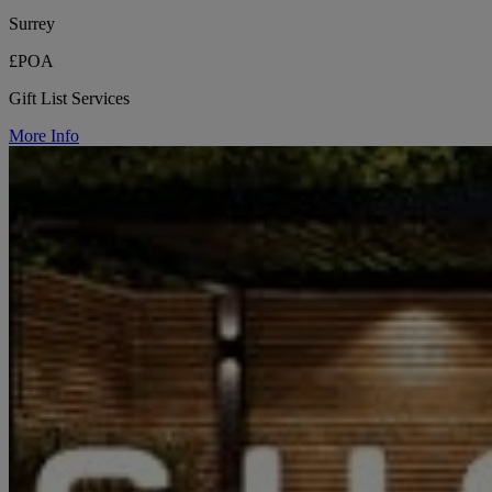
Surrey
£POA
Gift List Services
More Info