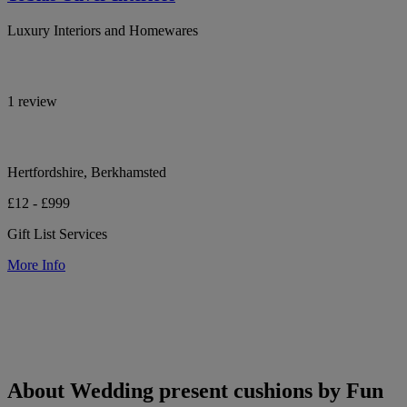
Luxury Interiors and Homewares
1 review
Hertfordshire, Berkhamsted
£12 - £999
Gift List Services
More Info
About Wedding present cushions by Fun