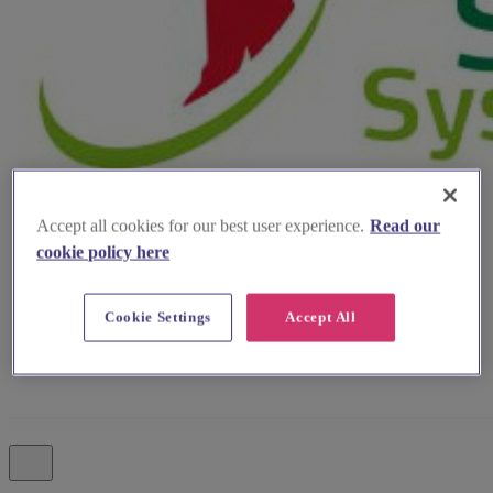
Accept all cookies for our best user experience.
Read our
cookie policy here
Cookie Settings
Accept All