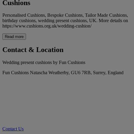
Cushions
Personalised Cushions, Bespoke Cushions, Tailor Made Cushions,
birthday cushions, wedding present cushions, UK. More details on
https://www.cushions.org.uk/wedding-cushion/
Read more
Contact & Location
Wedding present cushions by Fun Cushions
Fun Cushions Natascha Weatherby, GU6 7RB, Surrey, England
Contact Us