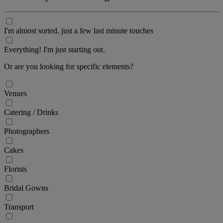
I'm almost sorted, just a few last minute touches
Everything! I'm just starting out.
Or are you looking for specific elements?
Venues
Catering / Drinks
Photographers
Cakes
Florists
Bridal Gowns
Transport