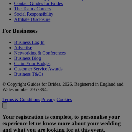
Contact Guides for Brides
The Team / Careers
Social Responsibility
Affiliate Disclosure
For Businesses
Business Log In
Advertise
Networking & Conferences
Business Blog
Claim Your Badges
Customer Service Awards
Business T&Cs
© Copyright Guides for Brides, 2026. Registered in England and
Wales number 3957394.
Terms & Conditions
Privacy
Cookies
Your registration is complete, to personalise your
experience let us know more about your wedding
and what you are looking for at this event.