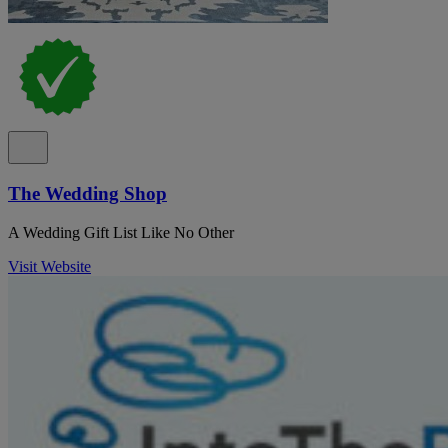
The Wedding Shop
A Wedding Gift List Like No Other
Visit Website