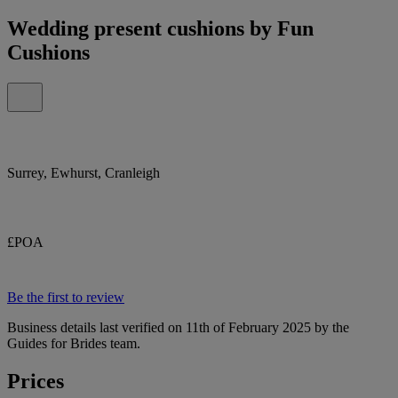
Wedding present cushions by Fun
Cushions
Surrey, Ewhurst, Cranleigh
£POA
Be the first to review
Business details last verified on 11th of February 2025 by the
Guides for Brides team.
Prices