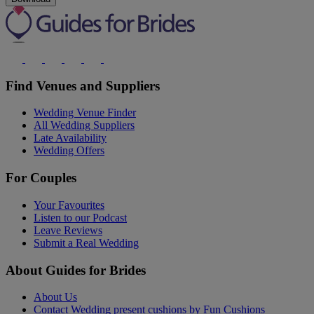
Find Venues and Suppliers
Wedding Venue Finder
All Wedding Suppliers
Late Availability
Wedding Offers
For Couples
Your Favourites
Listen to our Podcast
Leave Reviews
Submit a Real Wedding
About Guides for Brides
About Us
Contact Wedding present cushions by Fun Cushions