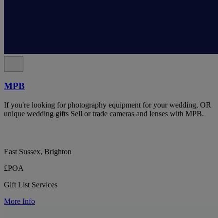
MPB
If you're looking for photography equipment for your wedding, OR
unique wedding gifts Sell or trade cameras and lenses with MPB.
East Sussex, Brighton
£POA
Gift List Services
More Info