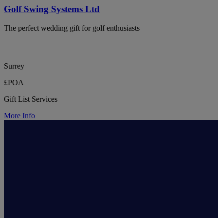
Golf Swing Systems Ltd
The perfect wedding gift for golf enthusiasts
Surrey
£POA
Gift List Services
More Info