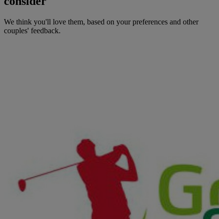
consider
We think you'll love them, based on your preferences and other
couples' feedback.