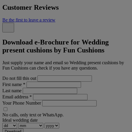
Customer Reviews
Be the first to leave a review
Download e-Brochure for Wedding
present cushions by Fun Cushions
Just supply your name and email so Wedding present cushions by
Fun Cushions can check if you have any questions.
Do not fill this out
First name
*
Last name
Email address
*
Your Phone Number
No calls, only text or WhatsApp.
Ideal wedding date
Download