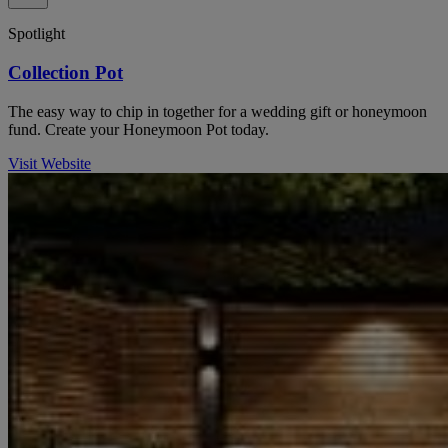
Spotlight
Collection Pot
The easy way to chip in together for a wedding gift or honeymoon
fund. Create your Honeymoon Pot today.
Visit Website