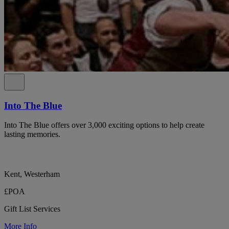
Into The Blue
Into The Blue offers over 3,000 exciting options to help create
lasting memories.
Kent, Westerham
£POA
Gift List Services
More Info