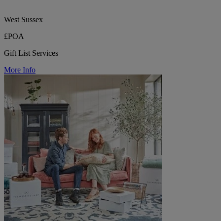
West Sussex
£POA
Gift List Services
More Info