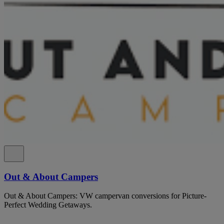
Out & About Campers
Out & About Campers: VW campervan conversions for Picture-
Perfect Wedding Getaways.