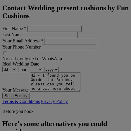
Contact Wedding present cushions by Fun
Cushions
First Name
*
Last Name
Your Email Address
*
Your Phone Number
No calls, only text or WhatsApp.
Ideal Wedding Date
Your Message
Send Enquiry
Terms & Conditions
Privacy Policy
Before you book
Here's some alternatives you could