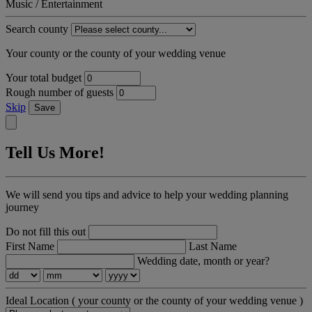
Music / Entertainment
Search county
Your county or the county of your wedding venue
Your total budget
Rough number of guests
Skip
Save
Tell Us More!
We will send you tips and advice to help your wedding planning
journey
Do not fill this out
First Name
Last Name
Wedding date, month or year?
Ideal Location
( your county or the county of your wedding venue )