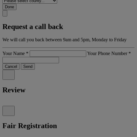
Done
Request a call back
We will call you back between 9am and 5pm, Monday to Friday
Your Name
*
Your Phone Number
*
Cancel
Send
Review
Fair Registration