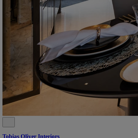
Tobias Oliver Interiors