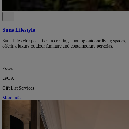
Suns Lifestyle
Suns Lifestyle specialises in creating stunning outdoor living spaces,
offering luxury outdoor furniture and contemporary pergolas.
Essex
£POA
Gift List Services
More Info