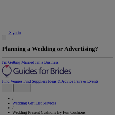
Sign in
Planning a Wedding or Advertising?
I'm Getting Married
I'm a Business
Find Venues
Find Suppliers
Ideas & Advice
Fairs & Events
/
Wedding Gift List Services
/
Wedding Present Cushions By Fun Cushions