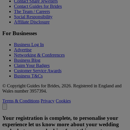
Contact Share Jewellers
Contact Guides for Brides
The Team / Careers
Social Responsibility
Affiliate Disclosure
For Businesses
Business Log In
Advertise
Networking & Conferences
Business Blog
Claim Your Badges
Customer Service Awards
Business T&Cs
© Copyright Guides for Brides, 2026. Registered in England and
Wales number 3957394.
Terms & Conditions
Privacy
Cookies
Your registration is complete, to personalise your
experience let us know more about your wedding