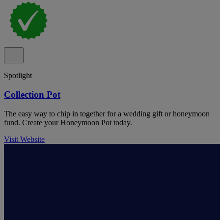
Spotlight
Collection Pot
The easy way to chip in together for a wedding gift or honeymoon
fund. Create your Honeymoon Pot today.
Visit Website