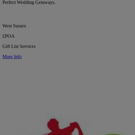
Perfect Wedding Getaways.
West Sussex
£POA
Gift List Services
More Info