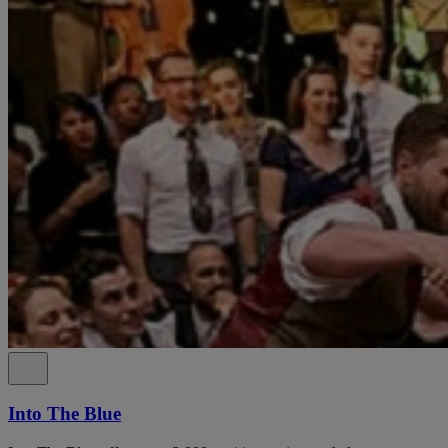
Into The Blue