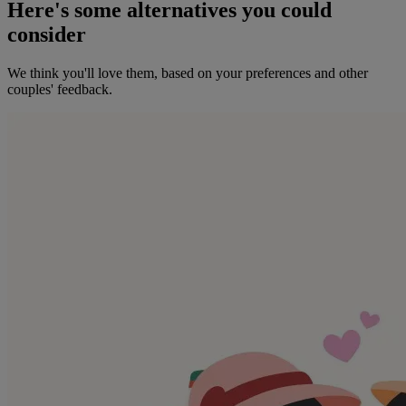
Here's some alternatives you could
consider
We think you'll love them, based on your preferences and other
couples' feedback.