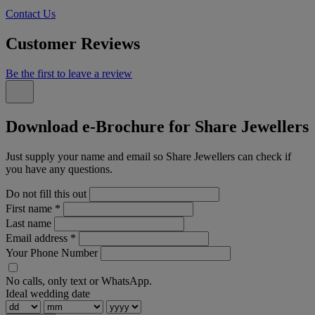
Contact Us
Customer Reviews
Be the first to leave a review
Download e-Brochure for Share Jewellers
Just supply your name and email so Share Jewellers can check if
you have any questions.
Do not fill this out
First name
*
Last name
Email address
*
Your Phone Number
No calls, only text or WhatsApp.
Ideal wedding date