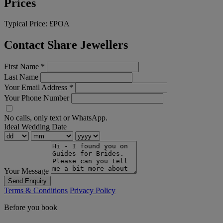
Prices
Typical Price:
£POA
Contact Share Jewellers
First Name
*
Last Name
Your Email Address
*
Your Phone Number
No calls, only text or WhatsApp.
Ideal Wedding Date
Your Message
Send Enquiry
Terms & Conditions
Privacy Policy
Before you book