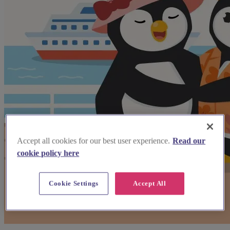
Accept all cookies for our best user experience.
Read our
cookie policy here
Cookie Settings
Accept All