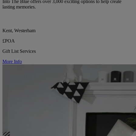
Into The Blue offers over 3,000 exciting options to help create
lasting memories.
Kent, Westerham
£POA
Gift List Services
More Info