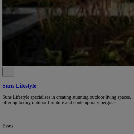
Suns Lifestyle
Suns Lifestyle specialises in creating stunning outdoor living spaces,
offering luxury outdoor furniture and contemporary pergolas.
Essex