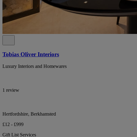
Tobias Oliver Interiors
Luxury Interiors and Homewares
1 review
Hertfordshire, Berkhamsted
£12 - £999
Gift List Services