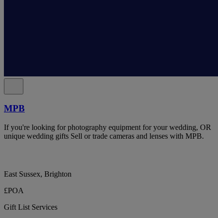
MPB
If you're looking for photography equipment for your wedding, OR
unique wedding gifts Sell or trade cameras and lenses with MPB.
East Sussex, Brighton
£POA
Gift List Services