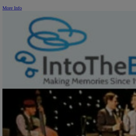
More Info