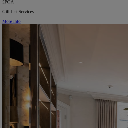
£POA
Gift List Services
More Info