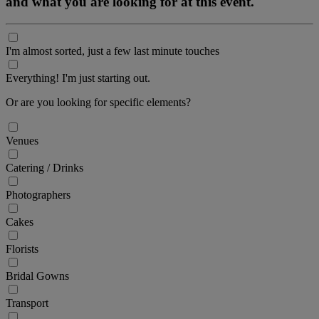
and what you are looking for at this event.
I'm almost sorted, just a few last minute touches
Everything! I'm just starting out.
Or are you looking for specific elements?
Venues
Catering / Drinks
Photographers
Cakes
Florists
Bridal Gowns
Transport