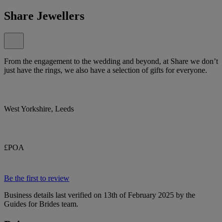
Share Jewellers
From the engagement to the wedding and beyond, at Share we don’t
just have the rings, we also have a selection of gifts for everyone.
West Yorkshire, Leeds
£POA
Be the first to review
Business details last verified on 13th of February 2025 by the
Guides for Brides team.