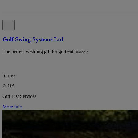
Golf Swing Systems Ltd
The perfect wedding gift for golf enthusiasts
Surrey
£POA
Gift List Services
More Info