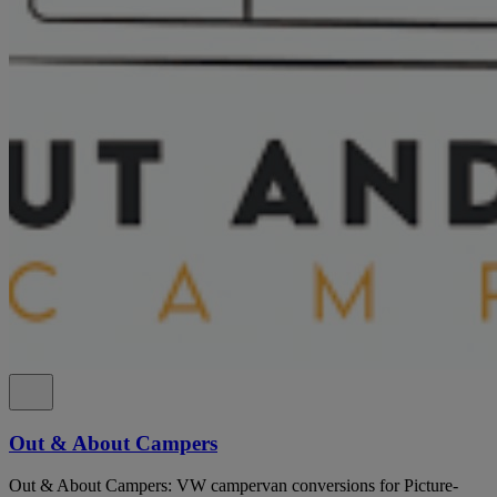
Out & About Campers
Out & About Campers: VW campervan conversions for Picture-