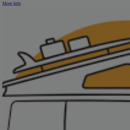
More Info