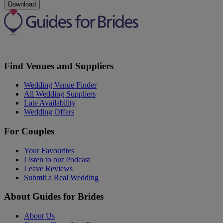
Download
Find Venues and Suppliers
Wedding Venue Finder
All Wedding Suppliers
Late Availability
Wedding Offers
For Couples
Your Favourites
Listen to our Podcast
Leave Reviews
Submit a Real Wedding
About Guides for Brides
About Us