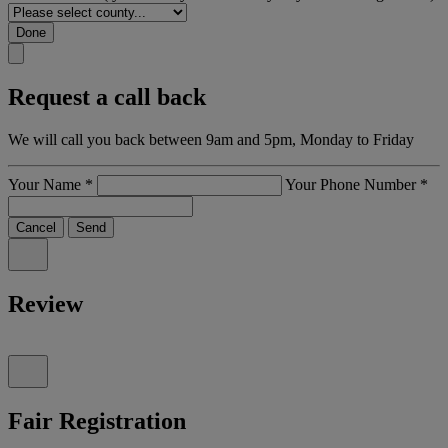
Done
Request a call back
We will call you back between 9am and 5pm, Monday to Friday
Your Name
*
Your Phone Number
*
Cancel
Send
Review
Fair Registration