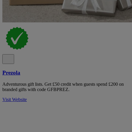
Prezola
Adventurous gift lists. Get £50 credit when guests spend £200 on
branded gifts with code GFBPREZ.
Visit Website