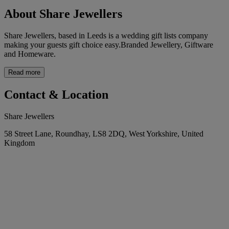
About Share Jewellers
Share Jewellers, based in Leeds is a wedding gift lists company
making your guests gift choice easy.Branded Jewellery, Giftware
and Homeware.
Read more
Contact & Location
Share Jewellers
58 Street Lane, Roundhay, LS8 2DQ, West Yorkshire, United
Kingdom