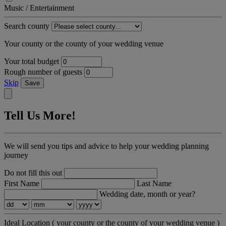
Music / Entertainment
Search county
Your county or the county of your wedding venue
Your total budget
Rough number of guests
Skip
Save
Tell Us More!
We will send you tips and advice to help your wedding planning
journey
Do not fill this out
First Name
Last Name
Wedding date, month or year?
Ideal Location
( your county or the county of your wedding venue )