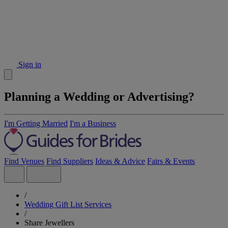
Sign in
Planning a Wedding or Advertising?
I'm Getting Married
I'm a Business
Find Venues
Find Suppliers
Ideas & Advice
Fairs & Events
/
Wedding Gift List Services
/
Share Jewellers