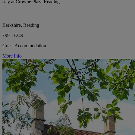
stay at Crowne Plaza Reading.
Berkshire, Reading
£99 - £249
Guest Accommodation
More Info