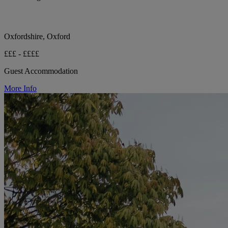
Oxfordshire, Oxford
£££ - ££££
Guest Accommodation
More Info