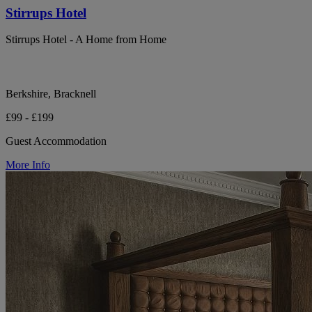
Stirrups Hotel
Stirrups Hotel - A Home from Home
Berkshire, Bracknell
£99 - £199
Guest Accommodation
More Info