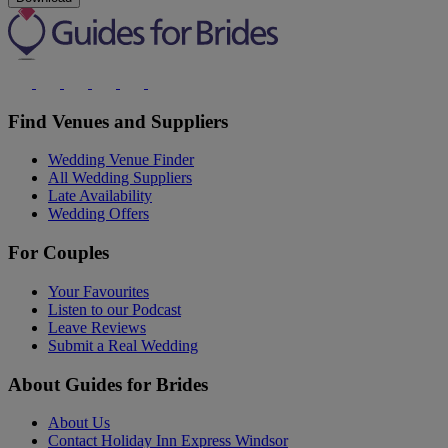
Find Venues and Suppliers
Wedding Venue Finder
All Wedding Suppliers
Late Availability
Wedding Offers
For Couples
Your Favourites
Listen to our Podcast
Leave Reviews
Submit a Real Wedding
About Guides for Brides
About Us
Contact Holiday Inn Express Windsor