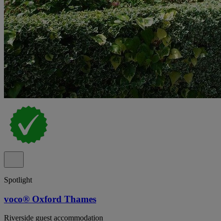
Spotlight
voco® Oxford Thames
Riverside guest accommodation