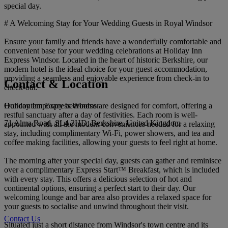
special day.
# A Welcoming Stay for Your Wedding Guests in Royal Windsor
Ensure your family and friends have a wonderfully comfortable and
convenient base for your wedding celebrations at Holiday Inn
Express Windsor. Located in the heart of historic Berkshire, our
modern hotel is the ideal choice for your guest accommodation,
providing a seamless and enjoyable experience from check-in to
Contact & Location
check-out.
Holiday Inn Express Windsor
Our contemporary bedrooms are designed for comfort, offering a
restful sanctuary after a day of festivities. Each room is well-
71 Alma Road, SL4 3HD, Berkshire, United Kingdom
appointed with all the modern conveniences needed for a relaxing
stay, including complimentary Wi-Fi, power showers, and tea and
coffee making facilities, allowing your guests to feel right at home.
The morning after your special day, guests can gather and reminisce
over a complimentary Express Start™ Breakfast, which is included
with every stay. This offers a delicious selection of hot and
continental options, ensuring a perfect start to their day. Our
welcoming lounge and bar area also provides a relaxed space for
your guests to socialise and unwind throughout their visit.
Contact Us
Situated just a short distance from Windsor's town centre and its