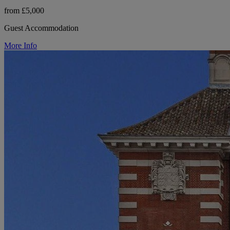
from £5,000
Guest Accommodation
More Info