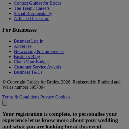
Contact Guides for Brides
The Team / Careers
Social Responsibility
Affiliate Disclosure
For Businesses
Business Log In
Advertise
Networking & Conferences
Business Blog
Claim Your Badges
Customer Service Awards
Business T&Cs
© Copyright Guides for Brides, 2026. Registered in England and
Wales number 3957394.
Terms & Conditions
Privacy
Cookies
Your registration is complete, to personalise your
experience let us know more about your wedding
and what you are looking for at this event.