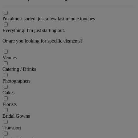
I'm almost sorted, just a few last minute touches
Everything! I'm just starting out.
Or are you looking for specific elements?
Venues
Catering / Drinks
Photographers
Cakes
Florists
Bridal Gowns
Transport