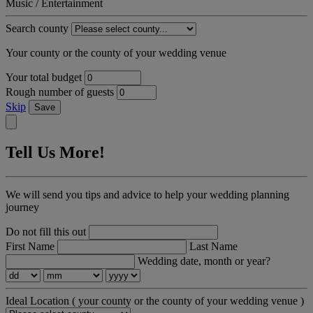
Music / Entertainment
Search county
Your county or the county of your wedding venue
Your total budget
Rough number of guests
Skip
Save
Tell Us More!
We will send you tips and advice to help your wedding planning
journey
Do not fill this out
First Name
Last Name
Wedding date, month or year?
Ideal Location
( your county or the county of your wedding venue )