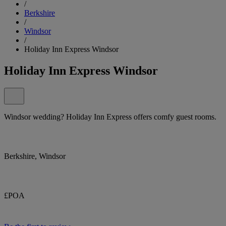
/
Berkshire
/
Windsor
/
Holiday Inn Express Windsor
Holiday Inn Express Windsor
Windsor wedding? Holiday Inn Express offers comfy guest rooms.
Berkshire, Windsor
£POA