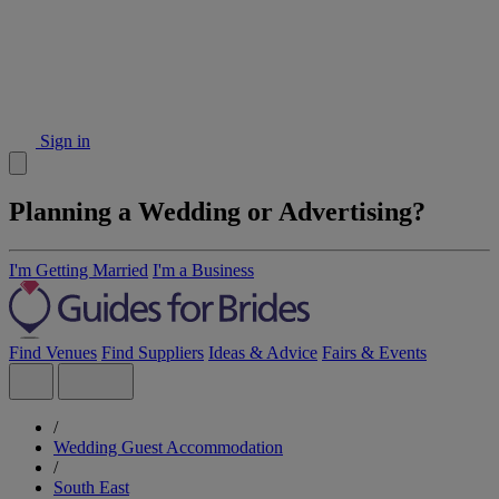
Sign in
Planning a Wedding or Advertising?
I'm Getting Married
I'm a Business
Find Venues
Find Suppliers
Ideas & Advice
Fairs & Events
/
Wedding Guest Accommodation
/
South East