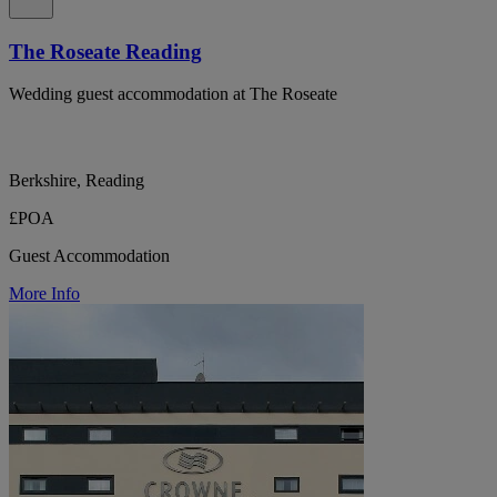
The Roseate Reading
Wedding guest accommodation at The Roseate
Berkshire, Reading
£POA
Guest Accommodation
More Info