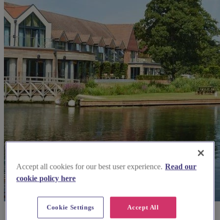
Accept all cookies for our best user experience.
Read our
cookie policy here
Cookie Settings
Accept All