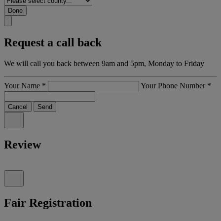
Done
Request a call back
We will call you back between 9am and 5pm, Monday to Friday
Your Name
*
Your Phone Number
*
Cancel
Send
Review
Fair Registration