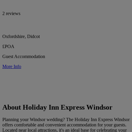
2 reviews
Oxfordshire, Didcot
£POA
Guest Accommodation
More Info
About Holiday Inn Express Windsor
Planning your Windsor wedding? The Holiday Inn Express Windsor
offers comfortable and convenient accommodation for your guests.
Located near local attractions, it's an ideal base for celebrating your