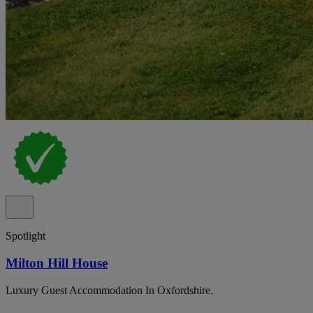
Spotlight
Milton Hill House
Luxury Guest Accommodation In Oxfordshire.