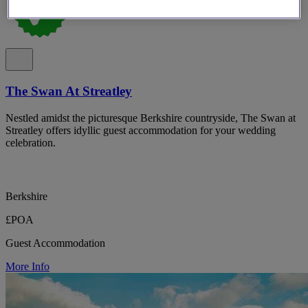
The Swan At Streatley
Nestled amidst the picturesque Berkshire countryside, The Swan at
Streatley offers idyllic guest accommodation for your wedding
celebration.
Berkshire
£POA
Guest Accommodation
More Info