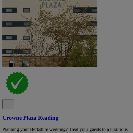
Crowne Plaza Reading
Planning your Berkshire wedding? Treat your guests to a luxurious