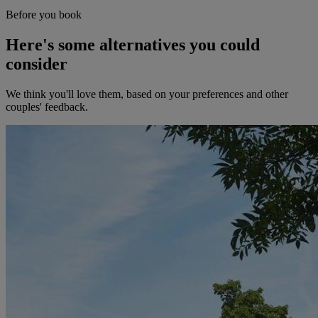
Before you book
Here's some alternatives you could
consider
We think you'll love them, based on your preferences and other
couples' feedback.