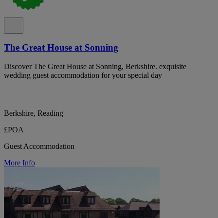
The Great House at Sonning
Discover The Great House at Sonning, Berkshire. exquisite
wedding guest accommodation for your special day
Berkshire, Reading
£POA
Guest Accommodation
More Info