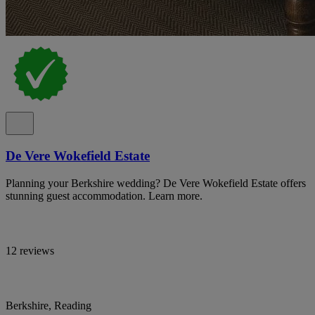
De Vere Wokefield Estate
Planning your Berkshire wedding? De Vere Wokefield Estate offers
stunning guest accommodation. Learn more.
12 reviews
Berkshire, Reading