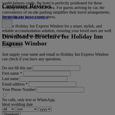
world-famous castle, the hotel is perfectly positioned for those
Customer Reviews
wishing to explore the local area. For guests arriving by car, the
convenience of on-site parking simplifies their travel arrangements,
removing any unnecessary stress.
Be the first to leave a review
Choose Holiday Inn Express Windsor for a smart, stylish, and
reliable accommodation solution, ensuring your loved ones are well
Download e-Brochure for Holiday Inn
looked after as they celebrate with you.
Express Windsor
Read more
Just supply your name and email so Holiday Inn Express Windsor
can check if you have any questions.
Do not fill this out
First name
*
Last name
Email address
*
Your Phone Number
No calls, only text or WhatsApp.
Ideal wedding date
Download