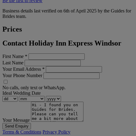
Be the first to review
Business details last verified on 6th of April 2025 by the Guides for
Brides team.
Prices
Contact Holiday Inn Express Windsor
First Name
*
Last Name
Your Email Address
*
Your Phone Number
No calls, only text or WhatsApp.
Ideal Wedding Date
Your Message
Send Enquiry
Terms & Conditions
Privacy Policy