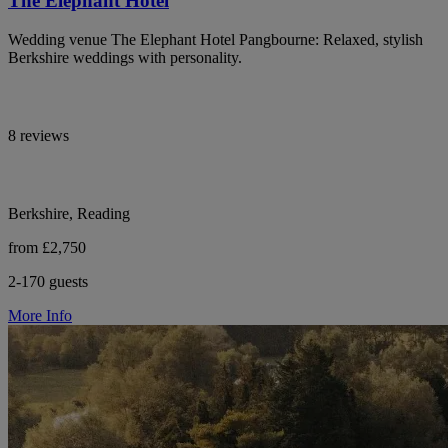
The Elephant Hotel
Wedding venue The Elephant Hotel Pangbourne: Relaxed, stylish
Berkshire weddings with personality.
8 reviews
Berkshire, Reading
from £2,750
2-170 guests
More Info