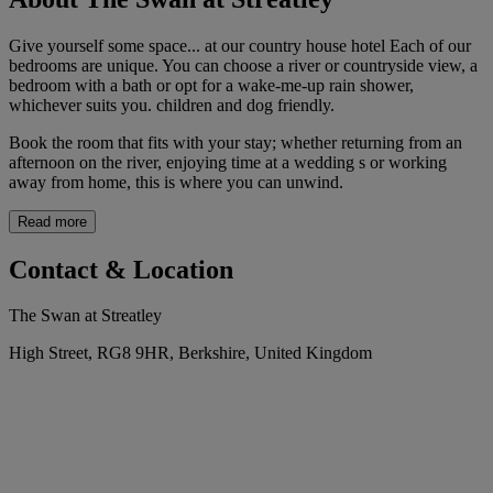
Give yourself some space... at our country house hotel Each of our
bedrooms are unique. You can choose a river or countryside view, a
bedroom with a bath or opt for a wake-me-up rain shower,
whichever suits you. children and dog friendly.
Book the room that fits with your stay; whether returning from an
afternoon on the river, enjoying time at a wedding s or working
away from home, this is where you can unwind.
Read more
Contact & Location
The Swan at Streatley
High Street, RG8 9HR, Berkshire, United Kingdom