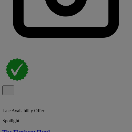
Late Availability Offer
Spotlight