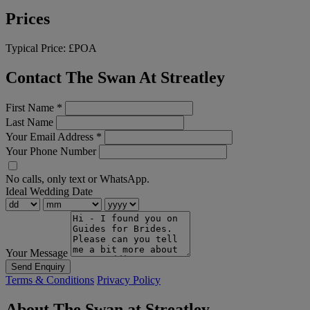
Prices
Typical Price:
£POA
Contact The Swan At Streatley
First Name
*
Last Name
Your Email Address
*
Your Phone Number
No calls, only text or WhatsApp.
Ideal Wedding Date
Your Message
Send Enquiry
Terms & Conditions
Privacy Policy
About The Swan at Streatley