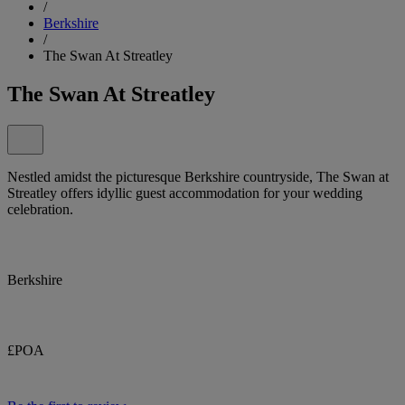
/
Berkshire
/
The Swan At Streatley
The Swan At Streatley
Nestled amidst the picturesque Berkshire countryside, The Swan at
Streatley offers idyllic guest accommodation for your wedding
celebration.
Berkshire
£POA