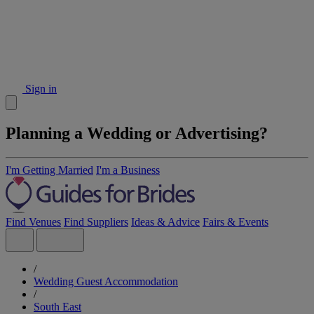
Sign in
Planning a Wedding or Advertising?
I'm Getting Married
I'm a Business
Find Venues
Find Suppliers
Ideas & Advice
Fairs & Events
/
Wedding Guest Accommodation
/
South East