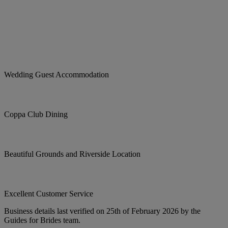
Wedding Guest Accommodation
Coppa Club Dining
Beautiful Grounds and Riverside Location
Excellent Customer Service
Business details last verified on 25th of February 2026 by the
Guides for Brides team.