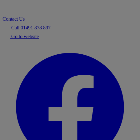
Contact Us
Call 01491 878 897
Go to website