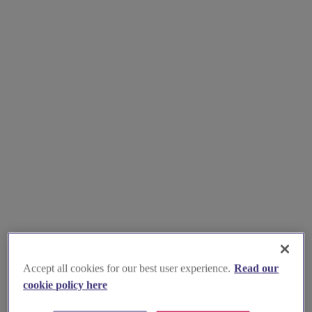
Accept all cookies for our best user experience.
Read our
cookie policy here