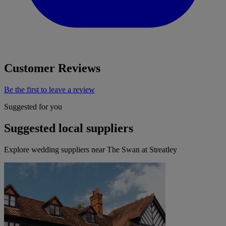
Customer Reviews
Be the first to leave a review
Suggested for you
Suggested local suppliers
Explore wedding suppliers near The Swan at Streatley