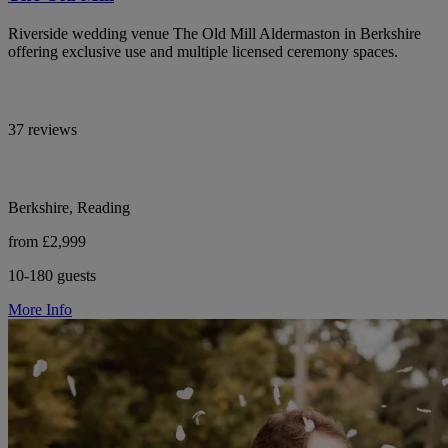
Riverside wedding venue The Old Mill Aldermaston in Berkshire
offering exclusive use and multiple licensed ceremony spaces.
37 reviews
Berkshire, Reading
from £2,999
10-180 guests
More Info