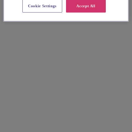
Cookie Settings
Accept All