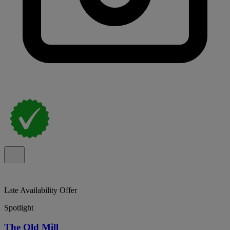
Late Availability Offer
Spotlight
The Old Mill