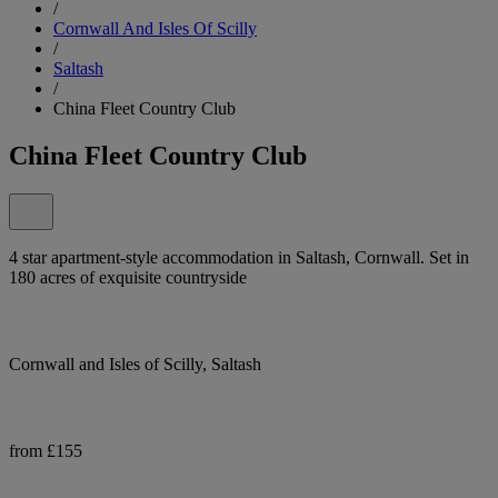
/
Cornwall And Isles Of Scilly
/
Saltash
/
China Fleet Country Club
China Fleet Country Club
4 star apartment-style accommodation in Saltash, Cornwall. Set in
180 acres of exquisite countryside
Cornwall and Isles of Scilly, Saltash
from £155