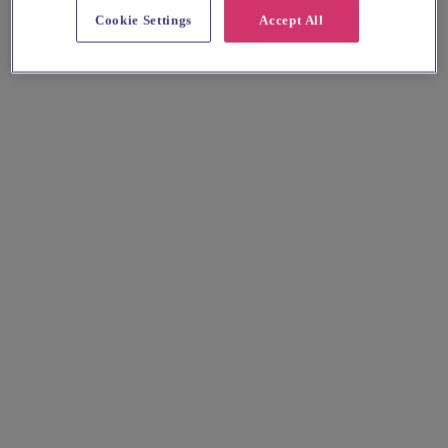
Cookie Settings
Accept All