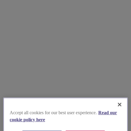
Accept all cookies for our best user experience.
Read our
cookie policy here