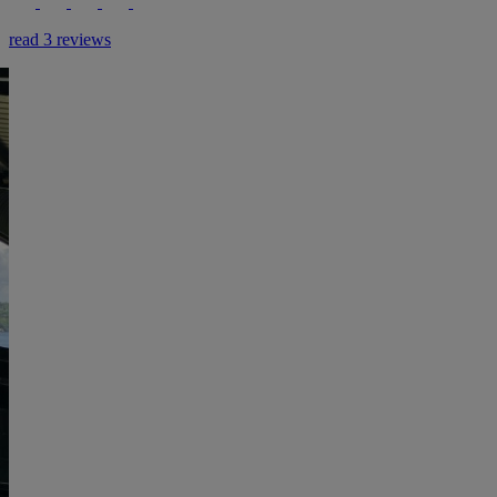
read 3 reviews