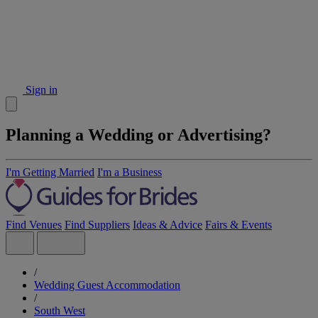
Sign in
Planning a Wedding or Advertising?
I'm Getting Married
I'm a Business
Find Venues
Find Suppliers
Ideas & Advice
Fairs & Events
/
Wedding Guest Accommodation
/
South West