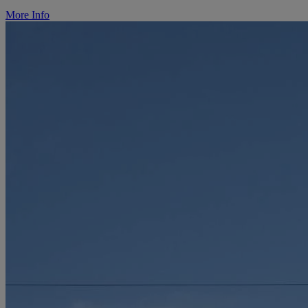
More Info