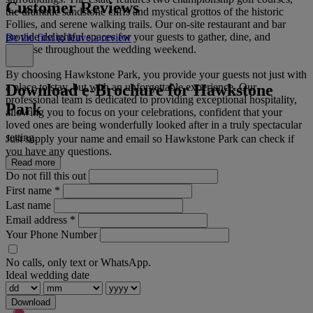
Customer Reviews
the dramatic sandstone cliffs and mystical grottos of the historic
Follies, and serene walking trails. Our on-site restaurant and bar
provide delightful spaces for your guests to gather, dine, and
Be the first to leave a review
socialise throughout the wedding weekend.
By choosing Hawkstone Park, you provide your guests not just with
Download e-Brochure for Hawkstone
a place to stay, but with an unforgettable experience. Our
professional team is dedicated to providing exceptional hospitality,
Park
allowing you to focus on your celebrations, confident that your
loved ones are being wonderfully looked after in a truly spectacular
setting.
Just supply your name and email so Hawkstone Park can check if
you have any questions.
Read more
Do not fill this out
First name
*
Last name
Email address
*
Your Phone Number
No calls, only text or WhatsApp.
Ideal wedding date
Download