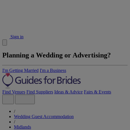
Sign in
Planning a Wedding or Advertising?
I'm Getting Married
I'm a Business
Find Venues
Find Suppliers
Ideas & Advice
Fairs & Events
/
Wedding Guest Accommodation
/
Midlands