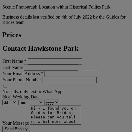
Scenic Photograph Location within Historical Follies Park
Business details last verified on 4th of July 2022 by the Guides for
Brides team.
Prices
Contact Hawkstone Park
First Name
*
Last Name
Your Email Address
*
Your Phone Number
No calls, only text or WhatsApp.
Ideal Wedding Date
Your Message
Send Enquiry