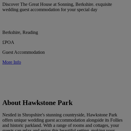
Discover The Great House at Sonning, Berkshire. exquisite
wedding guest accommodation for your special day
Berkshire, Reading
£POA
Guest Accommodation
More Info
About Hawkstone Park
Nestled in Shropshire's stunning countryside, Hawkstone Park
offers unique wedding guest accommodation alongside its Follies
and historic parkland. With a range of rooms and cottages, your
guests can relax and enjoy this beautiful setting, making your