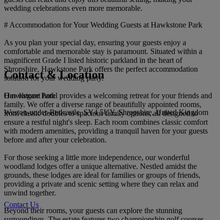
wedding celebrations even more memorable.
# Accommodation for Your Wedding Guests at Hawkstone Park
As you plan your special day, ensuring your guests enjoy a
comfortable and memorable stay is paramount. Situated within a
magnificent Grade I listed historic parkland in the heart of
Shropshire, Hawkstone Park offers the perfect accommodation
Contact & Location
solution for your wedding party.
Hawkstone Park
Our elegant hotel provides a welcoming retreat for your friends and
family. We offer a diverse range of beautifully appointed rooms,
Weston-under-Redcastle, SY4 5UY, Shropshire, United Kingdom
from classic doubles to spacious family options, all designed to
ensure a restful night's sleep. Each room combines classic comfort
with modern amenities, providing a tranquil haven for your guests
before and after your celebration.
For those seeking a little more independence, our wonderful
woodland lodges offer a unique alternative. Nestled amidst the
grounds, these lodges are ideal for families or groups of friends,
providing a private and scenic setting where they can relax and
unwind together.
Contact Us
Beyond their rooms, your guests can explore the stunning
surroundings. The estate features two championship golf courses,