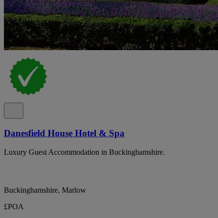
Danesfield House Hotel & Spa
Luxury Guest Accommodation in Buckinghamshire.
Buckinghamshire, Marlow
£POA