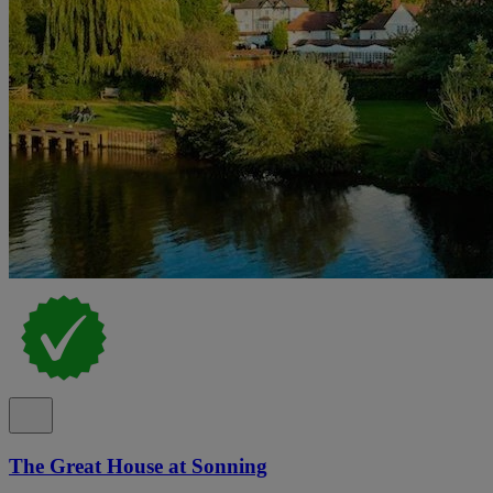
The Great House at Sonning