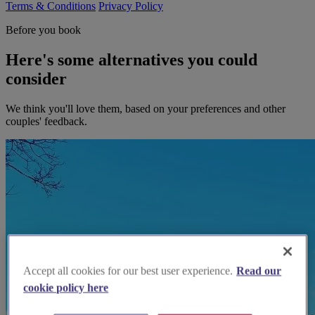
Terms & Conditions
Privacy Policy
Before you book
Here's some alternatives you could
consider
We think you'll love them, based on your preferences and other
couples' feedback.
Accept all cookies for our best user experience.
Read our
cookie policy here