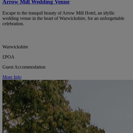
Arrow Mill Wedding Venue
Escape to the tranquil beauty of Arrow Mill Hotel, an idyllic
wedding venue in the heart of Warwickshire, for an unforgettable
celebration.
Warwickshire
£POA
Guest Accommodation
More Info