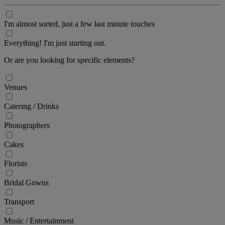
I'm almost sorted, just a few last minute touches
Everything! I'm just starting out.
Or are you looking for specific elements?
Venues
Catering / Drinks
Photographers
Cakes
Florists
Bridal Gowns
Transport
Music / Entertainment