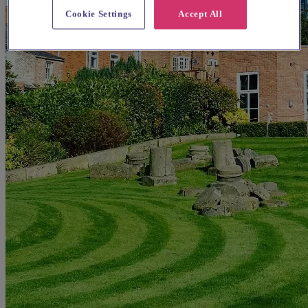
Cookie Settings
Accept All