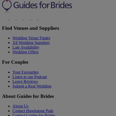
Find Venues and Suppliers
Wedding Venue Finder
All Wedding Suppliers
Late Availability
Wedding Offers
For Couples
Your Favourites
Listen to our Podcast
Leave Reviews
Submit a Real Wedding
About Guides for Brides
About Us
Contact Hawkstone Park
Contact Guides for Brides