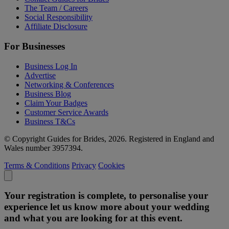
The Team / Careers
Social Responsibility
Affiliate Disclosure
For Businesses
Business Log In
Advertise
Networking & Conferences
Business Blog
Claim Your Badges
Customer Service Awards
Business T&Cs
© Copyright Guides for Brides, 2026. Registered in England and
Wales number 3957394.
Terms & Conditions
Privacy
Cookies
Your registration is complete, to personalise your
experience let us know more about your wedding
and what you are looking for at this event.