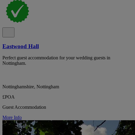
Eastwood Hall
Perfect guest accommodation for your wedding guests in
Nottingham.
Nottinghamshire, Nottingham
£POA
Guest Accommodation
More Info