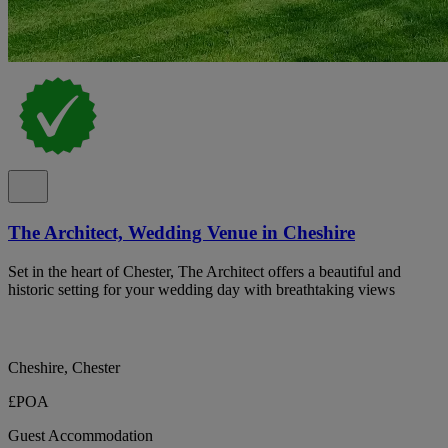
The Architect, Wedding Venue in Cheshire
Set in the heart of Chester, The Architect offers a beautiful and
historic setting for your wedding day with breathtaking views
Cheshire, Chester
£POA
Guest Accommodation