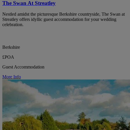
The Swan At Streatley
Nestled amidst the picturesque Berkshire countryside, The Swan at
Streatley offers idyllic guest accommodation for your wedding
celebration.
Berkshire
£POA
Guest Accommodation
More Info