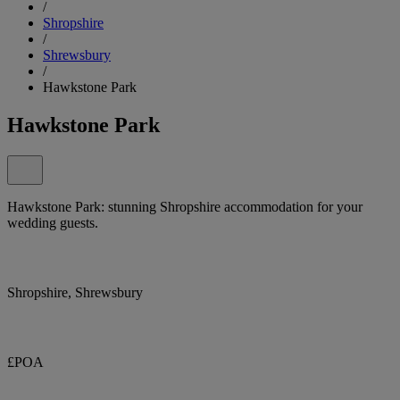
/
Shropshire
/
Shrewsbury
/
Hawkstone Park
Hawkstone Park
Hawkstone Park: stunning Shropshire accommodation for your
wedding guests.
Shropshire, Shrewsbury
£POA