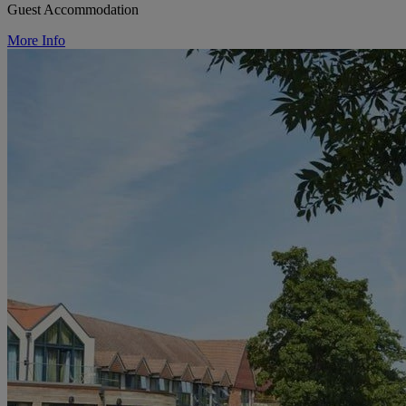
Guest Accommodation
More Info