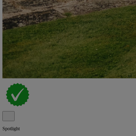
Spotlight