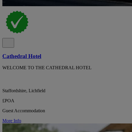
Cathedral Hotel
WELCOME TO THE CATHEDRAL HOTEL
Staffordshire, Lichfield
£POA
Guest Accommodation
More Info