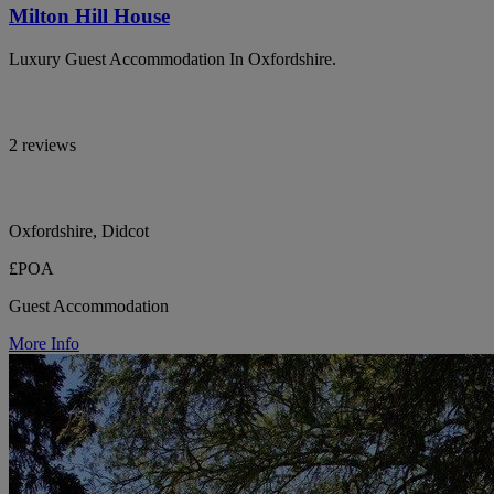
Milton Hill House
Luxury Guest Accommodation In Oxfordshire.
2 reviews
Oxfordshire, Didcot
£POA
Guest Accommodation
More Info