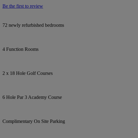
Be the first to review
72 newly refurbished bedrooms
4 Function Rooms
2 x 18 Hole Golf Courses
6 Hole Par 3 Academy Course
Complimentary On Site Parking