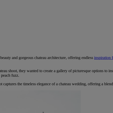
 beauty and gorgeous chateau architecture, offering endless
inspiration
teau shoot, they wanted to create a gallery of picturesque options to ins
 peach fuzz.
ot captures the timeless elegance of a chateau wedding, offering a blend