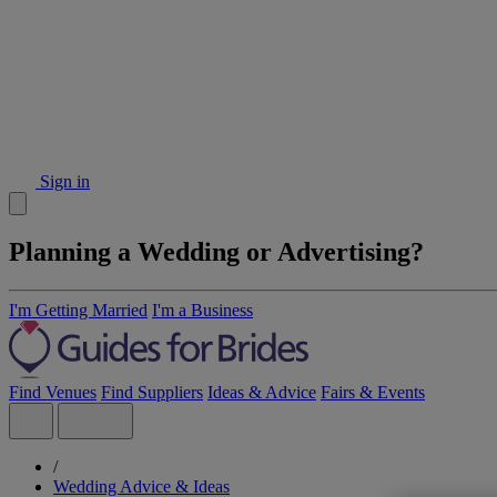
Sign in
Planning a Wedding or Advertising?
I'm Getting Married
I'm a Business
Find Venues
Find Suppliers
Ideas & Advice
Fairs & Events
/
Wedding Advice & Ideas