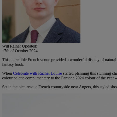
Will Rainer
Updated:
17th of October 2024
This incredible French venue provided a wonderful display of natural
fantasy book.
When
Celebrate with Rachel Louise
started planning this stunning cha
colour palette complimentary to the Pantone 2024 colour of the year –
Set in the picturesque French countryside near Angers, this styled sho