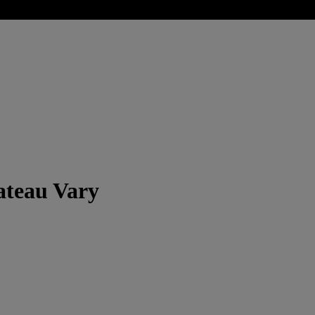
ateau Vary