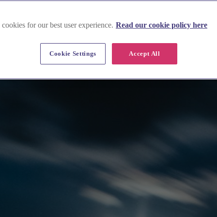
 cookies for our best user experience.
Read our cookie policy here
Cookie Settings
Accept All