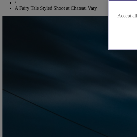
/
A Fairy Tale Styled Shoot at Chateau Vary
Accept all