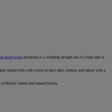
 for nearlyweds
dreaming of a wedding straight out of a fairy tale or
pire nearlyweds with a love of fairy tales, fantasy and nature with a
 of historic charm and natural beauty.