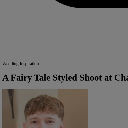
Wedding Inspiration
A Fairy Tale Styled Shoot at Ch