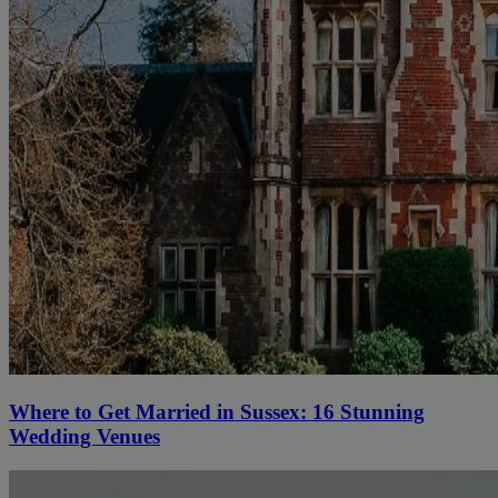
Where to Get Married in Sussex: 16 Stunning
Wedding Venues