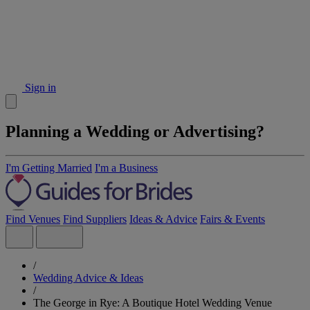
Sign in
Planning a Wedding or Advertising?
I'm Getting Married
I'm a Business
Find Venues
Find Suppliers
Ideas & Advice
Fairs & Events
/
Wedding Advice & Ideas
/
The George in Rye: A Boutique Hotel Wedding Venue