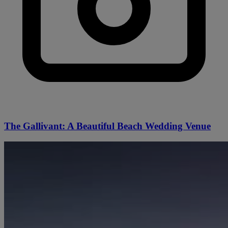
The Gallivant: A Beautiful Beach Wedding Venue