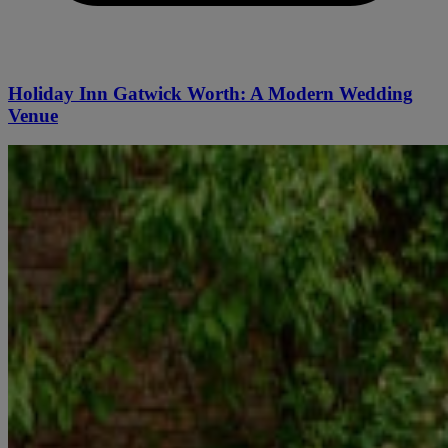
Holiday Inn Gatwick Worth: A Modern Wedding
Venue