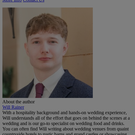
About the author
Will Rainer
With a hospitality background and hands-on wedding experience,
Will understands all of the effort that goes on behind the scenes at a
wedding and is our go-to specialist on wedding food and drinks.
You can often find Will writing about wedding venues from quaint
countryside hotels to rustic barns and grand castles or showcasing