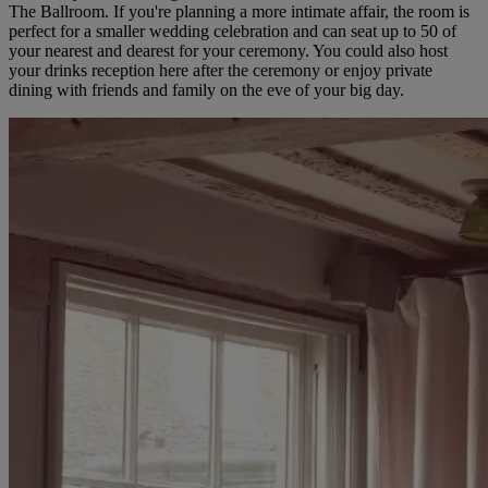
The Ballroom. If you're planning a more intimate affair, the room is
perfect for a smaller wedding celebration and can seat up to 50 of
your nearest and dearest for your ceremony. You could also host
your drinks reception here after the ceremony or enjoy private
dining with friends and family on the eve of your big day.