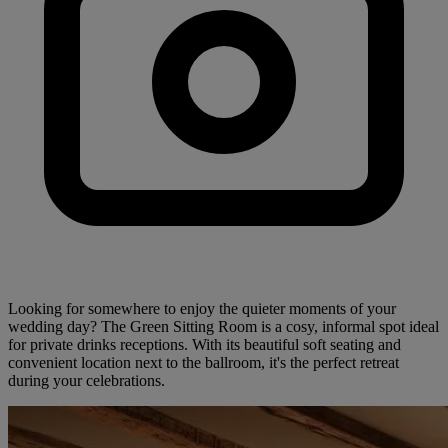
Looking for somewhere to enjoy the quieter moments of your
wedding day? The Green Sitting Room is a cosy, informal spot ideal
for private drinks receptions. With its beautiful soft seating and
convenient location next to the ballroom, it's the perfect retreat
during your celebrations.