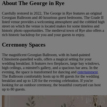
About The George in Rye
Carefully restored in 2022, The George in Rye features an original
Georgian Ballroom and 40 luxurious guest bedrooms. The Grade II
listed venue provides a welcoming atmosphere and the cobbled high
street on which the venue is located makes for some timeless and
historic photo opportunities. The medieval town of Rye also offers a
rich historic backdrop for you and your guests to enjoy.
Ceremony Spaces
The magnificent Georgian Ballroom, with its hand-painted
Chinoiserie-panelled walls, offers a magical setting for your
wedding breakfast. It features two fireplaces, large bay windows,
high ceilings, a minstrel's gallery, and a spacious bar area. In the
evening, the space is transformed for dancing and
entertainment
.
The Ballroom comfortably hosts up to 80 guests for the wedding
breakfast and up to 120 for the evening celebration. If you're
looking for an outdoor ceremony, the beautiful courtyard can host
up to 80 guests.