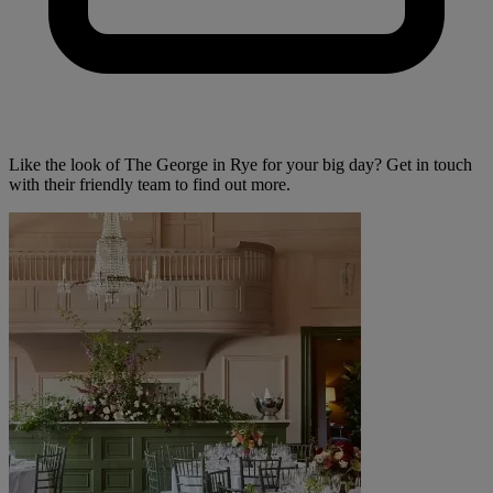
Like the look of The George in Rye for your big day? Get in touch
with their friendly team to find out more.