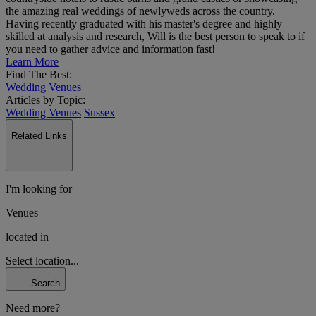
the amazing real weddings of newlyweds across the country.
Having recently graduated with his master's degree and highly
skilled at analysis and research, Will is the best person to speak to if
you need to gather advice and information fast!
Learn More
Find The Best:
Wedding Venues
Articles by Topic:
Wedding Venues
Sussex
Related Links
I'm looking for
Venues
located in
Select location...
Search
Need more?