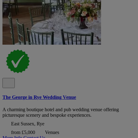
The George in Rye Wedding Venue
A charming boutique hotel and pub wedding venue offering
picturesque scenery and bespoke experiences.
East Sussex, Rye
from £5,000
Venues
More Info
Contact Us