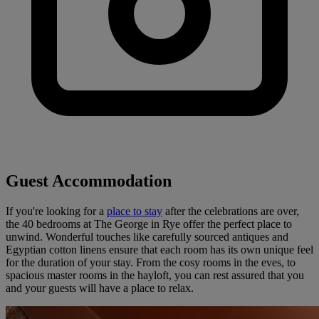
Guest Accommodation
If you're looking for a
place to stay
after the celebrations are over,
the 40 bedrooms at The George in Rye offer the perfect place to
unwind. Wonderful touches like carefully sourced antiques and
Egyptian cotton linens ensure that each room has its own unique feel
for the duration of your stay. From the cosy rooms in the eves, to
spacious master rooms in the hayloft, you can rest assured that you
and your guests will have a place to relax.