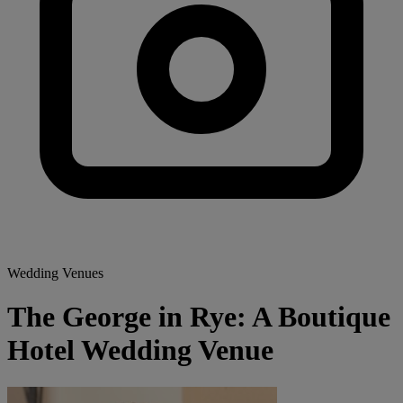
Wedding Venues
The George in Rye: A Boutique
Hotel Wedding Venue