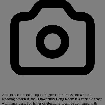
Able to accommodate up to 80 guests for drinks and 40 for a
wedding breakfast, the 16th-century Long Room is a versatile space
with many uses. For larger celebrations, it can be combined with