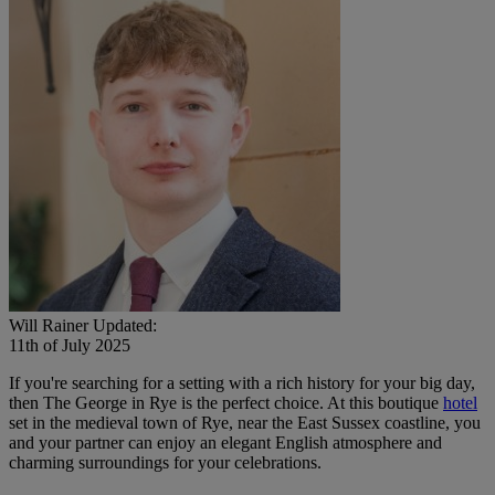
Will Rainer
Updated:
11th of July 2025
If you're searching for a setting with a rich history for your big day,
then The George in Rye is the perfect choice. At this boutique
hotel
set in the medieval town of Rye, near the East Sussex coastline, you
and your partner can enjoy an elegant English atmosphere and
charming surroundings for your celebrations.