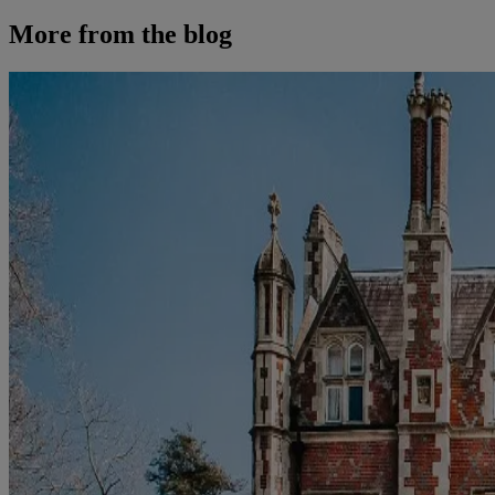
More from the blog