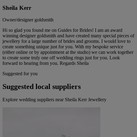
Sheila Kerr
Owner/designer goldsmith
Hi so glad you found me on Guides for Brides! I am an award
winning designer goldsmith and have created many special pieces of
jewellery for a large number of brides and grooms. I would love to
create something unique just for you. With my bespoke service
(either online or by appointment at the studio) we can work together
to create some truly one off wedding rings just for you. Look
forward to hearing from you. Regards Sheila
Suggested for you
Suggested local suppliers
Explore wedding suppliers near Sheila Kerr Jewellery