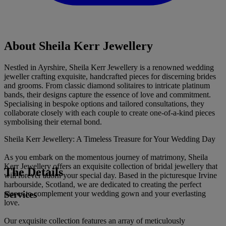
About Sheila Kerr Jewellery
Nestled in Ayrshire, Sheila Kerr Jewellery is a renowned wedding
jeweller crafting exquisite, handcrafted pieces for discerning brides
and grooms. From classic diamond solitaires to intricate platinum
bands, their designs capture the essence of love and commitment.
Specialising in bespoke options and tailored consultations, they
collaborate closely with each couple to create one-of-a-kind pieces
symbolising their eternal bond.
Sheila Kerr Jewellery: A Timeless Treasure for Your Wedding Day
As you embark on the momentous journey of matrimony, Sheila
Kerr Jewellery offers an exquisite collection of bridal jewellery that
The Details
will forever adorn your special day. Based in the picturesque Irvine
harbourside, Scotland, we are dedicated to creating the perfect
Services
pieces to complement your wedding gown and your everlasting
love.
Our exquisite collection features an array of meticulously