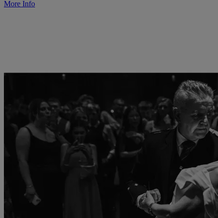
More Info