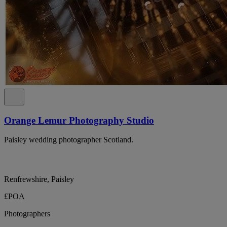
Orange Lemur Photography Studio
Paisley wedding photographer Scotland.
Renfrewshire, Paisley
£POA
Photographers