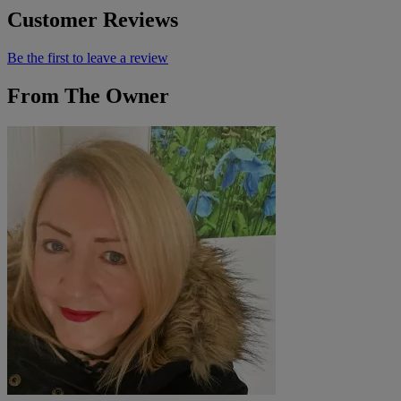
Customer Reviews
Be the first to leave a review
From The Owner