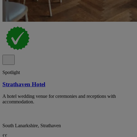
Spotlight
Strathaven Hotel
A hotel wedding venue for ceremonies and receptions with
accommodation.
South Lanarkshire, Strathaven
££