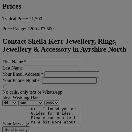
Prices
Typical Price:
£1,500
Price Range:
£200 - £3,500
Contact Sheila Kerr Jewellery, Rings,
Jewellery & Accessory in Ayrshire North
First Name
*
Last Name
Your Email Address
*
Your Phone Number
No calls, only text or WhatsApp.
Ideal Wedding Date
Your Message
Send Enquiry