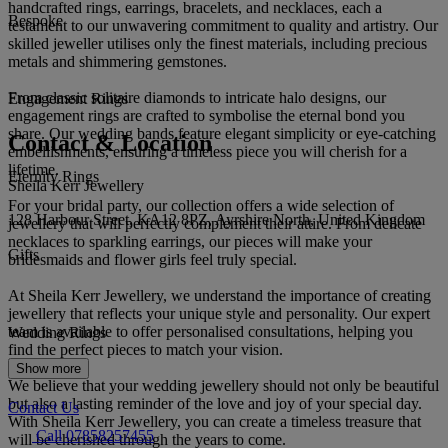
handcrafted rings, earrings, bracelets, and necklaces, each a
Bespoke
testament to our unwavering commitment to quality and artistry. Our
skilled jeweller utilises only the finest materials, including precious
metals and shimmering gemstones.
From classic solitaire diamonds to intricate halo designs, our
Engagement Rings
engagement rings are crafted to symbolise the eternal bond you
share. Our wedding bands feature elegant simplicity or eye-catching
Contact & Location
embellishments, ensuring a timeless piece you will cherish for a
lifetime.
Eternity Rings
Sheila Kerr Jewellery
For your bridal party, our collection offers a wide selection of
128 Harbour Street, KA12 8PZ, Ayrshire North, United Kingdom
jewellery that will perfectly complement their attire. From delicate
necklaces to sparkling earrings, our pieces will make your
Gifts
bridesmaids and flower girls feel truly special.
At Sheila Kerr Jewellery, we understand the importance of creating
jewellery that reflects your unique style and personality. Our expert
team is available to offer personalised consultations, helping you
Wedding Rings
find the perfect pieces to match your vision.
Show more
We believe that your wedding jewellery should not only be beautiful
but also a lasting reminder of the love and joy of your special day.
Contact Us
With Sheila Kerr Jewellery, you can create a timeless treasure that
Call 07858257455
will be cherished through the years to come.