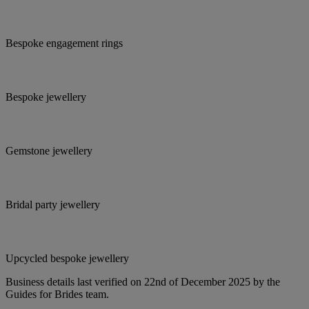
Bespoke engagement rings
Bespoke jewellery
Gemstone jewellery
Bridal party jewellery
Upcycled bespoke jewellery
Business details last verified on 22nd of December 2025 by the
Guides for Brides team.