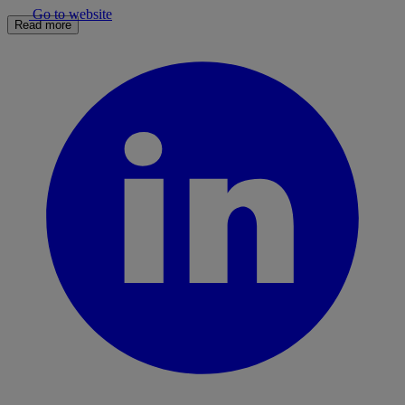
Go to website
Read more