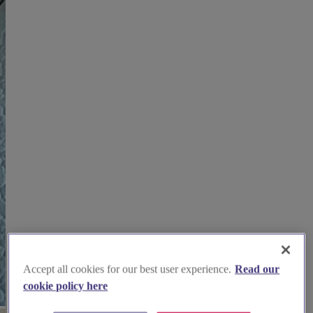
Accept all cookies for our best user experience.
Read our
cookie policy here