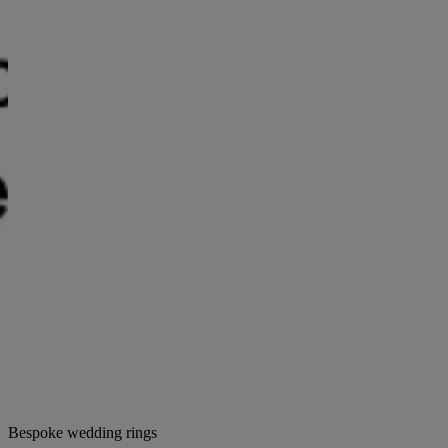
Bespoke wedding rings