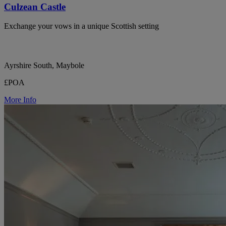
Culzean Castle
Exchange your vows in a unique Scottish setting
Ayrshire South, Maybole
£POA
More Info