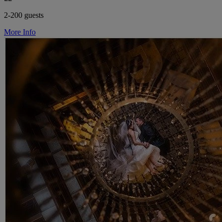
2-200 guests
More Info