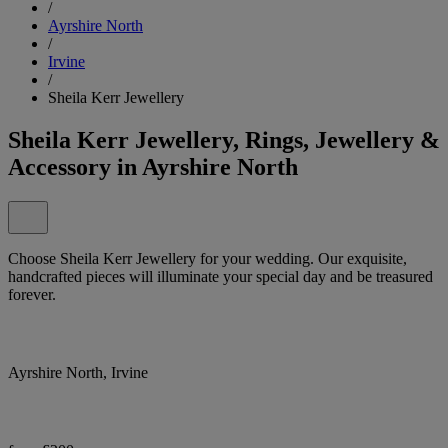
/
Ayrshire North
/
Irvine
/
Sheila Kerr Jewellery
Sheila Kerr Jewellery, Rings, Jewellery &
Accessory in Ayrshire North
Choose Sheila Kerr Jewellery for your wedding. Our exquisite,
handcrafted pieces will illuminate your special day and be treasured
forever.
Ayrshire North, Irvine