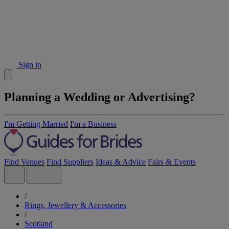
Sign in
Planning a Wedding or Advertising?
I'm Getting Married
I'm a Business
Find Venues
Find Suppliers
Ideas & Advice
Fairs & Events
/
Rings, Jewellery & Accessories
/
Scotland