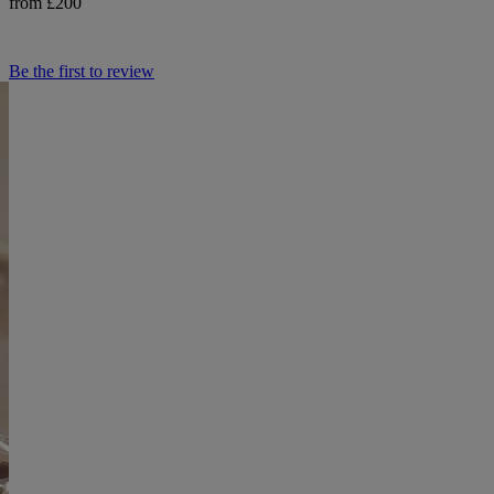
from £200
Be the first to review