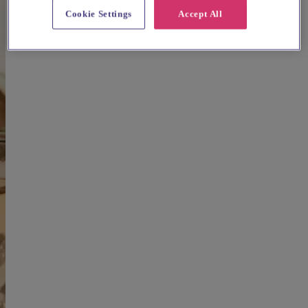
Cookie Settings
Accept All