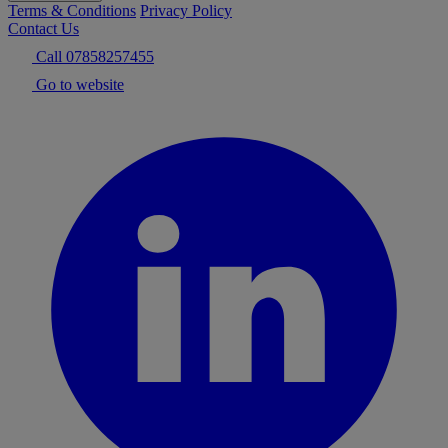
Terms & Conditions
Privacy Policy
Contact Us
Call 07858257455
Go to website