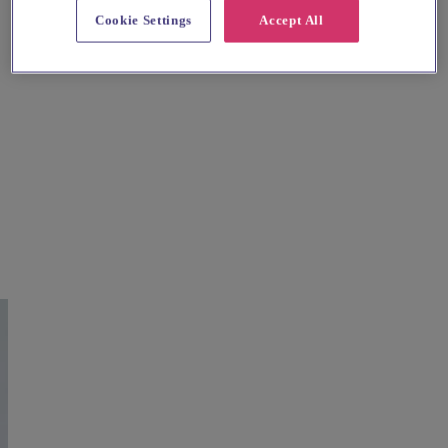
Cookie Settings
Accept All