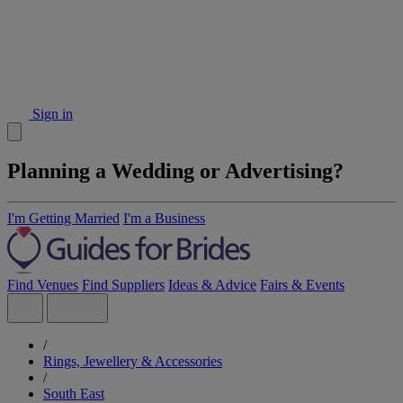
Sign in
Planning a Wedding or Advertising?
I'm Getting Married
I'm a Business
Find Venues
Find Suppliers
Ideas & Advice
Fairs & Events
/
Rings, Jewellery & Accessories
/
South East