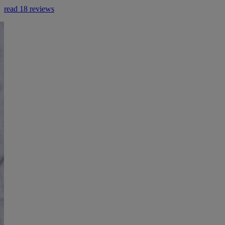
read 18 reviews