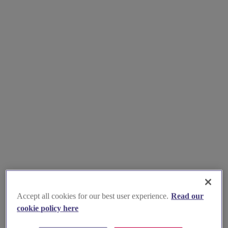
Accept all cookies for our best user experience.
Read our
cookie policy here