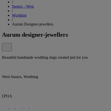
/
Sussex - West
/
Worthing
/
Aurum Designer-jewellers
Aurum designer-jewellers
Beautiful handmade wedding rings created just for you
West Sussex, Worthing
£POA