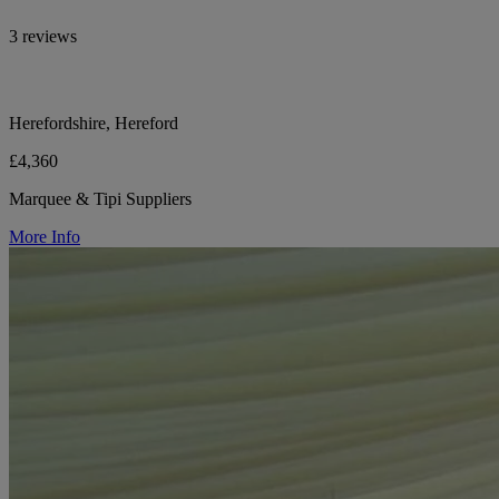
3 reviews
Herefordshire, Hereford
£4,360
Marquee & Tipi Suppliers
More Info