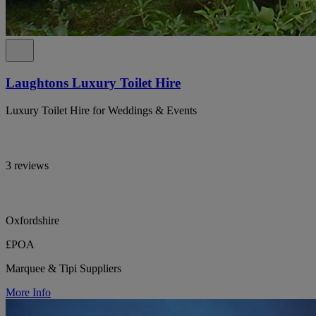
Laughtons Luxury Toilet Hire
Luxury Toilet Hire for Weddings & Events
3 reviews
Oxfordshire
£POA
Marquee & Tipi Suppliers
More Info