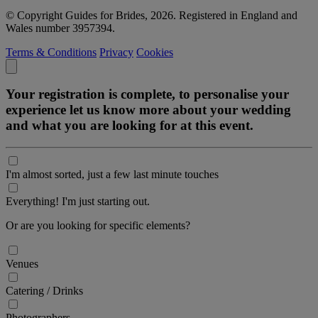
© Copyright Guides for Brides, 2026. Registered in England and
Wales number 3957394.
Terms & Conditions
Privacy
Cookies
Your registration is complete, to personalise your
experience let us know more about your wedding
and what you are looking for at this event.
I'm almost sorted, just a few last minute touches
Everything! I'm just starting out.
Or are you looking for specific elements?
Venues
Catering / Drinks
Photographers