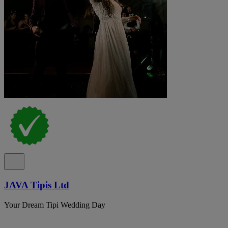
JAVA Tipis Ltd
Your Dream Tipi Wedding Day