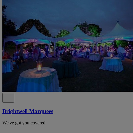
Brightwell Marquees
We've got you covered