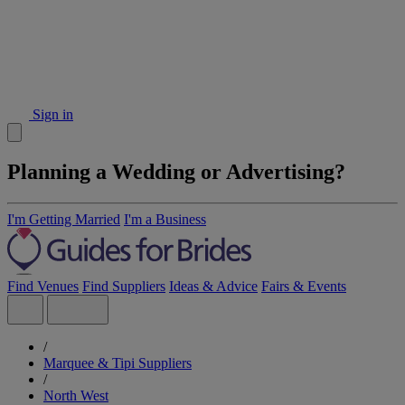
Sign in
Planning a Wedding or Advertising?
I'm Getting Married
I'm a Business
Find Venues
Find Suppliers
Ideas & Advice
Fairs & Events
/
Marquee & Tipi Suppliers
/
North West