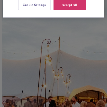
Cookie Settings
Accept All