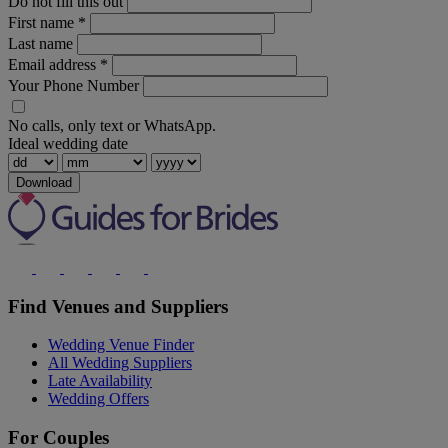
Do not fill this out
First name
*
Last name
Email address
*
Your Phone Number
No calls, only text or WhatsApp.
Ideal wedding date
Download
Find Venues and Suppliers
Wedding Venue Finder
All Wedding Suppliers
Late Availability
Wedding Offers
For Couples