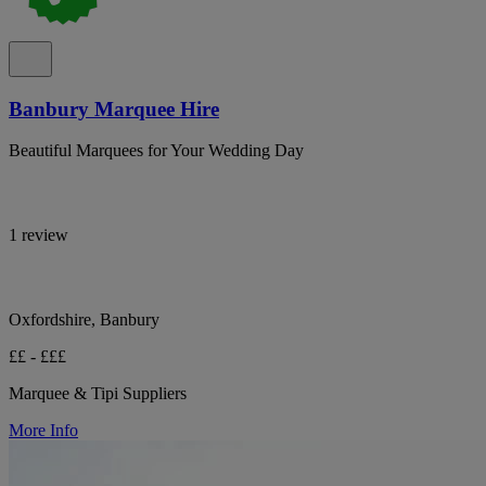
Banbury Marquee Hire
Beautiful Marquees for Your Wedding Day
1 review
Oxfordshire, Banbury
££ - £££
Marquee & Tipi Suppliers
More Info