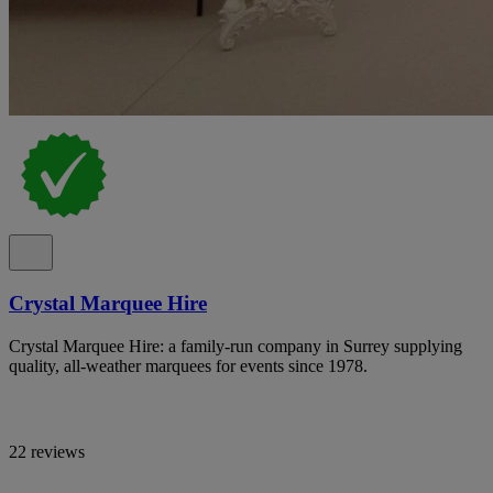
Crystal Marquee Hire
Crystal Marquee Hire: a family-run company in Surrey supplying
quality, all-weather marquees for events since 1978.
22 reviews