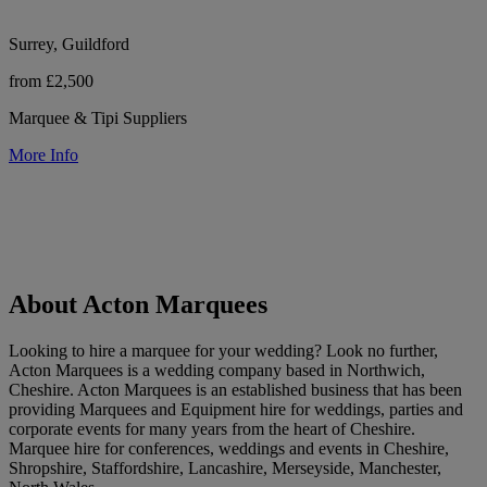
Surrey, Guildford
from £2,500
Marquee & Tipi Suppliers
More Info
About Acton Marquees
Looking to hire a marquee for your wedding? Look no further,
Acton Marquees is a wedding company based in Northwich,
Cheshire. Acton Marquees is an established business that has been
providing Marquees and Equipment hire for weddings, parties and
corporate events for many years from the heart of Cheshire.
Marquee hire for conferences, weddings and events in Cheshire,
Shropshire, Staffordshire, Lancashire, Merseyside, Manchester,