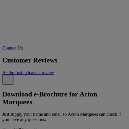
Contact Us
Customer Reviews
Be the first to leave a review
Download e-Brochure for Acton
Marquees
Just supply your name and email so Acton Marquees can check if
you have any questions.