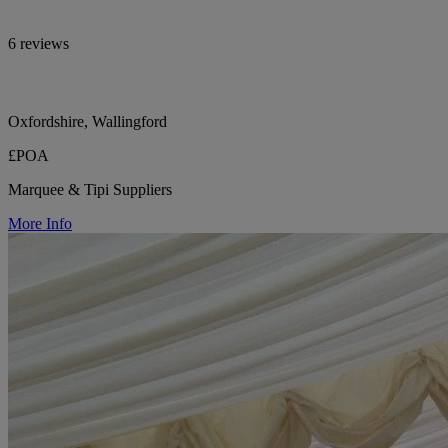
6 reviews
Oxfordshire, Wallingford
£POA
Marquee & Tipi Suppliers
More Info