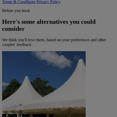
Terms & Conditions
Privacy Policy
Before you book
Here's some alternatives you could
consider
We think you'll love them, based on your preferences and other
couples' feedback.