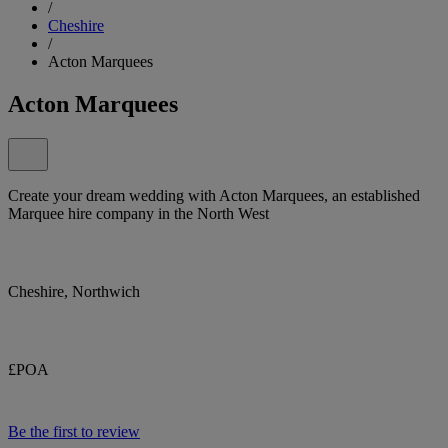
/
Cheshire
/
Acton Marquees
Acton Marquees
Create your dream wedding with Acton Marquees, an established
Marquee hire company in the North West
Cheshire, Northwich
£POA
Be the first to review