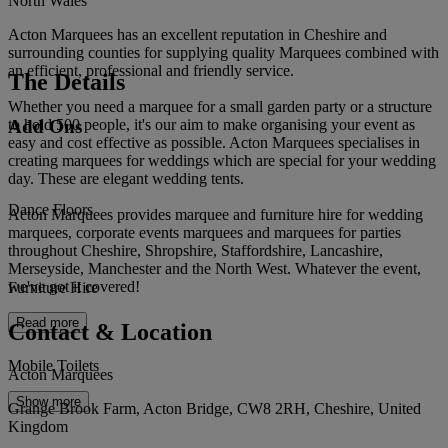
North Wales
Acton Marquees has an excellent reputation in Cheshire and
surrounding counties for supplying quality Marquees combined with
an efficient, professional and friendly service.
The Details
Whether you need a marquee for a small garden party or a structure
Add Ons
to hold 500 people, it's our aim to make organising your event as
easy and cost effective as possible. Acton Marquees specialises in
creating marquees for weddings which are special for your wedding
day. These are elegant wedding tents.
Dance Floors
Acton Marquees provides marquee and furniture hire for wedding
marquees, corporate events marquees and marquees for parties
throughout Cheshire, Shropshire, Staffordshire, Lancashire,
Merseyside, Manchester and the North West. Whatever the event,
we've got it covered!
Furniture Hire
Read more
Contact & Location
Mobile Toilets
Acton Marquees
Show more
Grange Brook Farm, Acton Bridge, CW8 2RH, Cheshire, United
Kingdom