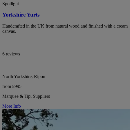
Spotlight
Yorkshire Yurts
Handcrafted in the UK from natural wood and finished with a cream
canvas.
6 reviews
North Yorkshire, Ripon
from £995
Marquee & Tipi Suppliers
More Info