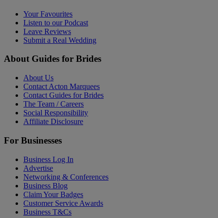
Your Favourites
Listen to our Podcast
Leave Reviews
Submit a Real Wedding
About Guides for Brides
About Us
Contact Acton Marquees
Contact Guides for Brides
The Team / Careers
Social Responsibility
Affiliate Disclosure
For Businesses
Business Log In
Advertise
Networking & Conferences
Business Blog
Claim Your Badges
Customer Service Awards
Business T&Cs