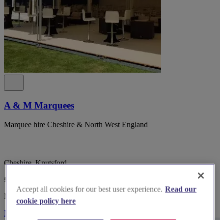
A & M Marquees
Marquee hire Cheshire & North West England
Cheshire, Knutsford
£POA
Accept all cookies for our best user experience.
Read our
Marquee & Tipi Suppliers
cookie policy here
More Info