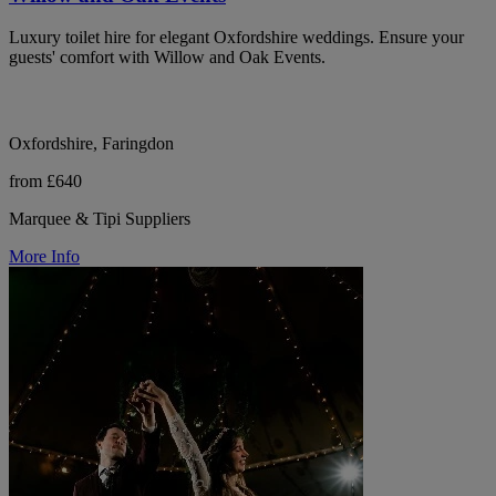
Luxury toilet hire for elegant Oxfordshire weddings. Ensure your
guests' comfort with Willow and Oak Events.
Oxfordshire, Faringdon
from £640
Marquee & Tipi Suppliers
More Info