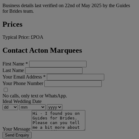
Business details last verified on 22nd of May 2025 by the Guides
for Brides team.
Prices
Typical Price:
£POA
Contact Acton Marquees
First Name
*
Last Name
Your Email Address
*
Your Phone Number
No calls, only text or WhatsApp.
Ideal Wedding Date
Your Message
Send Enquiry