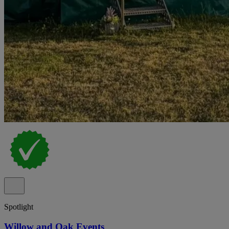
Spotlight
Willow and Oak Events