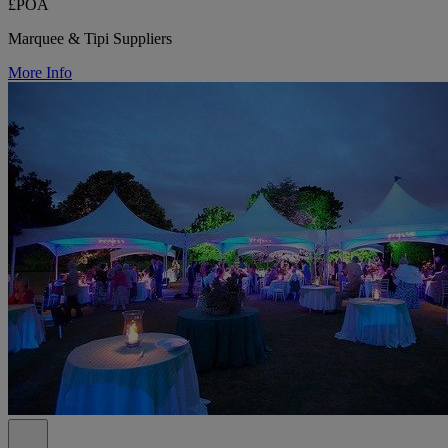
£POA
Marquee & Tipi Suppliers
More Info