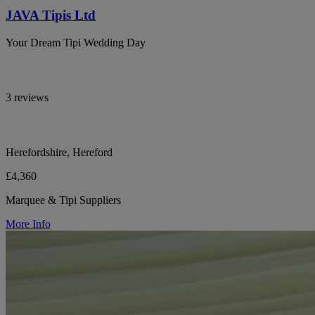
JAVA Tipis Ltd
Your Dream Tipi Wedding Day
3 reviews
Herefordshire, Hereford
£4,360
Marquee & Tipi Suppliers
More Info