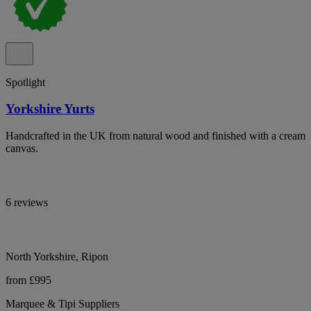
Spotlight
Yorkshire Yurts
Handcrafted in the UK from natural wood and finished with a cream
canvas.
6 reviews
North Yorkshire, Ripon
from £995
Marquee & Tipi Suppliers