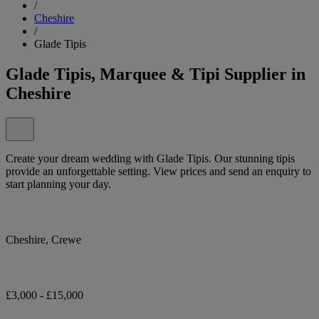
/
Cheshire
/
Glade Tipis
Glade Tipis, Marquee & Tipi Supplier in
Cheshire
Create your dream wedding with Glade Tipis. Our stunning tipis
provide an unforgettable setting. View prices and send an enquiry to
start planning your day.
Cheshire, Crewe
£3,000 - £15,000