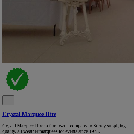
Crystal Marquee Hire
Crystal Marquee Hire: a family-run company in Surrey supplying
quality, all-weather marquees for events since 1978.