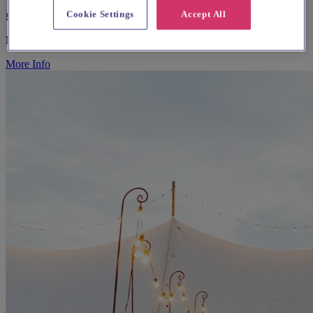
Cookie Settings
Accept All
£POA
Marquee & Tipi Suppliers
More Info