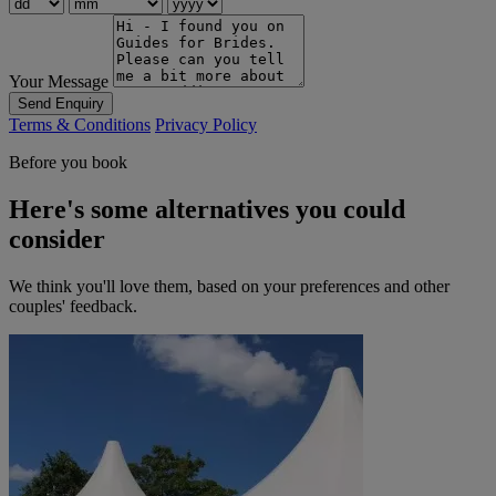
Your Message
Send Enquiry
Terms & Conditions
Privacy Policy
Before you book
Here's some alternatives you could
consider
We think you'll love them, based on your preferences and other
couples' feedback.