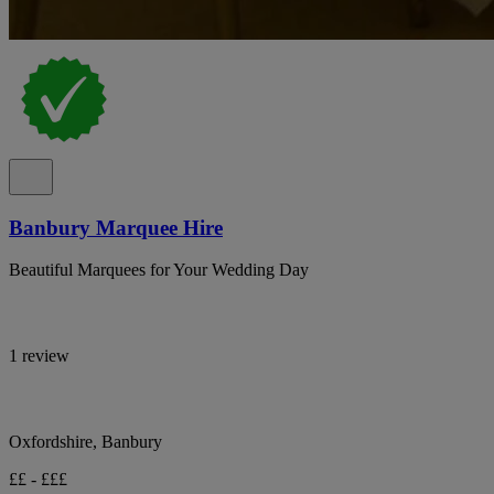
Banbury Marquee Hire
Beautiful Marquees for Your Wedding Day
1 review
Oxfordshire, Banbury
££ - £££