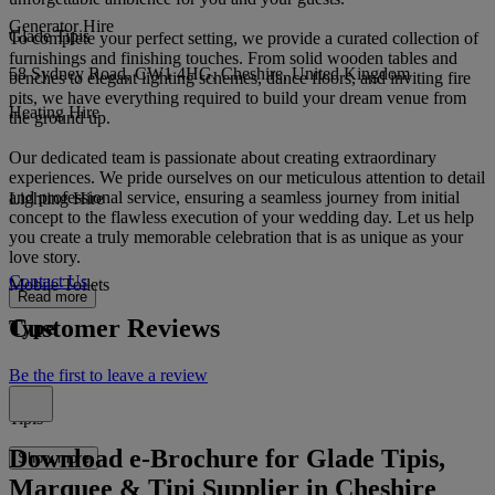
Generator Hire
Glade Tipis
To complete your perfect setting, we provide a curated collection of
furnishings and finishing touches. From solid wooden tables and
58 Sydney Road, CW1 4HG, Cheshire, United Kingdom
benches to elegant lighting schemes, dance floors, and inviting fire
pits, we have everything required to build your dream venue from
Heating Hire
the ground up.
Our dedicated team is passionate about creating extraordinary
experiences. We pride ourselves on our meticulous attention to detail
and professional service, ensuring a seamless journey from initial
Lighting Hire
concept to the flawless execution of your wedding day. Let us help
you create a truly memorable celebration that is as unique as your
love story.
Contact Us
Mobile Toilets
Read more
Customer Reviews
Type
Be the first to leave a review
Tipis
Download e-Brochure for Glade Tipis,
Show more
Marquee & Tipi Supplier in Cheshire