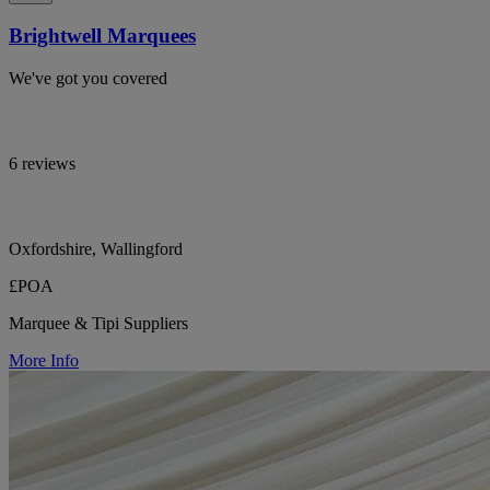
Brightwell Marquees
We've got you covered
6 reviews
Oxfordshire, Wallingford
£POA
Marquee & Tipi Suppliers
More Info