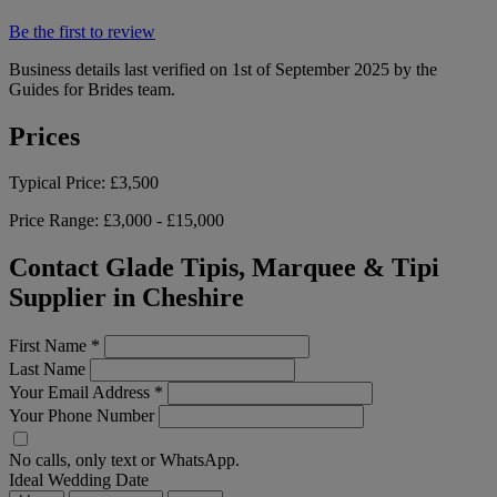
Be the first to review
Business details last verified on 1st of September 2025 by the
Guides for Brides team.
Prices
Typical Price:
£3,500
Price Range:
£3,000 - £15,000
Contact Glade Tipis, Marquee & Tipi
Supplier in Cheshire
First Name
*
Last Name
Your Email Address
*
Your Phone Number
No calls, only text or WhatsApp.
Ideal Wedding Date