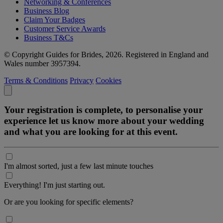
Networking & Conferences
Business Blog
Claim Your Badges
Customer Service Awards
Business T&Cs
© Copyright Guides for Brides, 2026. Registered in England and
Wales number 3957394.
Terms & Conditions
Privacy
Cookies
Your registration is complete, to personalise your
experience let us know more about your wedding
and what you are looking for at this event.
I'm almost sorted, just a few last minute touches
Everything! I'm just starting out.
Or are you looking for specific elements?