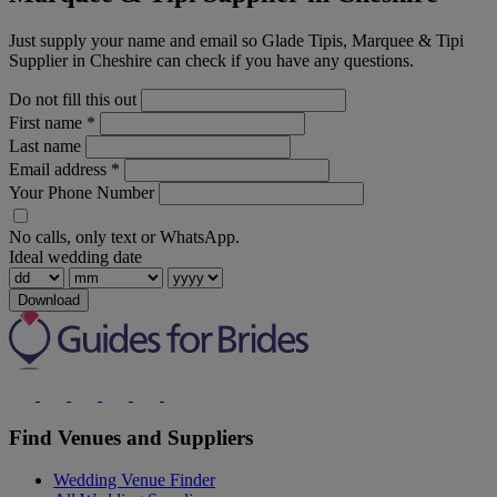
Just supply your name and email so Glade Tipis, Marquee & Tipi
Supplier in Cheshire can check if you have any questions.
Do not fill this out
First name
*
Last name
Email address
*
Your Phone Number
No calls, only text or WhatsApp.
Ideal wedding date
Download
Find Venues and Suppliers
Wedding Venue Finder