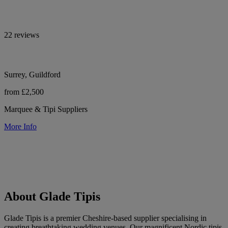
22 reviews
Surrey, Guildford
from £2,500
Marquee & Tipi Suppliers
More Info
About Glade Tipis
Glade Tipis is a premier Cheshire-based supplier specialising in
creating breathtaking wedding venues. Our magnificent Nordic tipis