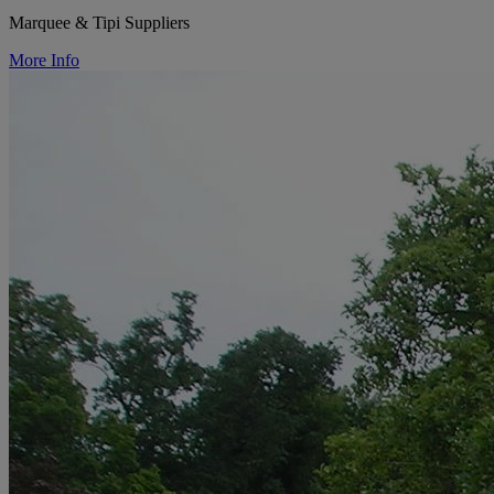
Marquee & Tipi Suppliers
More Info