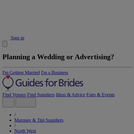
Sign in
Planning a Wedding or Advertising?
I'm Getting Married
I'm a Business
Find Venues
Find Suppliers
Ideas & Advice
Fairs & Events
/
Marquee & Tipi Suppliers
/
North West