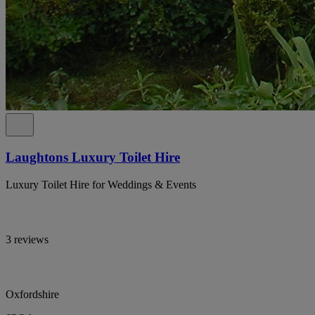
Laughtons Luxury Toilet Hire
Luxury Toilet Hire for Weddings & Events
3 reviews
Oxfordshire