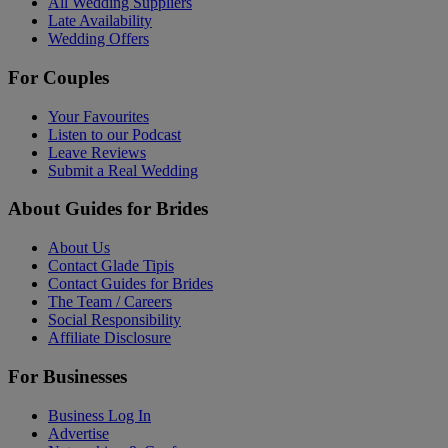
All Wedding Suppliers
Late Availability
Wedding Offers
For Couples
Your Favourites
Listen to our Podcast
Leave Reviews
Submit a Real Wedding
About Guides for Brides
About Us
Contact Glade Tipis
Contact Guides for Brides
The Team / Careers
Social Responsibility
Affiliate Disclosure
For Businesses
Business Log In
Advertise