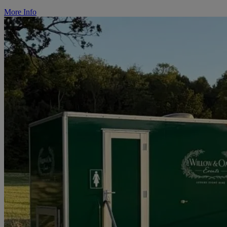
More Info