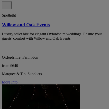
Spotlight
Willow and Oak Events
Luxury toilet hire for elegant Oxfordshire weddings. Ensure your
guests' comfort with Willow and Oak Events.
Oxfordshire, Faringdon
from £640
Marquee & Tipi Suppliers
More Info