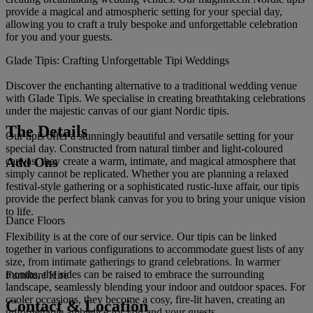
provide a magical and atmospheric setting for your special day,
allowing you to craft a truly bespoke and unforgettable celebration
for you and your guests.
Glade Tipis: Crafting Unforgettable Tipi Weddings
Discover the enchanting alternative to a traditional wedding venue
with Glade Tipis. We specialise in creating breathtaking celebrations
under the majestic canvas of our giant Nordic tipis.
The Details
Our tipis offer a stunningly beautiful and versatile setting for your
special day. Constructed from natural timber and light-coloured
Add Ons
canvas, they create a warm, intimate, and magical atmosphere that
simply cannot be replicated. Whether you are planning a relaxed
festival-style gathering or a sophisticated rustic-luxe affair, our tipis
provide the perfect blank canvas for you to bring your unique vision
to life.
Dance Floors
Flexibility is at the core of our service. Our tipis can be linked
together in various configurations to accommodate guest lists of any
size, from intimate gatherings to grand celebrations. In warmer
months, the sides can be raised to embrace the surrounding
Furniture Hire
landscape, seamlessly blending your indoor and outdoor spaces. For
cooler occasions, they become a cosy, fire-lit haven, creating an
Contact & Location
unforgettable ambience for you and your guests.