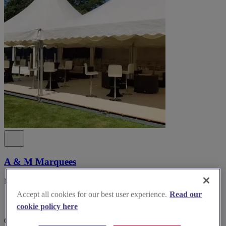
A & M Marquees
Marquee hire Cheshire & North West England
Accept all cookies for our best user experience.
Read our
cookie policy here
Cheshire, Knutsford