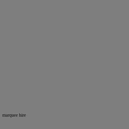
marquee hire