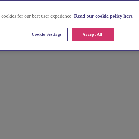
 cookies for our best user experience.
Read our cookie policy here
Cookie Settings
Accept All