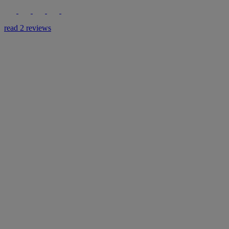
read 2 reviews