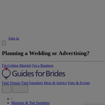
Sign in
Planning a Wedding or Advertising?
I'm Getting Married
I'm a Business
Find Venues
Find Suppliers
Ideas & Advice
Fairs & Events
/
Marquee & Tipi Suppliers