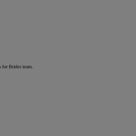
 for Brides team.