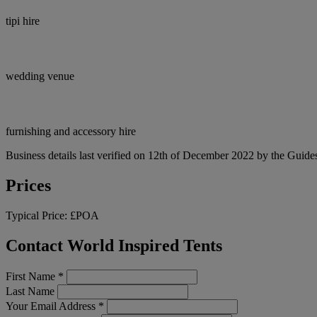
tipi hire
wedding venue
furnishing and accessory hire
Business details last verified on 12th of December 2022 by the Guides
Prices
Typical Price:
£POA
Contact World Inspired Tents
First Name
*
Last Name
Your Email Address
*