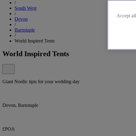
/
South West
/
Accept all
Devon
/
Barnstaple
/
World Inspired Tents
World Inspired Tents
Giant Nordic tipis for your wedding day
Devon, Barnstaple
£POA