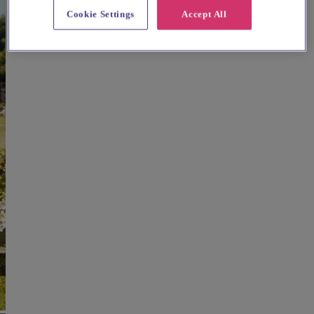
Cookie Settings
Accept All