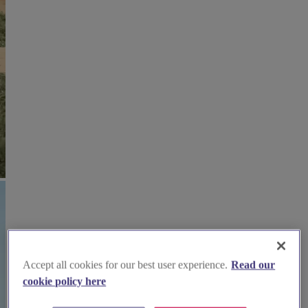
Accept all cookies for our best user experience.
Read our
cookie policy here