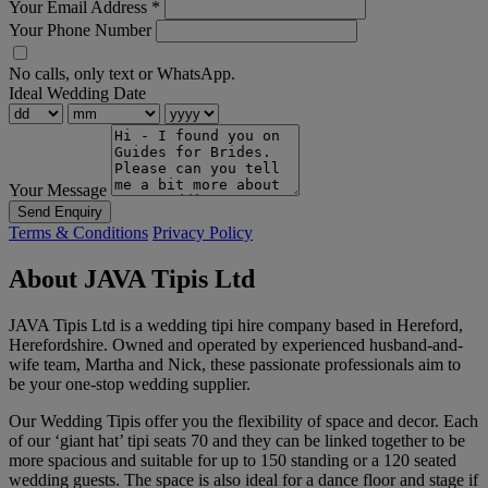
Your Email Address
*
Your Phone Number
No calls, only text or WhatsApp.
Ideal Wedding Date
Your Message
Send Enquiry
Terms & Conditions
Privacy Policy
About JAVA Tipis Ltd
JAVA Tipis Ltd is a wedding tipi hire company based in Hereford,
Herefordshire. Owned and operated by experienced husband-and-
wife team, Martha and Nick, these passionate professionals aim to
be your one-stop wedding supplier.
Our Wedding Tipis offer you the flexibility of space and decor. Each
of our ‘giant hat’ tipi seats 70 and they can be linked together to be
more spacious and suitable for up to 150 standing or a 120 seated
wedding guests. The space is also ideal for a dance floor and stage if