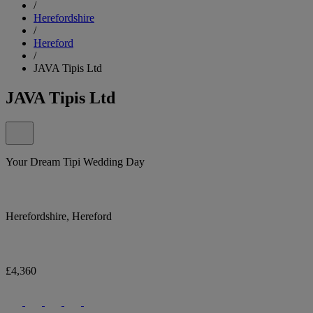
/
Herefordshire
/
Hereford
/
JAVA Tipis Ltd
JAVA Tipis Ltd
Your Dream Tipi Wedding Day
Herefordshire, Hereford
£4,360