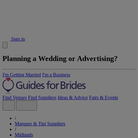
Sign in
Planning a Wedding or Advertising?
I'm Getting Married
I'm a Business
Find Venues
Find Suppliers
Ideas & Advice
Fairs & Events
/
Marquee & Tipi Suppliers
/
Midlands