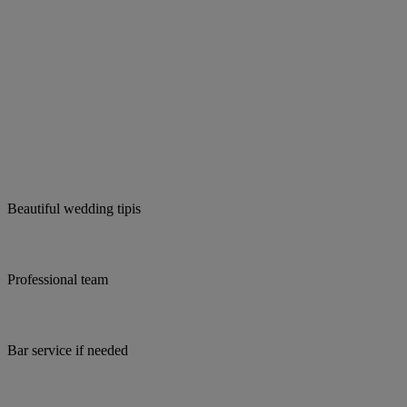
Beautiful wedding tipis
Professional team
Bar service if needed