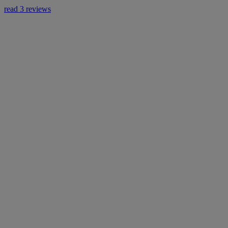
read 3 reviews