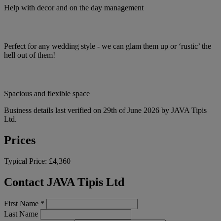
Help with decor and on the day management
Perfect for any wedding style - we can glam them up or ‘rustic’ the
hell out of them!
Spacious and flexible space
Business details last verified on 29th of June 2026 by JAVA Tipis
Ltd.
Prices
Typical Price:
£4,360
Contact JAVA Tipis Ltd
First Name
*
Last Name