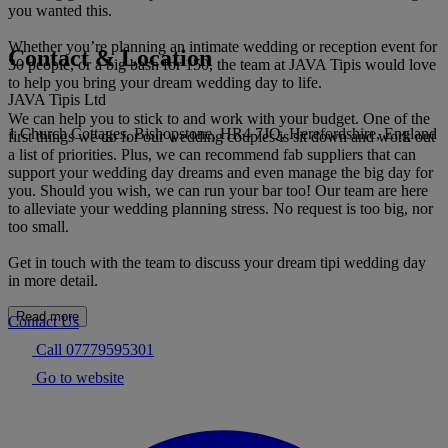
you wanted this.
Whether you’re planning an intimate wedding or reception event for
Contact & Location
30 people, or a big bash for 150, the team at JAVA Tipis would love
to help you bring your dream wedding day to life.
JAVA Tipis Ltd
We can help you to stick to and work with your budget. One of the
1 Church Cottages, Bishopstone, HR4 7JQ, Herefordshire, England
first things we do for our wedding couples is sit down and work out
a list of priorities. Plus, we can recommend fab suppliers that can
support your wedding day dreams and even manage the big day for
you. Should you wish, we can run your bar too! Our team are here
to alleviate your wedding planning stress. No request is too big, nor
too small.
Get in touch with the team to discuss your dream tipi wedding day
in more detail.
Read more
Contact Us
Call 07779595301
Go to website