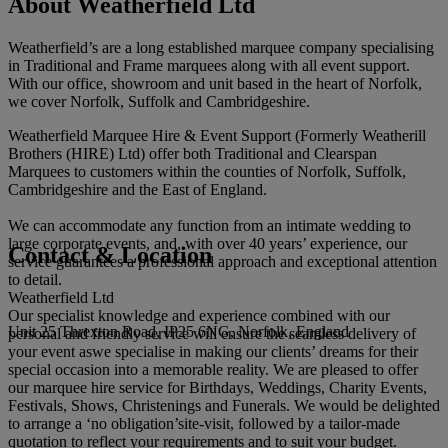
About Weatherfield Ltd
Weatherfield’s are a long established marquee company specialising
in Traditional and Frame marquees along with all event support.
With our office, showroom and unit based in the heart of Norfolk,
we cover Norfolk, Suffolk and Cambridgeshire.
Weatherfield Marquee Hire & Event Support (Formerly Weatherill
Brothers (HIRE) Ltd) offer both Traditional and Clearspan
Marquees to customers within the counties of Norfolk, Suffolk,
Cambridgeshire and the East of England.
We can accommodate any function from an intimate wedding to
large corporate events, and, with over 40 years’ experience, our
Contact & Location
service guarantees a professional approach and exceptional attention
to detail.
Weatherfield Ltd
Our specialist knowledge and experience combined with our
Unit 25 Threxton Road, IP25 6NG, Norfolk, England
personal and friendly service will ensure the seamless delivery of
your event aswe specialise in making our clients’ dreams for their
special occasion into a memorable reality. We are pleased to offer
our marquee hire service for Birthdays, Weddings, Charity Events,
Festivals, Shows, Christenings and Funerals. We would be delighted
to arrange a ‘no obligation’site-visit, followed by a tailor-made
quotation to reflect your requirements and to suit your budget.