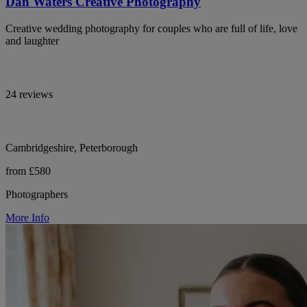
Dan Waters Creative Photography
Creative wedding photography for couples who are full of life, love
and laughter
24 reviews
Cambridgeshire, Peterborough
from £580
Photographers
More Info