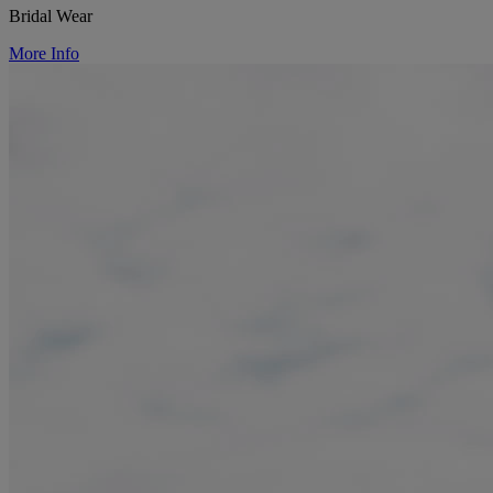
Bridal Wear
More Info