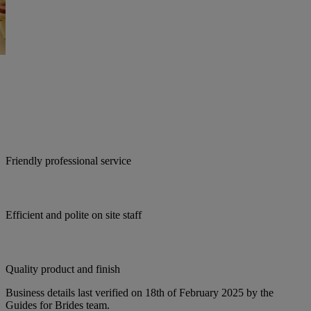
Friendly professional service
Efficient and polite on site staff
Quality product and finish
Business details last verified on 18th of February 2025 by the
Guides for Brides team.