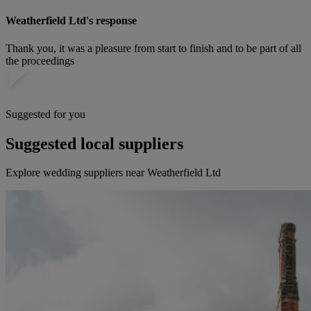
Weatherfield Ltd's response
Thank you, it was a pleasure from start to finish and to be part of all
the proceedings
Suggested for you
Suggested local suppliers
Explore wedding suppliers near Weatherfield Ltd