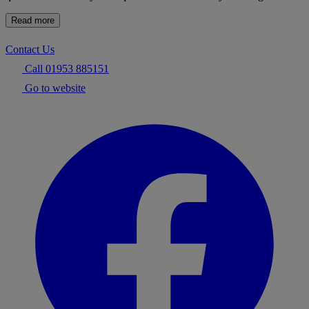
Read more
Contact Us
Call 01953 885151
Go to website