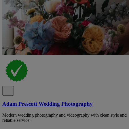
Adam Prescott Wedding Photography
Modern wedding photography and videography with clean style and
reliable service.