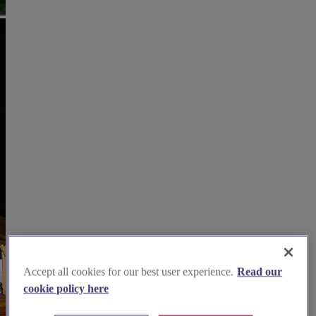
Accept all cookies for our best user experience.
Read our
cookie policy here