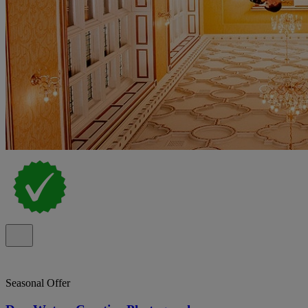
Seasonal Offer