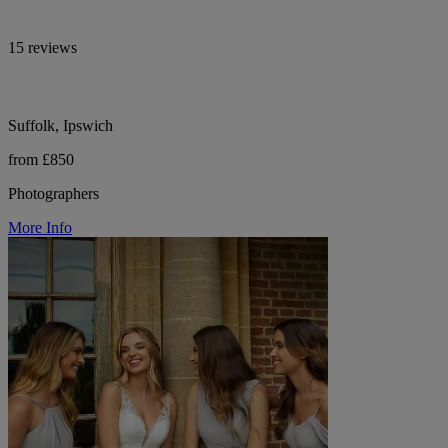
15 reviews
Suffolk, Ipswich
from £850
Photographers
More Info