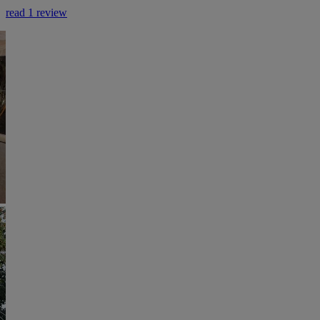
read 1 review