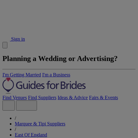
Sign in
Planning a Wedding or Advertising?
I'm Getting Married
I'm a Business
Find Venues
Find Suppliers
Ideas & Advice
Fairs & Events
/
Marquee & Tipi Suppliers
/
East Of England