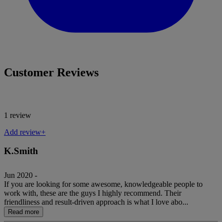
Customer Reviews
1 review
Add review+
K.Smith
Jun 2020 -
If you are looking for some awesome, knowledgeable people to
work with, these are the guys I highly recommend. Their
friendliness and result-driven approach is what I love abo...
Read more