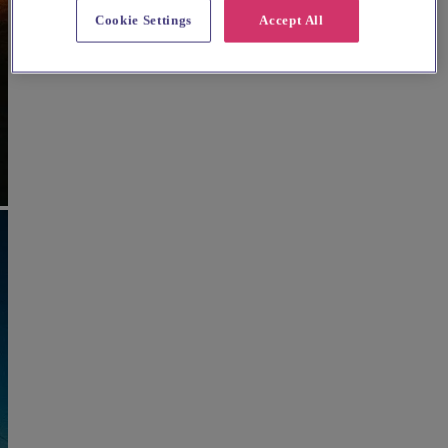
Cookie Settings
Accept All