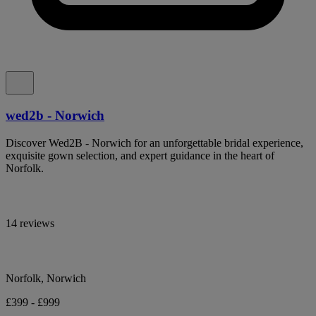
wed2b - Norwich
Discover Wed2B - Norwich for an unforgettable bridal experience,
exquisite gown selection, and expert guidance in the heart of
Norfolk.
14 reviews
Norfolk, Norwich
£399 - £999