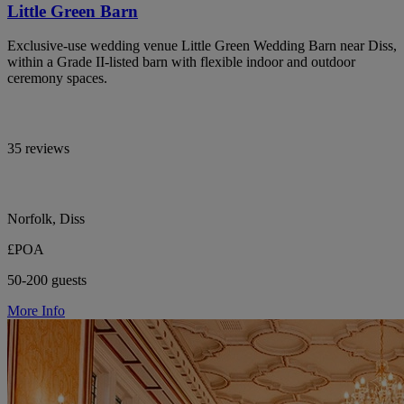
Little Green Barn
Exclusive-use wedding venue Little Green Wedding Barn near Diss,
within a Grade II-listed barn with flexible indoor and outdoor
ceremony spaces.
35 reviews
Norfolk, Diss
£POA
50-200 guests
More Info