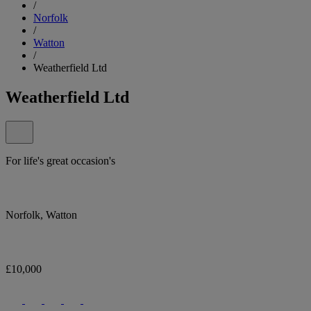
/
Norfolk
/
Watton
/
Weatherfield Ltd
Weatherfield Ltd
For life's great occasion's
Norfolk, Watton
£10,000