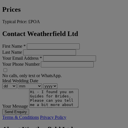
Prices
Typical Price:
£POA
Contact Weatherfield Ltd
First Name
*
Last Name
Your Email Address
*
Your Phone Number
No calls, only text or WhatsApp.
Ideal Wedding Date
Your Message
Send Enquiry
Terms & Conditions
Privacy Policy