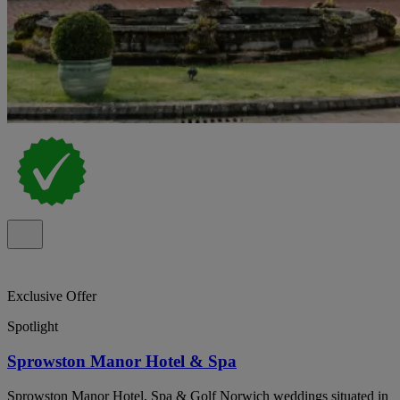
Exclusive Offer
Spotlight
Sprowston Manor Hotel & Spa
Sprowston Manor Hotel, Spa & Golf Norwich weddings situated in