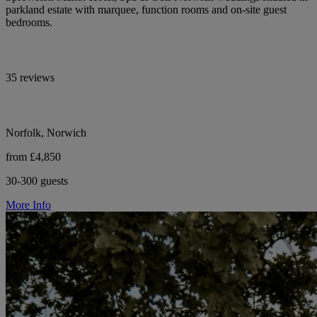
parkland estate with marquee, function rooms and on-site guest
bedrooms.
35 reviews
Norfolk, Norwich
from £4,850
30-300 guests
More Info