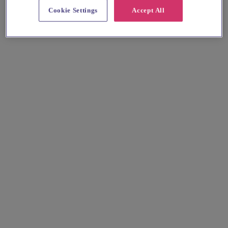
Cookie Settings
Accept All