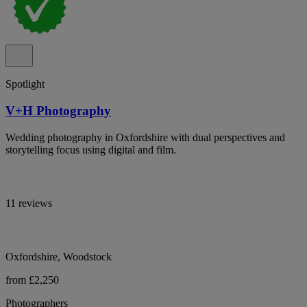
Spotlight
V+H Photography
Wedding photography in Oxfordshire with dual perspectives and
storytelling focus using digital and film.
11 reviews
Oxfordshire, Woodstock
from £2,250
Photographers