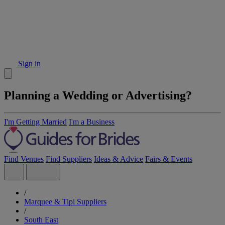
Sign in
Planning a Wedding or Advertising?
I'm Getting Married
I'm a Business
Find Venues
Find Suppliers
Ideas & Advice
Fairs & Events
/
Marquee & Tipi Suppliers
/
South East