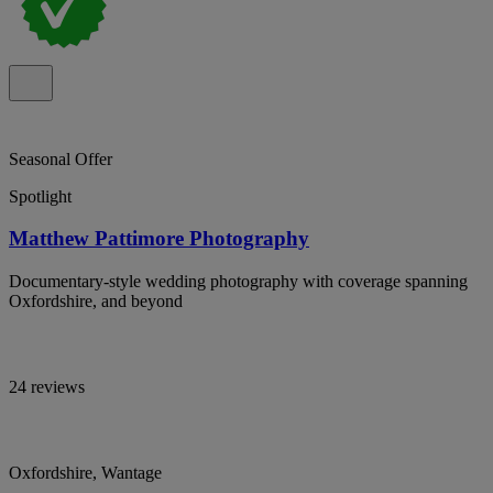
Seasonal Offer
Spotlight
Matthew Pattimore Photography
Documentary-style wedding photography with coverage spanning
Oxfordshire, and beyond
24 reviews
Oxfordshire, Wantage