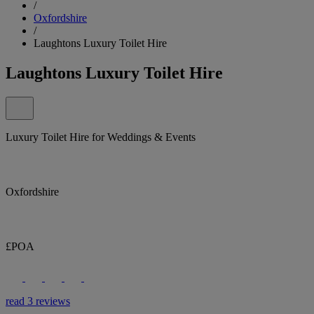
/
Oxfordshire
/
Laughtons Luxury Toilet Hire
Laughtons Luxury Toilet Hire
Luxury Toilet Hire for Weddings & Events
Oxfordshire
£POA
read 3 reviews