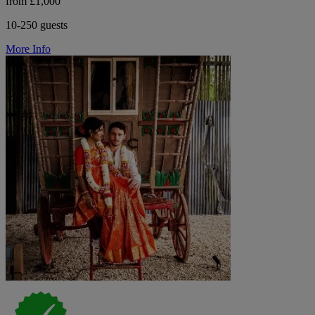
from £1,000
10-250 guests
More Info