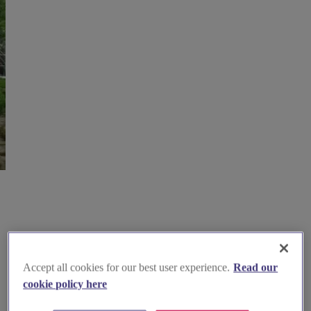
Accept all cookies for our best user experience.
Read our
cookie policy here