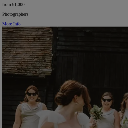
from £1,000
Photographers
More Info