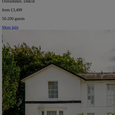
Oxfordshire, Didcot
from £3,499
50-200 guests
More Info