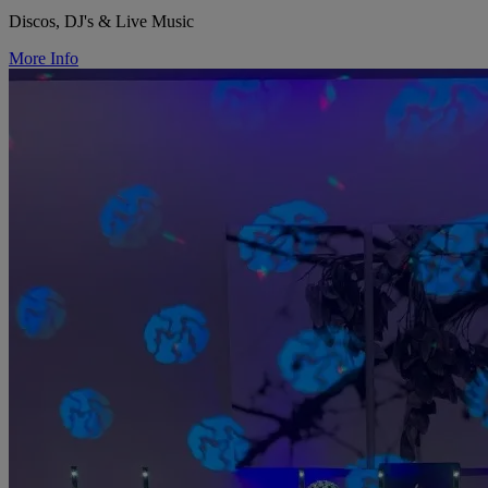
Discos, DJ's & Live Music
More Info