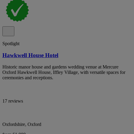
Spotlight
Hawkwell House Hotel
Historic manor house and gardens wedding venue at Mercure
Oxford Hawkwell House, Iffley Village, with versatile spaces for
ceremonies and receptions.
17 reviews
Oxfordshire, Oxford