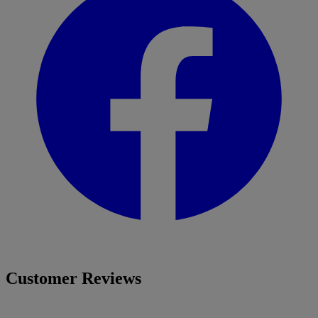
Customer Reviews