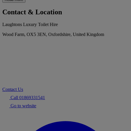
Contact & Location
Laughtons Luxury Toilet Hire
Wood Farm, OX5 3EN, Oxfordshire, United Kingdom
Contact Us
Call 01869331541
Go to website