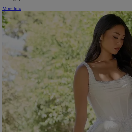
More Info