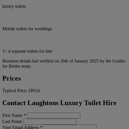
luxury toilets
Mobile toilets for weddings
3 / 4 separate toilets for hire
Business details last verified on 26th of January 2025 by the Guides
for Brides team.
Prices
Typical Price:
£POA
Contact Laughtons Luxury Toilet Hire
First Name
*
Last Name
Your Email Address
*