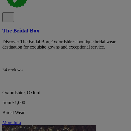
The Bridal Box
Discover The Bridal Box, Oxfordshire's boutique bridal wear
destination for exquisite gowns and exceptional service.
34 reviews
Oxfordshire, Oxford
from £1,000
Bridal Wear
More Info