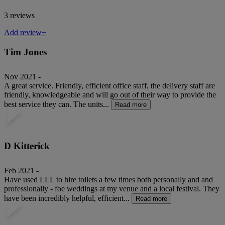
3 reviews
Add review+
Tim Jones
Nov 2021 -
A great service. Friendly, efficient office staff, the delivery staff are
friendly, knowledgeable and will go out of their way to provide the
best service they can. The units...
Read more
D Kitterick
Feb 2021 -
Have used LLL to hire toilets a few times both personally and and
professionally - foe weddings at my venue and a local festival. They
have been incredibly helpful, efficient...
Read more