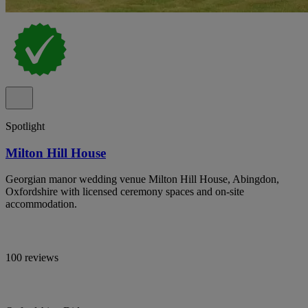
Spotlight
Milton Hill House
Georgian manor wedding venue Milton Hill House, Abingdon,
Oxfordshire with licensed ceremony spaces and on-site
accommodation.
100 reviews