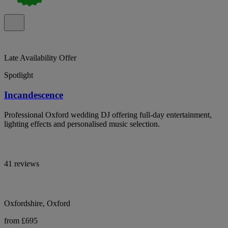
Late Availability Offer
Spotlight
Incandescence
Professional Oxford wedding DJ offering full-day entertainment,
lighting effects and personalised music selection.
41 reviews
Oxfordshire, Oxford
from £695