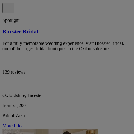
Spotlight
Bicester Bridal
For a truly memorable wedding experience, visit Bicester Bridal,
one of the largest bridal boutiques in the Oxfordshire area.
139 reviews
Oxfordshire, Bicester
from £1,200
Bridal Wear
More Info