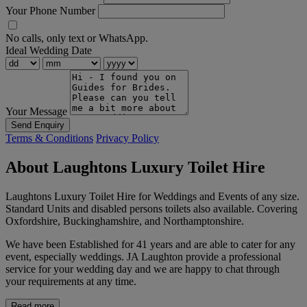
Your Phone Number
No calls, only text or WhatsApp.
Ideal Wedding Date
Your Message
Send Enquiry
Terms & Conditions
Privacy Policy
About Laughtons Luxury Toilet Hire
Laughtons Luxury Toilet Hire for Weddings and Events of any size.
Standard Units and disabled persons toilets also available. Covering
Oxfordshire, Buckinghamshire, and Northamptonshire.
We have been Established for 41 years and are able to cater for any
event, especially weddings. JA Laughton provide a professional
service for your wedding day and we are happy to chat through
your requirements at any time.
Read more