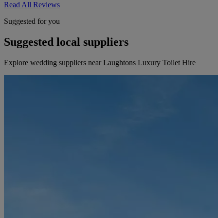
Read All Reviews
Suggested for you
Suggested local suppliers
Explore wedding suppliers near Laughtons Luxury Toilet Hire