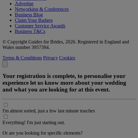
Advertise
Networking & Conferences
Business Blog
Claim Your Badges
Customer Service Awards
Business T&Cs
© Copyright Guides for Brides, 2026. Registered in England and
Wales number 3957394.
Terms & Conditions
Privacy
Cookies
Your registration is complete, to personalise your
experience let us know more about your wedding
and what you are looking for at this event.
I'm almost sorted, just a few last minute touches
Everything! I'm just starting out.
Or are you looking for specific elements?