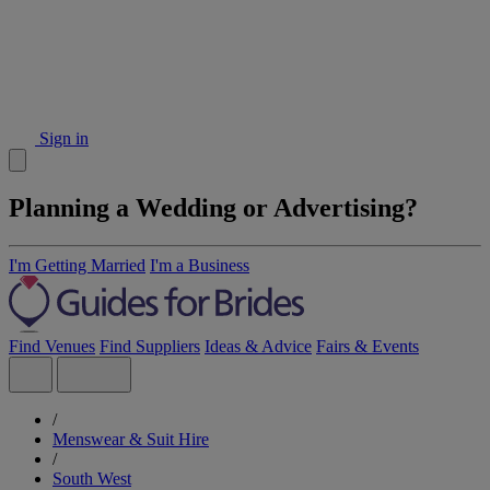
Sign in
Planning a Wedding or Advertising?
I'm Getting Married
I'm a Business
Find Venues
Find Suppliers
Ideas & Advice
Fairs & Events
/
Menswear & Suit Hire
/
South West