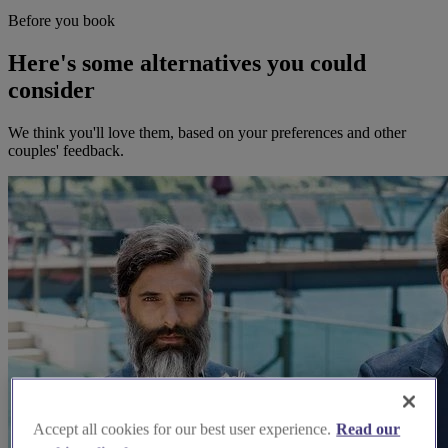
Before you book
Here's some alternatives you could
consider
We think you'll love them, based on your preferences and other
couples' feedback.
Accept all cookies for our best user experience.
Read our