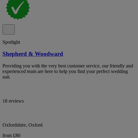
Spotlight
Shepherd & Woodward
Providing you with the very best customer service, our friendly and
experienced team are here to help you find your perfect wedding
suit.
18 reviews
Oxfordshire, Oxford
from £80