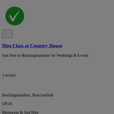
Hire Class at Country House
Suit Hire in Buckinghamshire for Weddings & Events
1 review
Buckinghamshire, Beaconsfield
£POA
Menswear & Suit Hire