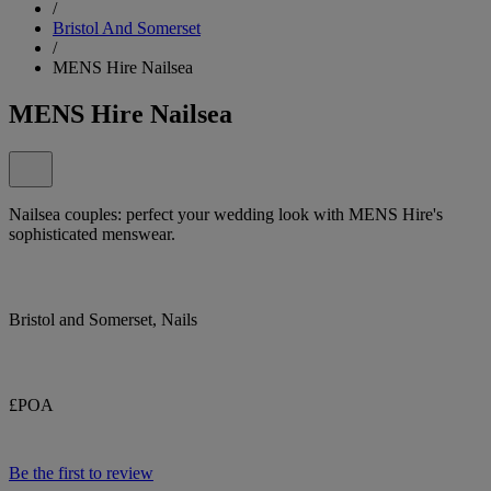
/
Bristol And Somerset
/
MENS Hire Nailsea
MENS Hire Nailsea
Nailsea couples: perfect your wedding look with MENS Hire's
sophisticated menswear.
Bristol and Somerset, Nails
£POA
Be the first to review