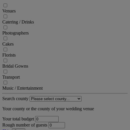
Venues
Catering / Drinks
Photographers
Cakes
Florists
Bridal Gowns
Transport
Music / Entertainment
Search county
Your county or the county of your wedding venue
Your total budget
Rough number of guests