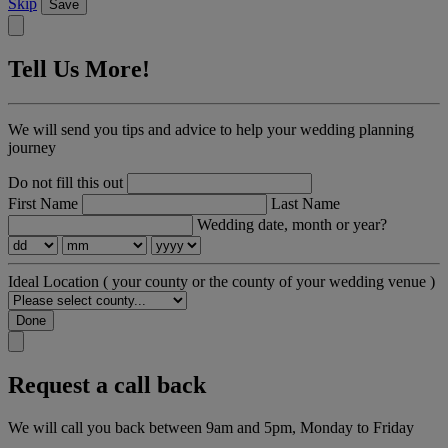
Skip
Save
Tell Us More!
We will send you tips and advice to help your wedding planning
journey
Do not fill this out
First Name
Last Name
Wedding date, month or year?
Ideal Location
( your county or the county of your wedding venue )
Done
Request a call back
We will call you back between 9am and 5pm, Monday to Friday