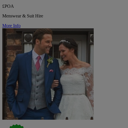
£POA
Menswear & Suit Hire
More Info