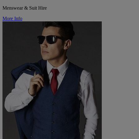
Menswear & Suit Hire
More Info