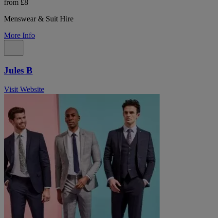
from £8
Menswear & Suit Hire
More Info
Jules B
Visit Website