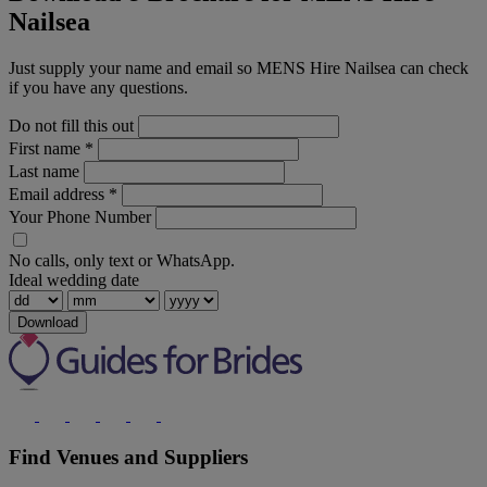
Nailsea
Just supply your name and email so MENS Hire Nailsea can check
if you have any questions.
Do not fill this out
First name
*
Last name
Email address
*
Your Phone Number
No calls, only text or WhatsApp.
Ideal wedding date
Download
Find Venues and Suppliers