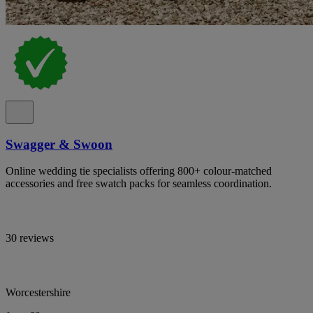
Swagger & Swoon
Online wedding tie specialists offering 800+ colour-matched
accessories and free swatch packs for seamless coordination.
30 reviews
Worcestershire