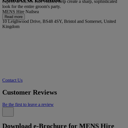
experts at MENS Hire Nailsea help create a sharp, sophisticated
look for the entire groom's party.
MENS Hire Nailsea
Read more
10 Leighwood Drive, BS48 4SY, Bristol and Somerset, United
Kingdom
Contact Us
Customer Reviews
Be the first to leave a review
Download e-Brochure for MENS Hire