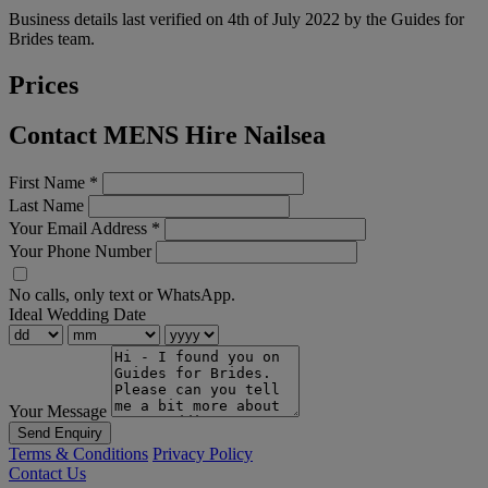
Business details last verified on 4th of July 2022 by the Guides for
Brides team.
Prices
Contact MENS Hire Nailsea
First Name
*
Last Name
Your Email Address
*
Your Phone Number
No calls, only text or WhatsApp.
Ideal Wedding Date
Your Message
Send Enquiry
Terms & Conditions
Privacy Policy
Contact Us