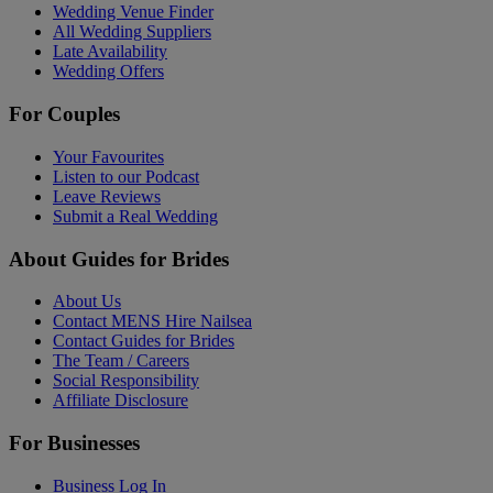
Wedding Venue Finder
All Wedding Suppliers
Late Availability
Wedding Offers
For Couples
Your Favourites
Listen to our Podcast
Leave Reviews
Submit a Real Wedding
About Guides for Brides
About Us
Contact MENS Hire Nailsea
Contact Guides for Brides
The Team / Careers
Social Responsibility
Affiliate Disclosure
For Businesses
Business Log In