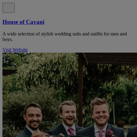
House of Cavani
A wide selection of stylish wedding suits and outfits for men and
boys.
Visit Website