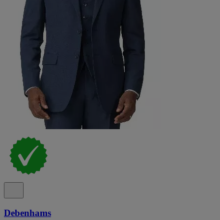
Debenhams