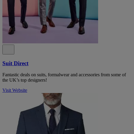
Suit Direct
Fantastic deals on suits, formalwear and accessories from some of
the UK’s top designers!
Visit Website