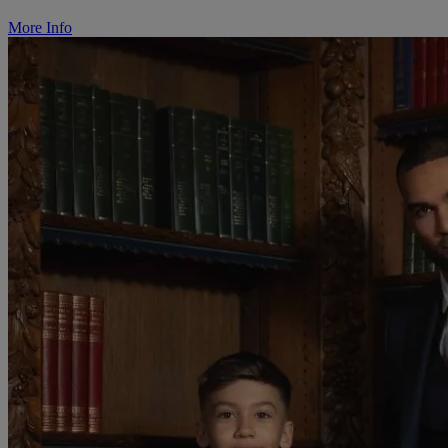
More Info