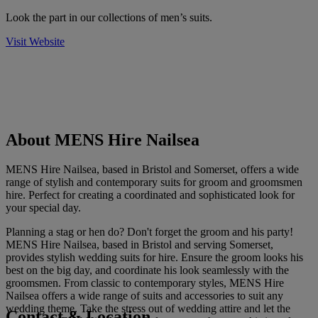
Look the part in our collections of men’s suits.
Visit Website
About MENS Hire Nailsea
MENS Hire Nailsea, based in Bristol and Somerset, offers a wide
range of stylish and contemporary suits for groom and groomsmen
hire. Perfect for creating a coordinated and sophisticated look for
your special day.
Planning a stag or hen do? Don't forget the groom and his party!
MENS Hire Nailsea, based in Bristol and serving Somerset,
provides stylish wedding suits for hire. Ensure the groom looks his
best on the big day, and coordinate his look seamlessly with the
groomsmen. From classic to contemporary styles, MENS Hire
Nailsea offers a wide range of suits and accessories to suit any
wedding theme. Take the stress out of wedding attire and let the
Contact & Location