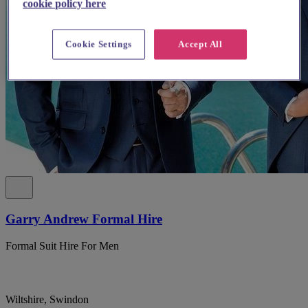
cookie policy here
Cookie Settings
Accept All
Garry Andrew Formal Hire
Formal Suit Hire For Men
Wiltshire, Swindon