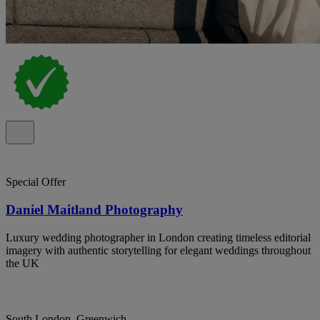
Special Offer
Daniel Maitland Photography
Luxury wedding photographer in London creating timeless editorial
imagery with authentic storytelling for elegant weddings throughout
the UK
South London, Greenwich