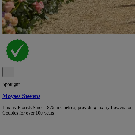
Spotlight
Moyses Stevens
Luxury Florists Since 1876 in Chelsea, providing luxury flowers for
Couples for over 100 years