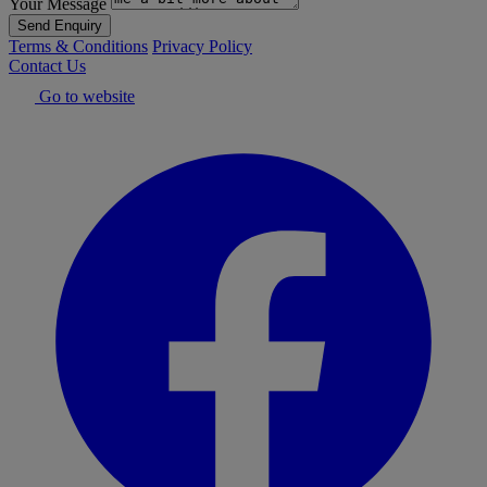
Your Message
Send Enquiry
Terms & Conditions
Privacy Policy
Contact Us
Go to website