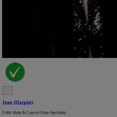
Jean (Harpist)
Celtic Harp & Concert Harp Specialist.