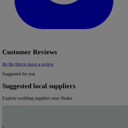
Customer Reviews
Be the first to leave a review
Suggested for you
Suggested local suppliers
Explore wedding suppliers near Shaku