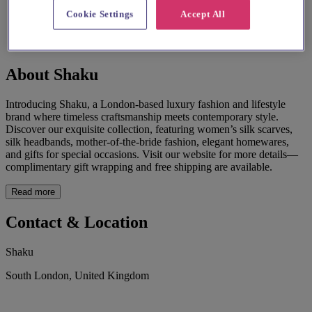
Cookie Settings
Accept All
About Shaku
Introducing Shaku, a London-based luxury fashion and lifestyle
brand where timeless craftsmanship meets contemporary style.
Discover our exquisite collection, featuring women’s silk scarves,
silk headbands, mother-of-the-bride fashion, elegant homewares,
and gifts for special occasions. Visit our website for more details—
complimentary gift wrapping and free shipping are available.
Read more
Contact & Location
Shaku
South London, United Kingdom