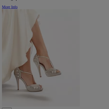
More Info