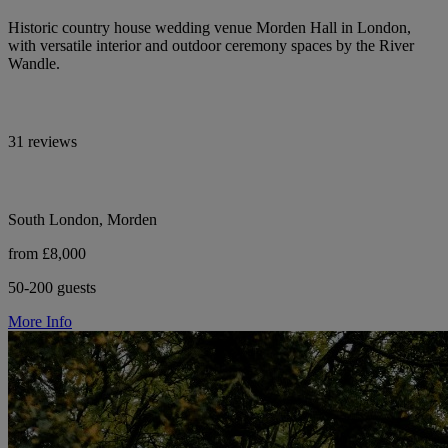
Historic country house wedding venue Morden Hall in London,
with versatile interior and outdoor ceremony spaces by the River
Wandle.
31 reviews
South London, Morden
from £8,000
50-200 guests
More Info