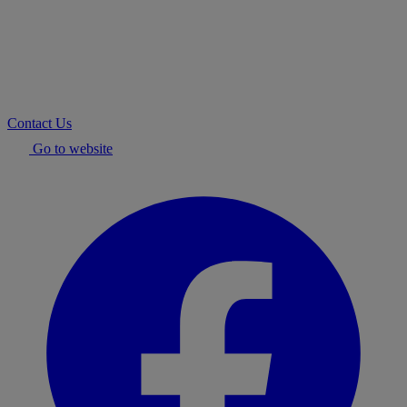
Contact Us
Go to website