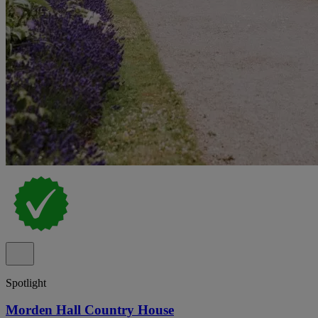
Spotlight
Morden Hall Country House