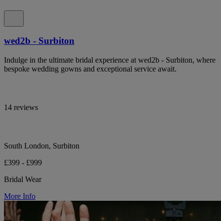
wed2b - Surbiton
Indulge in the ultimate bridal experience at wed2b - Surbiton, where
bespoke wedding gowns and exceptional service await.
14 reviews
South London, Surbiton
£399 - £999
Bridal Wear
More Info