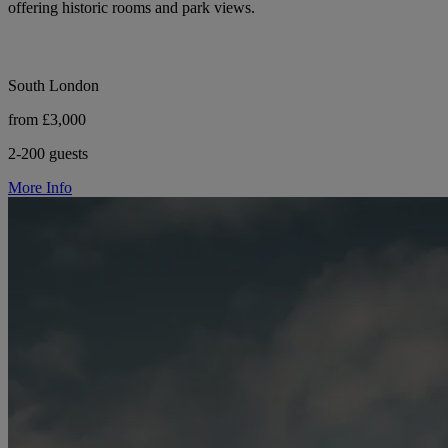
offering historic rooms and park views.
South London
from £3,000
2-200 guests
More Info