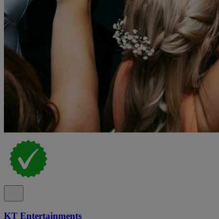
KT Entertainments