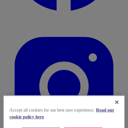
Accept all cookies for our best user experience.
Read our
cookie policy here