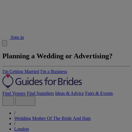
Sign in
Planning a Wedding or Advertising?
I'm Getting Married
I'm a Business
Find Venues
Find Suppliers
Ideas & Advice
Fairs & Events
/
Wedding Mother Of The Bride And Hats
/
London