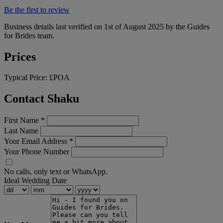
Be the first to review
Business details last verified on 1st of August 2025 by the Guides
for Brides team.
Prices
Typical Price:
£POA
Contact Shaku
First Name
*
Last Name
Your Email Address
*
Your Phone Number
No calls, only text or WhatsApp.
Ideal Wedding Date