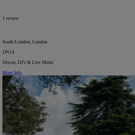
1 review
South London, London
£POA
Discos, DJ's & Live Music
More Info