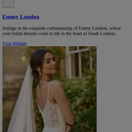
Emmy London
Indulge in the exquisite craftsmanship of Emmy London, where
your bridal dreams come to life in the heart of South London.
Visit Website