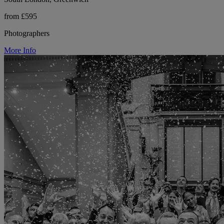
from £595
Photographers
More Info