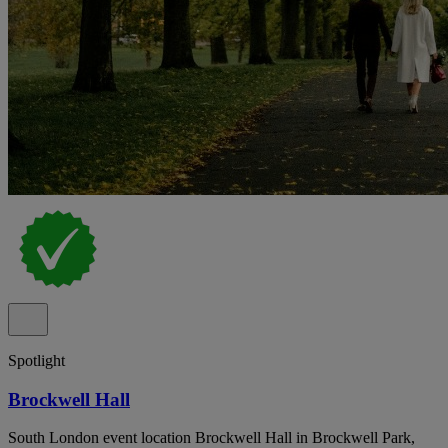
Spotlight
Brockwell Hall
South London event location Brockwell Hall in Brockwell Park,