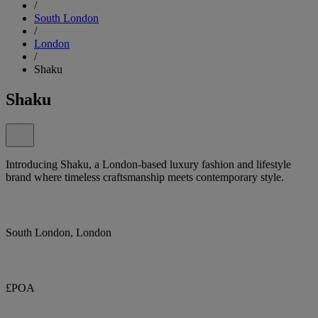
/
South London
/
London
/
Shaku
Shaku
Introducing Shaku, a London-based luxury fashion and lifestyle
brand where timeless craftsmanship meets contemporary style.
South London, London
£POA