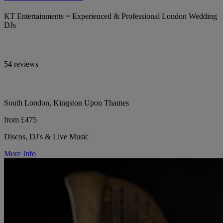
KT Entertainments ~ Experienced & Professional London Wedding
DJs
54 reviews
South London, Kingston Upon Thames
from £475
Discos, DJ's & Live Music
More Info