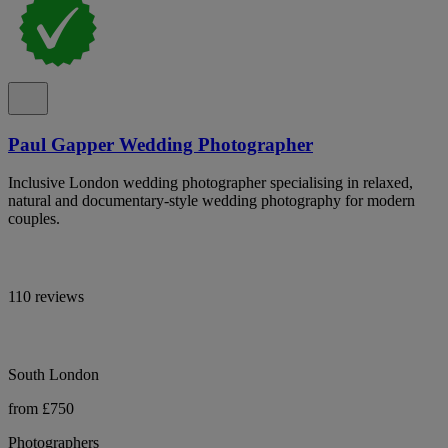
Paul Gapper Wedding Photographer
Inclusive London wedding photographer specialising in relaxed,
natural and documentary-style wedding photography for modern
couples.
110 reviews
South London
from £750
Photographers