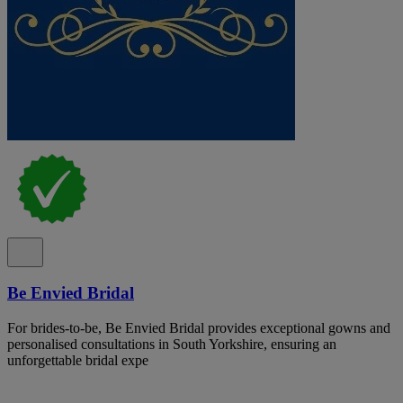
Be Envied Bridal
For brides-to-be, Be Envied Bridal provides exceptional gowns and
personalised consultations in South Yorkshire, ensuring an
unforgettable bridal expe