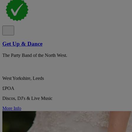
Get Up & Dance
The Party Band of the North West.
West Yorkshire, Leeds
£POA
Discos, DJ's & Live Music
More Info