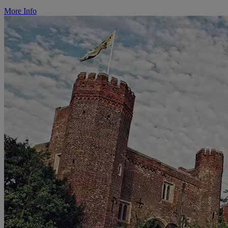
More Info