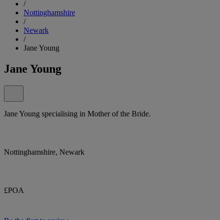
/
Nottinghamshire
/
Newark
/
Jane Young
Jane Young
Jane Young specialising in Mother of the Bride.
Nottinghamshire, Newark
£POA