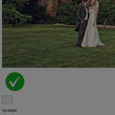
Spotlight