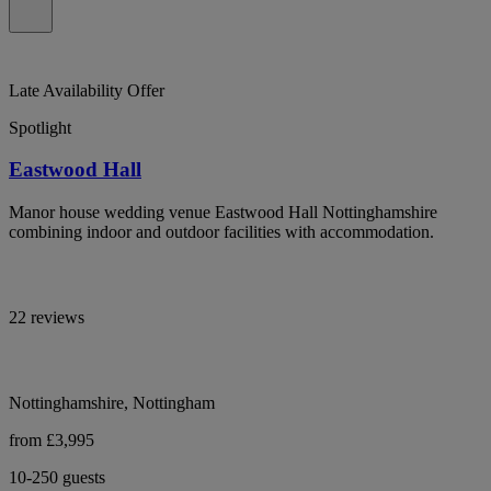
Late Availability Offer
Spotlight
Eastwood Hall
Manor house wedding venue Eastwood Hall Nottinghamshire
combining indoor and outdoor facilities with accommodation.
22 reviews
Nottinghamshire, Nottingham
from £3,995
10-250 guests