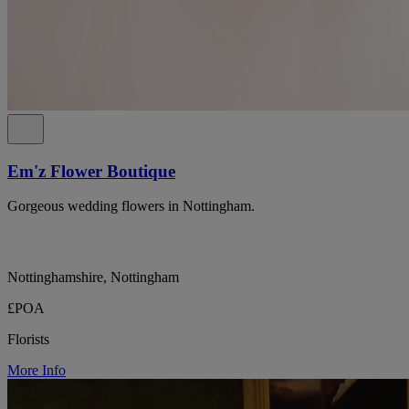
Em'z Flower Boutique
Gorgeous wedding flowers in Nottingham.
Nottinghamshire, Nottingham
£POA
Florists
More Info