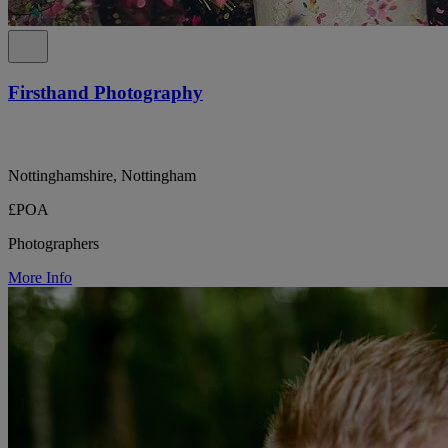
Firsthand Photography
Nottinghamshire, Nottingham
£POA
Photographers
More Info