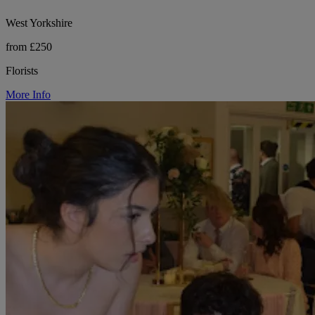
West Yorkshire
from £250
Florists
More Info