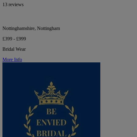
13 reviews
Nottinghamshire, Nottingham
£399 - £999
Bridal Wear
More Info