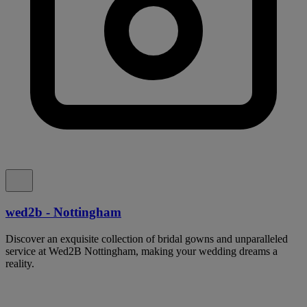
wed2b - Nottingham
Discover an exquisite collection of bridal gowns and unparalleled
service at Wed2B Nottingham, making your wedding dreams a
reality.