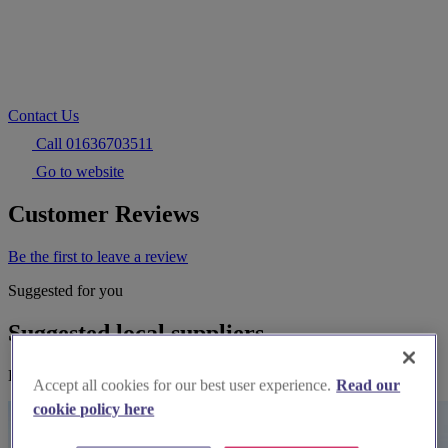
Contact Us
Call 01636703511
Go to website
Customer Reviews
Be the first to leave a review
Suggested for you
Suggested local suppliers
Explore wedding suppliers near Jane Young
Accept all cookies for our best user experience.
Read our
cookie policy here