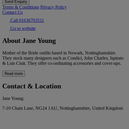
Send Enquiry
Terms & Conditions
Privacy Policy
Contact Us
Call 01636703511
Go to website
About Jane Young
Mother of the Bride outfits based in Newark, Nottinghamshire.
They stock many designers such as Condici, John Charles, Ispirato
& Luis Ciuit. They offer co-ordinating accessories and cover-ups.
Read more
Contact & Location
Jane Young
7-10 Chain Lane, NG24 1AU, Nottinghamshire, United Kingdom