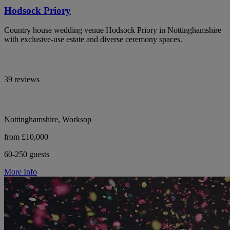
Hodsock Priory
Country house wedding venue Hodsock Priory in Nottinghamshire
with exclusive-use estate and diverse ceremony spaces.
39 reviews
Nottinghamshire, Worksop
from £10,000
60-250 guests
More Info