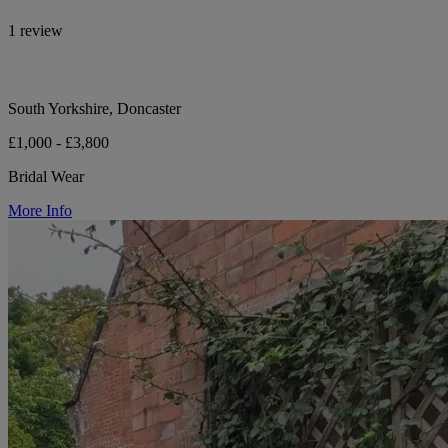
1 review
South Yorkshire, Doncaster
£1,000 - £3,800
Bridal Wear
More Info