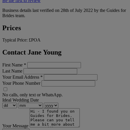
Be the first to review
Business details last verified on 28th of July 2022 by the Guides for
Brides team.
Prices
Typical Price:
£POA
Contact Jane Young
First Name
*
Last Name
Your Email Address
*
Your Phone Number
No calls, only text or WhatsApp.
Ideal Wedding Date
Your Message