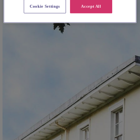
Cookie Settings
Accept All