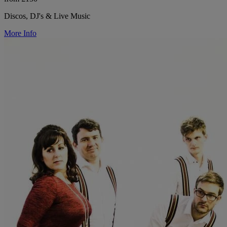
Discos, DJ's & Live Music
More Info