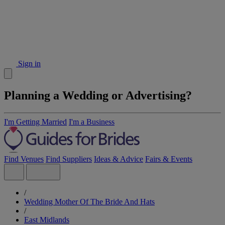
Sign in
Planning a Wedding or Advertising?
I'm Getting Married
I'm a Business
Find Venues
Find Suppliers
Ideas & Advice
Fairs & Events
/
Wedding Mother Of The Bride And Hats
/
East Midlands