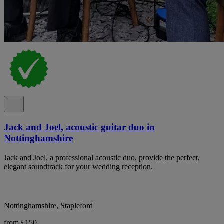
Jack and Joel, acoustic guitar duo in
Nottinghamshire
Jack and Joel, a professional acoustic duo, provide the perfect,
elegant soundtrack for your wedding reception.
Nottinghamshire, Stapleford
from £150