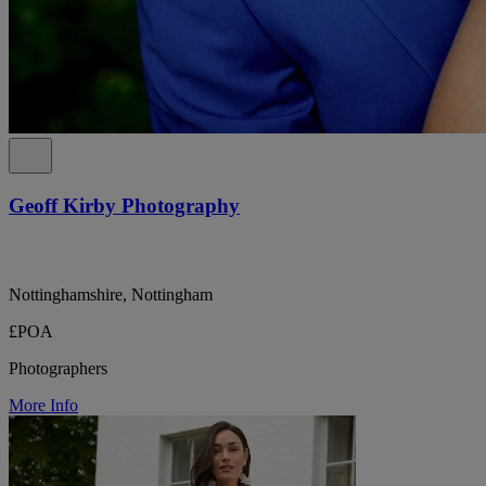
Geoff Kirby Photography
Nottinghamshire, Nottingham
£POA
Photographers
More Info