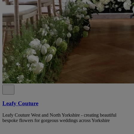
Leafy Couture
Leafy Couture West and North Yorkshire - creating beautiful
bespoke flowers for gorgeous weddings across Yorkshire