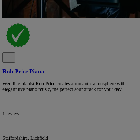
Rob Price Piano
Wedding pianist Rob Price creates a romantic atmosphere with
elegant live piano music, the perfect soundtrack for your day.
1 review
Staffordshire, Lichfield