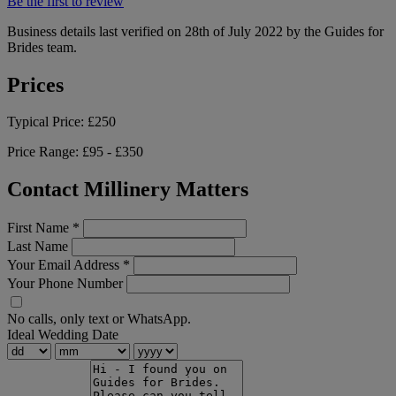
Be the first to review
Business details last verified on 28th of July 2022 by the Guides for
Brides team.
Prices
Typical Price:
£250
Price Range:
£95 - £350
Contact Millinery Matters
First Name
*
Last Name
Your Email Address
*
Your Phone Number
No calls, only text or WhatsApp.
Ideal Wedding Date