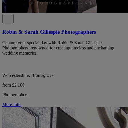
Robin & Sarah Gillespie Photographers
Capture your special day with Robin & Sarah Gillespie
Photographers, renowned for creating timeless and enchanting
wedding memories.
Worcestershire, Bromsgrove
from £2,100
Photographers
More Info