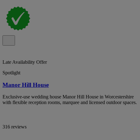
Late Availability Offer
Spotlight
Manor Hill House
Exclusive-use wedding house Manor Hill House in Worcestershire
with flexible reception rooms, marquee and licensed outdoor spaces.
316 reviews