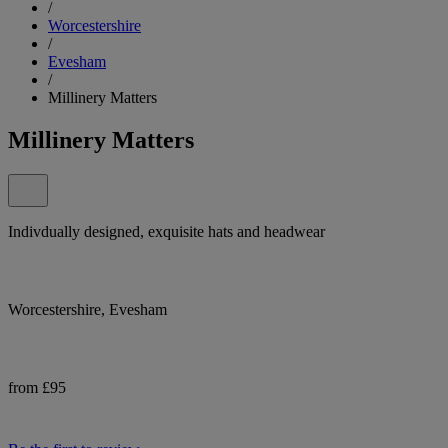
/
Worcestershire
/
Evesham
/
Millinery Matters
Millinery Matters
Indivdually designed, exquisite hats and headwear
Worcestershire, Evesham
from £95