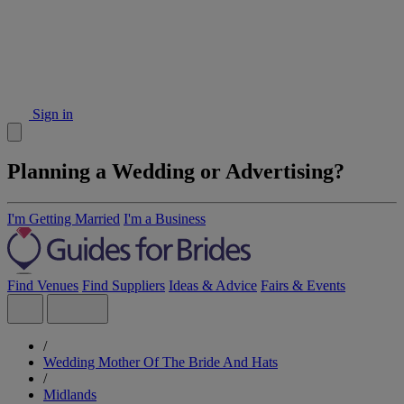
Sign in
Planning a Wedding or Advertising?
I'm Getting Married
I'm a Business
Find Venues
Find Suppliers
Ideas & Advice
Fairs & Events
/
Wedding Mother Of The Bride And Hats
/
Midlands