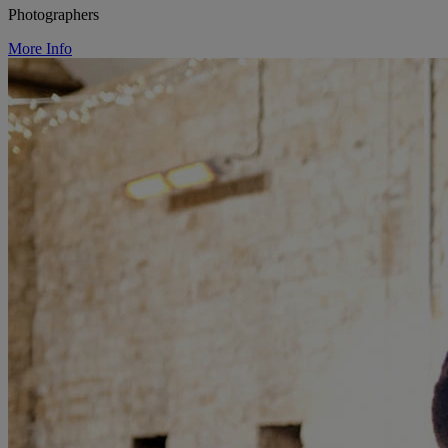
Photographers
More Info