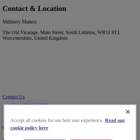
Contact & Location
Millinery Matters
The Old Vicarage, Main Street, South Littleton, WR11 8TJ,
Worcestershire, United Kingdom
Contact Us
Call 07810204719
Go to website
Accept all cookies for our best user experience.
Read our
Customer Reviews
cookie policy here