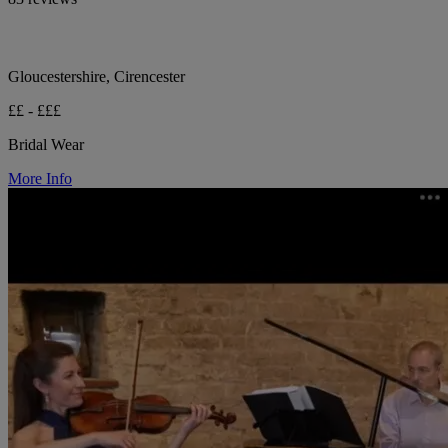
Gloucestershire, Cirencester
££ - £££
Bridal Wear
More Info