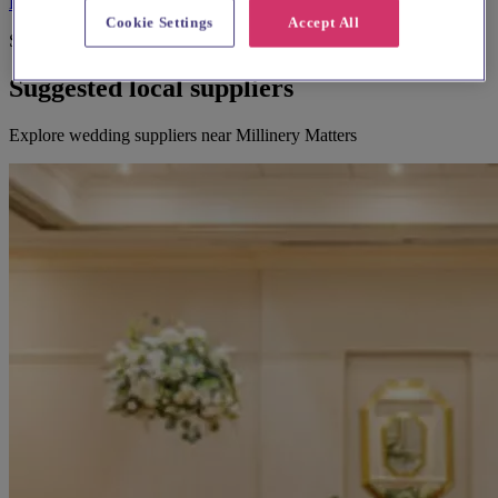
Be the first to leave a review
Cookie Settings
Accept All
Suggested for you
Suggested local suppliers
Explore wedding suppliers near Millinery Matters