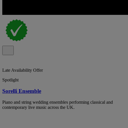
Late Availability Offer
Spotlight
Sorelli Ensemble
Piano and string wedding ensembles performing classical and
contemporary live music across the UK.