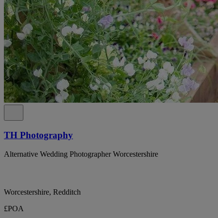
TH Photography
Alternative Wedding Photographer Worcestershire
Worcestershire, Redditch
£POA