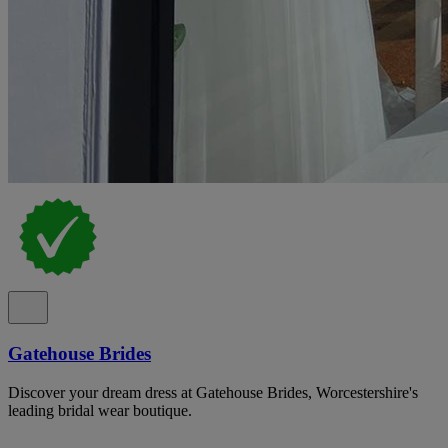
Gatehouse Brides
Discover your dream dress at Gatehouse Brides, Worcestershire's
leading bridal wear boutique.