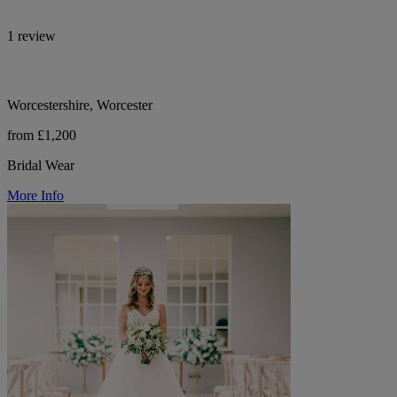
1 review
Worcestershire, Worcester
from £1,200
Bridal Wear
More Info