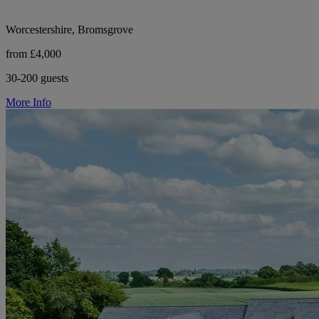
Worcestershire, Bromsgrove
from £4,000
30-200 guests
More Info