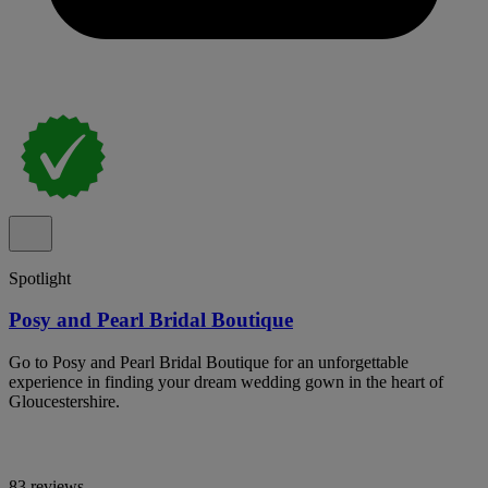
Spotlight
Posy and Pearl Bridal Boutique
Go to Posy and Pearl Bridal Boutique for an unforgettable
experience in finding your dream wedding gown in the heart of
Gloucestershire.
83 reviews