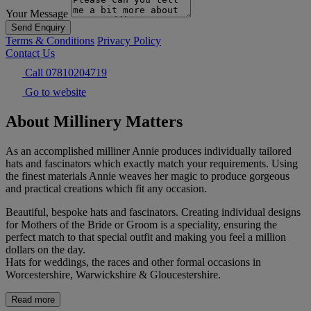
Your Message
Send Enquiry
Terms & Conditions
Privacy Policy
Contact Us
Call 07810204719
Go to website
About Millinery Matters
As an accomplished milliner Annie produces individually tailored
hats and fascinators which exactly match your requirements. Using
the finest materials Annie weaves her magic to produce gorgeous
and practical creations which fit any occasion.
Beautiful, bespoke hats and fascinators. Creating individual designs
for Mothers of the Bride or Groom is a speciality, ensuring the
perfect match to that special outfit and making you feel a million
dollars on the day.
Hats for weddings, the races and other formal occasions in
Worcestershire, Warwickshire & Gloucestershire.
Read more