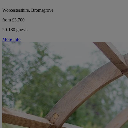
Worcestershire, Bromsgrove
from £3,700
50-180 guests
More Info