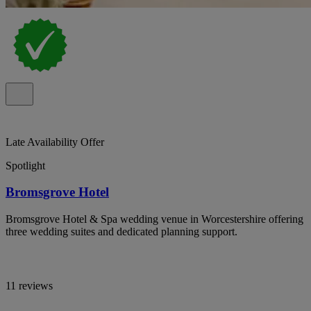
Late Availability Offer
Spotlight
Bromsgrove Hotel
Bromsgrove Hotel & Spa wedding venue in Worcestershire offering
three wedding suites and dedicated planning support.
11 reviews