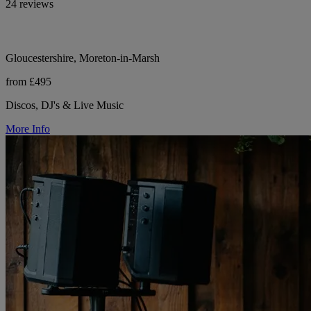
24 reviews
Gloucestershire, Moreton-in-Marsh
from £495
Discos, DJ's & Live Music
More Info