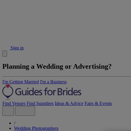
Sign in
Planning a Wedding or Advertising?
I'm Getting Married
I'm a Business
Find Venues
Find Suppliers
Ideas & Advice
Fairs & Events
/
Wedding Photographers