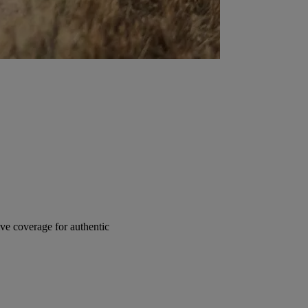
e coverage for authentic