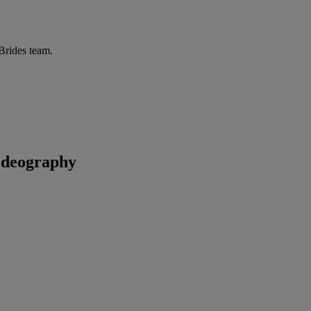
 Brides team.
ideography