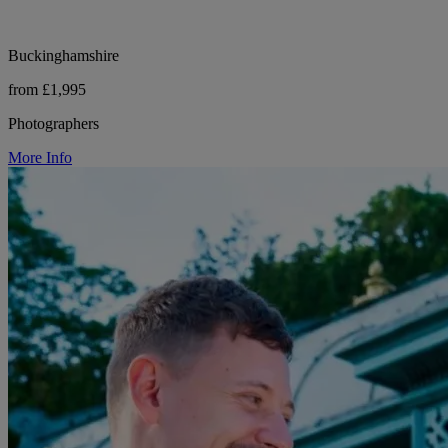
Buckinghamshire
from £1,995
Photographers
More Info