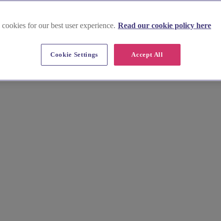
 cookies for our best user experience.
Read our cookie policy here
Cookie Settings
Accept All
hy