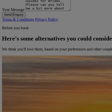
Your Message
Send Enquiry
Terms & Conditions
Privacy Policy
Before you book
Here's some alternatives you could consid
We think you'll love them, based on your preferences and other coupl