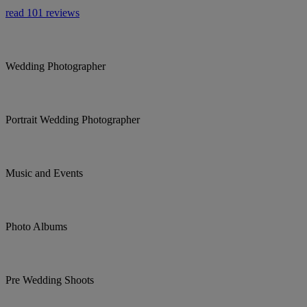
read 101 reviews
Wedding Photographer
Portrait Wedding Photographer
Music and Events
Photo Albums
Pre Wedding Shoots