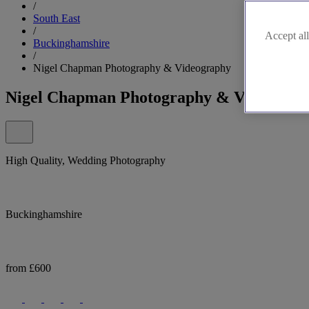
/
South East
/
Accept all
Buckinghamshire
/
Nigel Chapman Photography & Videography
Nigel Chapman Photography & Videograp
High Quality, Wedding Photography
Buckinghamshire
from £600