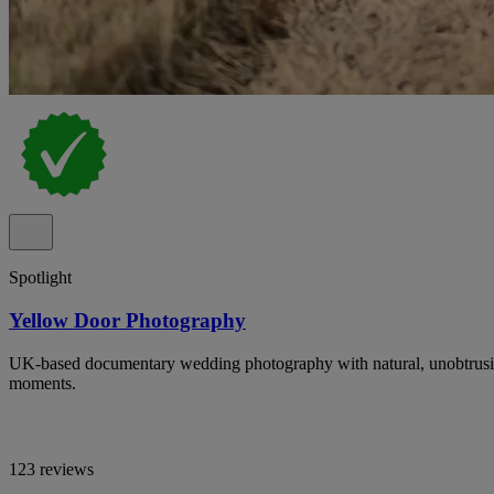
Spotlight
Yellow Door Photography
UK-based documentary wedding photography with natural, unobtrusiv
moments.
123 reviews