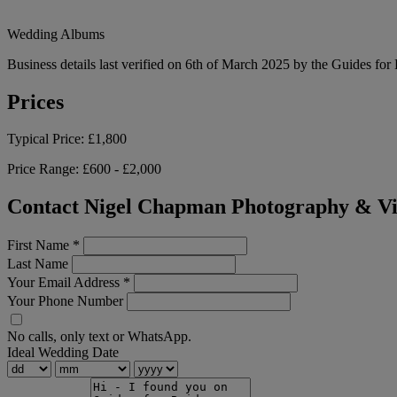
Wedding Albums
Business details last verified on 6th of March 2025 by the Guides for
Prices
Typical Price:
£1,800
Price Range:
£600 - £2,000
Contact Nigel Chapman Photography & V
First Name
*
Last Name
Your Email Address
*
Your Phone Number
No calls, only text or WhatsApp.
Ideal Wedding Date