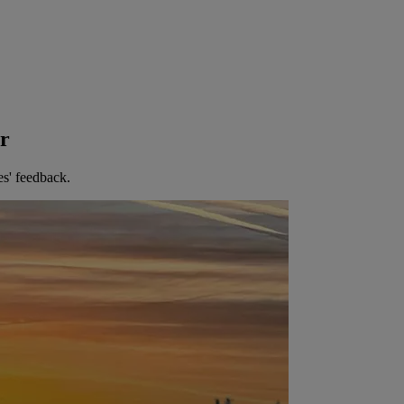
er
es' feedback.