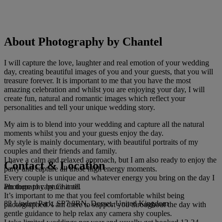
About Photography by Chantel
I will capture the love, laughter and real emotion of your wedding
day, creating beautiful images of you and your guests, that you will
treasure forever. It is important to me that you have the most
amazing celebration and whilst you are enjoying your day, I will
create fun, natural and romantic images which reflect your
personalities and tell your unique wedding story.
My aim is to blend into your wedding and capture all the natural
moments whilst you and your guests enjoy the day.
My style is mainly documentary, with beautiful portraits of my
couples and their friends and family.
I have a calm and relaxed approach, but I am also ready to enjoy the
Contact & Location
party and capture all those high energy moments.
Every couple is unique and whatever energy you bring on the day I
Photography by Chantel
am there to capture it all.
It’s important to me that you feel comfortable whilst being
82 Linden Park, SP7 8RN, Dorset, United Kingdom
photographed. I am there to support you throughout the day with
gentle guidance to help relax any camera shy couples.