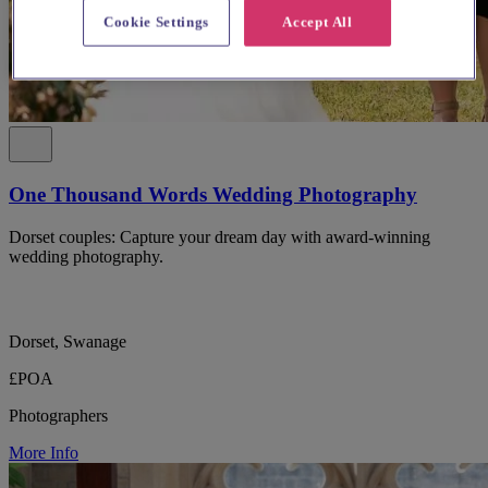
Cookie Settings
Accept All
One Thousand Words Wedding Photography
Dorset couples: Capture your dream day with award-winning
wedding photography.
Dorset, Swanage
£POA
Photographers
More Info