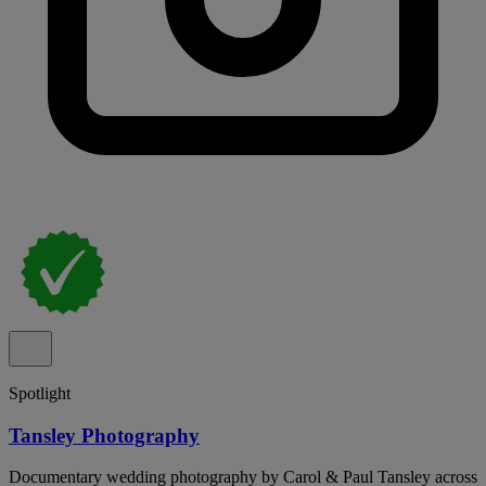
Spotlight
Tansley Photography
Documentary wedding photography by Carol & Paul Tansley across