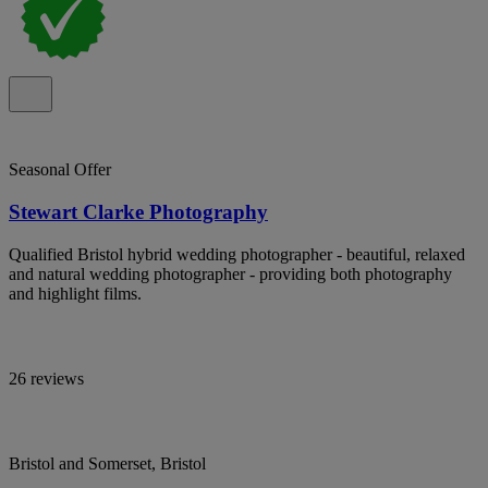
Seasonal Offer
Stewart Clarke Photography
Qualified Bristol hybrid wedding photographer - beautiful, relaxed
and natural wedding photographer - providing both photography
and highlight films.
26 reviews
Bristol and Somerset, Bristol