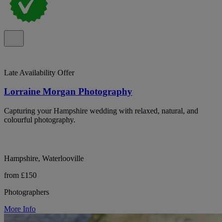
Late Availability Offer
Lorraine Morgan Photography
Capturing your Hampshire wedding with relaxed, natural, and
colourful photography.
Hampshire, Waterlooville
from £150
Photographers
More Info