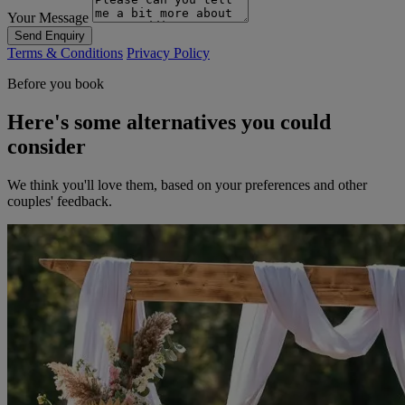
Your Message
Send Enquiry
Terms & Conditions
Privacy Policy
Before you book
Here's some alternatives you could
consider
We think you'll love them, based on your preferences and other
couples' feedback.