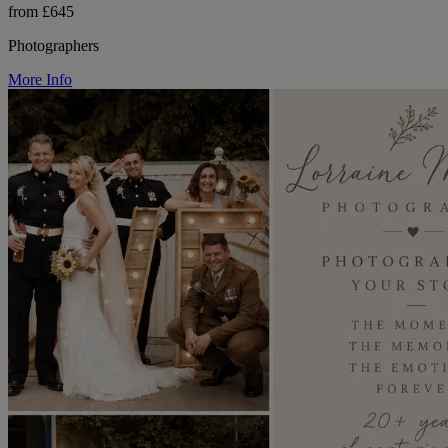
from £645
Photographers
More Info