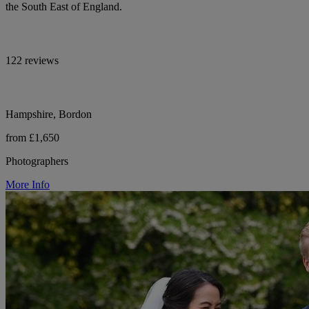
the South East of England.
122 reviews
Hampshire, Bordon
from £1,650
Photographers
More Info