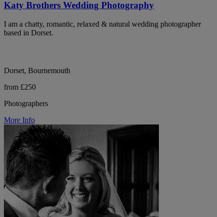
Katy Brothers Wedding Photography
I am a chatty, romantic, relaxed & natural wedding photographer
based in Dorset.
Dorset, Bournemouth
from £250
Photographers
More Info