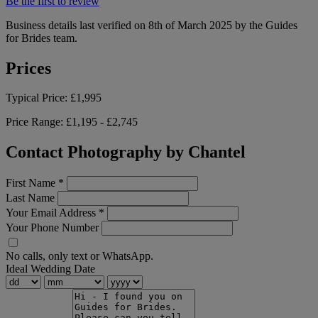
Be the first to review
Business details last verified on 8th of March 2025 by the Guides
for Brides team.
Prices
Typical Price:
£1,995
Price Range:
£1,195 - £2,745
Contact Photography by Chantel
First Name
*
Last Name
Your Email Address
*
Your Phone Number
No calls, only text or WhatsApp.
Ideal Wedding Date