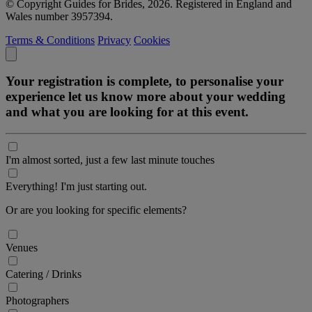
© Copyright Guides for Brides, 2026. Registered in England and
Wales number 3957394.
Terms & Conditions
Privacy
Cookies
Your registration is complete, to personalise your
experience let us know more about your wedding
and what you are looking for at this event.
I'm almost sorted, just a few last minute touches
Everything! I'm just starting out.
Or are you looking for specific elements?
Venues
Catering / Drinks
Photographers