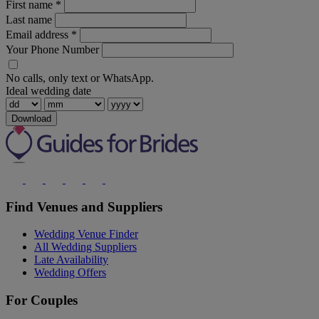
First name
*
Last name
Email address
*
Your Phone Number
No calls, only text or WhatsApp.
Ideal wedding date
Download
Find Venues and Suppliers
Wedding Venue Finder
All Wedding Suppliers
Late Availability
Wedding Offers
For Couples