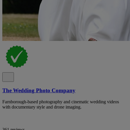
The Wedding Photo Company
Farnborough-based photography and cinematic wedding videos
with documentary style and drone imaging.
361 reviews