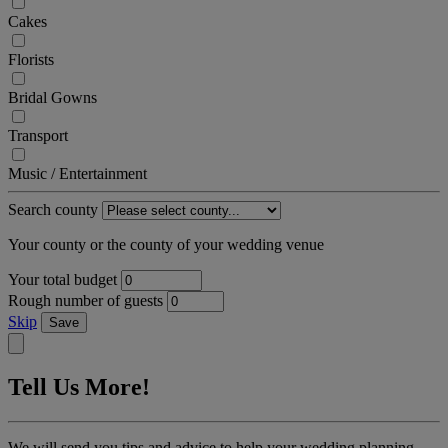
Cakes
Florists
Bridal Gowns
Transport
Music / Entertainment
Search county
Your county or the county of your wedding venue
Your total budget
Rough number of guests
Skip
Save
Tell Us More!
We will send you tips and advice to help your wedding planning