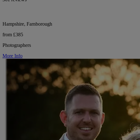
Hampshire, Farnborough
from £385
Photographers
More Info