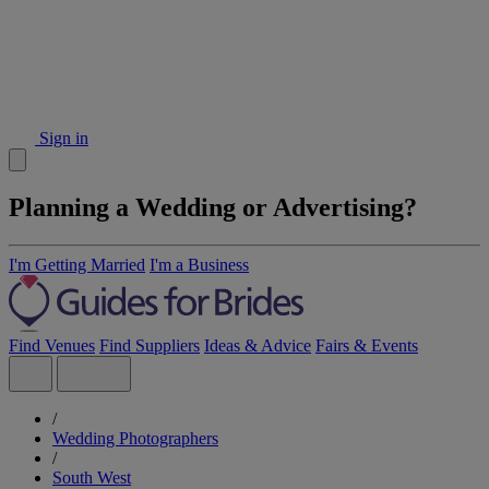
Sign in
Planning a Wedding or Advertising?
I'm Getting Married
I'm a Business
Find Venues
Find Suppliers
Ideas & Advice
Fairs & Events
/
Wedding Photographers
/
South West