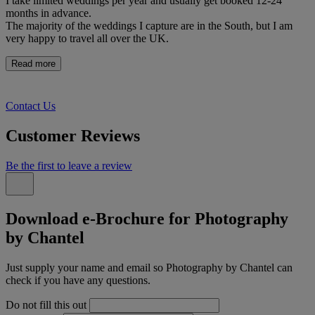
I take limited weddings per year and usually get booked 12-24
months in advance.
The majority of the weddings I capture are in the South, but I am
very happy to travel all over the UK.
Read more
Contact Us
Customer Reviews
Be the first to leave a review
Download e-Brochure for Photography
by Chantel
Just supply your name and email so Photography by Chantel can
check if you have any questions.
Do not fill this out