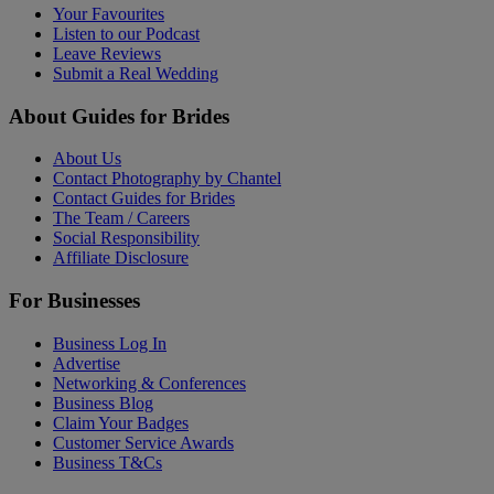
Your Favourites
Listen to our Podcast
Leave Reviews
Submit a Real Wedding
About Guides for Brides
About Us
Contact Photography by Chantel
Contact Guides for Brides
The Team / Careers
Social Responsibility
Affiliate Disclosure
For Businesses
Business Log In
Advertise
Networking & Conferences
Business Blog
Claim Your Badges
Customer Service Awards
Business T&Cs