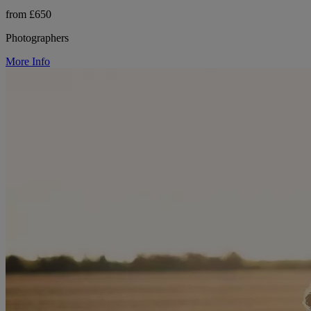
from £650
Photographers
More Info