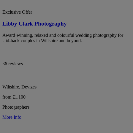
Exclusive Offer
Libby Clark Photography
Award-winning, relaxed and colourful wedding photography for
laid-back couples in Wiltshire and beyond.
36 reviews
Wiltshire, Devizes
from £1,100
Photographers
More Info