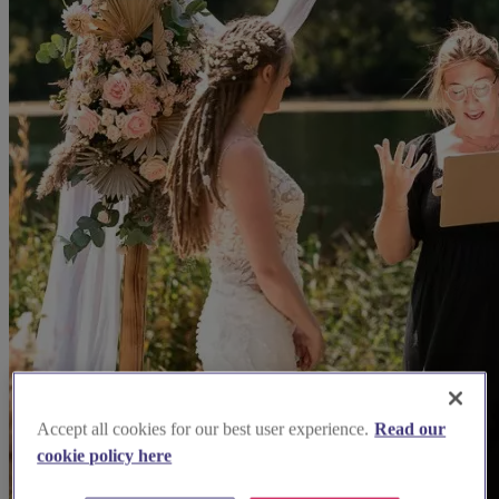
Accept all cookies for our best user experience.
Read our
cookie policy here