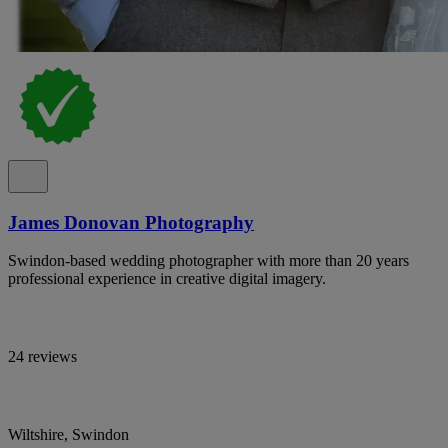
James Donovan Photography
Swindon-based wedding photographer with more than 20 years
professional experience in creative digital imagery.
24 reviews
Wiltshire, Swindon