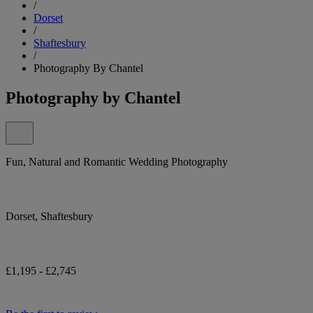
/
Dorset
/
Shaftesbury
/
Photography By Chantel
Photography by Chantel
Fun, Natural and Romantic Wedding Photography
Dorset, Shaftesbury
£1,195 - £2,745