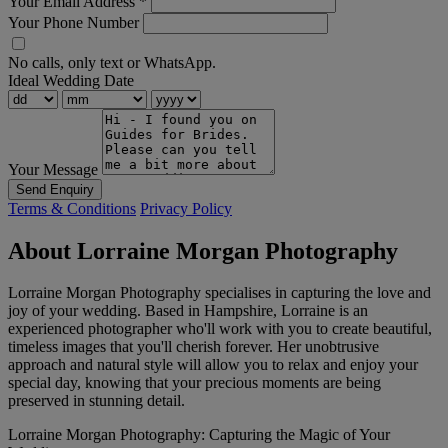
Your Email Address
*
Your Phone Number
No calls, only text or WhatsApp.
Ideal Wedding Date
Your Message
Send Enquiry
Terms & Conditions
Privacy Policy
About Lorraine Morgan Photography
Lorraine Morgan Photography specialises in capturing the love and
joy of your wedding. Based in Hampshire, Lorraine is an
experienced photographer who'll work with you to create beautiful,
timeless images that you'll cherish forever. Her unobtrusive
approach and natural style will allow you to relax and enjoy your
special day, knowing that your precious moments are being
preserved in stunning detail.
Lorraine Morgan Photography: Capturing the Magic of Your