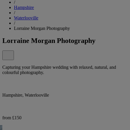
/
Hampshire
/
Waterlooville
/
Lorraine Morgan Photography
Lorraine Morgan Photography
Capturing your Hampshire wedding with relaxed, natural, and
colourful photography.
Hampshire, Waterlooville
from £150