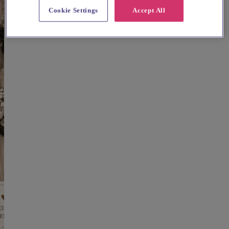
Cookie Settings
Accept All