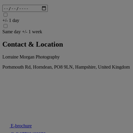
+/- 1 day
Same day +/- 1 week
Contact & Location
Lorraine Morgan Photography
Portsmouth Rd, Horndean, PO8 9LN, Hampshire, United Kingdom
E-brochure