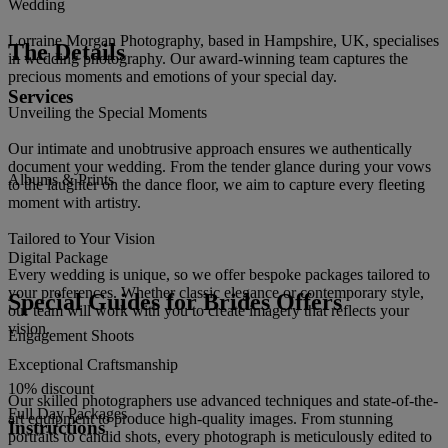
Wedding
Lorraine Morgan Photography, based in Hampshire, UK, specialises
The Details
in wedding photography. Our award-winning team captures the
precious moments and emotions of your special day.
Services
Unveiling the Special Moments
Our intimate and unobtrusive approach ensures we authentically
document your wedding. From the tender glance during your vows
Albums & Prints
to the laughter on the dance floor, we aim to capture every fleeting
moment with artistry.
Tailored to Your Vision
Digital Package
Every wedding is unique, so we offer bespoke packages tailored to
your preferences. Whether classic elegance or contemporary style,
Special Guides for Brides Offers
our team will work with you to create imagery that reflects your
vision.
Engagement Shoots
Exceptional Craftsmanship
10% discount
Our skilled photographers use advanced techniques and state-of-the-
Full Day Packages
art equipment to produce high-quality images. From stunning
Instructions
portraits to candid shots, every photograph is meticulously edited to