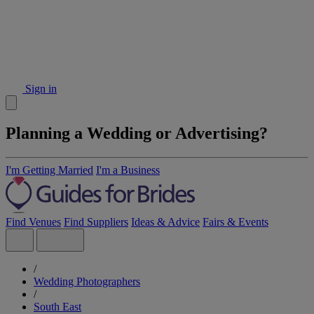
Sign in
Planning a Wedding or Advertising?
I'm Getting Married
I'm a Business
Find Venues
Find Suppliers
Ideas & Advice
Fairs & Events
/
Wedding Photographers
/
South East