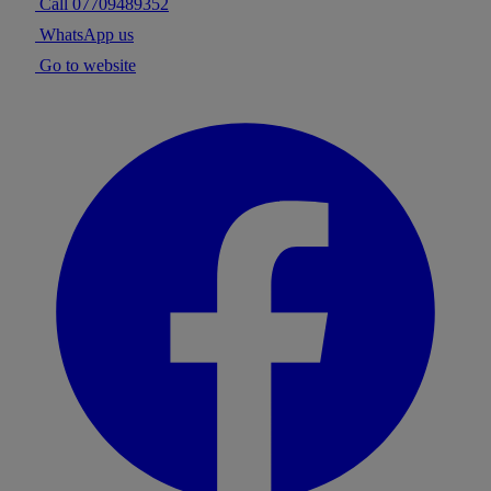
Call 07709489352
WhatsApp us
Go to website