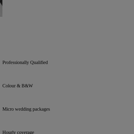
Professionally Qualified
Colour & B&W
Micro wedding packages
Hourly coverage