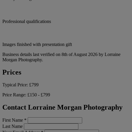
Professional qualifications
Images finished with presentation gift
Business details last verified on 8th of August 2026 by Lorraine
Morgan Photography.
Prices
Typical Price:
£799
Price Range:
£150 - £799
Contact Lorraine Morgan Photography
First Name
*
Last Name