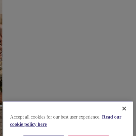
Accept all cookies for our best user experience.
Read our
cookie policy here