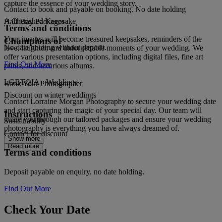
capture the essence of your wedding story.
Contact to book and payable on booking. No date holding
A Cherished Keepsake
Half Day Packages
Terms and conditions
Your images will become treasured keepsakes, reminders of the
Champions of
No date holding without deposit.
love, laughter, and unforgettable moments of your wedding. We
offer various presentation options, including digital files, fine art
Find Out More
prints, and luxurious albums.
LGBTQIA+ Weddings
Book Your Photographer
Discount on winter weddings
Contact Lorraine Morgan Photography to secure your wedding date
and start capturing the magic of your special day. Our team will
Instructions
guide you through our tailored packages and ensure your wedding
Sustainability
photography is everything you have always dreamed of.
Contact for discount
Show more
Read more
Terms and conditions
Deposit payable on enquiry, no date holding.
Find Out More
Check Your Date