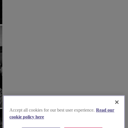
Accept all cookies for our best user experience.
Read our
cookie policy here