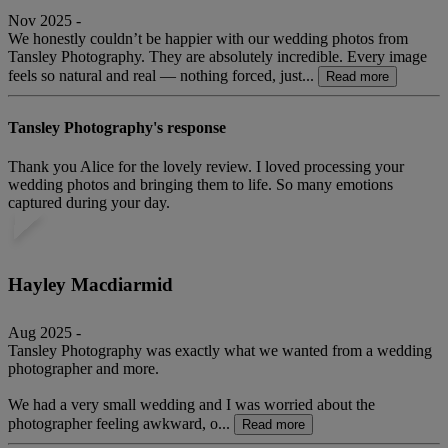
Nov 2025 -
We honestly couldn’t be happier with our wedding photos from
Tansley Photography. They are absolutely incredible. Every image
feels so natural and real — nothing forced, just...
Read more
Tansley Photography's response
Thank you Alice for the lovely review. I loved processing your
wedding photos and bringing them to life. So many emotions
captured during your day.
Hayley Macdiarmid
Aug 2025 -
Tansley Photography was exactly what we wanted from a wedding
photographer and more.
We had a very small wedding and I was worried about the
photographer feeling awkward, o...
Read more