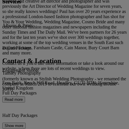
Services
talented and creative art director and photographer and was
previously the Art Director of Wedding Magazine for seven years,
so she really knows weddings! Paul has over 20 years experience as
a professional London-based fashion photographer and has shot for
You & Your Wedding, Wedding Magazine, Cosmo Bride and many
Albums & Prints
other national fashion magazines and newspapers including the
Sunday Times and The Daily Mail. We've been partners for 26 years
and for the last ten years we've shot over 300 weddings together,
working at some of the top wedding venues in the South East such
as Great Fosters, Farnham Castle, Cain Manor, Bury Court Barn
Digital Package
and many more.
Contact & Location
Contact us if you'd like more information or take a look around our
website, where there are lots of recent weddings to view.
Engagement Shoots
Tansley Photography
(formerly known as Stylish Wedding Photography - we renamed the
Fern Bank, Beech Hill Road, Headley, GU35 8DN, Hampshire,
company in March 2019 to celebrate our own wedding in June
United Kingdom
2019)
Full Day Packages
Read more
Half Day Packages
Show more