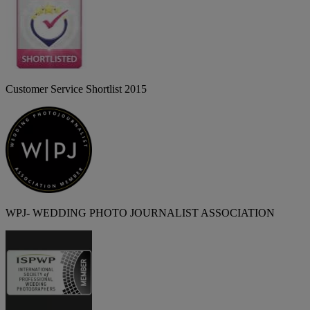
Customer Service Shortlist 2015
WPJ- WEDDING PHOTO JOURNALIST ASSOCIATION