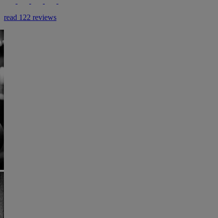
read 122 reviews