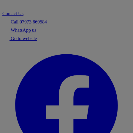
Contact Us
Call 07973 669584
WhatsApp us
Go to website