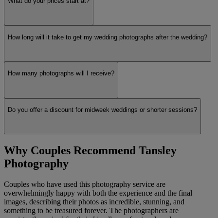
What do your prices start at?
How long will it take to get my wedding photographs after the wedding?
How many photographs will I receive?
Do you offer a discount for midweek weddings or shorter sessions?
Why Couples Recommend Tansley
Photography
Couples who have used this photography service are
overwhelmingly happy with both the experience and the final
images, describing their photos as incredible, stunning, and
something to be treasured forever. The photographers are