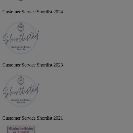
Customer Service Shortlist 2024
Customer Service Shortlist 2023
Customer Service Shortlist 2021