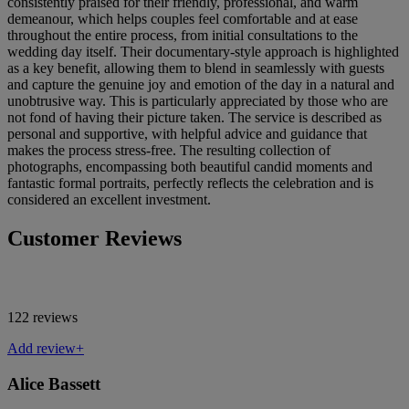
consistently praised for their friendly, professional, and warm
demeanour, which helps couples feel comfortable and at ease
throughout the entire process, from initial consultations to the
wedding day itself. Their documentary-style approach is highlighted
as a key benefit, allowing them to blend in seamlessly with guests
and capture the genuine joy and emotion of the day in a natural and
unobtrusive way. This is particularly appreciated by those who are
not fond of having their picture taken. The service is described as
personal and supportive, with helpful advice and guidance that
makes the process stress-free. The resulting collection of
photographs, encompassing both beautiful candid moments and
fantastic formal portraits, perfectly reflects the celebration and is
considered an excellent investment.
Customer Reviews
122 reviews
Add review+
Alice Bassett