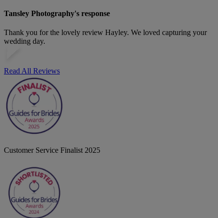
Tansley Photography's response
Thank you for the lovely review Hayley. We loved capturing your
wedding day.
Read All Reviews
Customer Service Finalist 2025