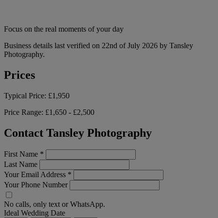
Focus on the real moments of your day
Business details last verified on 22nd of July 2026 by Tansley
Photography.
Prices
Typical Price:
£1,950
Price Range:
£1,650 - £2,500
Contact Tansley Photography
First Name
*
Last Name
Your Email Address
*
Your Phone Number
No calls, only text or WhatsApp.
Ideal Wedding Date