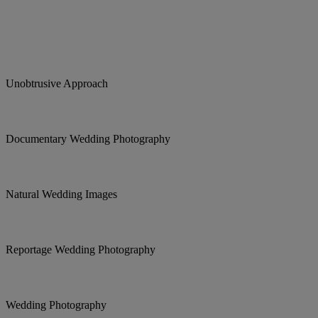
Unobtrusive Approach
Documentary Wedding Photography
Natural Wedding Images
Reportage Wedding Photography
Wedding Photography