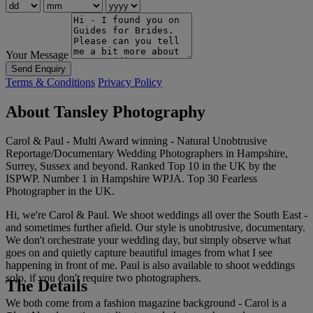
Your Message
Send Enquiry
Terms & Conditions
Privacy Policy
About Tansley Photography
Carol & Paul - Multi Award winning - Natural Unobtrusive
Reportage/Documentary Wedding Photographers in Hampshire,
Surrey, Sussex and beyond. Ranked Top 10 in the UK by the
ISPWP. Number 1 in Hampshire WPJA. Top 30 Fearless
Photographer in the UK.
Hi, we're Carol & Paul. We shoot weddings all over the South East -
and sometimes further afield. Our style is unobtrusive, documentary.
We don't orchestrate your wedding day, but simply observe what
goes on and quietly capture beautiful images from what I see
happening in front of me. Paul is also available to shoot weddings
solo, if you don't require two photographers.
The Details
We both come from a fashion magazine background - Carol is a