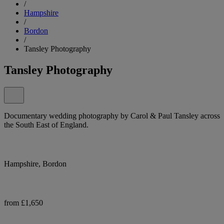
/
Hampshire
/
Bordon
/
Tansley Photography
Tansley Photography
Documentary wedding photography by Carol & Paul Tansley across
the South East of England.
Hampshire, Bordon
from £1,650