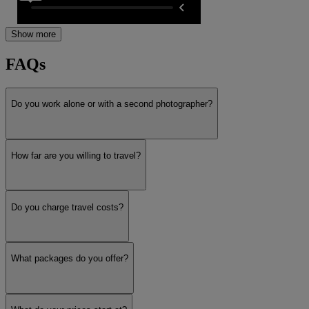
Show more
FAQs
Do you work alone or with a second photographer?
How far are you willing to travel?
Do you charge travel costs?
What packages do you offer?