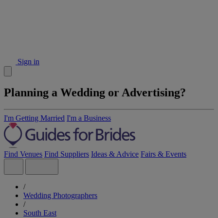
Sign in
Planning a Wedding or Advertising?
I'm Getting Married
I'm a Business
Find Venues
Find Suppliers
Ideas & Advice
Fairs & Events
/
Wedding Photographers
/
South East