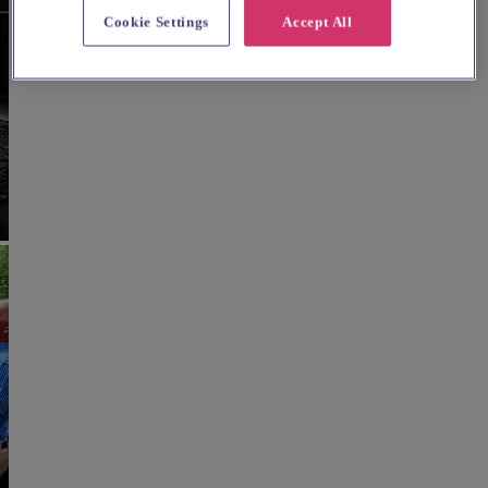
Cookie Settings
Accept All