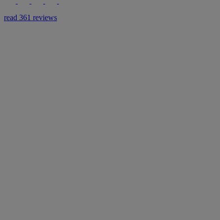
read 361 reviews