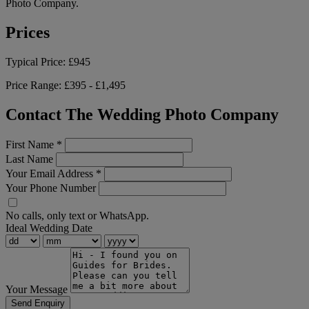
Photo Company.
Prices
Typical Price:
£945
Price Range:
£395 - £1,495
Contact The Wedding Photo Company
First Name
*
Last Name
Your Email Address
*
Your Phone Number
No calls, only text or WhatsApp.
Ideal Wedding Date
Your Message
Send Enquiry