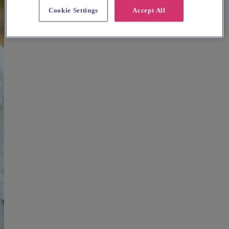
Cookie Settings
Accept All