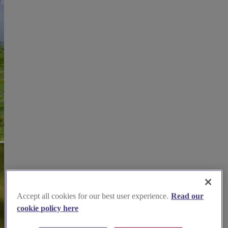
Accept all cookies for our best user experience.
Read our
cookie policy here