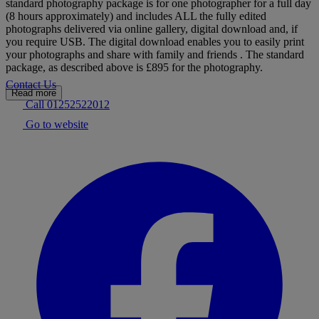
standard photography package is for one photographer for a full day
(8 hours approximately) and includes ALL the fully edited
photographs delivered via online gallery, digital download and, if
you require USB. The digital download enables you to easily print
your photographs and share with family and friends . The standard
package, as described above is £895 for the photography.
Contact Us
Read more
Call 01252522012
Go to website