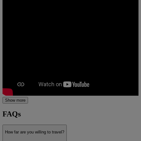
Show more
FAQs
How far are you willing to travel?