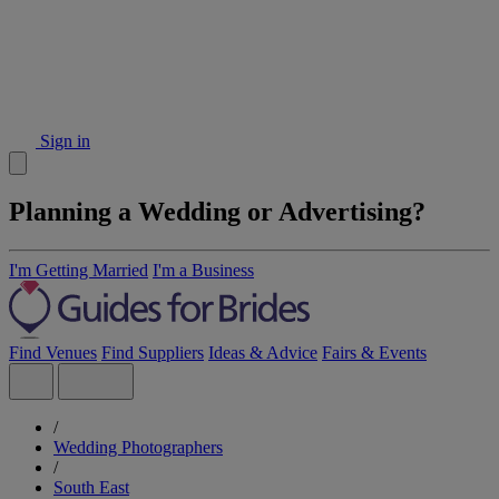
Sign in
Planning a Wedding or Advertising?
I'm Getting Married
I'm a Business
Find Venues
Find Suppliers
Ideas & Advice
Fairs & Events
/
Wedding Photographers
/
South East