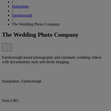
/
Hampshire
/
Farnborough
/
The Wedding Photo Company
The Wedding Photo Company
Farnborough-based photography and cinematic wedding videos
with documentary style and drone imaging.
Hampshire, Farnborough
from £385