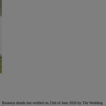
Business details last verified on 23rd of June 2026 by The Wedding