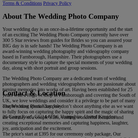
Terms & Conditions
Privacy Policy
About The Wedding Photo Company
Your wedding day is an once-in-a-lifetime opportunity and the start
of an exciting The Wedding Photo Company currently have over
300 5 Star reviews from guides for Brides so you can assured your
BIG day is in safe hands! The Wedding Photo Company is an
award-winning wedding photography and videography company
based in Farnborough, Hampshire. Their photographers use a
documentary style to capture the special moments of your wedding
day, along with short portrait and group sessions.
The Wedding Photo Company are a dedicated team of wedding
photographers and wedding videographers who are passionate about
turning memories into works of art. Having been established for 25
Contact & Location
years with a High St shop in Farnborough and covering the South of
UK, we love weddings and consider it a privilege to be part of many
The Wedding Photo Company
couple's most special day. We don’t shoot anything else as we want
to fully focus on capturing the happy spirit and the magic of sharing
26 Camp Road, GU14 6EW, Hampshire, United Kingdom
the best day of a couple’s life, visiting wonderful locations and
creating exceptional memories and capturing happiness, laughter,
joy, anticipation and the excitement.
The price's start at £395 for our ceremony only package, Our