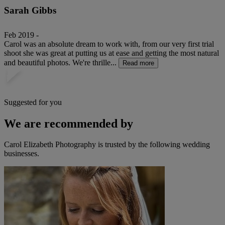
Sarah Gibbs
Feb 2019 -
Carol was an absolute dream to work with, from our very first trial
shoot she was great at putting us at ease and getting the most natural
and beautiful photos. We're thrille...
Read more
Suggested for you
We are recommended by
Carol Elizabeth Photography is trusted by the following wedding
businesses.