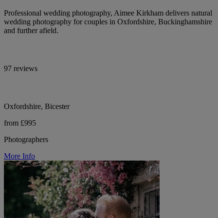
Professional wedding photography, Aimee Kirkham delivers natural
wedding photography for couples in Oxfordshire, Buckinghamshire
and further afield.
97 reviews
Oxfordshire, Bicester
from £995
Photographers
More Info