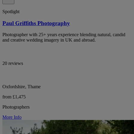
Spotlight
Paul Griffiths Photography
Photographer with 25+ years experience blending natural, candid
and creative wedding imagery in UK and abroad.
20 reviews
Oxfordshire, Thame
from £1,475
Photographers
More Info