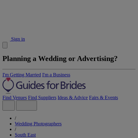
Sign in
Planning a Wedding or Advertising?
I'm Getting Married
I'm a Business
Find Venues
Find Suppliers
Ideas & Advice
Fairs & Events
/
Wedding Photographers
/
South East