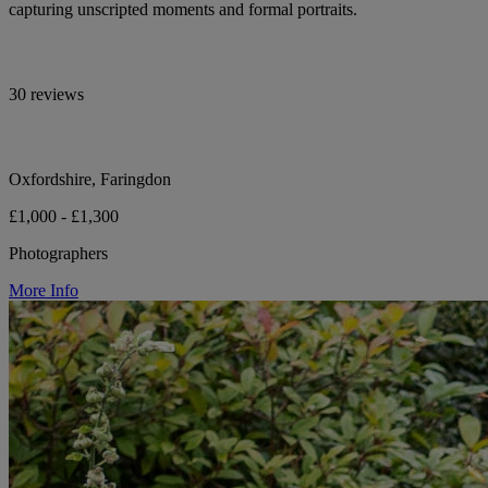
capturing unscripted moments and formal portraits.
30 reviews
Oxfordshire, Faringdon
£1,000 - £1,300
Photographers
More Info