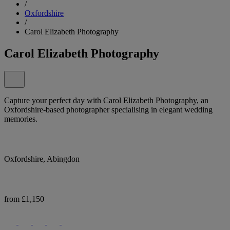
/
Oxfordshire
/
Carol Elizabeth Photography
Carol Elizabeth Photography
Capture your perfect day with Carol Elizabeth Photography, an
Oxfordshire-based photographer specialising in elegant wedding
memories.
Oxfordshire, Abingdon
from £1,150