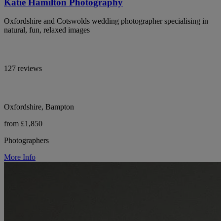
Katie Hamilton Photography
Oxfordshire and Cotswolds wedding photographer specialising in
natural, fun, relaxed images
127 reviews
Oxfordshire, Bampton
from £1,850
Photographers
More Info