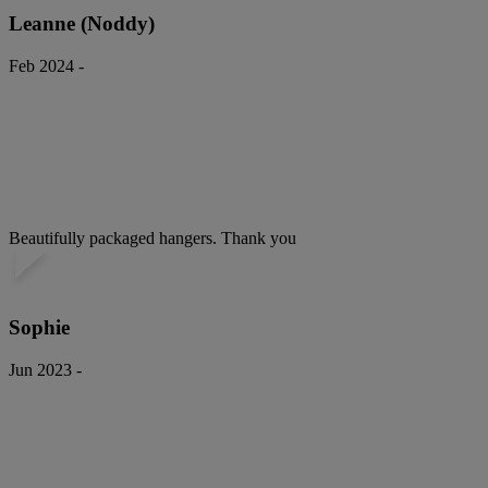
Leanne (Noddy)
Feb 2024 -
Beautifully packaged hangers. Thank you
Sophie
Jun 2023 -