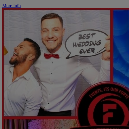
More Info