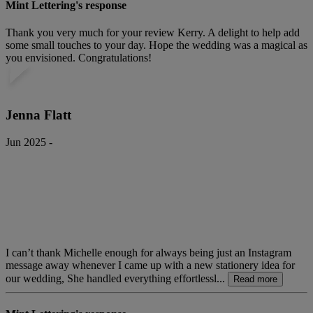
Mint Lettering's response
Thank you very much for your review Kerry. A delight to help add
some small touches to your day. Hope the wedding was a magical as
you envisioned. Congratulations!
Jenna Flatt
Jun 2025 -
I can’t thank Michelle enough for always being just an Instagram
message away whenever I came up with a new stationery idea for
our wedding, She handled everything effortlessl...
Read more