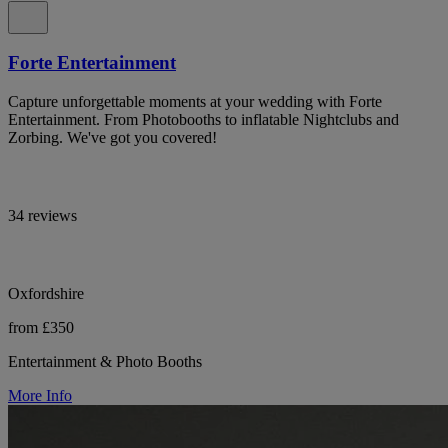
Forte Entertainment
Capture unforgettable moments at your wedding with Forte
Entertainment. From Photobooths to inflatable Nightclubs and
Zorbing. We've got you covered!
34 reviews
Oxfordshire
from £350
Entertainment & Photo Booths
More Info