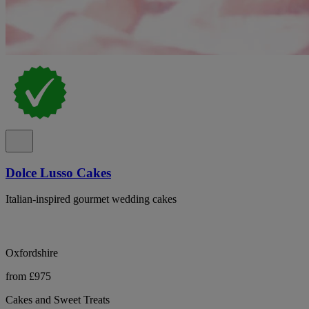
Dolce Lusso Cakes
Italian-inspired gourmet wedding cakes
Oxfordshire
from £975
Cakes and Sweet Treats