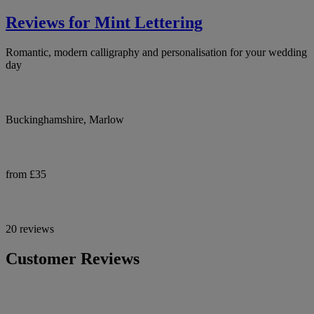
Reviews for Mint Lettering
Romantic, modern calligraphy and personalisation for your wedding
day
Buckinghamshire, Marlow
from £35
20 reviews
Customer Reviews