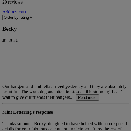
20 reviews
Add review+
Becky
Jul 2026 -
Our hangers and umbrella arrived yesterday and they are absolutely
beautiful. The wrapping and attention-to-detail is stunning! I can’t
wait to give our friends their hangers....
Read more
Mint Lettering's response
Thanks so much Becky, delighted to have helped with some special
details for your fabulous celebration in October. Enjoy the rest of