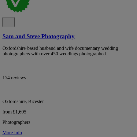
Sam and Steve Photography
Oxfordshire-based husband and wife documentary wedding
photographers with over 450 weddings photographed.
154 reviews
Oxfordshire, Bicester
from £1,695
Photographers
More Info