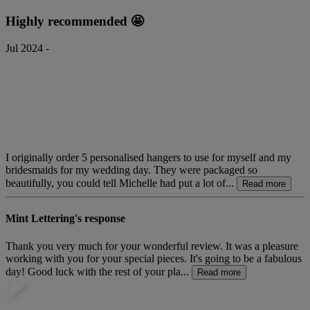
Highly recommended 🤩
Jul 2024 -
I originally order 5 personalised hangers to use for myself and my
bridesmaids for my wedding day. They were packaged so
beautifully, you could tell Michelle had put a lot of...
Read more
Mint Lettering's response
Thank you very much for your wonderful review. It was a pleasure
working with you for your special pieces. It's going to be a fabulous
day! Good luck with the rest of your pla...
Read more