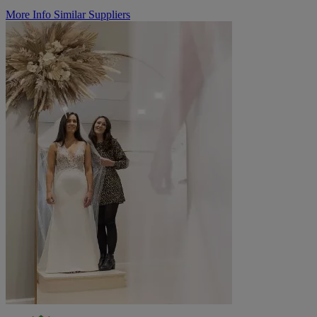
More Info
Similar Suppliers