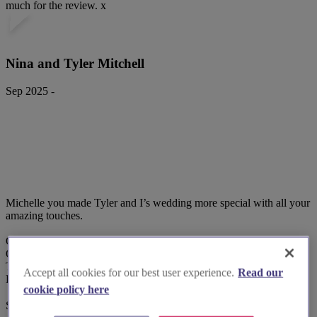
much for the review. x
Nina and Tyler Mitchell
Sep 2025 -
Michelle you made Tyler and I’s wedding more special with all your
amazing touches.
Our invitations
Order of service
Table place cards
Accept all cookies for our best user experience.
Read our
Balloons etc
cookie policy here
Super talented wi...
Read more