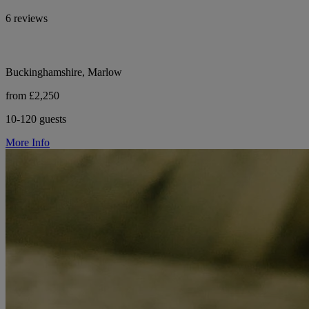
6 reviews
Buckinghamshire, Marlow
from £2,250
10-120 guests
More Info