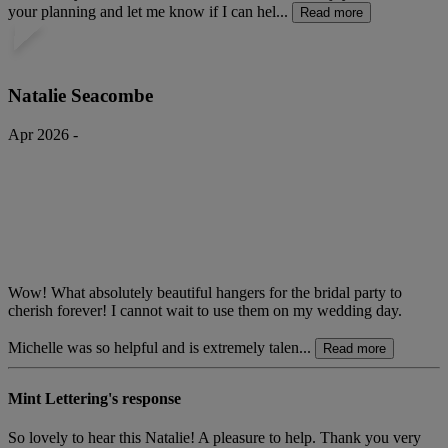
your planning and let me know if I can hel...
Read more
Natalie Seacombe
Apr 2026 -
Wow! What absolutely beautiful hangers for the bridal party to
cherish forever! I cannot wait to use them on my wedding day.
Michelle was so helpful and is extremely talen...
Read more
Mint Lettering's response
So lovely to hear this Natalie! A pleasure to help. Thank you very