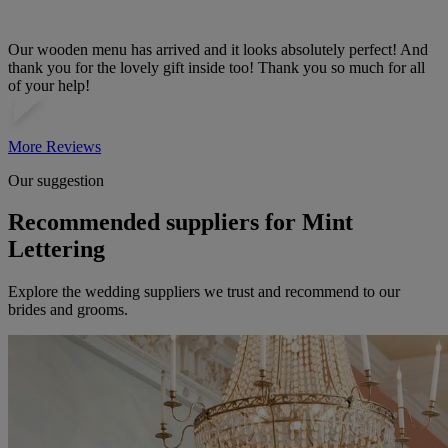
Our wooden menu has arrived and it looks absolutely perfect! And
thank you for the lovely gift inside too! Thank you so much for all
of your help!
More Reviews
Our suggestion
Recommended suppliers for Mint
Lettering
Explore the wedding suppliers we trust and recommend to our
brides and grooms.