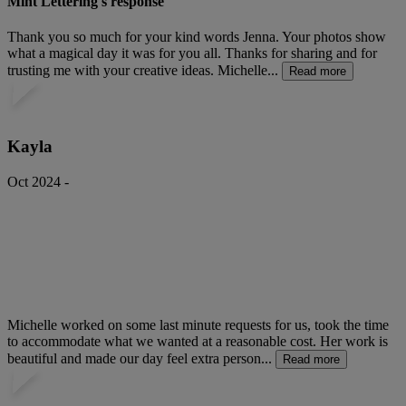
Mint Lettering's response
Thank you so much for your kind words Jenna. Your photos show
what a magical day it was for you all. Thanks for sharing and for
trusting me with your creative ideas. Michelle...
Read more
Kayla
Oct 2024 -
Michelle worked on some last minute requests for us, took the time
to accommodate what we wanted at a reasonable cost. Her work is
beautiful and made our day feel extra person...
Read more