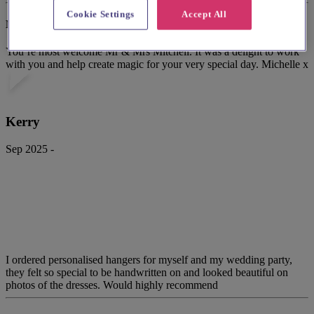
Cookie Settings
Accept All
Mint Lettering's response
You’re most welcome Mr & Mrs Mitchell. It was a delight to work
with you and help create magic for your very special day. Michelle x
Kerry
Sep 2025 -
I ordered personalised hangers for myself and my wedding party,
they felt so special to be handwritten on and looked beautiful on
photos of the dresses. Would highly recommend