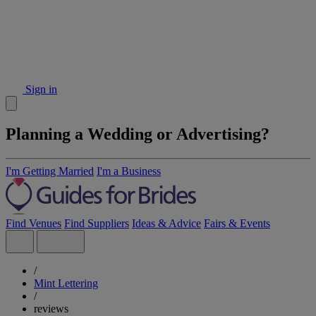
Sign in
Planning a Wedding or Advertising?
I'm Getting Married
I'm a Business
Find Venues
Find Suppliers
Ideas & Advice
Fairs & Events
/
Mint Lettering
/
reviews