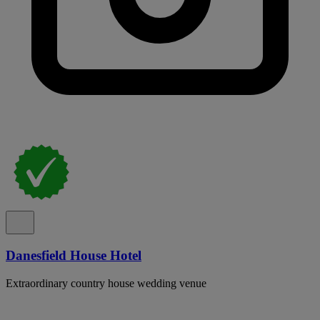
Danesfield House Hotel
Extraordinary country house wedding venue