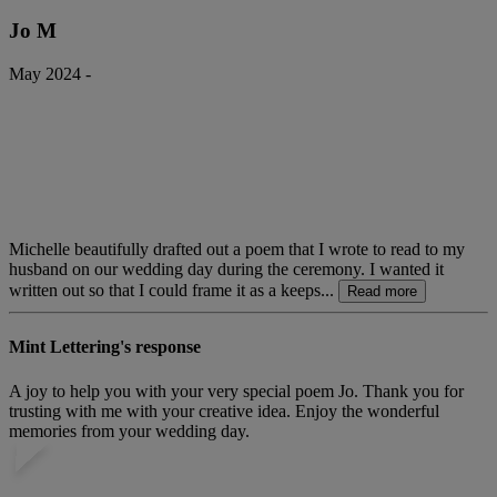
Jo M
May 2024 -
Michelle beautifully drafted out a poem that I wrote to read to my
husband on our wedding day during the ceremony. I wanted it
written out so that I could frame it as a keeps...
Read more
Mint Lettering's response
A joy to help you with your very special poem Jo. Thank you for
trusting with me with your creative idea. Enjoy the wonderful
memories from your wedding day.