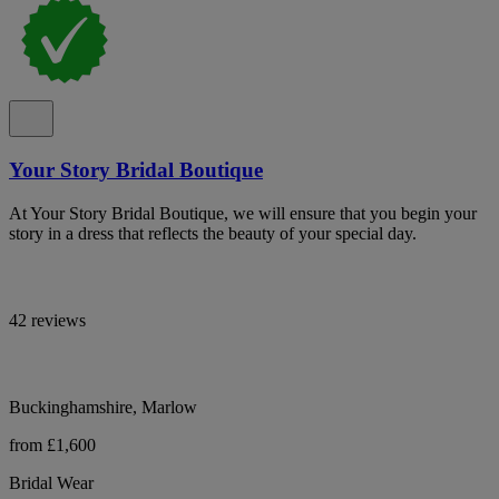
Your Story Bridal Boutique
At Your Story Bridal Boutique, we will ensure that you begin your
story in a dress that reflects the beauty of your special day.
42 reviews
Buckinghamshire, Marlow
from £1,600
Bridal Wear