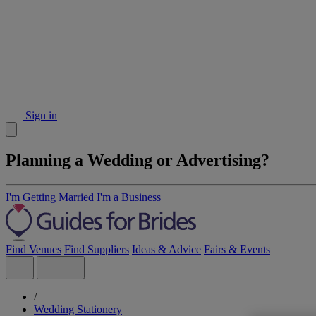
Sign in
Planning a Wedding or Advertising?
I'm Getting Married
I'm a Business
Find Venues
Find Suppliers
Ideas & Advice
Fairs & Events
/
Wedding Stationery