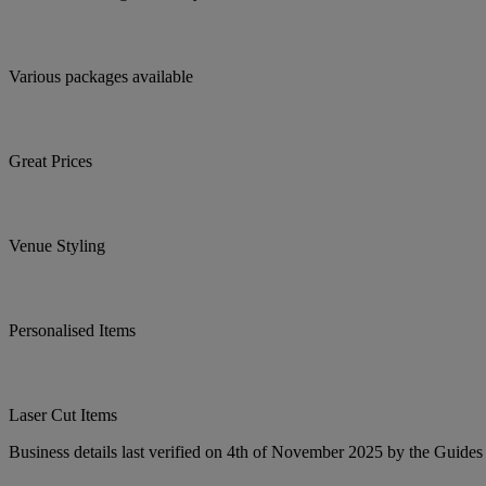
Various packages available
Great Prices
Venue Styling
Personalised Items
Laser Cut Items
Business details last verified on 4th of November 2025 by the Guides 