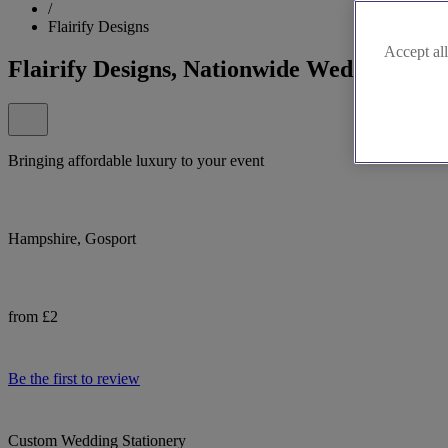
/
Flairify Designs
Accept all
Flairify Designs, Nationwide Wedding Stat
Bringing affordable luxury to your event
Hampshire, Gosport
from £2
Be the first to review
Custom Wedding Stationery