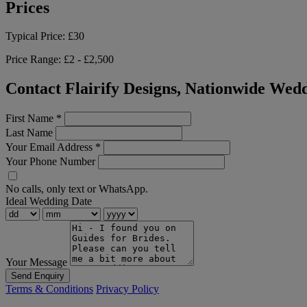
Prices
Typical Price:
£30
Price Range:
£2 - £2,500
Contact Flairify Designs, Nationwide Wedd
First Name
*
Last Name
Your Email Address
*
Your Phone Number
No calls, only text or WhatsApp.
Ideal Wedding Date
Your Message
Send Enquiry
Terms & Conditions
Privacy Policy