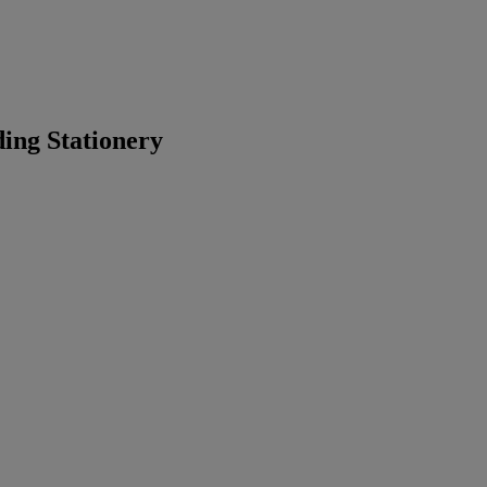
ing Stationery