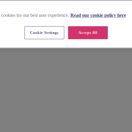
 cookies for our best user experience.
Read our cookie policy here
ionery
Cookie Settings
Accept All