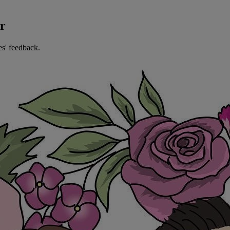
er
es' feedback.