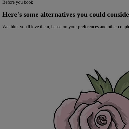
Before you book
Here's some alternatives you could consid
We think you'll love them, based on your preferences and other coupl