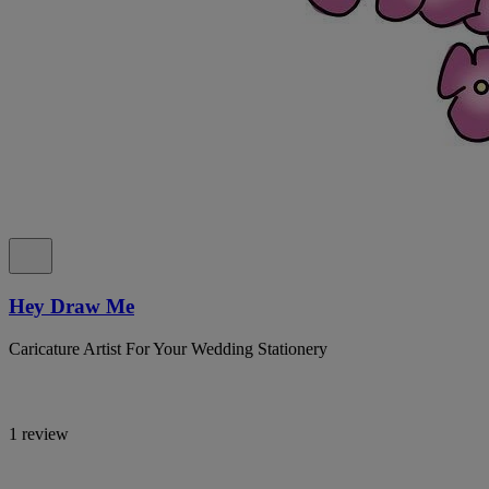
Hey Draw Me
Caricature Artist For Your Wedding Stationery
1 review