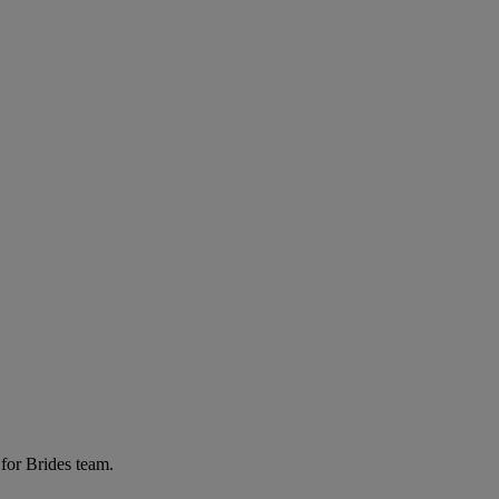
for Brides team.