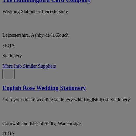
Wedding Stationery Leicestershire
Leicestershire, Ashby-de-la-Zouch
£POA
Stationery
More Info
Similar Suppliers
English Rose Wedding Stationery
Craft your dream wedding stationery with English Rose Stationery.
Cornwall and Isles of Scilly, Wadebridge
£POA