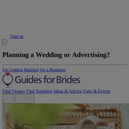
Sign in
Planning a Wedding or Advertising?
I'm Getting Married
I'm a Business
Find Venues
Find Suppliers
Ideas & Advice
Fairs & Events