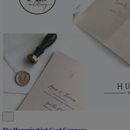
The Hummingbird Card Company