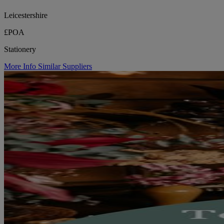
Leicestershire
£POA
Stationery
More Info
Similar Suppliers