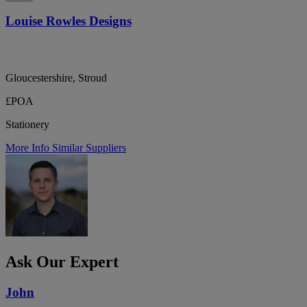
Louise Rowles Designs
Gloucestershire, Stroud
£POA
Stationery
More Info
Similar Suppliers
Ask Our Expert
John