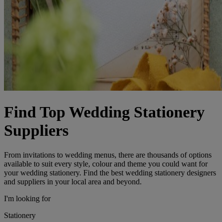
Find Top Wedding Stationery
Suppliers
From invitations to wedding menus, there are thousands of options
available to suit every style, colour and theme you could want for
your wedding stationery. Find the best wedding stationery designers
and suppliers in your local area and beyond.
I'm looking for
Stationery