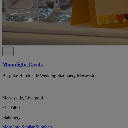
Moonlight Cards
Bespoke Handmade Wedding Stationery Merseyside
Merseyside, Liverpool
£1 - £400
Stationery
More Info
Similar Suppliers