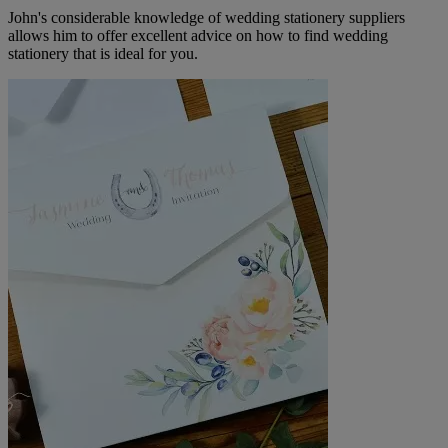
John's considerable knowledge of wedding stationery suppliers
allows him to offer excellent advice on how to find wedding
stationery that is ideal for you.