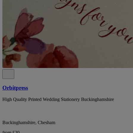
Orbitpress
High Quality Printed Wedding Stationery Buckinghamshire
Buckinghamshire, Chesham
from £20