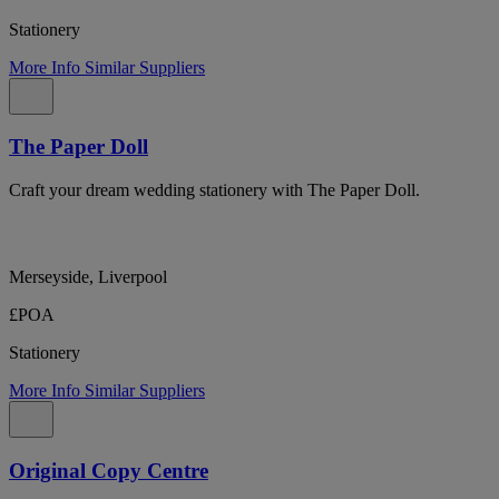
Stationery
More Info
Similar Suppliers
The Paper Doll
Craft your dream wedding stationery with The Paper Doll.
Merseyside, Liverpool
£POA
Stationery
More Info
Similar Suppliers
Original Copy Centre