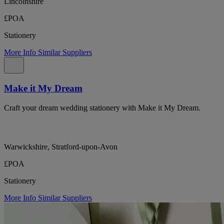
Lincolnshire
£POA
Stationery
More Info
Similar Suppliers
Make it My Dream
Craft your dream wedding stationery with Make it My Dream.
Warwickshire, Stratford-upon-Avon
£POA
Stationery
More Info
Similar Suppliers