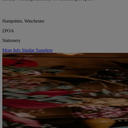
Hampshire, Winchester
£POA
Stationery
More Info
Similar Suppliers