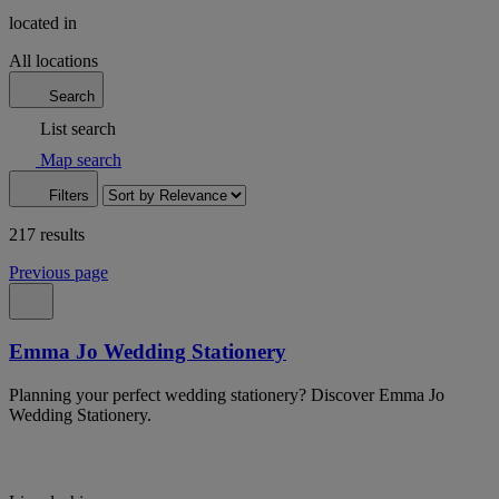
located in
All locations
Search
List search
Map search
Filters
217 results
Previous page
Emma Jo Wedding Stationery
Planning your perfect wedding stationery? Discover Emma Jo
Wedding Stationery.