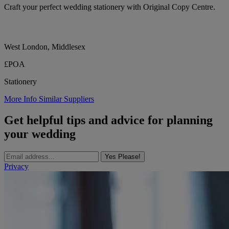
Craft your perfect wedding stationery with Original Copy Centre.
West London, Middlesex
£POA
Stationery
More Info
Similar Suppliers
Get helpful tips and advice for planning
your wedding
Yes Please!
Privacy