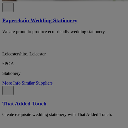
Paperchain Wedding Stationery
We are proud to produce eco friendly wedding stationery.
Leicestershire, Leicester
£POA
Stationery
More Info
Similar Suppliers
That Added Touch
Create exquisite wedding stationery with That Added Touch.