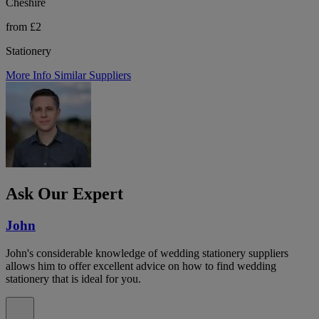
Cheshire
from £2
Stationery
More Info
Similar Suppliers
Ask Our Expert
John
John's considerable knowledge of wedding stationery suppliers
allows him to offer excellent advice on how to find wedding
stationery that is ideal for you.