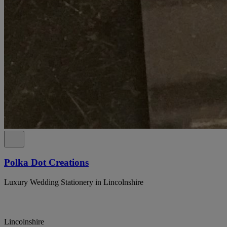
Polka Dot Creations
Luxury Wedding Stationery in Lincolnshire
Lincolnshire