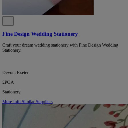
Fine Design Wedding Stationery
Craft your dream wedding stationery with Fine Design Wedding
Stationery.
Devon, Exeter
£POA
Stationery
More Info
Similar Suppliers