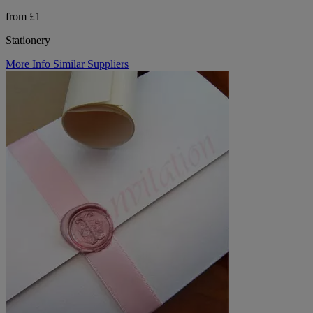
from £1
Stationery
More Info
Similar Suppliers