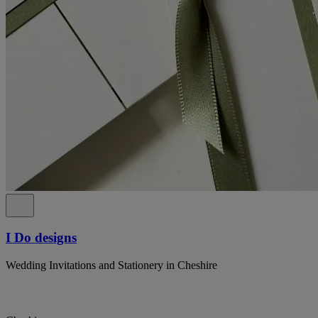
I Do designs
Wedding Invitations and Stationery in Cheshire