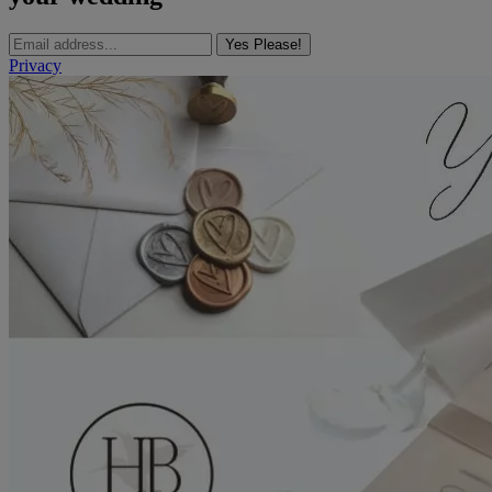
Yes Please!
Privacy