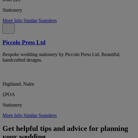
Stationery
More Info
Similar Suppliers
Piccolo Press Ltd
Bespoke wedding stationery by Piccolo Press Ltd. Beautiful,
handcrafted designs.
Highland, Nairn
£POA
Stationery
More Info
Similar Suppliers
Get helpful tips and advice for planning
your wedding