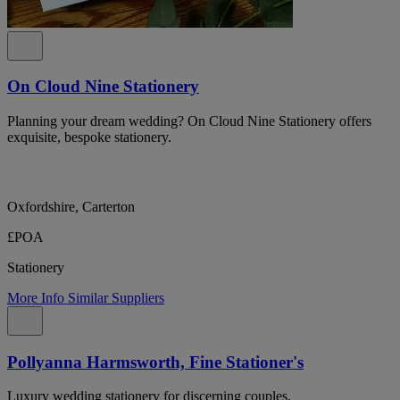
On Cloud Nine Stationery
Planning your dream wedding? On Cloud Nine Stationery offers
exquisite, bespoke stationery.
Oxfordshire, Carterton
£POA
Stationery
More Info
Similar Suppliers
Pollyanna Harmsworth, Fine Stationer's
Luxury wedding stationery for discerning couples.