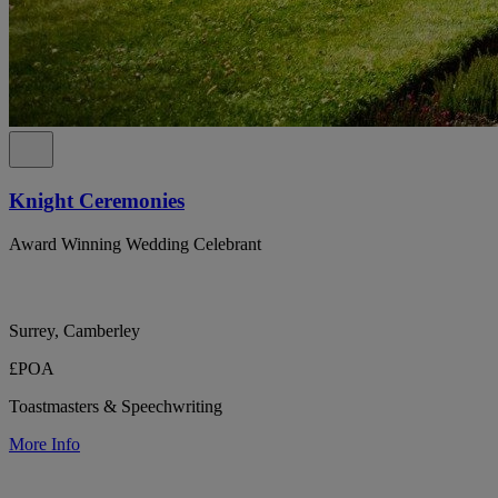
Knight Ceremonies
Award Winning Wedding Celebrant
Surrey, Camberley
£POA
Toastmasters & Speechwriting
More Info