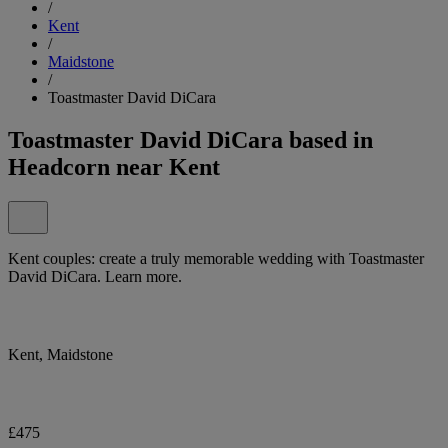
/
Kent
/
Maidstone
/
Toastmaster David DiCara
Toastmaster David DiCara based in
Headcorn near Kent
Kent couples: create a truly memorable wedding with Toastmaster
David DiCara. Learn more.
Kent, Maidstone
£475