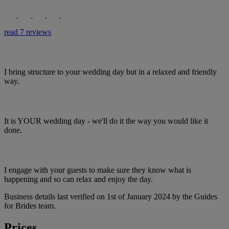
read 7 reviews
I bring structure to your wedding day but in a relaxed and friendly
way.
It is YOUR wedding day - we'll do it the way you would like it
done.
I engage with your guests to make sure they know what is
happening and so can relax and enjoy the day.
Business details last verified on 1st of January 2024 by the Guides
for Brides team.
Prices