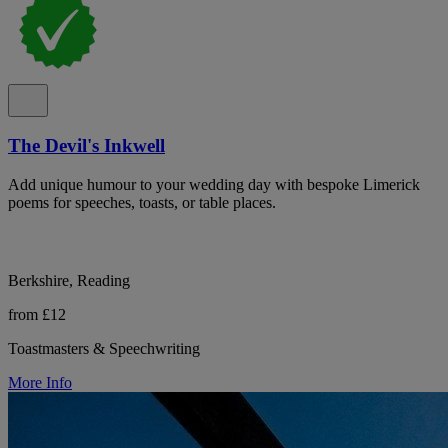
The Devil's Inkwell
Add unique humour to your wedding day with bespoke Limerick
poems for speeches, toasts, or table places.
Berkshire, Reading
from £12
Toastmasters & Speechwriting
More Info