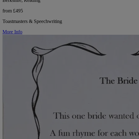
Berkshire, Reading
from £495
Toastmasters & Speechwriting
More Info