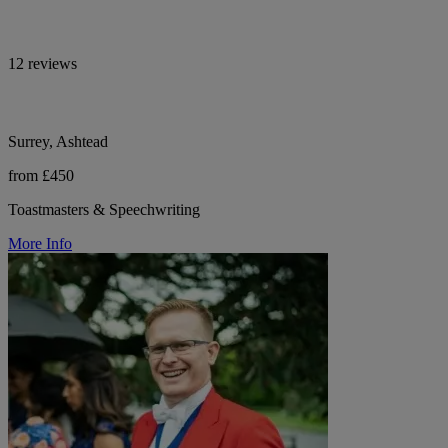
12 reviews
Surrey, Ashtead
from £450
Toastmasters & Speechwriting
More Info