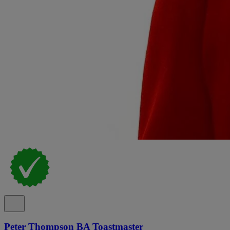
Peter Thompson BA Toastmaster