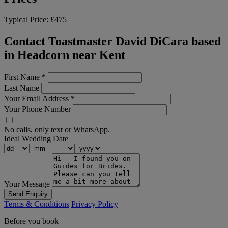
Typical Price:
£475
Contact Toastmaster David DiCara based
in Headcorn near Kent
First Name
*
Last Name
Your Email Address
*
Your Phone Number
No calls, only text or WhatsApp.
Ideal Wedding Date
Your Message
Send Enquiry
Terms & Conditions
Privacy Policy
Before you book