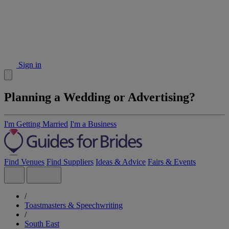
Sign in
Planning a Wedding or Advertising?
I'm Getting Married
I'm a Business
Find Venues
Find Suppliers
Ideas & Advice
Fairs & Events
/
Toastmasters & Speechwriting
/
South East