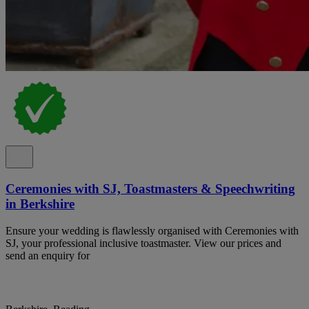
Ceremonies with SJ, Toastmasters & Speechwriting
in Berkshire
Ensure your wedding is flawlessly organised with Ceremonies with
SJ, your professional inclusive toastmaster. View our prices and
send an enquiry for