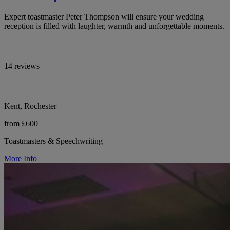
Expert toastmaster Peter Thompson will ensure your wedding
reception is filled with laughter, warmth and unforgettable moments.
14 reviews
Kent, Rochester
from £600
Toastmasters & Speechwriting
More Info