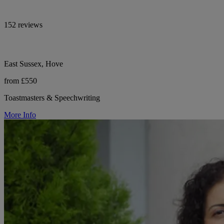
152 reviews
East Sussex, Hove
from £550
Toastmasters & Speechwriting
More Info