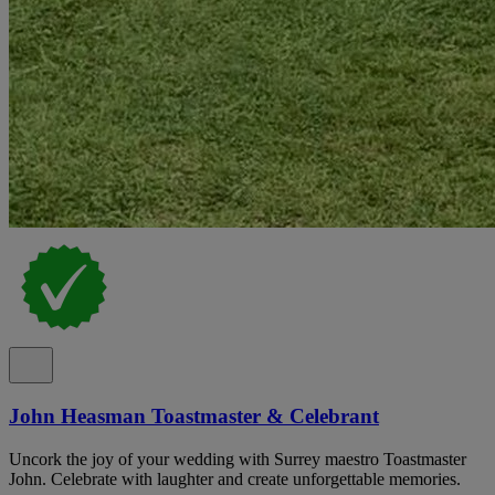
John Heasman Toastmaster & Celebrant
Uncork the joy of your wedding with Surrey maestro Toastmaster
John. Celebrate with laughter and create unforgettable memories.