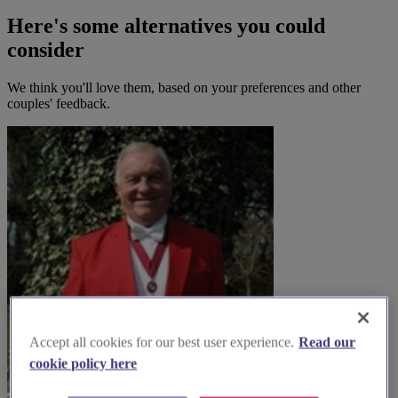
Here's some alternatives you could
consider
We think you'll love them, based on your preferences and other
couples' feedback.
Accept all cookies for our best user experience.
Read our
cookie policy here