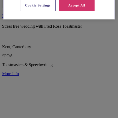
Cookie Settings
Accept All
Fred Ross - Wedding Toastmaster
Stress free wedding with Fred Ross Toastmaster
Kent, Canterbury
£POA
Toastmasters & Speechwriting
More Info