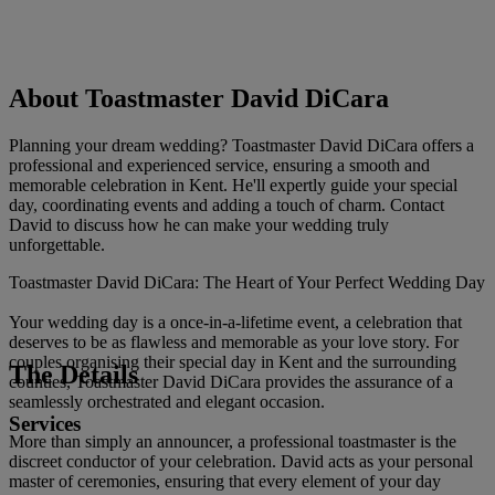
About Toastmaster David DiCara
Planning your dream wedding? Toastmaster David DiCara offers a
professional and experienced service, ensuring a smooth and
memorable celebration in Kent. He'll expertly guide your special
day, coordinating events and adding a touch of charm. Contact
David to discuss how he can make your wedding truly
unforgettable.
Toastmaster David DiCara: The Heart of Your Perfect Wedding Day
Your wedding day is a once-in-a-lifetime event, a celebration that
deserves to be as flawless and memorable as your love story. For
couples organising their special day in Kent and the surrounding
The Details
counties, Toastmaster David DiCara provides the assurance of a
seamlessly orchestrated and elegant occasion.
Services
More than simply an announcer, a professional toastmaster is the
discreet conductor of your celebration. David acts as your personal
master of ceremonies, ensuring that every element of your day