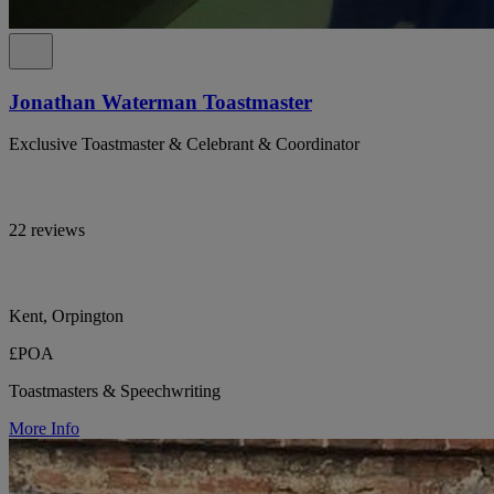
Jonathan Waterman Toastmaster
Exclusive Toastmaster & Celebrant & Coordinator
22 reviews
Kent, Orpington
£POA
Toastmasters & Speechwriting
More Info