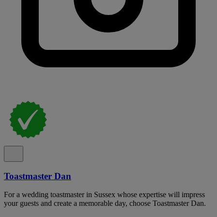
Toastmaster Dan
For a wedding toastmaster in Sussex whose expertise will impress
your guests and create a memorable day, choose Toastmaster Dan.