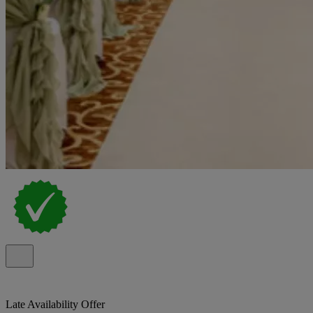
Late Availability Offer