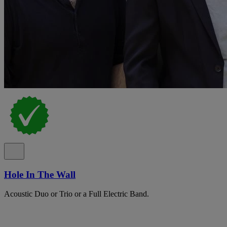
Hole In The Wall
Acoustic Duo or Trio or a Full Electric Band.