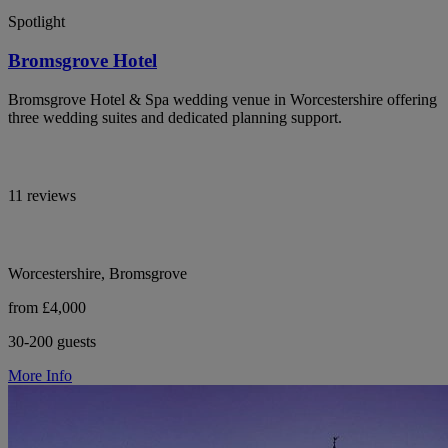
Spotlight
Bromsgrove Hotel
Bromsgrove Hotel & Spa wedding venue in Worcestershire offering
three wedding suites and dedicated planning support.
11 reviews
Worcestershire, Bromsgrove
from £4,000
30-200 guests
More Info