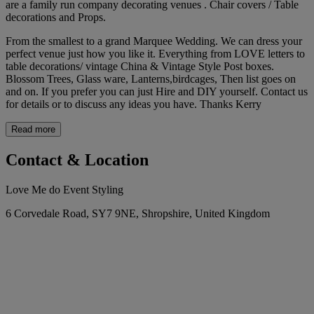
are a family run company decorating venues . Chair covers / Table
decorations and Props.
From the smallest to a grand Marquee Wedding. We can dress your
perfect venue just how you like it. Everything from LOVE letters to
table decorations/ vintage China & Vintage Style Post boxes.
Blossom Trees, Glass ware, Lanterns,birdcages, Then list goes on
and on. If you prefer you can just Hire and DIY yourself. Contact us
for details or to discuss any ideas you have. Thanks Kerry
Read more
Contact & Location
Love Me do Event Styling
6 Corvedale Road, SY7 9NE, Shropshire, United Kingdom