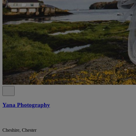
Yana Photography
Cheshire, Chester