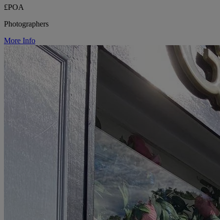
£POA
Photographers
More Info