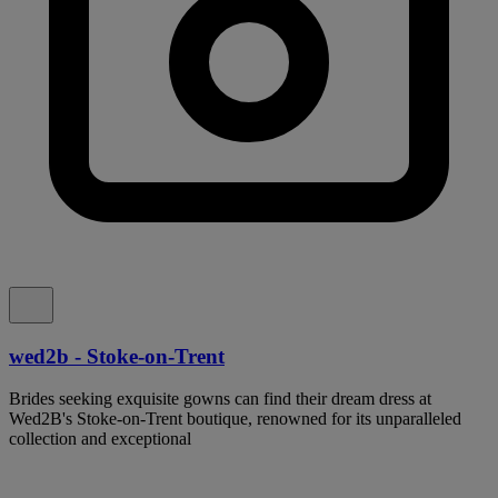
wed2b - Stoke-on-Trent
Brides seeking exquisite gowns can find their dream dress at
Wed2B's Stoke-on-Trent boutique, renowned for its unparalleled
collection and exceptional