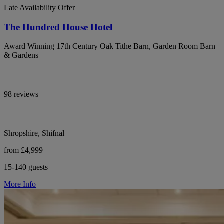
Late Availability Offer
The Hundred House Hotel
Award Winning 17th Century Oak Tithe Barn, Garden Room Barn
& Gardens
98 reviews
Shropshire, Shifnal
from £4,999
15-140 guests
More Info