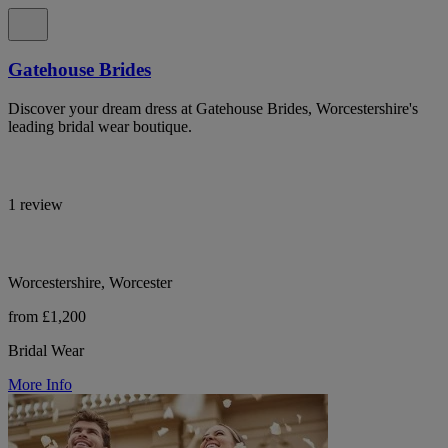
Gatehouse Brides
Discover your dream dress at Gatehouse Brides, Worcestershire's
leading bridal wear boutique.
1 review
Worcestershire, Worcester
from £1,200
Bridal Wear
More Info