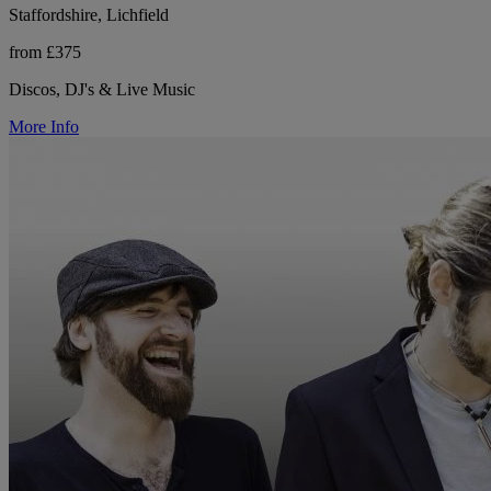
Staffordshire, Lichfield
from £375
Discos, DJ's & Live Music
More Info