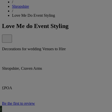
/
Shropshire
/
Love Me Do Event Styling
Love Me do Event Styling
Decorations for wedding Venues to Hire
Shropshire, Craven Arms
£POA
Be the first to review