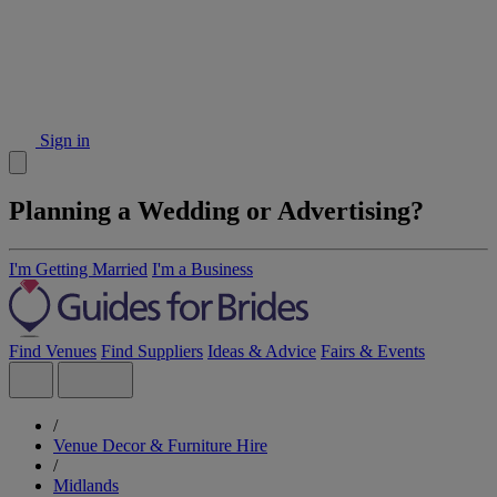
Sign in
Planning a Wedding or Advertising?
I'm Getting Married
I'm a Business
Find Venues
Find Suppliers
Ideas & Advice
Fairs & Events
/
Venue Decor & Furniture Hire
/
Midlands