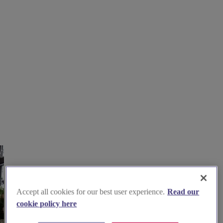
Accept all cookies for our best user experience.
Read our
cookie policy here