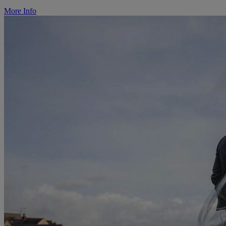
More Info