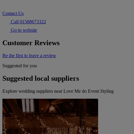
Contact Us
Call 01588673322
Go to website
Customer Reviews
Be the first to leave a review
Suggested for you
Suggested local suppliers
Explore wedding suppliers near Love Me do Event Styling