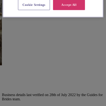
Cookie Settings
Accept All
Business details last verified on 28th of July 2022 by the Guides for
Brides team.