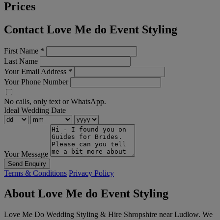
Prices
Contact Love Me do Event Styling
First Name
*
Last Name
Your Email Address
*
Your Phone Number
No calls, only text or WhatsApp.
Ideal Wedding Date
Your Message
Send Enquiry
Terms & Conditions
Privacy Policy
About Love Me do Event Styling
Love Me Do Wedding Styling & Hire Shropshire near Ludlow. We