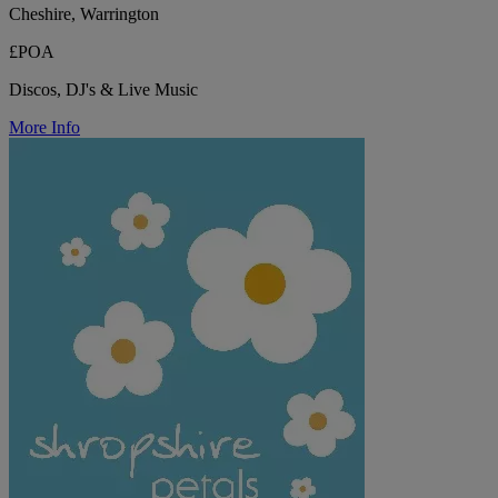
Cheshire, Warrington
£POA
Discos, DJ's & Live Music
More Info