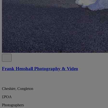
Frank Henshall Photography & Video
Cheshire, Congleton
£POA
Photographers