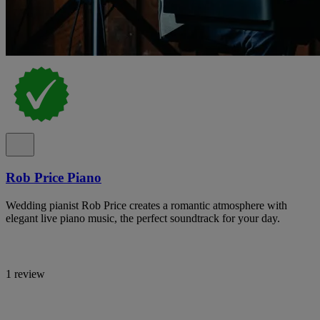
Rob Price Piano
Wedding pianist Rob Price creates a romantic atmosphere with
elegant live piano music, the perfect soundtrack for your day.
1 review