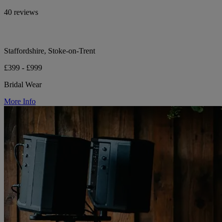
40 reviews
Staffordshire, Stoke-on-Trent
£399 - £999
Bridal Wear
More Info