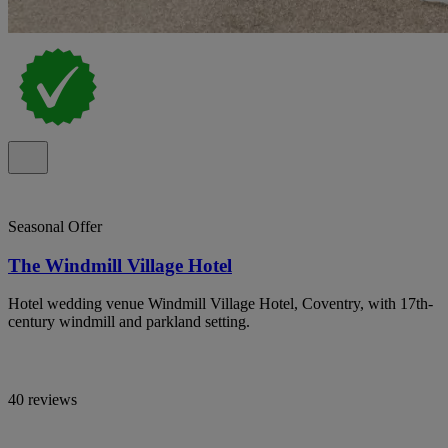
Seasonal Offer
The Windmill Village Hotel
Hotel wedding venue Windmill Village Hotel, Coventry, with 17th-
century windmill and parkland setting.
40 reviews