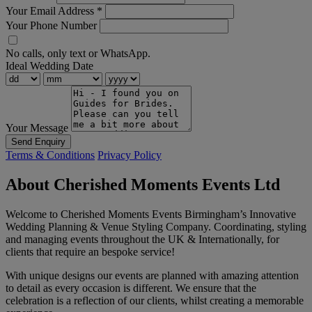
Your Email Address
*
Your Phone Number
No calls, only text or WhatsApp.
Ideal Wedding Date
Your Message
Send Enquiry
Terms & Conditions
Privacy Policy
About Cherished Moments Events Ltd
Welcome to Cherished Moments Events Birmingham’s Innovative
Wedding Planning & Venue Styling Company. Coordinating, styling
and managing events throughout the UK & Internationally, for
clients that require an bespoke service!
With unique designs our events are planned with amazing attention
to detail as every occasion is different. We ensure that the
celebration is a reflection of our clients, whilst creating a memorable