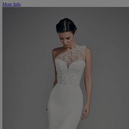
More Info