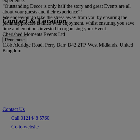
experience.
“Outstanding Decor is only half the story and great Events are all
about your guests and their experience”!
We endeavour to take the stress away from you by ensuring the
Contact & Location
planning process is filled with enjoyment, whilst ensuring you save
time and emotions invested in organising your Event.
Cherished Moments Events Ltd
Read more
118b Aldridge Road, Perry Barr, B42 2TP, West Midlands, United
Kingdom
Contact Us
Call 0121448 5760
Go to website