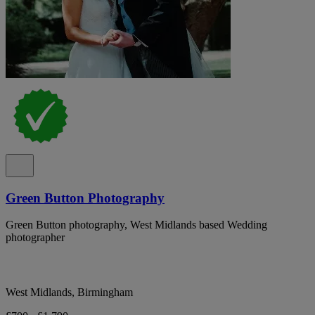
Green Button Photography
Green Button photography, West Midlands based Wedding
photographer
West Midlands, Birmingham