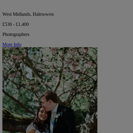
West Midlands, Halesowen
£530 - £1,400
Photographers
More Info