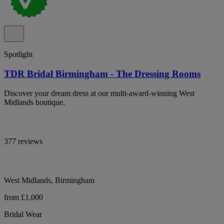
Spotlight
TDR Bridal Birmingham - The Dressing Rooms
Discover your dream dress at our multi-award-winning West
Midlands boutique.
377 reviews
West Midlands, Birmingham
from £1,000
Bridal Wear