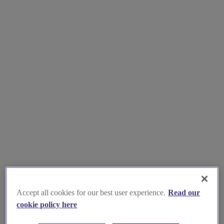
Accept all cookies for our best user experience.
Read our
cookie policy here