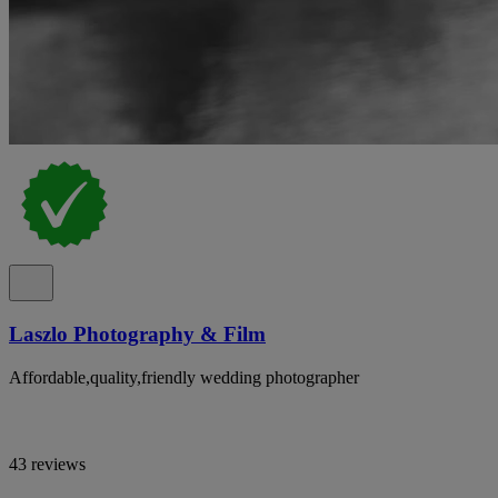
Laszlo Photography & Film
Affordable,quality,friendly wedding photographer
43 reviews