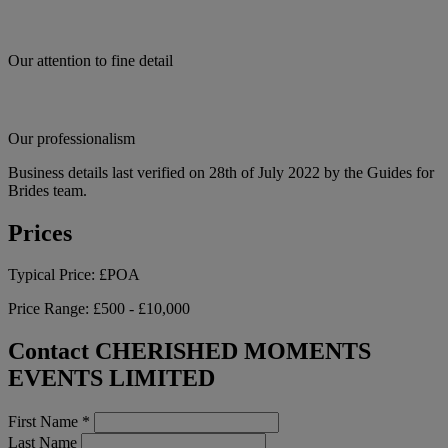
Our attention to fine detail
Our professionalism
Business details last verified on 28th of July 2022 by the Guides for
Brides team.
Prices
Typical Price:
£POA
Price Range:
£500 - £10,000
Contact CHERISHED MOMENTS
EVENTS LIMITED
First Name
*
Last Name