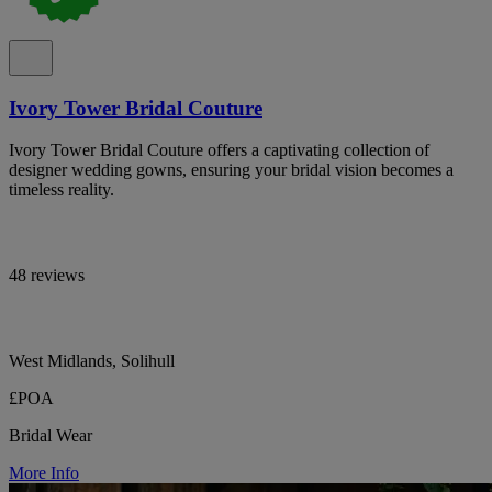
Ivory Tower Bridal Couture
Ivory Tower Bridal Couture offers a captivating collection of
designer wedding gowns, ensuring your bridal vision becomes a
timeless reality.
48 reviews
West Midlands, Solihull
£POA
Bridal Wear
More Info