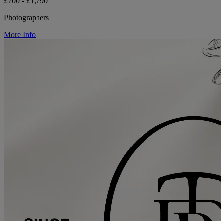
£700 - £1,790
Photographers
More Info