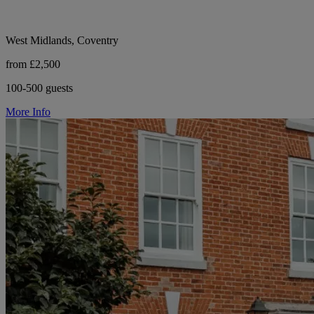
West Midlands, Coventry
from £2,500
100-500 guests
More Info