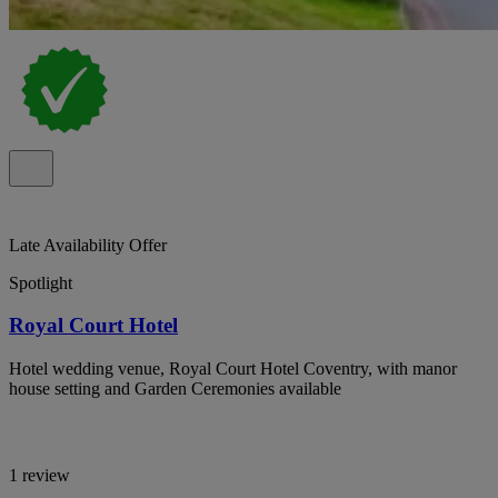
Late Availability Offer
Spotlight
Royal Court Hotel
Hotel wedding venue, Royal Court Hotel Coventry, with manor
house setting and Garden Ceremonies available
1 review