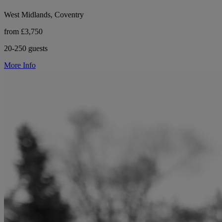
West Midlands, Coventry
from £3,750
20-250 guests
More Info