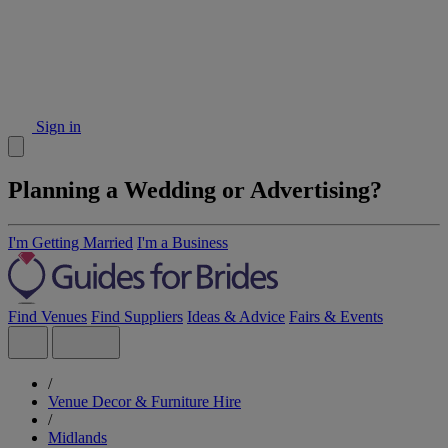
Sign in
Planning a Wedding or Advertising?
I'm Getting Married
I'm a Business
Find Venues
Find Suppliers
Ideas & Advice
Fairs & Events
/
Venue Decor & Furniture Hire
/
Midlands