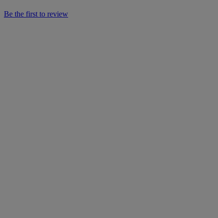
Be the first to review