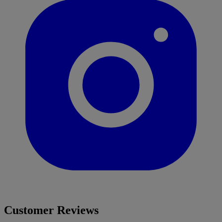
Customer Reviews