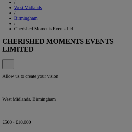
/
West Midlands
/
Birmingham
/
Cherished Moments Events Ltd
CHERISHED MOMENTS EVENTS
LIMITED
Allow us to create your vision
West Midlands, Birmingham
£500 - £10,000