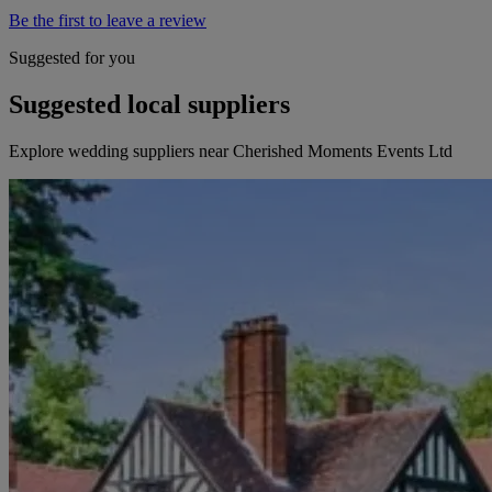
Be the first to leave a review
Suggested for you
Suggested local suppliers
Explore wedding suppliers near Cherished Moments Events Ltd