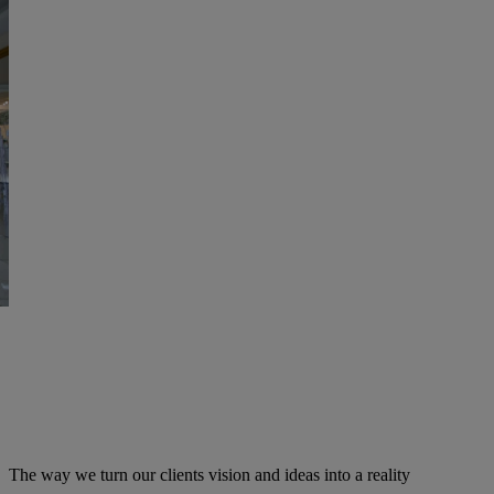
The way we turn our clients vision and ideas into a reality