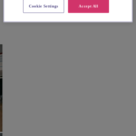
Cookie Settings
Accept All