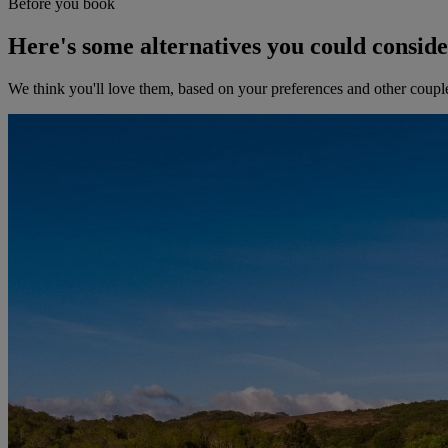
Before you book
Here's some alternatives you could consid
We think you'll love them, based on your preferences and other coupl