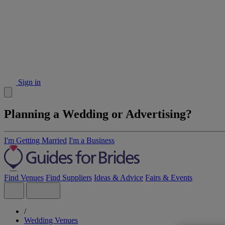
Sign in
Planning a Wedding or Advertising?
I'm Getting Married
I'm a Business
Find Venues
Find Suppliers
Ideas & Advice
Fairs & Events
/
Wedding Venues