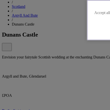
/
Scotland
/
Accept all
Argyll And Bute
/
Dunans Castle
Dunans Castle
Envision your fairytale Scottish wedding at the enchanting Dunans Ca
Argyll and Bute, Glendaruel
£POA