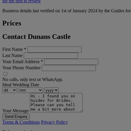
Be the first to review
Business details last verified on 1st of January 2024 by the Guides fo
Prices
Contact Dunans Castle
First Name
*
Last Name
Your Email Address
*
Your Phone Number
No calls, only text or WhatsApp.
Ideal Wedding Date
Your Message
Send Enquiry
Terms & Conditions
Privacy Policy