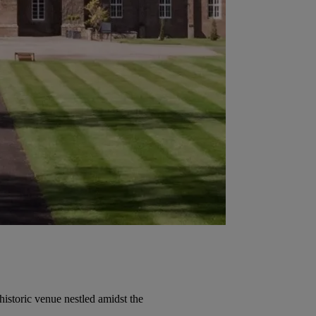
historic venue nestled amidst the