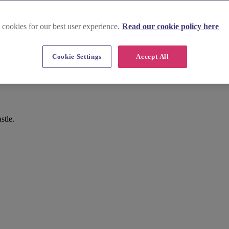
 cookies for our best user experience.
Read our cookie policy here
Cookie Settings
Accept All
stle.