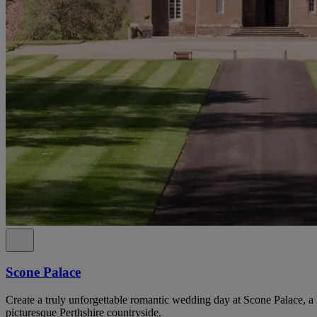
Scone Palace
Create a truly unforgettable romantic wedding day at Scone Palace, a 
picturesque Perthshire countryside.