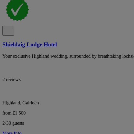
Shieldaig Lodge Hotel
Your exclusive Highland wedding, surrounded by breathtaking lochsi
2 reviews
Highland, Gairloch
from £1,500
2-30 guests
More Info