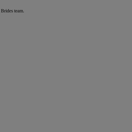
r Brides team.