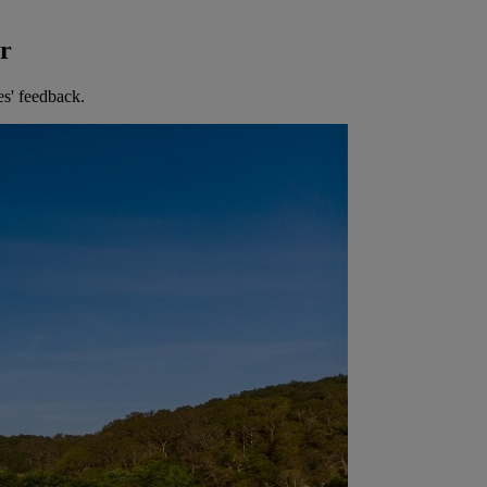
er
es' feedback.