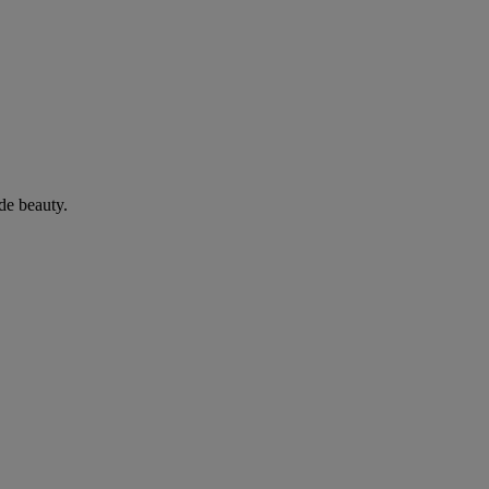
de beauty.