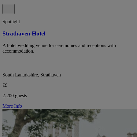
Spotlight
Strathaven Hotel
A hotel wedding venue for ceremonies and receptions with
accommodation.
South Lanarkshire, Strathaven
££
2-200 guests
More Info