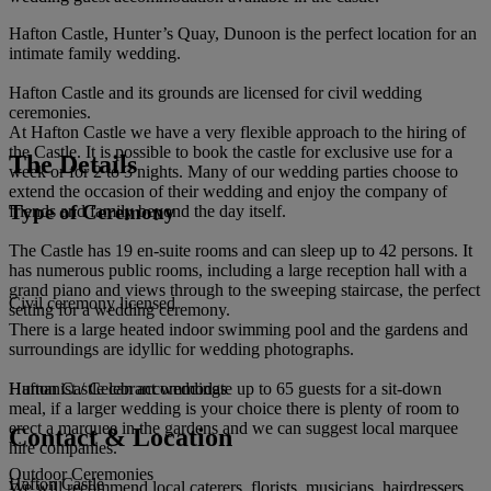
Hafton Castle, Hunter’s Quay, Dunoon is the perfect location for an
intimate family wedding.
Hafton Castle and its grounds are licensed for civil wedding
ceremonies.
At Hafton Castle we have a very flexible approach to the hiring of
the Castle. It is possible to book the castle for exclusive use for a
The Details
week or for 2 to 3 nights. Many of our wedding parties choose to
extend the occasion of their wedding and enjoy the company of
Type of Ceremony
friends and family beyond the day itself.
The Castle has 19 en-suite rooms and can sleep up to 42 persons. It
has numerous public rooms, including a large reception hall with a
grand piano and views through to the sweeping staircase, the perfect
Civil ceremony licensed
setting for a wedding ceremony.
There is a large heated indoor swimming pool and the gardens and
surroundings are idyllic for wedding photographs.
Hafton Castle can accommodate up to 65 guests for a sit-down
Humanist / Celebrant weddings
meal, if a larger wedding is your choice there is plenty of room to
erect a marquee in the gardens and we can suggest local marquee
Contact & Location
hire companies.
Outdoor Ceremonies
Hafton Castle
We will recommend local caterers, florists, musicians, hairdressers,