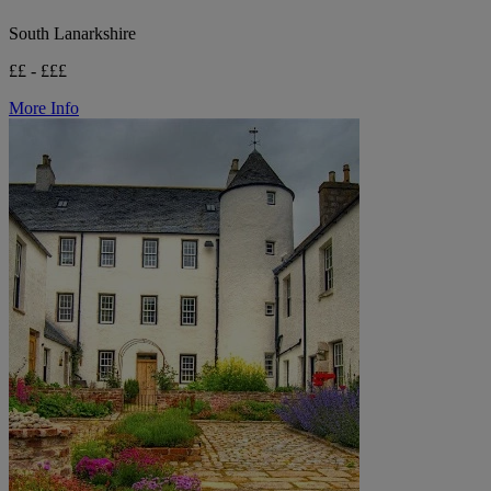
South Lanarkshire
££ - £££
More Info