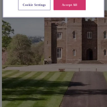
Cookie Settings
Accept All