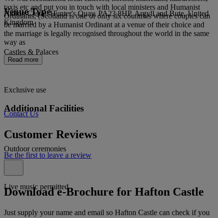
taxis etc and put you in touch with local ministers and Humanist
Venue Type
Hafton Castle, Hunter's Quay, PA23 8HP, Argyll and Bute, United
Ordinants, (Scotland is one of only six countries where couples can
Kingdom
be married by a Humanist Ordinant at a venue of their choice and
the marriage is legally recognised throughout the world in the same
way as
Castles & Palaces
Read more
Exclusive use
Additional Facilities
Contact Us
Customer Reviews
Outdoor ceremonies
Be the first to leave a review
Live music permitted
Download e-Brochure for Hafton Castle
Just supply your name and email so Hafton Castle can check if you