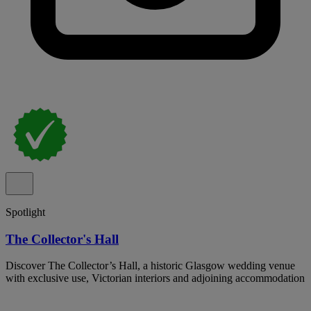
Spotlight
The Collector's Hall
Discover The Collector’s Hall, a historic Glasgow wedding venue
with exclusive use, Victorian interiors and adjoining accommodation