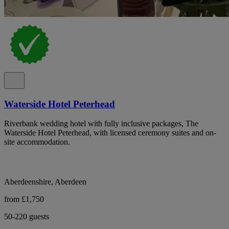
Waterside Hotel Peterhead
Riverbank wedding hotel with fully inclusive packages, The
Waterside Hotel Peterhead, with licensed ceremony suites and on-
site accommodation.
Aberdeenshire, Aberdeen
from £1,750
50-220 guests