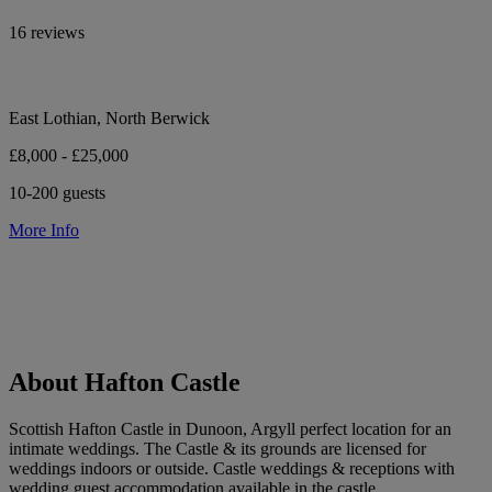
16 reviews
East Lothian, North Berwick
£8,000 - £25,000
10-200 guests
More Info
About Hafton Castle
Scottish Hafton Castle in Dunoon, Argyll perfect location for an
intimate weddings. The Castle & its grounds are licensed for
weddings indoors or outside. Castle weddings & receptions with
wedding guest accommodation available in the castle.