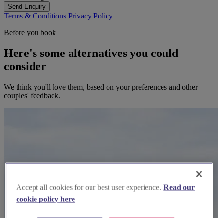
Send Enquiry
Terms & Conditions
Privacy Policy
Before you book
Here's some alternatives you could
consider
We think you'll love them, based on your preferences and other
couples' feedback.
Accept all cookies for our best user experience.
Read our
cookie policy here