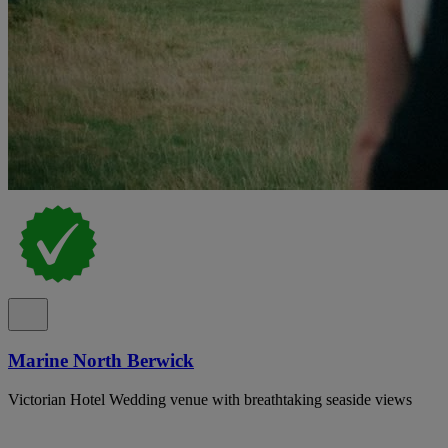
Marine North Berwick
Victorian Hotel Wedding venue with breathtaking seaside views