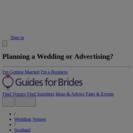
Sign in
Planning a Wedding or Advertising?
I'm Getting Married
I'm a Business
Find Venues
Find Suppliers
Ideas & Advice
Fairs & Events
/
Wedding Venues
/
Scotland