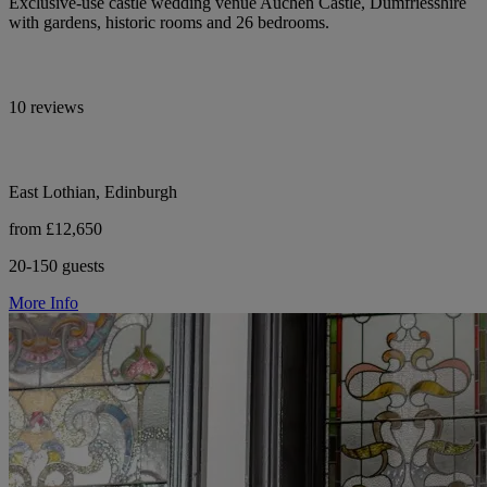
Exclusive-use castle wedding venue Auchen Castle, Dumfriesshire
with gardens, historic rooms and 26 bedrooms.
10 reviews
East Lothian, Edinburgh
from £12,650
20-150 guests
More Info