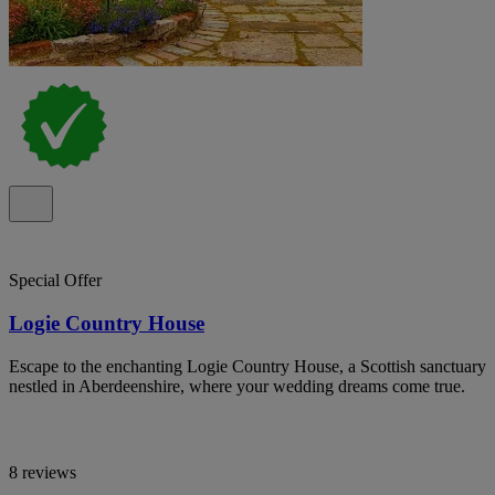
Special Offer
Logie Country House
Escape to the enchanting Logie Country House, a Scottish sanctuary
nestled in Aberdeenshire, where your wedding dreams come true.
8 reviews