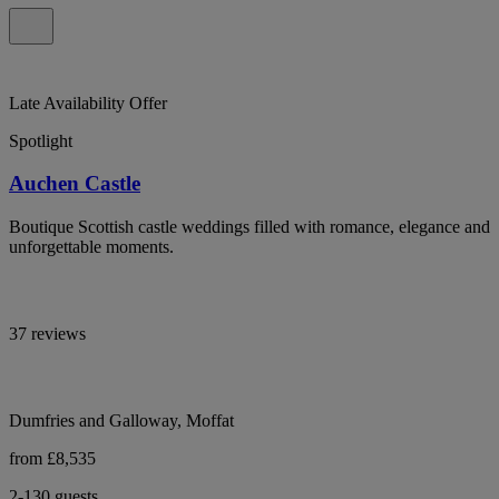
Late Availability Offer
Spotlight
Auchen Castle
Boutique Scottish castle weddings filled with romance, elegance and
unforgettable moments.
37 reviews
Dumfries and Galloway, Moffat
from £8,535
2-130 guests