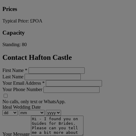
Prices
Typical Price:
£POA
Capacity
Standing:
80
Contact Hafton Castle
First Name
*
Last Name
Your Email Address
*
Your Phone Number
No calls, only text or WhatsApp.
Ideal Wedding Date
Your Message