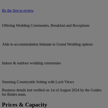
Be the first to review
Offering Wedding Ceremonies, Breakfast and Receptions
Able to accommodation Intimate to Grand Wedding options
Indoor & outdoor wedding ceremonies
Stunning Countryside Setting with Loch Views
Business details last verified on 1st of August 2024 by the Guides
for Brides team.
Prices & Capacity