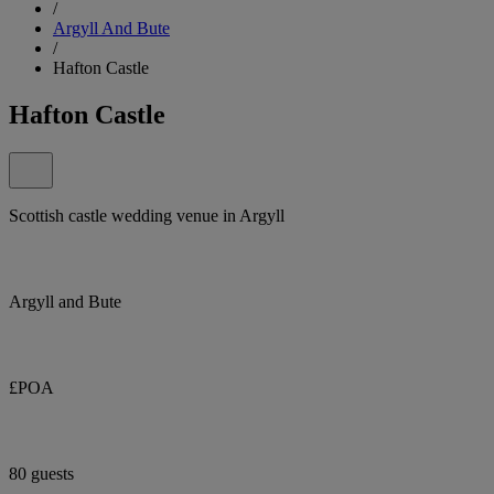
/
Argyll And Bute
/
Hafton Castle
Hafton Castle
Scottish castle wedding venue in Argyll
Argyll and Bute
£POA
80 guests