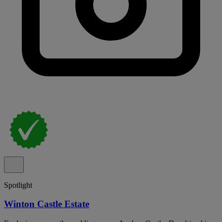
Spotlight
Winton Castle Estate