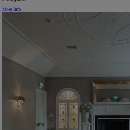
More Info