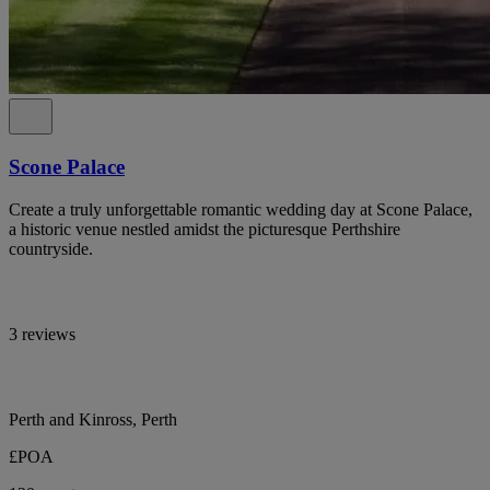
Scone Palace
Create a truly unforgettable romantic wedding day at Scone Palace,
a historic venue nestled amidst the picturesque Perthshire
countryside.
3 reviews
Perth and Kinross, Perth
£POA