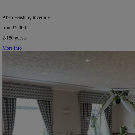
Aberdeenshire, Inverurie
from £5,000
2-180 guests
More Info