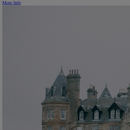
More Info