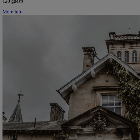
120 guests
More Info