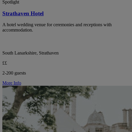
Spotlight
Strathaven Hotel
A hotel wedding venue for ceremonies and receptions with
accommodation.
South Lanarkshire, Strathaven
££
2-200 guests
More Info