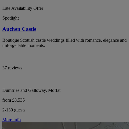
Late Availability Offer
Spotlight
Auchen Castle
Boutique Scottish castle weddings filled with romance, elegance and
unforgettable moments.
37 reviews
Dumfries and Galloway, Moffat
from £8,535
2-130 guests
More Info