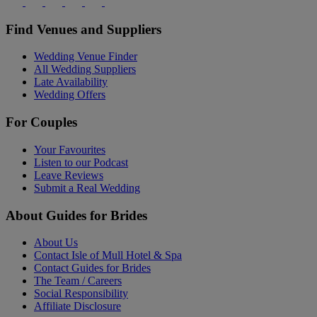
Find Venues and Suppliers
Wedding Venue Finder
All Wedding Suppliers
Late Availability
Wedding Offers
For Couples
Your Favourites
Listen to our Podcast
Leave Reviews
Submit a Real Wedding
About Guides for Brides
About Us
Contact Isle of Mull Hotel & Spa
Contact Guides for Brides
The Team / Careers
Social Responsibility
Affiliate Disclosure