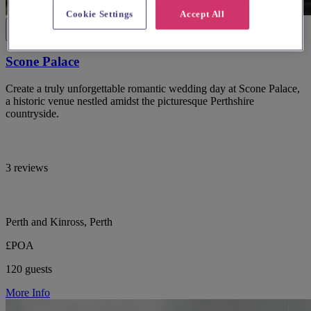
Cookie Settings
Accept All
Scone Palace
Create a truly unforgettable romantic wedding day at Scone Palace,
a historic venue nestled amidst the picturesque Perthshire
countryside.
3 reviews
Perth and Kinross, Perth
£POA
120 guests
More Info