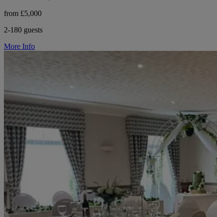
from £5,000
2-180 guests
More Info