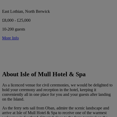
East Lothian, North Berwick
£8,000 - £25,000
10-200 guests
More Info
About Isle of Mull Hotel & Spa
As a licenced venue for civil ceremonies, we would be delighted to
hold your ceremony and reception in the hotel, keeping it
conveniently all in one place for you and your guests after landing
on the Island.
As the ferry sets sail from Oban, admire the scenic landscape and
arrive at Isle of Mull Hotel & Spa to receive one of the warmest