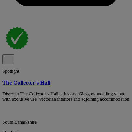
Spotlight
The Collector's Hall
Discover The Collector’s Hall, a historic Glasgow wedding venue
with exclusive use, Victorian interiors and adjoining accommodation
South Lanarkshire