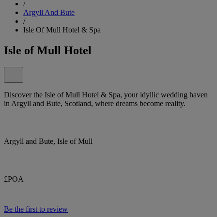
/
Argyll And Bute
/
Isle Of Mull Hotel & Spa
Isle of Mull Hotel
Discover the Isle of Mull Hotel & Spa, your idyllic wedding haven
in Argyll and Bute, Scotland, where dreams become reality.
Argyll and Bute, Isle of Mull
£POA
Be the first to review