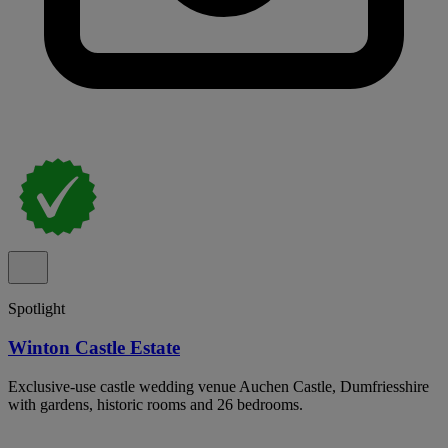
Spotlight
Winton Castle Estate
Exclusive-use castle wedding venue Auchen Castle, Dumfriesshire
with gardens, historic rooms and 26 bedrooms.