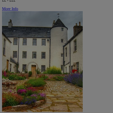
££ - £££
More Info