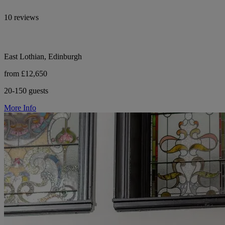
10 reviews
East Lothian, Edinburgh
from £12,650
20-150 guests
More Info