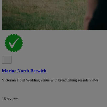
Marine North Berwick
Victorian Hotel Wedding venue with breathtaking seaside views
16 reviews