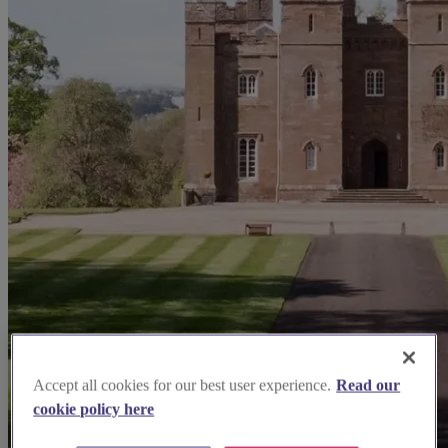
Accept all cookies for our best user experience.
Read our
cookie policy here