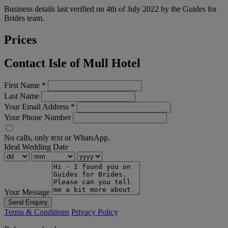
Business details last verified on 4th of July 2022 by the Guides for
Brides team.
Prices
Contact Isle of Mull Hotel
First Name
*
Last Name
Your Email Address
*
Your Phone Number
No calls, only text or WhatsApp.
Ideal Wedding Date
Your Message
Send Enquiry
Terms & Conditions
Privacy Policy