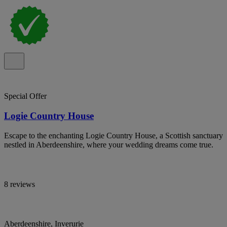
Special Offer
Logie Country House
Escape to the enchanting Logie Country House, a Scottish sanctuary
nestled in Aberdeenshire, where your wedding dreams come true.
8 reviews
Aberdeenshire, Inverurie