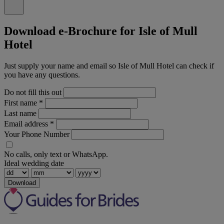
Download e-Brochure for Isle of Mull
Hotel
Just supply your name and email so Isle of Mull Hotel can check if
you have any questions.
Do not fill this out
First name
*
Last name
Email address
*
Your Phone Number
No calls, only text or WhatsApp.
Ideal wedding date
Download