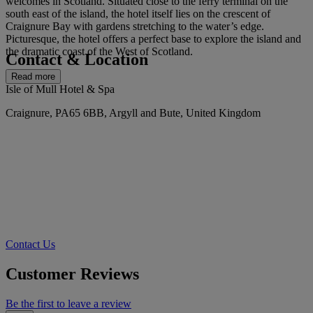
welcomes in Scotland. Situated close to the ferry terminal on the
south east of the island, the hotel itself lies on the crescent of
Craignure Bay with gardens stretching to the water’s edge.
Picturesque, the hotel offers a perfect base to explore the island and
the dramatic coast of the West of Scotland.
Contact & Location
Read more
Isle of Mull Hotel & Spa
Craignure, PA65 6BB, Argyll and Bute, United Kingdom
Contact Us
Customer Reviews
Be the first to leave a review