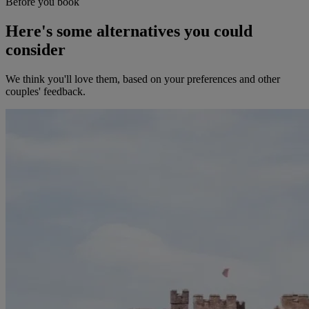
Before you book
Here's some alternatives you could
consider
We think you'll love them, based on your preferences and other
couples' feedback.