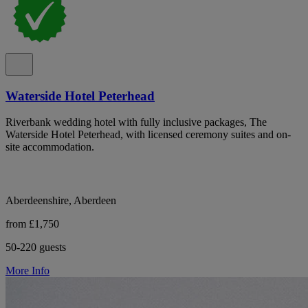
Waterside Hotel Peterhead
Riverbank wedding hotel with fully inclusive packages, The
Waterside Hotel Peterhead, with licensed ceremony suites and on-
site accommodation.
Aberdeenshire, Aberdeen
from £1,750
50-220 guests
More Info