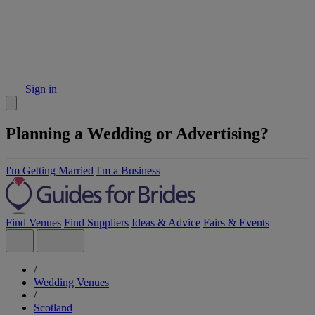
Sign in
Planning a Wedding or Advertising?
I'm Getting Married
I'm a Business
Find Venues
Find Suppliers
Ideas & Advice
Fairs & Events
/
Wedding Venues
/
Scotland