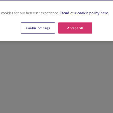
 cookies for our best user experience.
Read our cookie policy here
Cookie Settings
Accept All