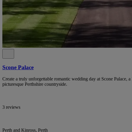
Scone Palace
Create a truly unforgettable romantic wedding day at Scone Palace, a 
picturesque Perthshire countryside.
3 reviews
Perth and Kinross, Perth