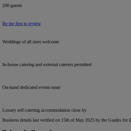
200 guests
Be the first to review
Weddings of all sizes welcome
In-house catering and external caterers permitted
On-hand dedicated events team
Luxury self-catering accommodation close by
Business details last verified on 15th of May 2025 by the Guides for 