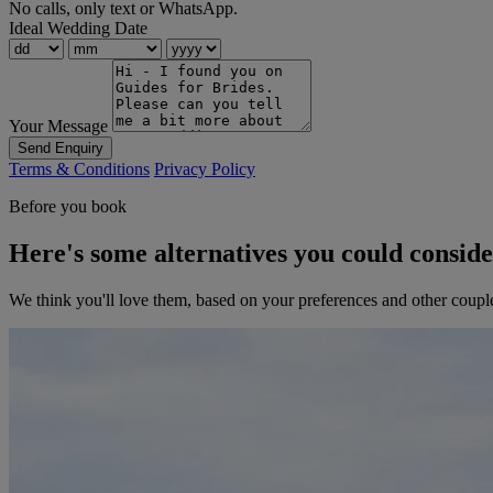
No calls, only text or WhatsApp.
Ideal Wedding Date
Your Message
Send Enquiry
Terms & Conditions
Privacy Policy
Before you book
Here's some alternatives you could consid
We think you'll love them, based on your preferences and other coupl