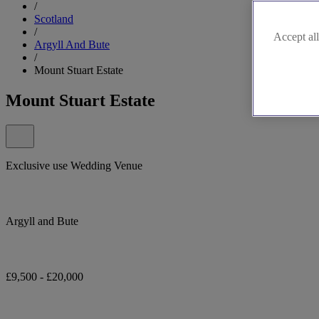
/
Scotland
/
Accept all
Argyll And Bute
/
Mount Stuart Estate
Mount Stuart Estate
Exclusive use Wedding Venue
Argyll and Bute
£9,500 - £20,000