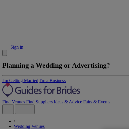
Sign in
Planning a Wedding or Advertising?
I'm Getting Married
I'm a Business
Find Venues
Find Suppliers
Ideas & Advice
Fairs & Events
/
Wedding Venues