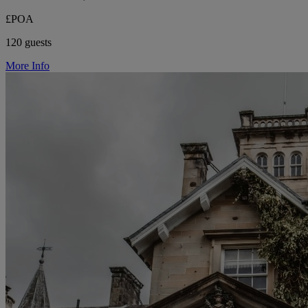
£POA
120 guests
More Info