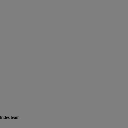
Brides team.