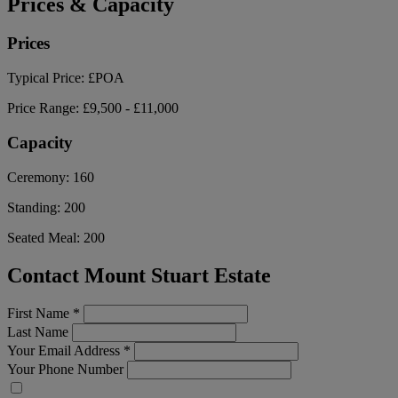
Prices & Capacity
Prices
Typical Price:
£POA
Price Range:
£9,500 - £11,000
Capacity
Ceremony:
160
Standing:
200
Seated Meal:
200
Contact Mount Stuart Estate
First Name
*
Last Name
Your Email Address
*
Your Phone Number