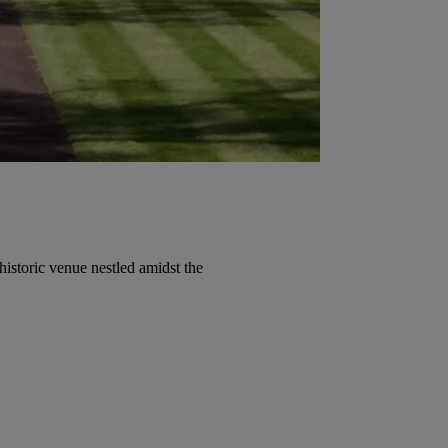
historic venue nestled amidst the