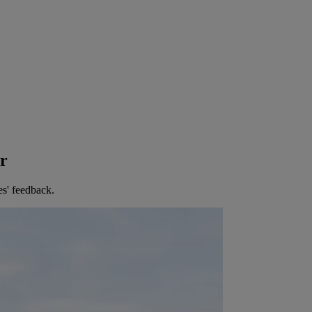
er
es' feedback.