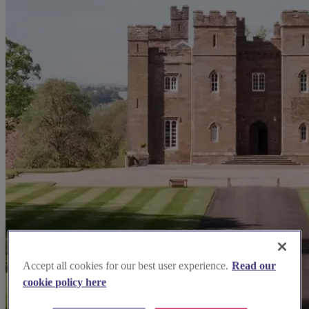
Accept all cookies for our best user experience.
Read our
cookie policy here