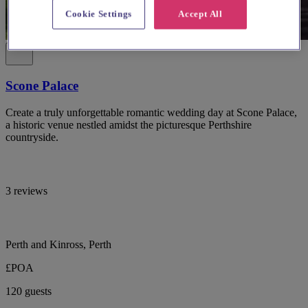
Cookie Settings
Accept All
Scone Palace
Create a truly unforgettable romantic wedding day at Scone Palace,
a historic venue nestled amidst the picturesque Perthshire
countryside.
3 reviews
Perth and Kinross, Perth
£POA
120 guests