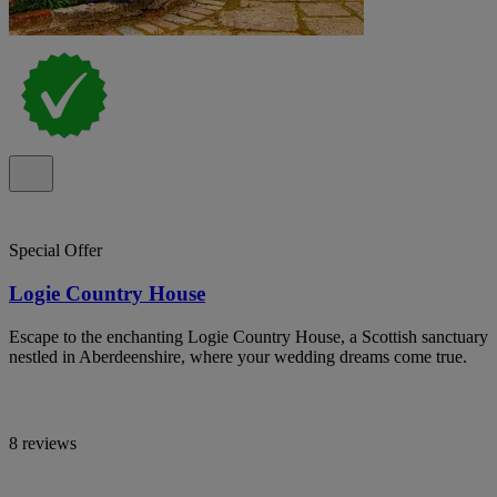
Special Offer
Logie Country House
Escape to the enchanting Logie Country House, a Scottish sanctuary
nestled in Aberdeenshire, where your wedding dreams come true.
8 reviews