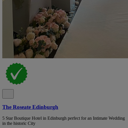
The Roseate Edinburgh
5 Star Boutique Hotel in Edinburgh perfect for an Intimate Wedding
in the historic City