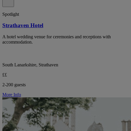
Spotlight
Strathaven Hotel
A hotel wedding venue for ceremonies and receptions with
accommodation.
South Lanarkshire, Strathaven
££
2-200 guests
More Info