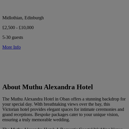
Midlothian, Edinburgh
£2,500 - £10,000
5-30 guests
More Info
About Muthu Alexandra Hotel
The Muthu Alexandra Hotel in Oban offers a stunning backdrop for
your special day. With breathtaking views over the bay, this
Victorian hotel provides elegant spaces for intimate ceremonies and
grand receptions. Bespoke packages cater to your unique vision,
ensuring a truly memorable wedding.