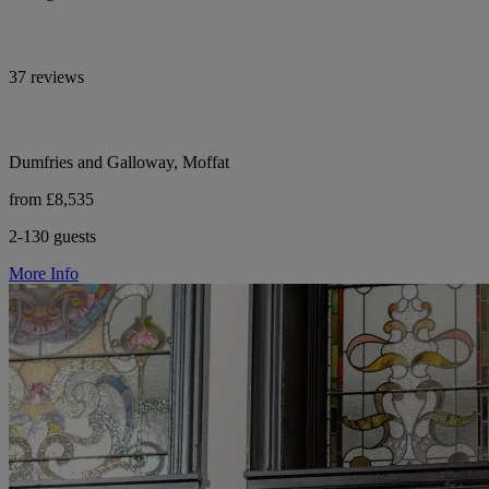
37 reviews
Dumfries and Galloway, Moffat
from £8,535
2-130 guests
More Info