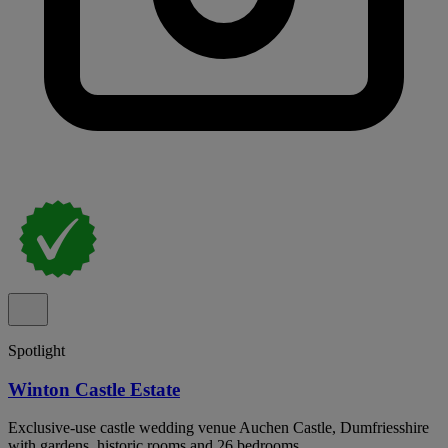
Spotlight
Winton Castle Estate
Exclusive-use castle wedding venue Auchen Castle, Dumfriesshire
with gardens, historic rooms and 26 bedrooms.