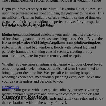
The Muthu Alexandra Hotel: A Romantic Coastal Wedding Venue
Begin your forever story at the Muthu Alexandra Hotel, a jewel set
upon the picturesque seafront of Oban, the gateway to the isles. This
magnificent Victorian building offers a wedding setting of timeless
elegance and charm, providing the perfect canvas for your special
Contact & Location
day in the heart of Argyll and Bute.
Muthu Alexandra Hotel
Exchange your vows and celebrate your union against a backdrop
of breathtaking panoramic views, stretching across Oban Bay to the
Corran Esplanade, PA34 5AA, Argyll and Bute, United Kingdom
Isle of Kerrera and the rolling hills of Mull. Our principal function
suite, with its grand bay windows, floods with natural light and
perfectly frames the stunning coastal scenery, creating a truly
romantic atmosphere for your ceremony and reception.
Whether you envision an intimate gathering with your closest loved
ones or a grander celebration, our dedicated team is committed to
bringing your dream to life. We specialise in crafting bespoke
wedding experiences, meticulously planning every detail to ensure
your day is seamless and personal to you.
Contact Us
Indulge your guests with an exquisite culinary journey, savouring
menus prepared with care and flair. With comfortable and elegant
Customer Reviews
on-site accommodation, your friends and family can relax and enjoy
the celebrations without the worry of travel.