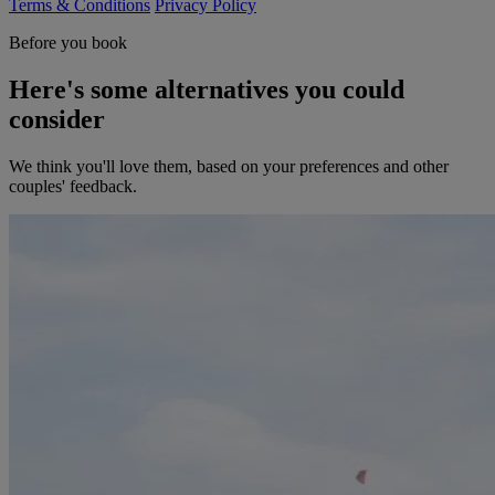
Terms & Conditions
Privacy Policy
Before you book
Here's some alternatives you could
consider
We think you'll love them, based on your preferences and other
couples' feedback.