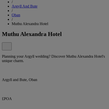
/
Argyll And Bute
/
Oban
/
Muthu Alexandra Hotel
Muthu Alexandra Hotel
Planning your Argyll wedding? Discover Muthu Alexandra Hotel's
unique charm.
Argyll and Bute, Oban
£POA