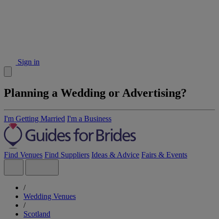
Sign in
Planning a Wedding or Advertising?
I'm Getting Married
I'm a Business
Find Venues
Find Suppliers
Ideas & Advice
Fairs & Events
/
Wedding Venues
/
Scotland