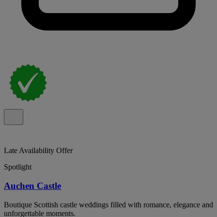
Late Availability Offer
Spotlight
Auchen Castle
Boutique Scottish castle weddings filled with romance, elegance and
unforgettable moments.