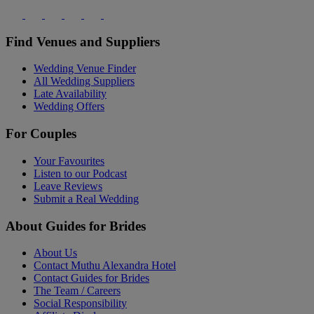
Find Venues and Suppliers
Wedding Venue Finder
All Wedding Suppliers
Late Availability
Wedding Offers
For Couples
Your Favourites
Listen to our Podcast
Leave Reviews
Submit a Real Wedding
About Guides for Brides
About Us
Contact Muthu Alexandra Hotel
Contact Guides for Brides
The Team / Careers
Social Responsibility