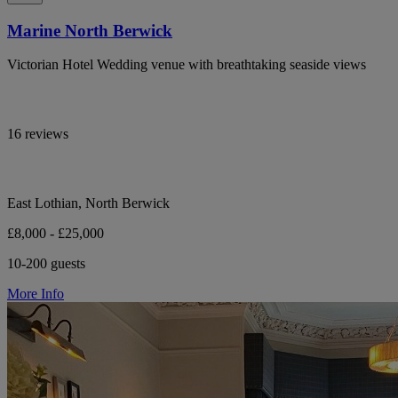
Marine North Berwick
Victorian Hotel Wedding venue with breathtaking seaside views
16 reviews
East Lothian, North Berwick
£8,000 - £25,000
10-200 guests
More Info