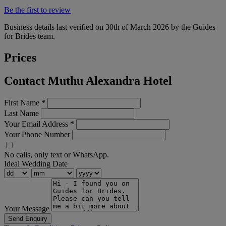
Be the first to review
Business details last verified on 30th of March 2026 by the Guides
for Brides team.
Prices
Contact Muthu Alexandra Hotel
First Name
*
Last Name
Your Email Address
*
Your Phone Number
No calls, only text or WhatsApp.
Ideal Wedding Date
Your Message
Send Enquiry