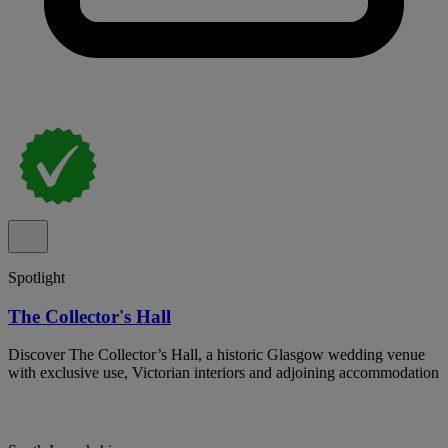
Spotlight
The Collector's Hall
Discover The Collector’s Hall, a historic Glasgow wedding venue
with exclusive use, Victorian interiors and adjoining accommodation