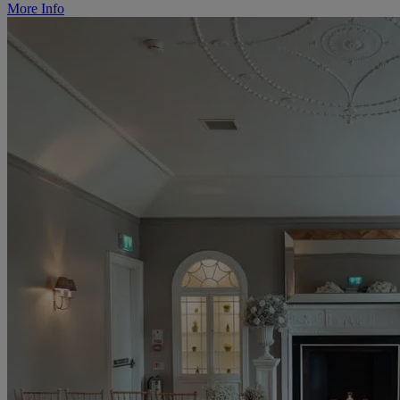
More Info