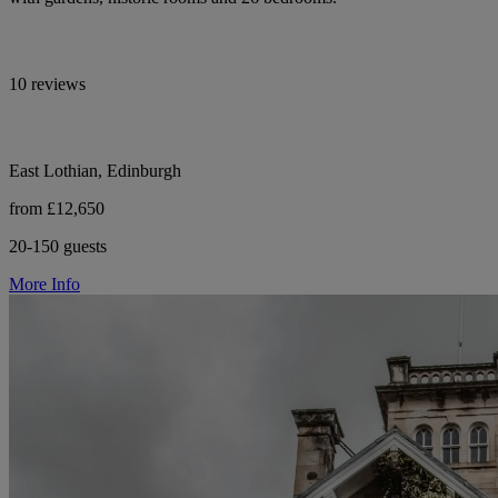
10 reviews
East Lothian, Edinburgh
from £12,650
20-150 guests
More Info