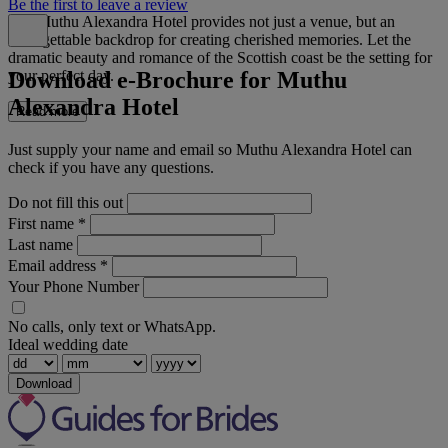
Be the first to leave a review
The Muthu Alexandra Hotel provides not just a venue, but an
unforgettable backdrop for creating cherished memories. Let the
dramatic beauty and romance of the Scottish coast be the setting for
Download e-Brochure for Muthu
your perfect day.
Alexandra Hotel
Read more
Just supply your name and email so Muthu Alexandra Hotel can
check if you have any questions.
Do not fill this out
First name
*
Last name
Email address
*
Your Phone Number
No calls, only text or WhatsApp.
Ideal wedding date
Download