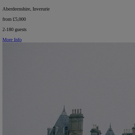
Aberdeenshire, Inverurie
from £5,000
2-180 guests
More Info