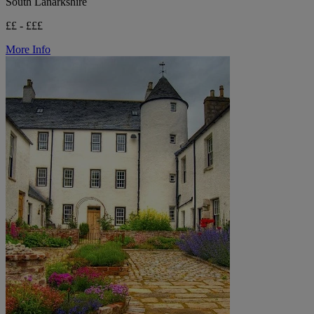
South Lanarkshire
££ - £££
More Info