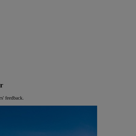
er
es' feedback.