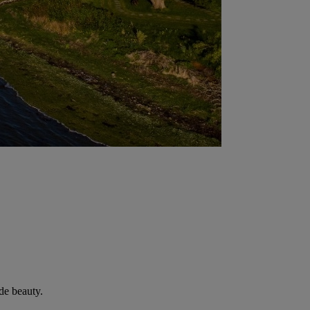
de beauty.