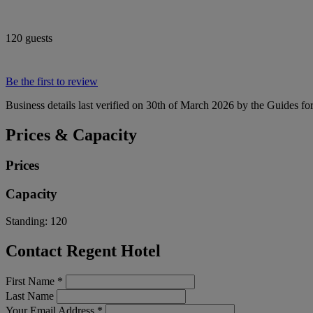
120 guests
Be the first to review
Business details last verified on 30th of March 2026 by the Guides fo
Prices & Capacity
Prices
Capacity
Standing:
120
Contact Regent Hotel
First Name
*
Last Name
Your Email Address
*