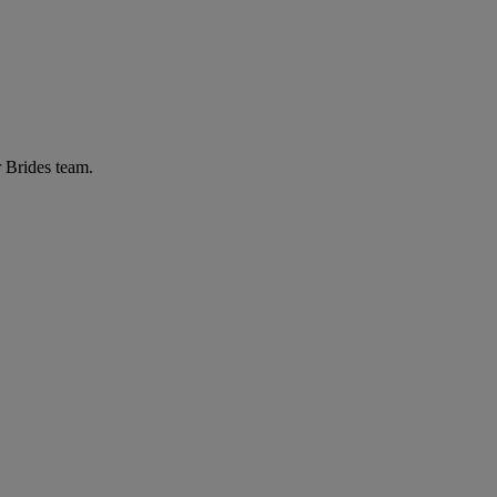
r Brides team.