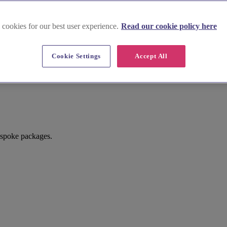
 cookies for our best user experience.
Read our cookie policy here
Cookie Settings
Accept All
spoke packages.