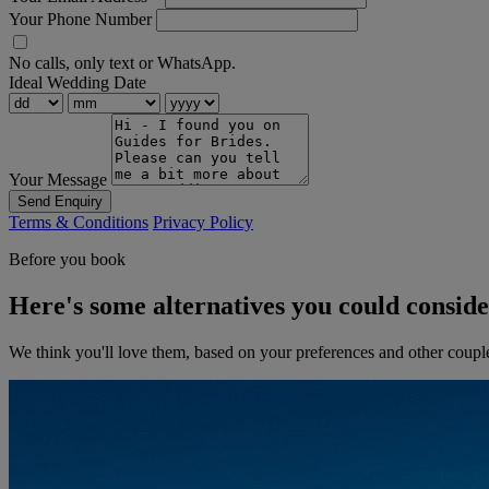
Your Phone Number
No calls, only text or WhatsApp.
Ideal Wedding Date
Your Message
Send Enquiry
Terms & Conditions
Privacy Policy
Before you book
Here's some alternatives you could consid
We think you'll love them, based on your preferences and other coupl