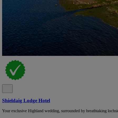
Shieldaig Lodge Hotel
Your exclusive Highland wedding, surrounded by breathtaking lochsi