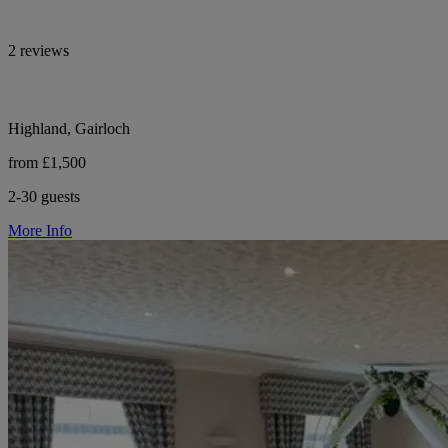
2 reviews
Highland, Gairloch
from £1,500
2-30 guests
More Info