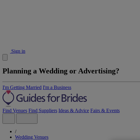
Sign in
Planning a Wedding or Advertising?
I'm Getting Married
I'm a Business
Find Venues
Find Suppliers
Ideas & Advice
Fairs & Events
/
Wedding Venues