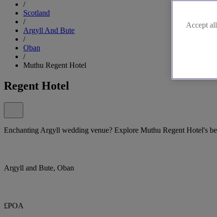
/
Scotland
/
Accept all
Argyll And Bute
/
Oban
/
Muthu Regent Hotel
Regent Hotel
Enchanting Argyll wedding venue? Explore Muthu Regent Hotel's be
Argyll and Bute, Oban
£POA